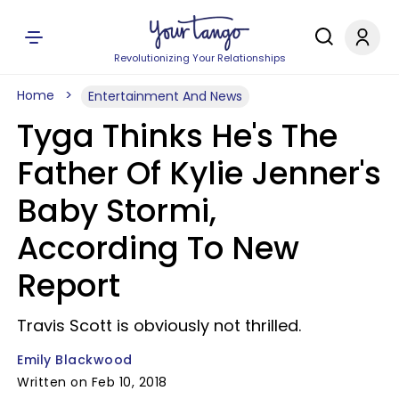
Revolutionizing Your Relationships
Home
Entertainment And News
Tyga Thinks He's The
Father Of Kylie Jenner's
Baby Stormi,
According To New
Report
Travis Scott is obviously not thrilled.
Emily Blackwood
Written on Feb 10, 2018