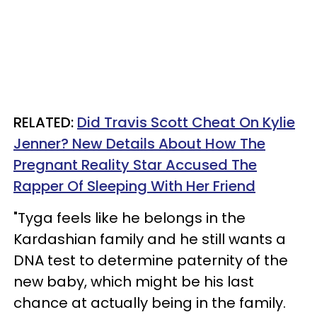
RELATED:
Did Travis Scott Cheat On Kylie
Jenner? New Details About How The
Pregnant Reality Star Accused The
Rapper Of Sleeping With Her Friend
"Tyga feels like he belongs in the
Kardashian family and he still wants a
DNA test to determine paternity of the
new baby, which might be his last
chance at actually being in the family.