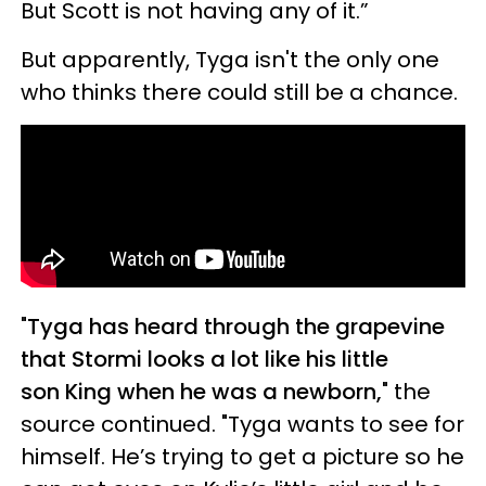
But Scott is not having any of it.”
But apparently, Tyga isn't the only one
who thinks there could still be a chance.
"
Tyga has heard through the grapevine
that Stormi looks a lot like his little
son King when he was a newborn,
" the
source continued. "Tyga wants to see for
himself. He’s trying to get a picture so he