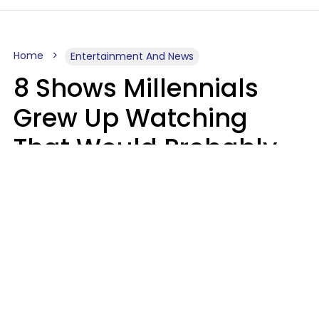
Home
Entertainment And News
8 Shows Millennials
Grew Up Watching
That Would Probably
Never Be Made Today
Luke Aliga