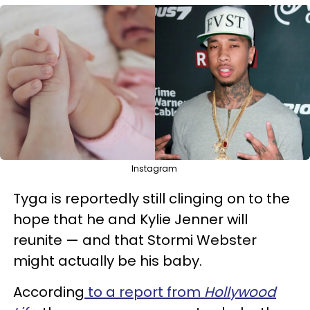
Instagram
Tyga is reportedly still clinging on to the
hope that he and Kylie Jenner will
reunite — and that Stormi Webster
might actually be his baby.
According
to a report from
Hollywood