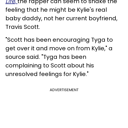
Life
,
the rapper can seem to shake the
feeling that he might be Kylie's real
baby daddy, not her current boyfriend,
Travis Scott.
"Scott has been encouraging Tyga to
get over it and move on from Kylie," a
source said. "Tyga has been
complaining to Scott about his
unresolved feelings for Kylie."
ADVERTISEMENT