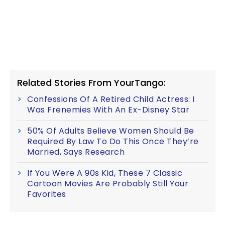
Related Stories From YourTango:
Confessions Of A Retired Child Actress: I
Was Frenemies With An Ex-Disney Star
50% Of Adults Believe Women Should Be
Required By Law To Do This Once They’re
Married, Says Research
If You Were A 90s Kid, These 7 Classic
Cartoon Movies Are Probably Still Your
Favorites