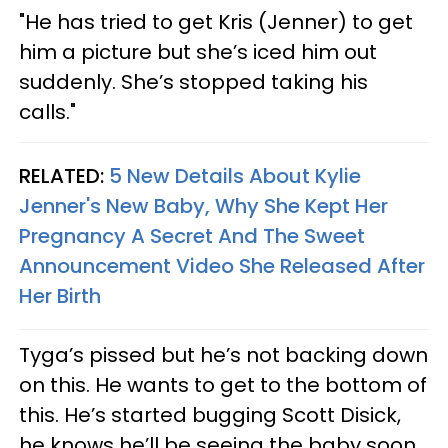
"He has tried to get Kris (Jenner) to get
him a picture but she’s iced him out
suddenly. She’s stopped taking his
calls."
RELATED:
5 New Details About Kylie
Jenner's New Baby, Why She Kept Her
Pregnancy A Secret And The Sweet
Announcement Video She Released After
Her Birth
Tyga’s pissed but he’s not backing down
on this. He wants to get to the bottom of
this. He’s started bugging Scott Disick,
he knows he’ll be seeing the baby soon