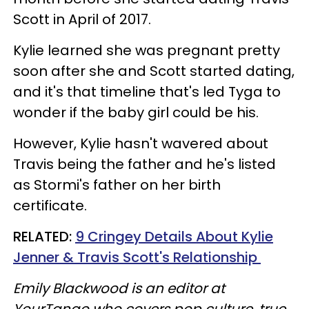
Scott in April of 2017.
Kylie learned she was pregnant pretty
soon after she and Scott started dating,
and it's that timeline that's led Tyga to
wonder if the baby girl could be his.
However, Kylie hasn't wavered about
Travis being the father and he's listed
as Stormi's father on her birth
certificate.
RELATED:
9 Cringey Details About Kylie
Jenner & Travis Scott's Relationship
Emily Blackwood is an editor at