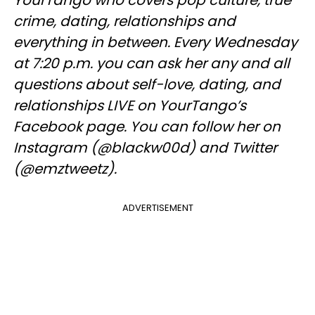
YourTango who covers pop culture, true
crime, dating, relationships and
everything in between. Every Wednesday
at 7:20 p.m. you can ask her any and all
questions about self-love, dating, and
relationships LIVE on YourTango’s
Facebook page. You can follow her on
Instagram (@blackw00d) and Twitter
(@emztweetz).
ADVERTISEMENT