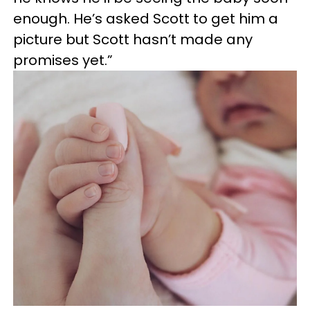
enough. He’s asked Scott to get him a
picture but Scott hasn’t made any
promises yet.”