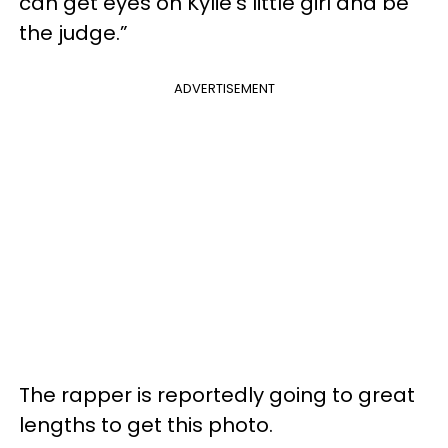
can get eyes on Kylie’s little girl and be
the judge.”
ADVERTISEMENT
The rapper is reportedly going to great
lengths to get this photo.