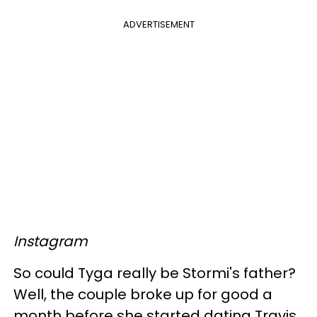
ADVERTISEMENT
Instagram
So could Tyga really be Stormi's father?
Well, the couple broke up for good a
month before she started dating Travis