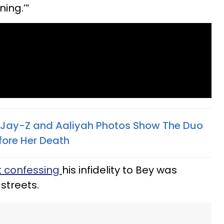
ning.’”
 Jay-Z and Aaliyah Photos Show The Duo
fore Her Death
t confessing
his infidelity to Bey was
 streets.