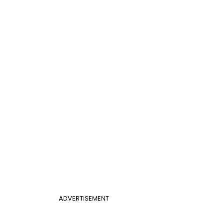
ADVERTISEMENT