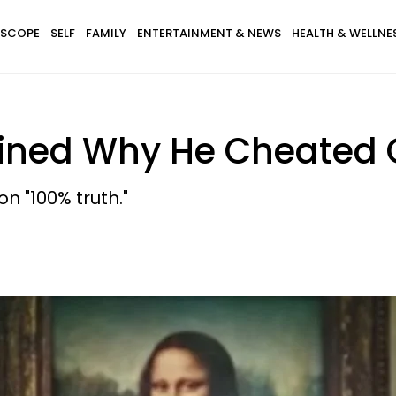
SCOPE
SELF
FAMILY
ENTERTAINMENT & NEWS
HEALTH & WELLNE
lained Why He Cheated
n "100% truth."