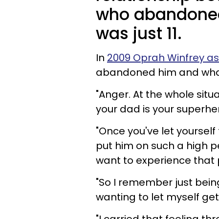
who abandoned
was just 11.
In
2009 Oprah Winfrey a
abandoned him and what
"Anger. At the whole sit
your dad is your superhe
"Once you've let yourself
put him on such a high p
want to experience that 
"So I remember just being
wanting to let myself get