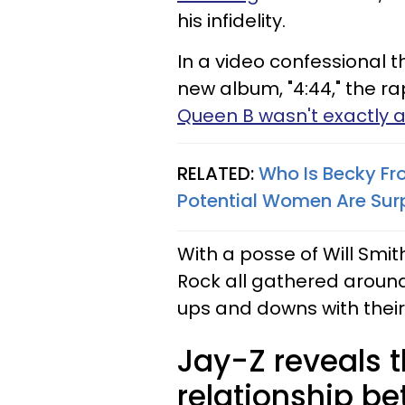
his infidelity.
In a video confessional t
new album, "4:44," the r
Queen B wasn't exactly 
RELATED:
Who Is Becky F
Potential Women Are Surp
With a posse of Will Smit
Rock all gathered around i
ups and downs with their
Jay-Z reveals th
relationship be