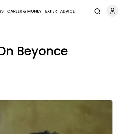
SS
CAREER & MONEY
EXPERT ADVICE
 On Beyonce