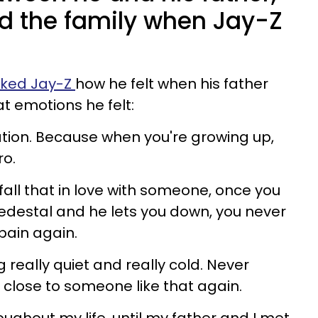
 the family when Jay-Z
sked Jay-Z
how he felt when his father
 emotions he felt:
uation. Because when you're growing up,
ro.
 fall that in love with someone, once you
edestal and he lets you down, you never
pain again.
 really quiet and really cold. Never
 close to someone like that again.