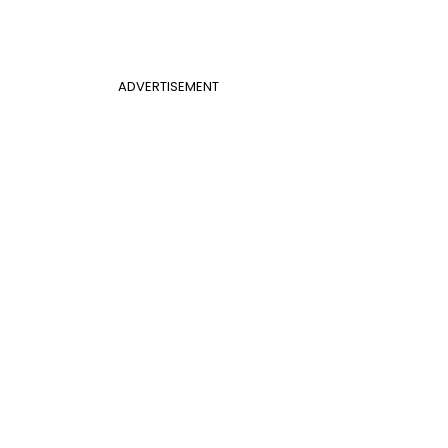
ADVERTISEMENT