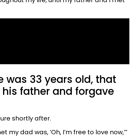
roughout my life, until my father and I met
he was 33 years old, that
 his father and forgave
ilure shortly after.
t my dad was, ‘Oh, I’m free to love now,’”