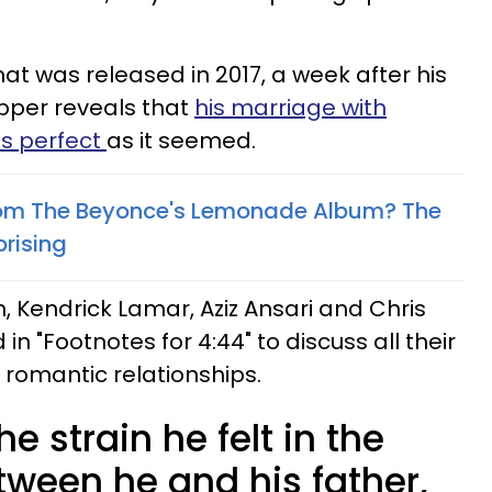
hat was released in 2017, a week after his
apper reveals that
his marriage with
as perfect
as it seemed.
rom The Beyonce's Lemonade Album? The
rising
h, Kendrick Lamar, Aziz Ansari and Chris
n "Footnotes for 4:44" to discuss all their
 romantic relationships.
e strain he felt in the
tween he and his father,