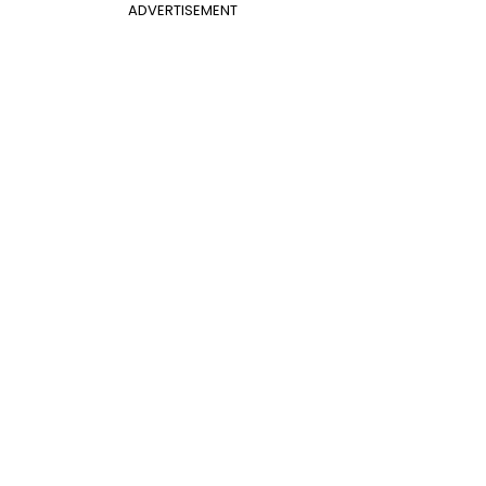
ADVERTISEMENT