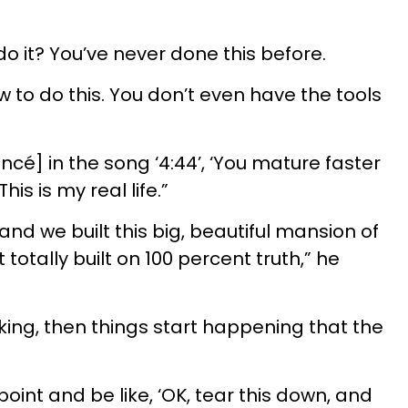
o it? You’ve never done this before.
 to do this. You don’t even have the tools
oncé] in the song ‘4:44’, ‘You mature faster
his is my real life.”
, and we built this big, beautiful mansion of
 totally built on 100 percent truth,” he
king, then things start happening that the
point and be like, ‘OK, tear this down, and