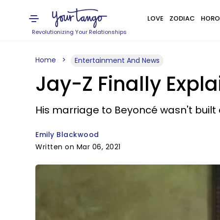
LOVE
ZODIAC
HORO
Revolutionizing Your Relationships
Home
Entertainment And News
Jay-Z Finally Exp
His marriage to Beyoncé wasn't built o
Emily Blackwood
Written on Mar 06, 2021