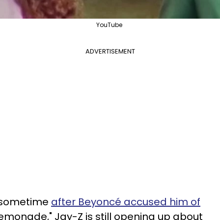
YouTube
ADVERTISEMENT
r sometime
after Beyoncé accused him of
Lemonade," Jay-Z is still opening up about