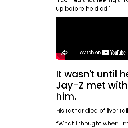
"I carried that feeling th
up before he died."
It wasn't until 
Jay-Z met with
him.
His father died of liver fa
“What I thought when I me