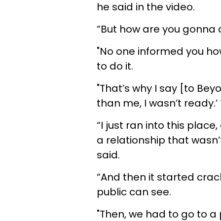
he said in the video.
“But how are you gonna d
"No one informed you how
to do it.
"That’s why I say [to Bey
than me, I wasn’t ready.’ T
“I just ran into this place
a relationship that wasn’t
said.
“And then it started crac
public can see.
"Then, we had to go to a 