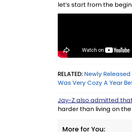
let’s start from the begin
RELATED:
Newly Released
Was Very Cozy A Year Be
Jay-Z also admitted tha
harder than living on the
More for You: