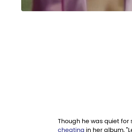
Though he was quiet fo
cheating
in her album, "