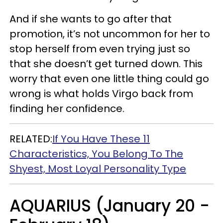
And if she wants to go after that
promotion, it’s not uncommon for her to
stop herself from even trying just so
that she doesn’t get turned down. This
worry that even one little thing could go
wrong is what holds Virgo back from
finding her confidence.
RELATED:
If You Have These 11
Characteristics, You Belong To The
Shyest, Most Loyal Personality Type
AQUARIUS (January 20 -