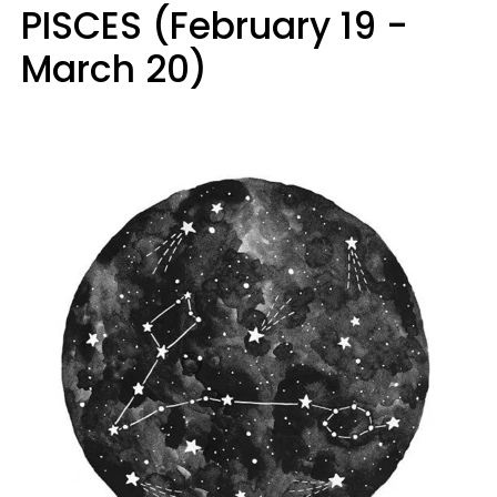
PISCES (February 19 -
March 20)