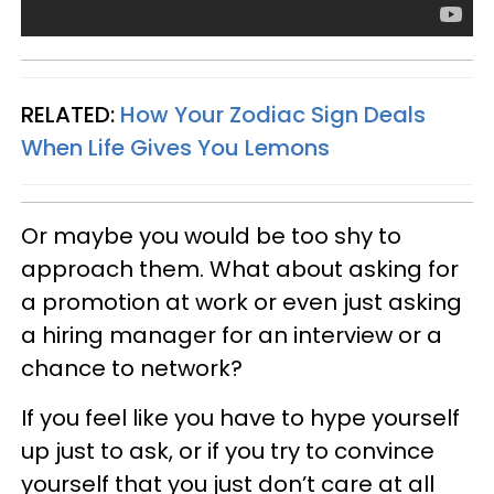
RELATED:
How Your Zodiac Sign Deals
When Life Gives You Lemons
Or maybe you would be too shy to
approach them. What about asking for
a promotion at work or even just asking
a hiring manager for an interview or a
chance to network?
If you feel like you have to hype yourself
up just to ask, or if you try to convince
yourself that you just don’t care at all