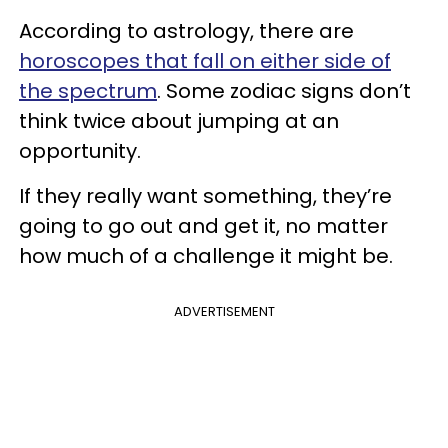
According to astrology, there are
horoscopes that fall on either side of
the spectrum
. Some zodiac signs don’t
think twice about jumping at an
opportunity.
If they really want something, they’re
going to go out and get it, no matter
how much of a challenge it might be.
ADVERTISEMENT