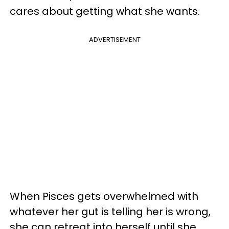
cares about getting what she wants.
ADVERTISEMENT
When Pisces gets overwhelmed with
whatever her gut is telling her is wrong,
she can retreat into herself until she