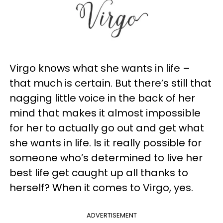
Virgo knows what she wants in life –
that much is certain. But there’s still that
nagging little voice in the back of her
mind that makes it almost impossible
for her to actually go out and get what
she wants in life. Is it really possible for
someone who’s determined to live her
best life get caught up all thanks to
herself? When it comes to Virgo, yes.
ADVERTISEMENT