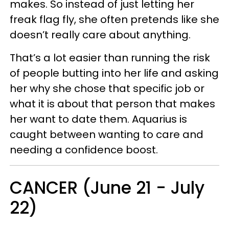
makes. So instead of just letting her
freak flag fly, she often pretends like she
doesn’t really care about anything.
That’s a lot easier than running the risk
of people butting into her life and asking
her why she chose that specific job or
what it is about that person that makes
her want to date them. Aquarius is
caught between wanting to care and
needing a confidence boost.
CANCER (June 21 - July
22)