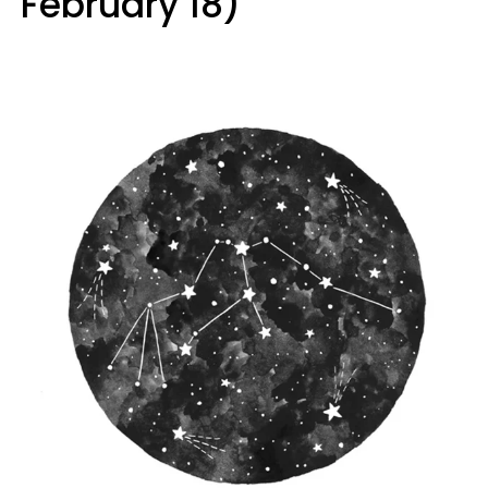
February 18)