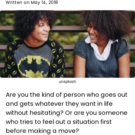
Written on May 14, 2018
unsplash
Are you the kind of person who goes out
and gets whatever they want in life
without hesitating? Or are you someone
who tries to feel out a situation first
before making a move?