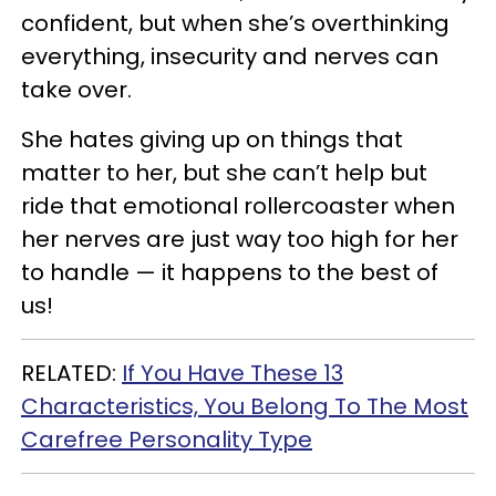
confident, but when she’s overthinking
everything, insecurity and nerves can
take over.
She hates giving up on things that
matter to her, but she can’t help but
ride that emotional rollercoaster when
her nerves are just way too high for her
to handle — it happens to the best of
us!
RELATED:
If You Have These 13
Characteristics, You Belong To The Most
Carefree Personality Type