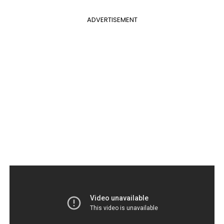
ADVERTISEMENT