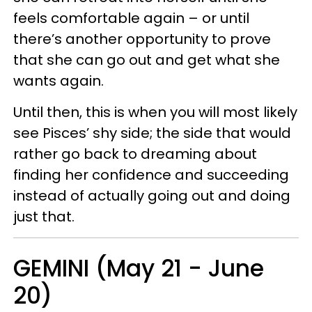
feels comfortable again – or until
there’s another opportunity to prove
that she can go out and get what she
wants again.
Until then, this is when you will most likely
see Pisces’ shy side; the side that would
rather go back to dreaming about
finding her confidence and succeeding
instead of actually going out and doing
just that.
GEMINI (May 21 - June
20)