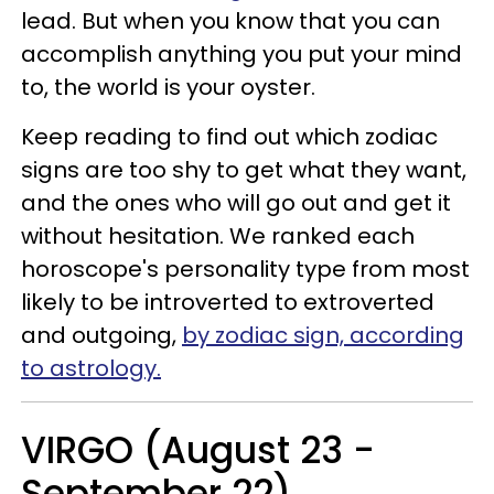
lead. But when you know that you can
accomplish anything you put your mind
to, the world is your oyster.
Keep reading to find out which zodiac
signs are too shy to get what they want,
and the ones who will go out and get it
without hesitation. We ranked each
horoscope's personality type from most
likely to be introverted to extroverted
and outgoing,
by zodiac sign, according
to astrology.
VIRGO (August 23 -
September 22)