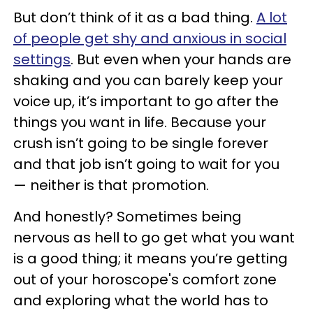
But don’t think of it as a bad thing.
A lot
of people get shy and anxious in social
settings
. But even when your hands are
shaking and you can barely keep your
voice up, it’s important to go after the
things you want in life. Because your
crush isn’t going to be single forever
and that job isn’t going to wait for you
— neither is that promotion.
And honestly? Sometimes being
nervous as hell to go get what you want
is a good thing; it means you’re getting
out of your horoscope's comfort zone
and exploring what the world has to