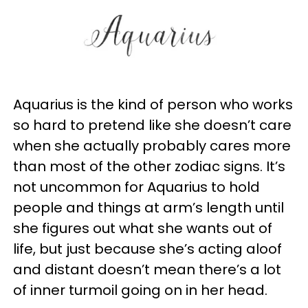
Aquarius is the kind of person who works
so hard to pretend like she doesn’t care
when she actually probably cares more
than most of the other zodiac signs. It’s
not uncommon for Aquarius to hold
people and things at arm’s length until
she figures out what she wants out of
life, but just because she’s acting aloof
and distant doesn’t mean there’s a lot
of inner turmoil going on in her head.