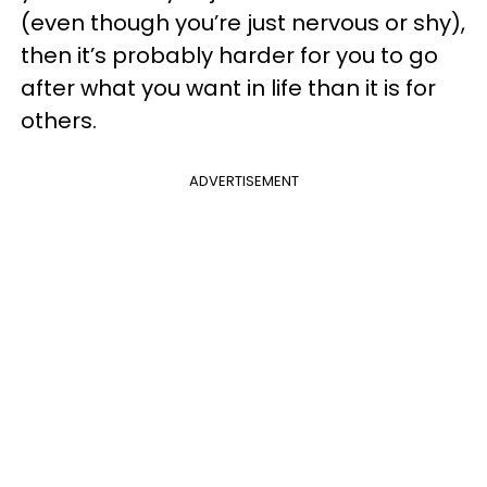
(even though you’re just nervous or shy),
then it’s probably harder for you to go
after what you want in life than it is for
others.
ADVERTISEMENT