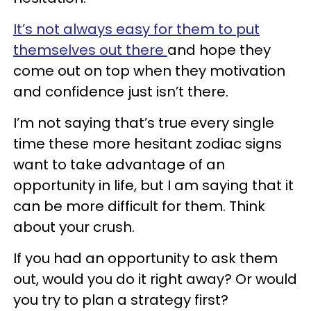
It’s not always easy for them to put
themselves out there
and hope they
come out on top when they motivation
and confidence just isn’t there.
I’m not saying that’s true every single
time these more hesitant zodiac signs
want to take advantage of an
opportunity in life, but I am saying that it
can be more difficult for them. Think
about your crush.
If you had an opportunity to ask them
out, would you do it right away? Or would
you try to plan a strategy first?