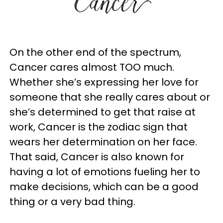
On the other end of the spectrum,
Cancer cares almost TOO much.
Whether she’s expressing her love for
someone that she really cares about or
she’s determined to get that raise at
work, Cancer is the zodiac sign that
wears her determination on her face.
That said, Cancer is also known for
having a lot of emotions fueling her to
make decisions, which can be a good
thing or a very bad thing.