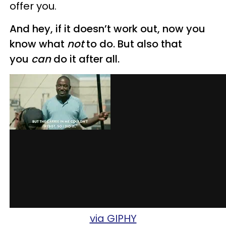
offer you.
And hey, if it doesn’t work out, now you
know what
not
to do. But also that
you
can
do it after all.
via GIPHY