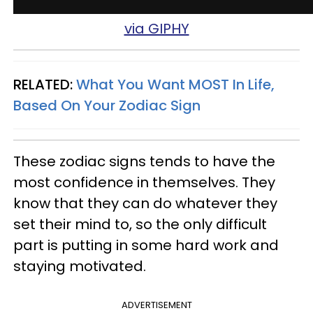
via GIPHY
RELATED:
What You Want MOST In Life,
Based On Your Zodiac Sign
These zodiac signs tends to have the
most confidence in themselves. They
know that they can do whatever they
set their mind to, so the only difficult
part is putting in some hard work and
staying motivated.
ADVERTISEMENT