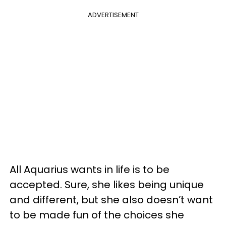
ADVERTISEMENT
All Aquarius wants in life is to be
accepted. Sure, she likes being unique
and different, but she also doesn’t want
to be made fun of the choices she