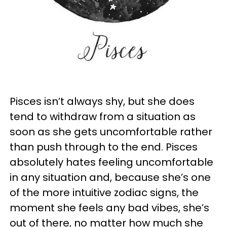
Pisces isn’t always shy, but she does
tend to withdraw from a situation as
soon as she gets uncomfortable rather
than push through to the end. Pisces
absolutely hates feeling uncomfortable
in any situation and, because she’s one
of the more intuitive zodiac signs, the
moment she feels any bad vibes, she’s
out of there, no matter how much she