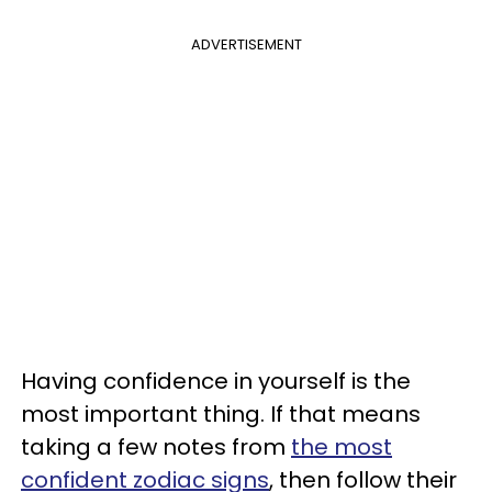
ADVERTISEMENT
Having confidence in yourself is the
most important thing. If that means
taking a few notes from
the most
confident zodiac signs
, then follow their