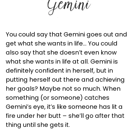
You could say that Gemini goes out and
get what she wants in life… You could
also say that she doesn’t even know
what she wants in life at all. Gemini is
definitely confident in herself, but in
putting herself out there and achieving
her goals? Maybe not so much. When
something (or someone) catches
Gemini’s eye, it’s like someone has lit a
fire under her butt – she’ll go after that
thing until she gets it.