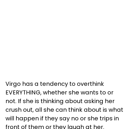
Virgo has a tendency to overthink
EVERYTHING, whether she wants to or
not. If she is thinking about asking her
crush out, all she can think about is what
will happen if they say no or she trips in
front of them or they laugh at her.