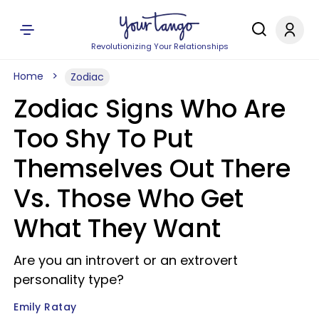
Revolutionizing Your Relationships
Home
Zodiac
Zodiac Signs Who Are
Too Shy To Put
Themselves Out There
Vs. Those Who Get
What They Want
Are you an introvert or an extrovert
personality type?
Emily Ratay