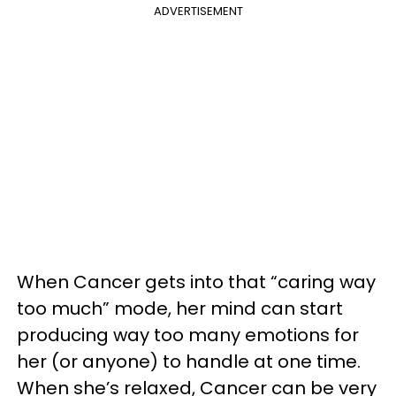
ADVERTISEMENT
When Cancer gets into that “caring way
too much” mode, her mind can start
producing way too many emotions for
her (or anyone) to handle at one time.
When she’s relaxed, Cancer can be very