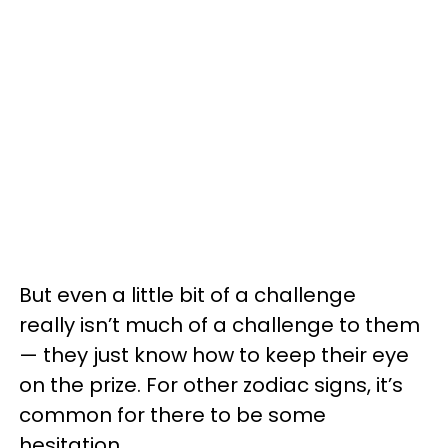
But even a little bit of a challenge
really isn’t much of a challenge to them
— they just know how to keep their eye
on the prize. For other zodiac signs, it’s
common for there to be some
hesitation.