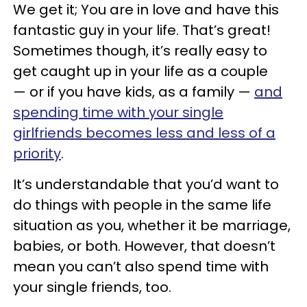
We get it; You are in love and have this
fantastic guy in your life. That’s great!
Sometimes though, it’s really easy to
get caught up in your life as a couple
— or if you have kids, as a family —
and
spending time with your single
girlfriends becomes less and less of a
priority
.
It’s understandable that you’d want to
do things with people in the same life
situation as you, whether it be marriage,
babies, or both. However, that doesn’t
mean you can’t also spend time with
your single friends, too.