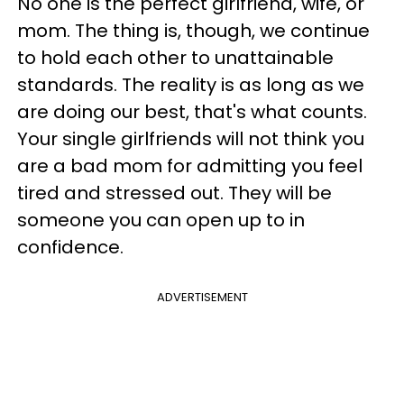
No one is the perfect girlfriend, wife, or
mom. The thing is, though, we continue
to hold each other to unattainable
standards. The reality is as long as we
are doing our best, that's what counts.
Your single girlfriends will not think you
are a bad mom for admitting you feel
tired and stressed out. They will be
someone you can open up to in
confidence.
ADVERTISEMENT