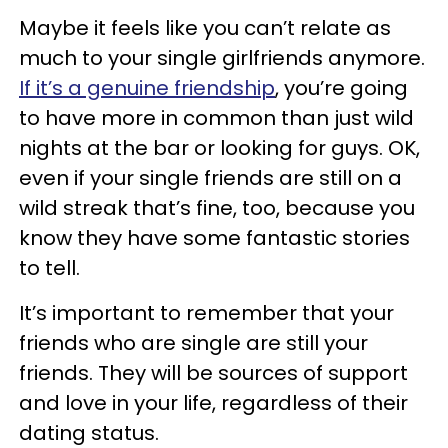
Maybe it feels like you can’t relate as
much to your single girlfriends anymore.
If it’s a genuine friendship
, you’re going
to have more in common than just wild
nights at the bar or looking for guys. OK,
even if your single friends are still on a
wild streak that’s fine, too, because you
know they have some fantastic stories
to tell.
It’s important to remember that your
friends who are single are still your
friends. They will be sources of support
and love in your life, regardless of their
dating status.