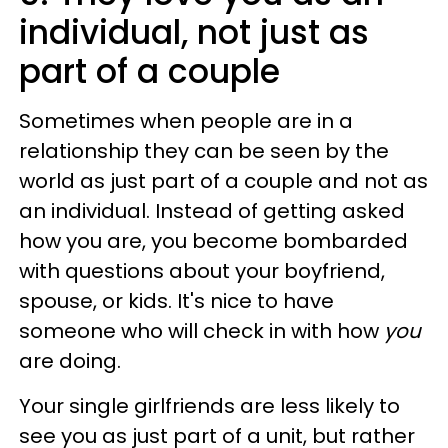
individual, not just as
part of a couple
Sometimes when people are in a
relationship they can be seen by the
world as just part of a couple and not as
an individual. Instead of getting asked
how you are, you become bombarded
with questions about your boyfriend,
spouse, or kids. It's nice to have
someone who will check in with how
you
are doing.
Your single girlfriends are less likely to
see you as just part of a unit, but rather