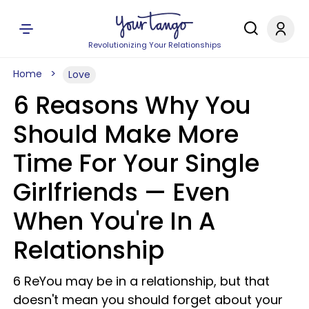
Revolutionizing Your Relationships
Home
Love
6 Reasons Why You
Should Make More
Time For Your Single
Girlfriends — Even
When You're In A
Relationship
6 ReYou may be in a relationship, but that
doesn't mean you should forget about your