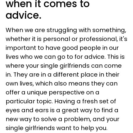
when it comes to
advice.
When we are struggling with something,
whether it is personal or professional, it's
important to have good people in our
lives who we can go to for advice. This is
where your single girlfriends can come
in. They are in a different place in their
own lives, which also means they can
offer a unique perspective on a
particular topic. Having a fresh set of
eyes and ears is a great way to find a
new way to solve a problem, and your
single girlfriends want to help you.