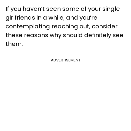
If you haven’t seen some of your single
girlfriends in a while, and you’re
contemplating reaching out, consider
these reasons why should definitely see
them.
ADVERTISEMENT