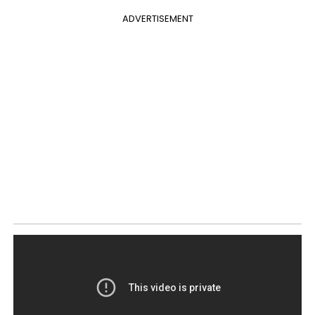
ADVERTISEMENT