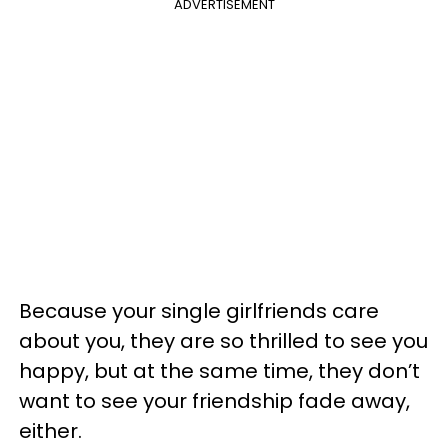
ADVERTISEMENT
Because your single girlfriends care
about you, they are so thrilled to see you
happy, but at the same time, they don’t
want to see your friendship fade away,
either.