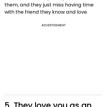
them, and they just miss having time
with the friend they know and love.
ADVERTISEMENT
5. They love you as an