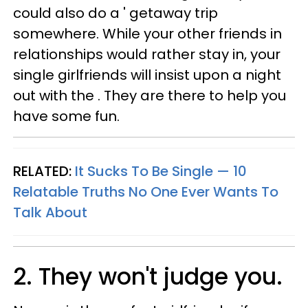
could also do a ' getaway trip
somewhere. While your other friends in
relationships would rather stay in, your
single girlfriends will insist upon a night
out with the . They are there to help you
have some fun.
RELATED:
It Sucks To Be Single — 10
Relatable Truths No One Ever Wants To
Talk About
2. They won't judge you.