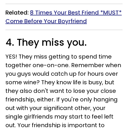
Related:
8 Times Your Best Friend *MUST*
Come Before Your Boyrfriend
4. They miss you
.
YES! They miss getting to spend time
together one-on-one. Remember when
you guys would catch up for hours over
some wine? They know life is busy, but
they also don't want to lose your close
friendship, either. If you're only hanging
out with your significant other, your
single girlfriends may start to feel left
out. Your friendship is important to