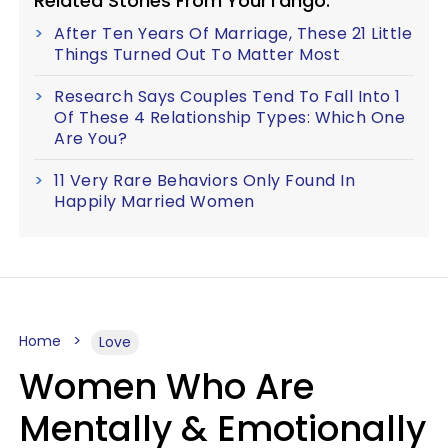
Related Stories From YourTango:
After Ten Years Of Marriage, These 21 Little
Things Turned Out To Matter Most
Research Says Couples Tend To Fall Into 1
Of These 4 Relationship Types: Which One
Are You?
11 Very Rare Behaviors Only Found In
Happily Married Women
Home
Love
Women Who Are
Mentally & Emotionally