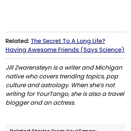
Related:
The Secret To A Long Life?
Having Awesome Friends (Says Science)
Jill Zwarensteyn is a writer and Michigan
native who covers trending topics, pop
culture
and
astrology. When she’s not
writing for YourTango, she is also a travel
blogger and an actress.