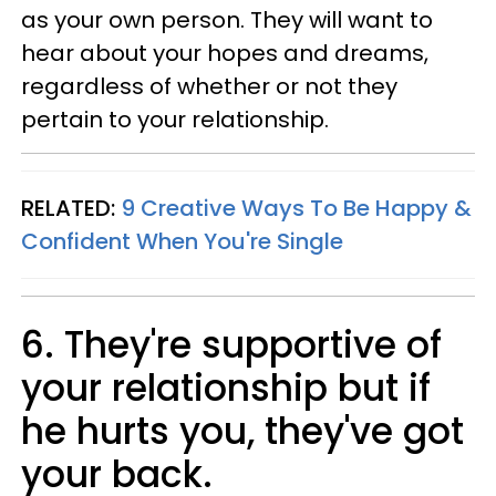
as your own person. They will want to
hear about your hopes and dreams,
regardless of whether or not they
pertain to your relationship.
RELATED:
9 Creative Ways To Be Happy &
Confident When You're Single
6. They're supportive of
your relationship but if
he hurts you, they've got
your back.