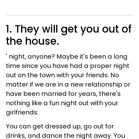
1. They will get you out of
the house
.
' night, anyone? Maybe it's been a long
time since you have had a proper night
out on the town with your friends. No
matter if we are in a new relationship or
have been married for years, there's
nothing like a fun night out with your
girlfriends.
You can get dressed up, go out for
drinks, and dance the night away. You