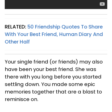
RELATED:
50 Friendship Quotes To Share
With Your Best Friend, Human Diary And
Other Half
Your single friend (or friends) may also
have been your best friend. She was
there with you long before you started
settling down. You made some epic
memories together that are a blast to
reminisce on.