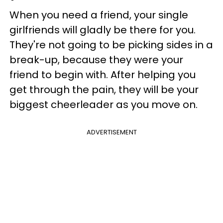
When you need a friend, your single
girlfriends will gladly be there for you.
They're not going to be picking sides in a
break-up, because they were your
friend to begin with. After helping you
get through the pain, they will be your
biggest cheerleader as you move on.
ADVERTISEMENT