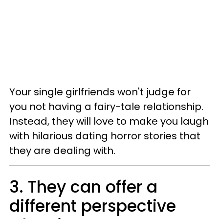
Your single girlfriends won't judge for
you not having a fairy-tale relationship.
Instead, they will love to make you laugh
with hilarious dating horror stories that
they are dealing with.
3. They can offer a
different perspective