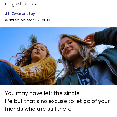
single friends.
Jill Zwarensteyn
Written on Mar 02, 2019
You may have left the single
life but that's no excuse to let go of your
friends who are still there.