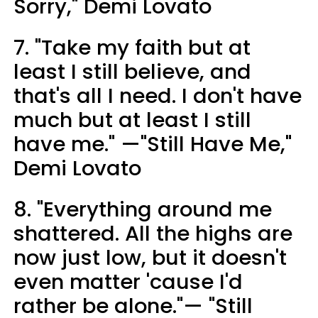
Sorry," Demi Lovato
7. "Take my faith but at
least I still believe, and
that's all I need. I don't have
much but at least I still
have me." —"Still Have Me,"
Demi Lovato
8. "Everything around me
shattered. All the highs are
now just low, but it doesn't
even matter 'cause I'd
rather be alone."— "Still