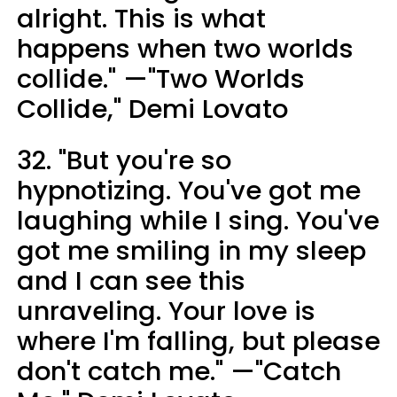
alright. This is what
happens when two worlds
collide." —"Two Worlds
Collide," Demi Lovato
32. "But you're so
hypnotizing. You've got me
laughing while I sing. You've
got me smiling in my sleep
and I can see this
unraveling. Your love is
where I'm falling, but please
don't catch me." —"Catch