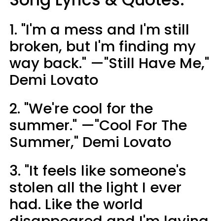
1. "I'm a mess and I'm still
broken, but I'm finding my
way back." —"Still Have Me,"
Demi Lovato
2. "We're cool for the
summer." —"Cool For The
Summer," Demi Lovato
3. "It feels like someone's
stolen all the light I ever
had. Like the world
disappeared and I'm laying