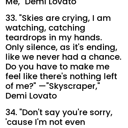
Me," Demi Lovato
33. "Skies are crying, I am
watching, catching
teardrops in my hands.
Only silence, as it's ending,
like we never had a chance.
Do you have to make me
feel like there's nothing left
of me?" —"Skyscraper,"
Demi Lovato
34. "Don't say you're sorry,
'cause I'm not even