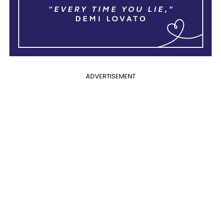
ADVERTISEMENT