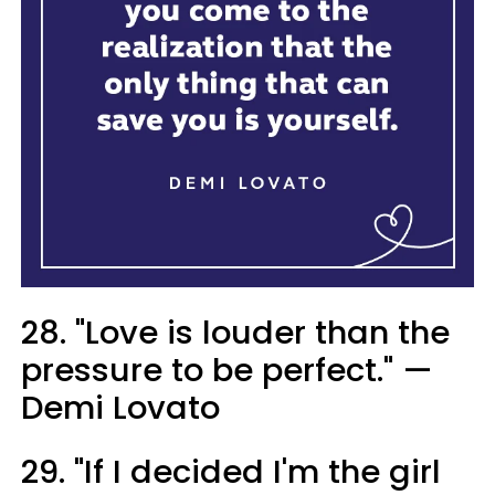
28. "Love is louder than the
pressure to be perfect." —
Demi Lovato
29. "If I decided I'm the girl