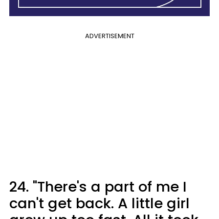
ADVERTISEMENT
24. "​There's a part of me I
can't get back. A little girl