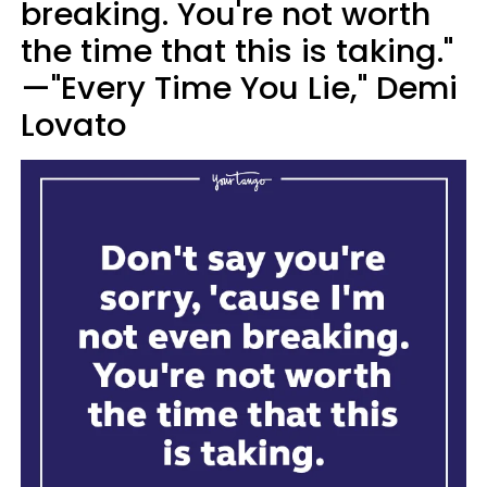
breaking. You're not worth
the time that this is taking."
—"Every Time You Lie," Demi
Lovato