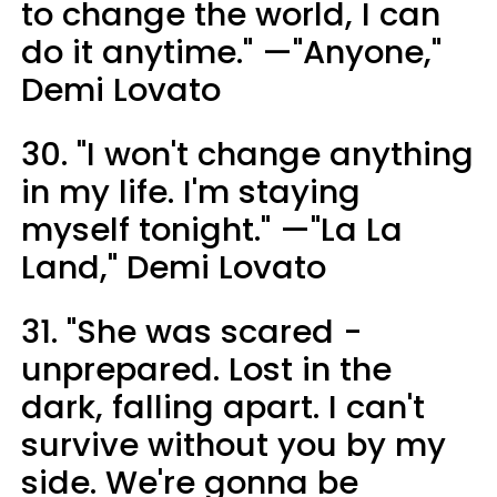
to change the world, I can
do it anytime." —"Anyone,"
Demi Lovato
30. "I won't change anything
in my life. I'm staying
myself tonight." —"La La
Land," Demi Lovato
31. "She was scared -
unprepared. Lost in the
dark, falling apart. I can't
survive without you by my
side. We're gonna be