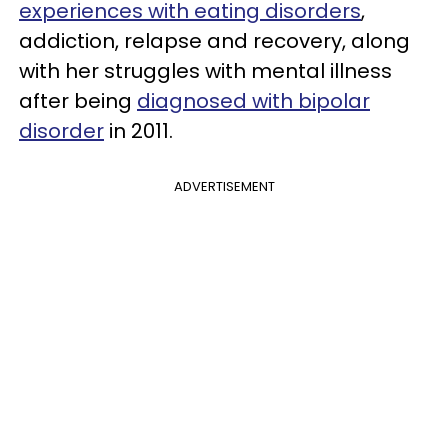
experiences with eating disorders
,
addiction, relapse and recovery, along
with her struggles with mental illness
after being
diagnosed with bipolar
disorder
in 2011.
ADVERTISEMENT