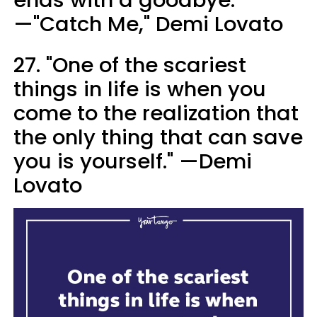
—"Catch Me," Demi Lovato
27. "One of the scariest
things in life is when you
come to the realization that
the only thing that can save
you is yourself." —Demi
Lovato