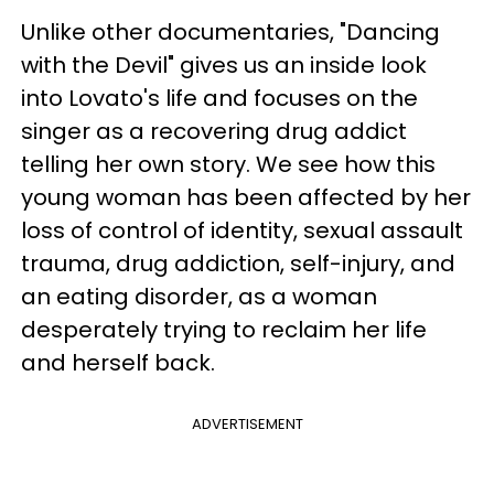
Unlike other documentaries, "Dancing
with the Devil" gives us an inside look
into Lovato's life and focuses on the
singer as a recovering drug addict
telling her own story. We see how this
young woman has been affected by her
loss of control of identity, sexual assault
trauma, drug addiction, self-injury, and
an eating disorder, as a woman
desperately trying to reclaim her life
and herself back.
ADVERTISEMENT