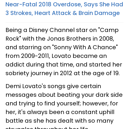
Near-Fatal 2018 Overdose, Says She Had
3 Strokes, Heart Attack & Brain Damage
Being a Disney Channel star on "Camp
Rock" with the Jonas Brothers in 2008,
and starring on "Sonny With A Chance"
from 2009-2011, Lovato became an
addict during that time, and started her
sobriety journey in 2012 at the age of 19.
Demi Lovato's songs give certain
messages about beating your dark side
and trying to find yourself; however, for
her, it's always been a constant uphill
battle as she has dealt with so many