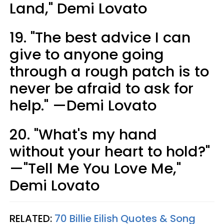
Land," Demi Lovato
19. "The best advice I can
give to anyone going
through a rough patch is to
never be afraid to ask for
help." —Demi Lovato
20. "What's my hand
without your heart to hold?"
—"Tell Me You Love Me,"
Demi Lovato
RELATED:
70 Billie Eilish Quotes & Song