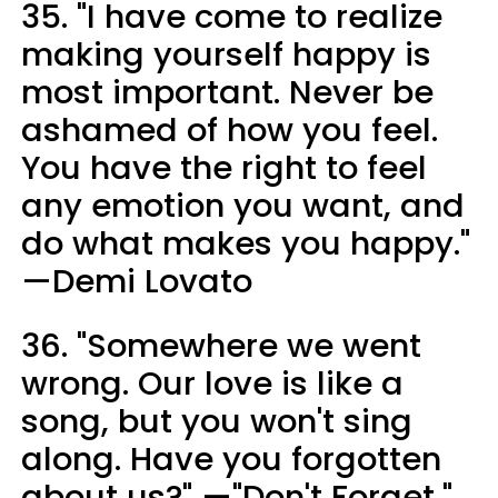
35. "I have come to realize
making yourself happy is
most important. Never be
ashamed of how you feel.
You have the right to feel
any emotion you want, and
do what makes you happy."
—Demi Lovato
36. "Somewhere we went
wrong. Our love is like a
song, but you won't sing
along. Have you forgotten
about us?" —"Don't Forget,"