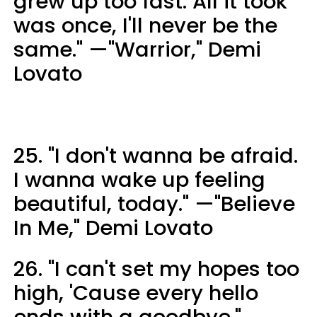
grew up too fast. All it took
was once, I'll never be the
same." —"Warrior," Demi
Lovato
25. "I don't wanna be afraid.
I wanna wake up feeling
beautiful, today." —"Believe
In Me," Demi Lovato
26. "I can't set my hopes too
high, 'Cause every hello
ends with a goodbye."