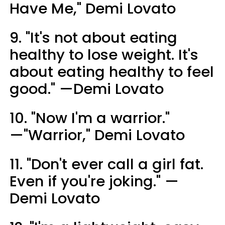
Have Me," Demi Lovato
9. "It's not about eating
healthy to lose weight. It's
about eating healthy to feel
good." —Demi Lovato
10. "Now I'm a warrior."
—"Warrior," Demi Lovato
11. "Don't ever call a girl fat.
Even if you're joking." —
Demi Lovato