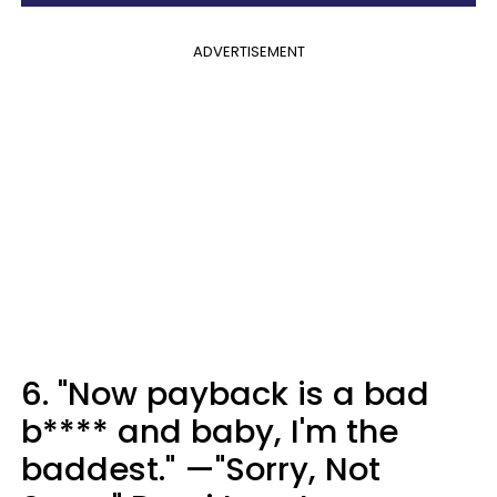
ADVERTISEMENT
6. "Now payback is a bad
b**** and baby, I'm the
baddest." —"Sorry, Not