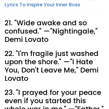
Lyrics To Inspire Your Inner Boss
21. "Wide awake ​and so
confused." —"Nightingale,"
Demi Lovato
22. "I'm fragile just washed
upon the shore." —"I Hate
You, Don't Leave Me," Demi
Lovato
23. "I prayed for your peace
even if you started this
whole war in me." —"Father,"