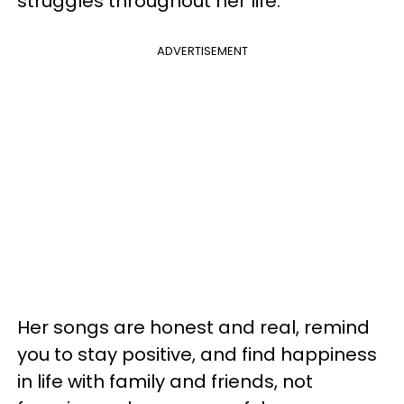
struggles throughout her life.
ADVERTISEMENT
Her songs are honest and real, remind
you to stay positive, and find happiness
in life with family and friends, not