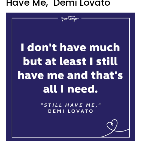
Have Me," Demi Lovato