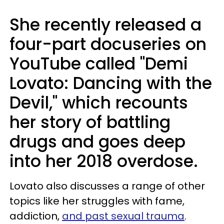
She recently released a
four-part docuseries on
YouTube called "Demi
Lovato: Dancing with the
Devil," which recounts
her story of battling
drugs and goes deep
into her 2018 overdose.
Lovato also discusses a range of other
topics like her struggles with fame,
addiction,
and past sexual trauma
.