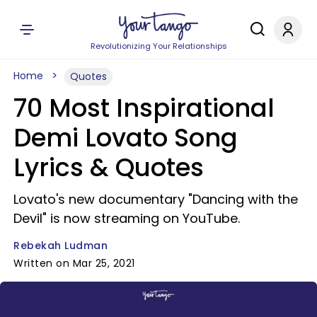
Revolutionizing Your Relationships
Home
Quotes
70 Most Inspirational
Demi Lovato Song
Lyrics & Quotes
Lovato's new documentary "Dancing with the
Devil" is now streaming on YouTube.
Rebekah Ludman
Written on Mar 25, 2021