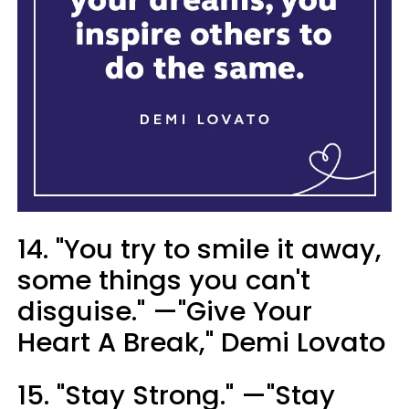
14. "You try to smile it away,
some things you can't
disguise." —"Give Your
Heart A Break," Demi Lovato
15. "Stay Strong." —"Stay