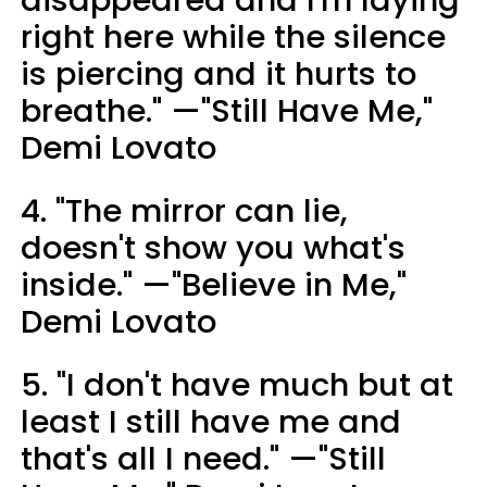
right here while the silence
is piercing and it hurts to
breathe." —"Still Have Me,"
Demi Lovato
4. "The mirror can lie,
doesn't show you what's
inside." —"Believe in Me,"
Demi Lovato
5. "I don't have much but at
least I still have me and
that's all I need." —"Still