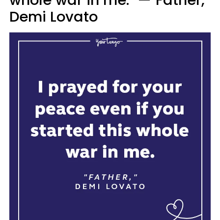
Demi Lovato