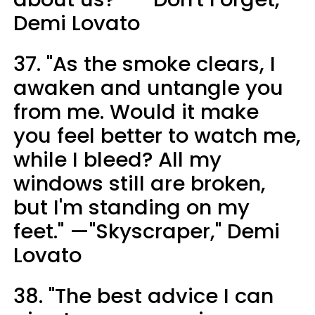
Demi Lovato
37. "As the smoke clears, I
awaken and untangle you
from me. Would it make
you feel better to watch me,
while I bleed? All my
windows still are broken,
but I'm standing on my
feet." —"Skyscraper," Demi
Lovato
38. "The best advice I can