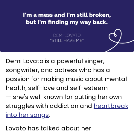
Demi Lovato is a powerful singer,
songwriter, and actress who has a
passion for making music about mental
health, self-love and self-esteem
— she's well known for putting her own
struggles with addiction and
heartbreak
into her songs
.
Lovato has talked about her