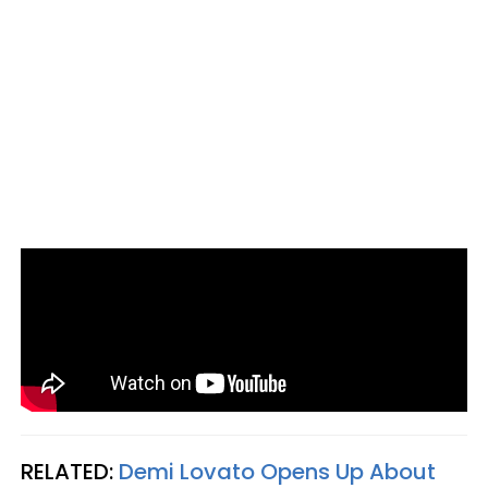
RELATED:
Demi Lovato Opens Up About