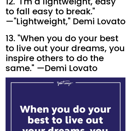
12. "I'm a lightweight, easy
to fall easy to break."
—"Lightweight," Demi Lovato
13. "When you do your best
to live out your dreams, you
inspire others to do the
same." —Demi Lovato