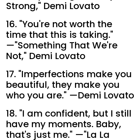
Strong," Demi Lovato
16. "You're not worth the
time that this is taking."
—"Something That We're
Not," Demi Lovato
17. "Imperfections make you
beautiful, they make you
who you are." —Demi Lovato
18. "I am confident, but I still
have my moments. Baby,
that's just me." —"La La