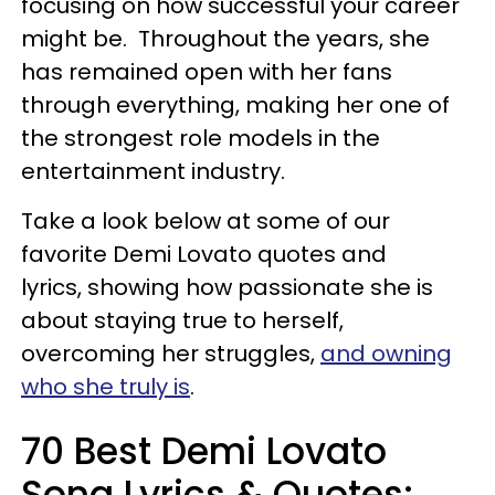
focusing on how successful your career
might be. Throughout the years, she
has remained open with her fans
through everything, making her one of
the strongest role models in the
entertainment industry.
Take a look below at some of our
favorite Demi Lovato quotes and
lyrics, showing how passionate she is
about staying true to herself,
overcoming her struggles,
and owning
who she truly is
.
70 Best Demi Lovato
Song Lyrics & Quotes: