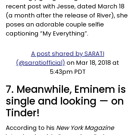
recent post with Jesse, dated March 18
(a month after the release of River), she
poses an adorable couple selfie
captioning “My Everything”.
A post shared by SARATI
(@saratiofficial)
on Mar 18, 2018 at
5:43pm PDT
7. Meanwhile, Eminem is
single and looking — on
Tinder!
According to his
New York Magazine