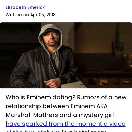
Elizabeth Emerick
Written on Apr 05, 2018
Who is Eminem dating? Rumors of a new
relationship between Eminem AKA
Marshall Mathers and a mystery girl
have sparked from the moment a video