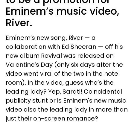
Eminem’s music video,
River.
Eminem’s new song, River — a
collaboration with Ed Sheeran — off his
new album Revival was released on
Valentine’s Day (only six days after the
video went viral of the two in the hotel
room). In the video, guess who’s the
leading lady? Yep, Sarati! Coincidental
publicity stunt or is Eminem's new music
video also the leading lady in more than
just their on-screen romance?