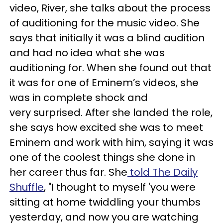
video, River, she talks about the process
of auditioning for the music video. She
says that initially it was a blind audition
and had no idea what she was
auditioning for. When she found out that
it was for one of Eminem’s videos, she
was in complete shock and
very surprised. After she landed the role,
she says how excited she was to meet
Eminem and work with him, saying it was
one of the coolest things she done in
her career thus far. She
told The Daily
Shuffle
, "I thought to myself 'you were
sitting at home twiddling your thumbs
yesterday, and now you are watching