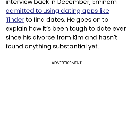
interview back in December, Eminem
admitted to using dating apps like
Tinder
to find dates. He goes on to
explain how it’s been tough to date ever
since his divorce from Kim and hasn’t
found anything substantial yet.
ADVERTISEMENT