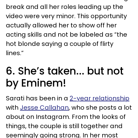
break and all her roles leading up the
video were very minor. This opportunity
actually allowed her to show off her
acting skills and not be labeled as “the
hot blonde saying a couple of flirty
lines.”
6. She’s taken... but not
by Eminem!
Sarati has been in a
2-year relationship
with
Jesse Callahan
, who she posts a lot
about on Instagram. From the looks of
things, the couple is still together and
seemingly going strong. In her most