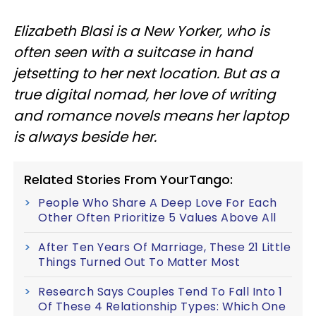
Elizabeth Blasi is a New Yorker, who is
often seen with a suitcase in hand
jetsetting to her next location. But as a
true digital nomad, her love of writing
and romance novels means her laptop
is always beside her.
Related Stories From YourTango:
People Who Share A Deep Love For Each
Other Often Prioritize 5 Values Above All
After Ten Years Of Marriage, These 21 Little
Things Turned Out To Matter Most
Research Says Couples Tend To Fall Into 1
Of These 4 Relationship Types: Which One