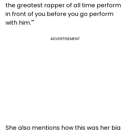
the greatest rapper of all time perform
in front of you before you go perform
with him.'"
ADVERTISEMENT
She also mentions how this was her big