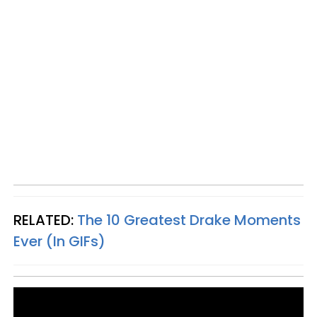
RELATED:
The 10 Greatest Drake Moments
Ever (In GIFs)