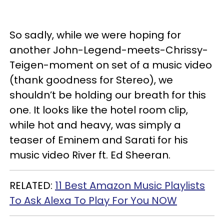
So sadly, while we were hoping for
another John-Legend-meets-Chrissy-
Teigen-moment on set of a music video
(thank goodness for Stereo), we
shouldn’t be holding our breath for this
one. It looks like the hotel room clip,
while hot and heavy, was simply a
teaser of Eminem and Sarati for his
music video River ft. Ed Sheeran.
RELATED:
11 Best Amazon Music Playlists
To Ask Alexa To Play For You NOW​