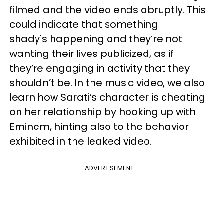
filmed and the video ends abruptly. This
could indicate that something
shady's happening and they’re not
wanting their lives publicized, as if
they’re engaging in activity that they
shouldn’t be. In the music video, we also
learn how Sarati’s character is cheating
on her relationship by hooking up with
Eminem, hinting also to the behavior
exhibited in the leaked video.
ADVERTISEMENT