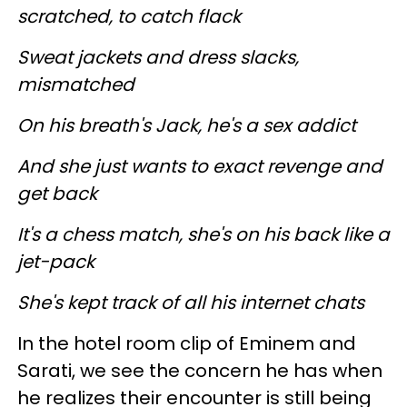
scratched, to catch flack
Sweat jackets and dress slacks,
mismatched
On his breath's Jack, he's a sex addict
And she just wants to exact revenge and
get back
It's a chess match, she's on his back like a
jet-pack
She's kept track of all his internet chats
In the hotel room clip of Eminem and
Sarati, we see the concern he has when
he realizes their encounter is still being