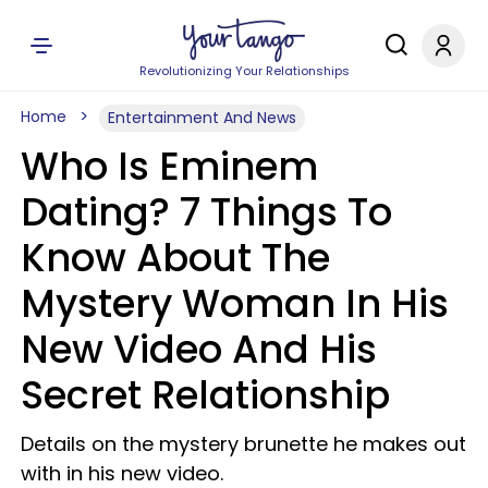
Revolutionizing Your Relationships
Home
Entertainment And News
Who Is Eminem
Dating? 7 Things To
Know About The
Mystery Woman In His
New Video And His
Secret Relationship
Details on the mystery brunette he makes out
with in his new video.