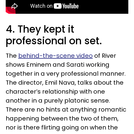
4. They kept it
professional on set.
The
behind-the-scene video
of River
shows Eminem and Sarati working
together in a very professional manner.
The director, Emil Nava, talks about the
character’s relationship with one
another in a purely platonic sense.
There are no hints at anything romantic
happening between the two of them,
nor is there flirting going on when the