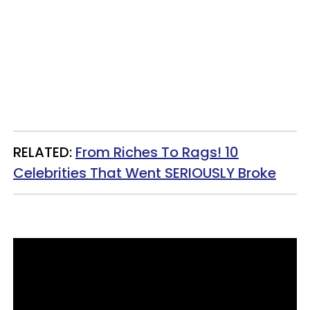
RELATED:
From Riches To Rags! 10
Celebrities That Went SERIOUSLY Broke