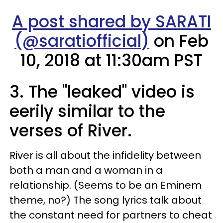
A post shared by SARATI
(@saratiofficial)
on Feb
10, 2018 at 11:30am PST
3. The "leaked" video is
eerily similar to the
verses of River.
River is all about the infidelity between
both a man and a woman in a
relationship. (Seems to be an Eminem
theme, no?) The song lyrics talk about
the constant need for partners to cheat