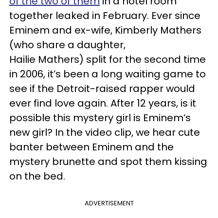
of the two of them
in a hotel room
together leaked in February. Ever since
Eminem and ex-wife, Kimberly Mathers
(who share a daughter,
Hailie Mathers) split for the second time
in 2006, it’s been a long waiting game to
see if the Detroit-raised rapper would
ever find love again. After 12 years, is it
possible this mystery girl is Eminem’s
new girl? In the video clip, we hear cute
banter between Eminem and the
mystery brunette and spot them kissing
on the bed.
ADVERTISEMENT