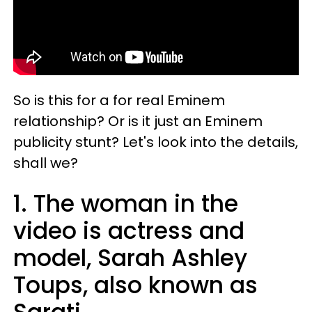
So is this for a for real Eminem
relationship? Or is it just an Eminem
publicity stunt? Let's look into the details,
shall we?
1. The woman in the
video is actress and
model, Sarah Ashley
Toups, also known as