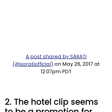
A post shared by SARATI
(@saratiofficial)
on May 26, 2017 at
12:07pm PDT
2. The hotel clip seems
to be a promotion for