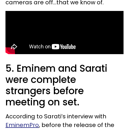
cameras are off...that we know of.
5. Eminem and Sarati
were complete
strangers before
meeting on set.
According to Sarati’s interview with
EminemPro
, before the release of the