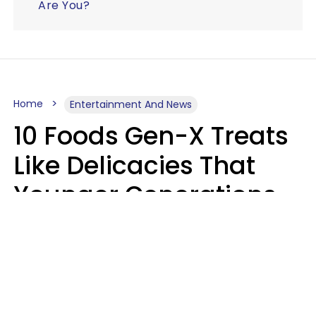
Are You?
Home
Entertainment And News
10 Foods Gen-X Treats
Like Delicacies That
Younger Generations
Think Belong In The
Trash
Kristen Crisp