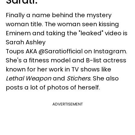
Sarati.
Finally a name behind the mystery
woman title. The woman seen kissing
Eminem and taking the "leaked" video is
Sarah Ashley
Toups AKA @Saratiofficial on Instagram.
She's a fitness model and B-list actress
known for her work in TV shows like
Lethal Weapon
and
Stichers
. She also
posts a lot of photos of herself.
ADVERTISEMENT