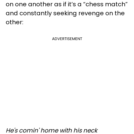
on one another as if it’s a “chess match”
and constantly seeking revenge on the
other:
ADVERTISEMENT
He's comin' home with his neck