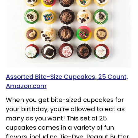
Assorted Bite-Size Cupcakes, 25 Count,
Amazon.com
When you get bite-sized cupcakes for
your birthday, you’re allowed to eat as
many as you want! This set of 25
cupcakes comes in a variety of fun
flavors, including Tie-Dye, Peanut Butter