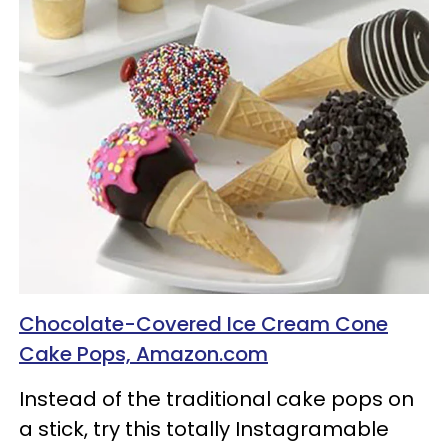
Chocolate-Covered Ice Cream Cone
Cake Pops, Amazon.com
Instead of the traditional cake pops on
a stick, try this totally Instagramable