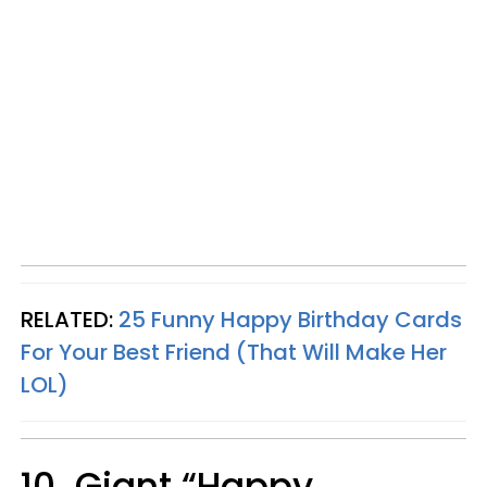
RELATED:
25 Funny Happy Birthday Cards
For Your Best Friend (That Will Make Her
LOL)
10. Giant “Happy