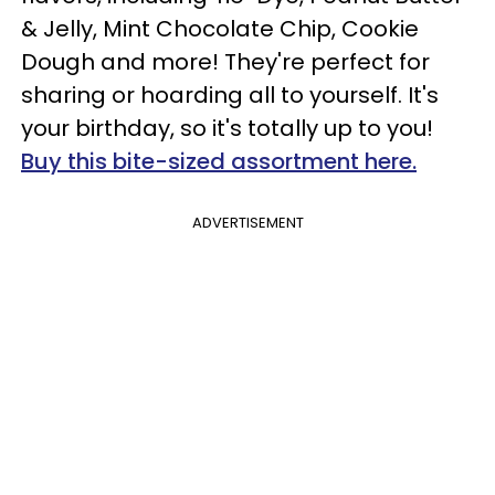
& Jelly, Mint Chocolate Chip, Cookie
Dough and more! They're perfect for
sharing or hoarding all to yourself. It's
your birthday, so it's totally up to you!
Buy this bite-sized assortment here.
ADVERTISEMENT