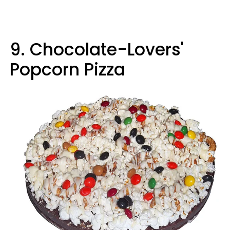
9. Chocolate-Lovers'
Popcorn Pizza