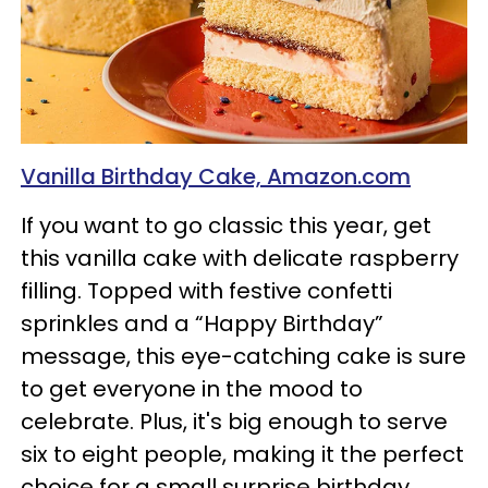
Vanilla Birthday Cake, Amazon.com
If you want to go classic this year, get
this vanilla cake with delicate raspberry
filling. Topped with festive confetti
sprinkles and a “Happy Birthday”
message, this eye-catching cake is sure
to get everyone in the mood to
celebrate. Plus, it's big enough to serve
six to eight people, making it the perfect
choice for a small surprise birthday