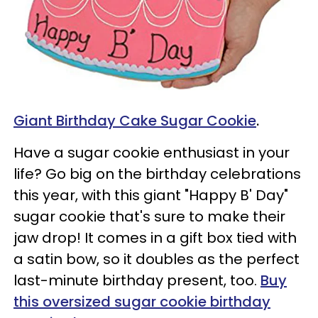
Giant Birthday Cake Sugar Cookie
.
Have a sugar cookie enthusiast in your
life? Go big on the birthday celebrations
this year, with this giant "Happy B' Day"
sugar cookie that's sure to make their
jaw drop! It comes in a gift box tied with
a satin bow, so it doubles as the perfect
last-minute birthday present, too.
Buy
this oversized sugar cookie birthday