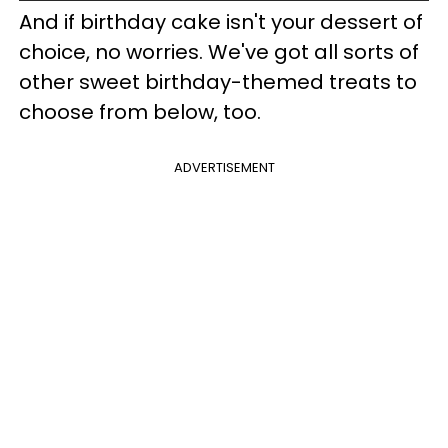
And if birthday cake isn't your dessert of
choice, no worries. We've got all sorts of
other sweet birthday-themed treats to
choose from below, too.
ADVERTISEMENT