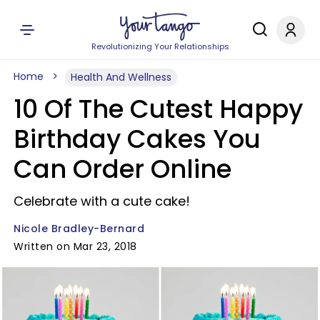
Revolutionizing Your Relationships
Home
Health And Wellness
10 Of The Cutest Happy
Birthday Cakes You
Can Order Online
Celebrate with a cute cake!
Nicole Bradley-Bernard
Written on Mar 23, 2018