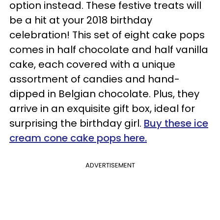
option instead. These festive treats will
be a hit at your 2018 birthday
celebration! This set of eight cake pops
comes in half chocolate and half vanilla
cake, each covered with a unique
assortment of candies and hand-
dipped in Belgian chocolate. Plus, they
arrive in an exquisite gift box, ideal for
surprising the birthday girl.
Buy these ice
cream cone cake pops here.
ADVERTISEMENT