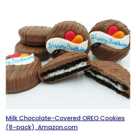
Milk Chocolate-Covered OREO Cookies
(8-pack), Amazon.com