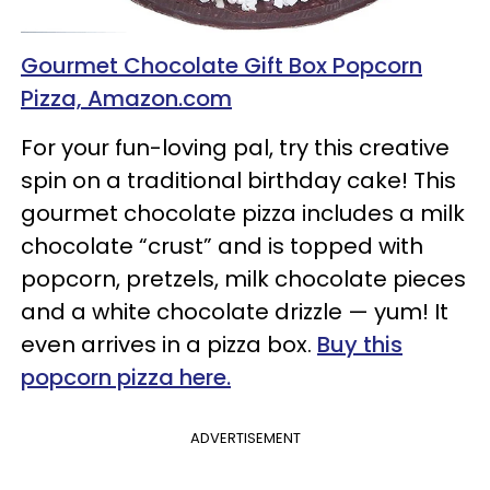
Gourmet Chocolate Gift Box Popcorn
Pizza, Amazon.com
For your fun-loving pal, try this creative
spin on a traditional birthday cake! This
gourmet chocolate pizza includes a milk
chocolate “crust” and is topped with
popcorn, pretzels, milk chocolate pieces
and a white chocolate drizzle — yum! It
even arrives in a pizza box.
Buy this
popcorn pizza here.
ADVERTISEMENT