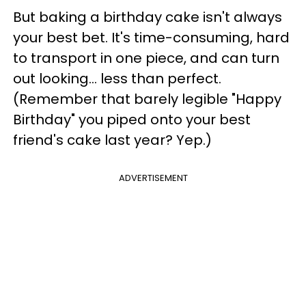
But baking a birthday cake isn't always
your best bet. It's time-consuming, hard
to transport in one piece, and can turn
out looking... less than perfect.
(Remember that barely legible "Happy
Birthday" you piped onto your best
friend's cake last year? Yep.)
ADVERTISEMENT