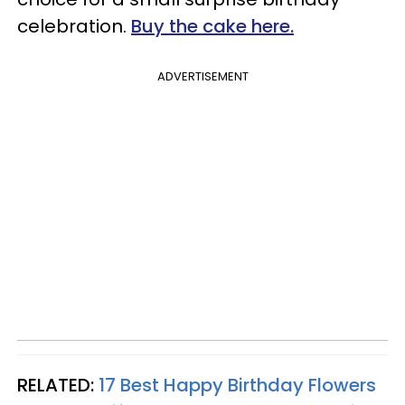
celebration.
Buy the cake here.
ADVERTISEMENT
RELATED:
17 Best Happy Birthday Flowers