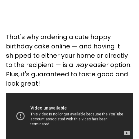
That's why ordering a cute happy
birthday cake online — and having it
shipped to either your home or directly
to the recipient — is a
way
easier option.
Plus, it's guaranteed to taste good and
look great!