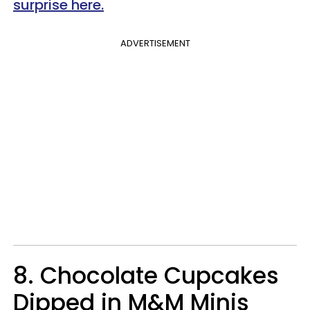
surprise here.
ADVERTISEMENT
8. Chocolate Cupcakes
Dipped in M&M Minis