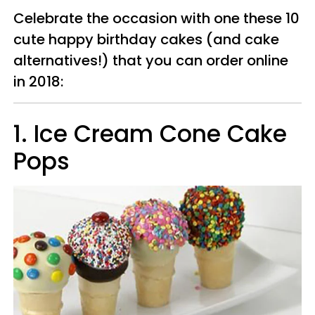
Celebrate the occasion with one these 10
cute happy birthday cakes (and cake
alternatives!) that you can order online
in 2018:
1. Ice Cream Cone Cake
Pops