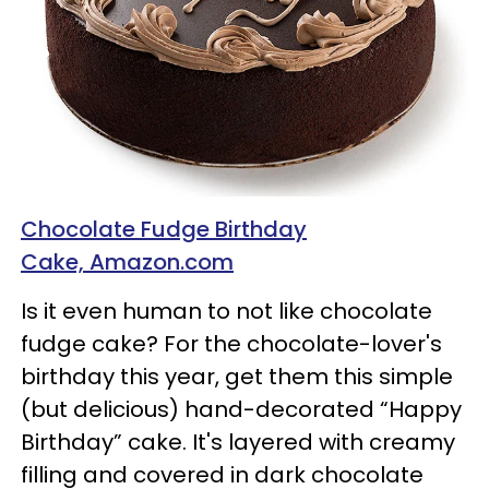
Chocolate Fudge Birthday
Cake, Amazon.com
Is it even human to not like chocolate
fudge cake? For the chocolate-lover's
birthday this year, get them this simple
(but delicious) hand-decorated “Happy
Birthday” cake. It's layered with creamy
filling and covered in dark chocolate