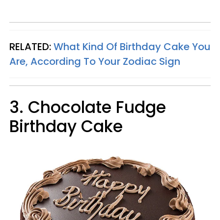
RELATED:
What Kind Of Birthday Cake You
Are, According To Your Zodiac Sign
3. Chocolate Fudge
Birthday Cake