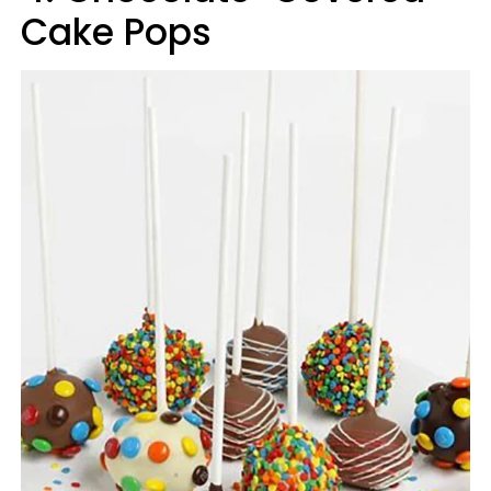
Cake Pops