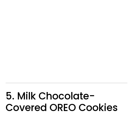
5. Milk Chocolate-
Covered OREO Cookies