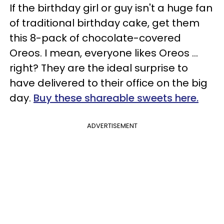
If the birthday girl or guy isn't a huge fan
of traditional birthday cake, get them
this 8-pack of chocolate-covered
Oreos. I mean, everyone likes Oreos …
right? They are the ideal surprise to
have delivered to their office on the big
day.
Buy these shareable sweets here.
ADVERTISEMENT