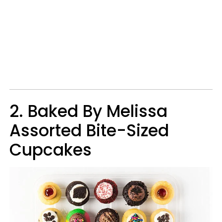
2. Baked By Melissa
Assorted Bite-Sized
Cupcakes