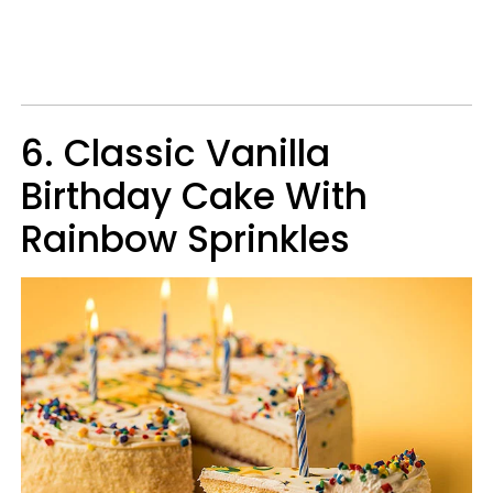
6. Classic Vanilla
Birthday Cake With
Rainbow Sprinkles