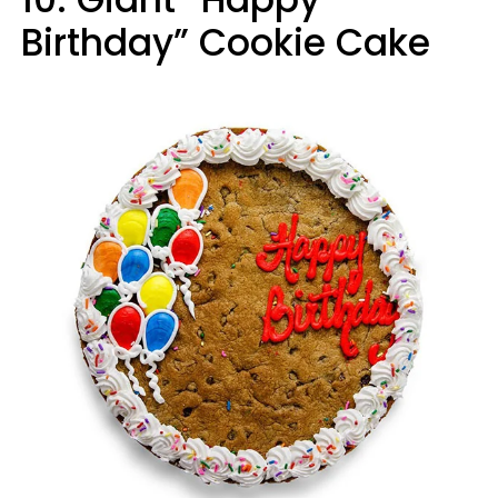
Birthday” Cookie Cake