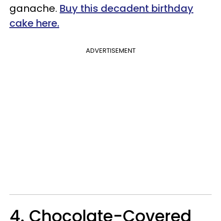
ganache.
Buy this decadent birthday
cake here.
ADVERTISEMENT
4. Chocolate-Covered