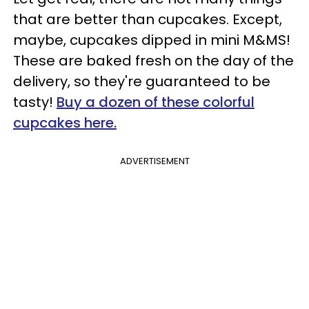
that are better than cupcakes. Except,
maybe, cupcakes dipped in mini M&MS!
These are baked fresh on the day of the
delivery, so they're guaranteed to be
tasty!
Buy a dozen of these colorful
cupcakes here.
ADVERTISEMENT