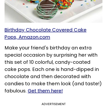
Birthday Chocolate Covered Cake
Pops, Amazon.com
Make your friend's birthday an extra
special occasion by surprising her with
this set of 10 colorful, candy-coated
cake pops. Each one is hand-dipped in
chocolate and then decorated with
candies to make them look (and taste!)
fabulous.
Get them here!
ADVERTISEMENT