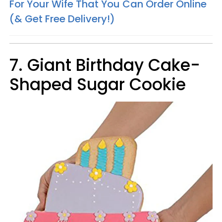
For Your Wife That You Can Order Online
(& Get Free Delivery!)
7. Giant Birthday Cake-
Shaped Sugar Cookie