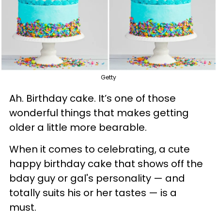
Getty
Ah. Birthday cake. It’s one of those
wonderful things that makes getting
older a little more bearable.
When it comes to celebrating, a cute
happy birthday cake that shows off the
bday guy or gal's personality — and
totally suits his or her tastes — is a
must.