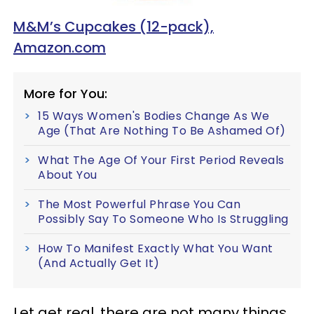
M&M’s Cupcakes (12-pack),
Amazon.com
More for You:
15 Ways Women's Bodies Change As We
Age (That Are Nothing To Be Ashamed Of)
What The Age Of Your First Period Reveals
About You
The Most Powerful Phrase You Can
Possibly Say To Someone Who Is Struggling
How To Manifest Exactly What You Want
(And Actually Get It)
Let get real, there are not many things