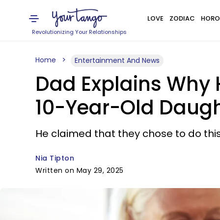
LOVE
ZODIAC
HORO
Revolutionizing Your Relationships
Home
Entertainment And News
Dad Explains Why H
10-Year-Old Daught
He claimed that they chose to do thi
Nia Tipton
Written on May 29, 2025