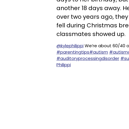
another 18 days away. He
over two years ago, they 
fell during Christmas bre
classmates showed up.
@kylephilippi
We’re about 60/40 o
#parentingtips
#autism
#autism
#auditoryprocessingdisorder
#su
Philippi