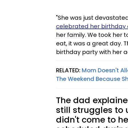
"She was just devastated,
celebrated her birthday 
her family. We took her 
eat, it was a great day. T
birthday party with her a
RELATED:
Mom Doesn't All
The Weekend Because She
The dad explained
still struggles t
didn't come to he