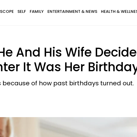
SCOPE
SELF
FAMILY
ENTERTAINMENT & NEWS
HEALTH & WELLNE
e And His Wife Decided
er It Was Her Birthda
s because of how past birthdays turned out.