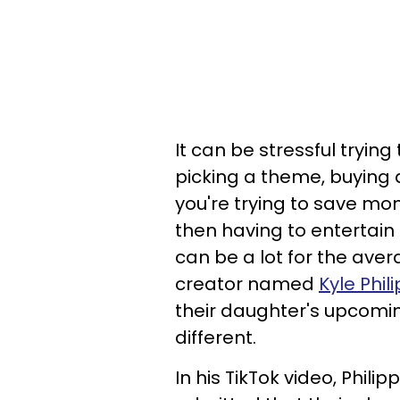
It can be stressful trying
picking a theme, buying a
you're trying to save mone
then having to entertain 
can be a lot for the ave
creator named
Kyle Phili
their daughter's upcomi
different.
In his TikTok video, Philip