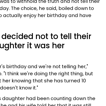
was to withhold the truth and not tell their
day. The choice, he said, boiled down to
o actually enjoy her birthday and have
decided not to tell their
ughter it was her
's birthday and we're not telling her,"
. "I think we're doing the right thing, but
 at her knowing that she has turned 10
oesn't know it."
his daughter had been counting down the
he and his wife told her that it was still