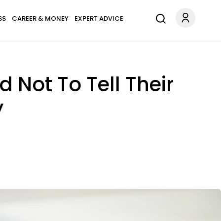
SS
CAREER & MONEY
EXPERT ADVICE
 Not To Tell Their
y