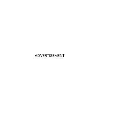
ADVERTISEMENT