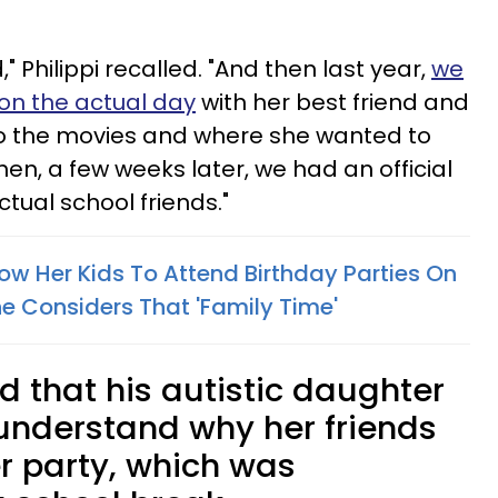
" Philippi recalled. "And then last year,
we
on the actual day
with her best friend and
to the movies and where she wanted to
hen, a few weeks later, we had an official
ctual school friends."
ow Her Kids To Attend Birthday Parties On
 Considers That 'Family Time'
 that his autistic daughter
o understand why her friends
r party, which was