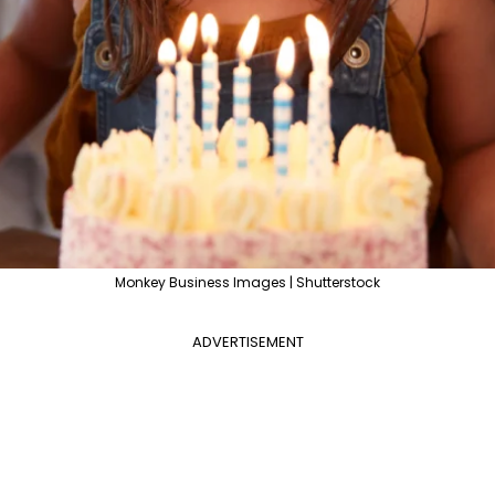
Monkey Business Images | Shutterstock
ADVERTISEMENT