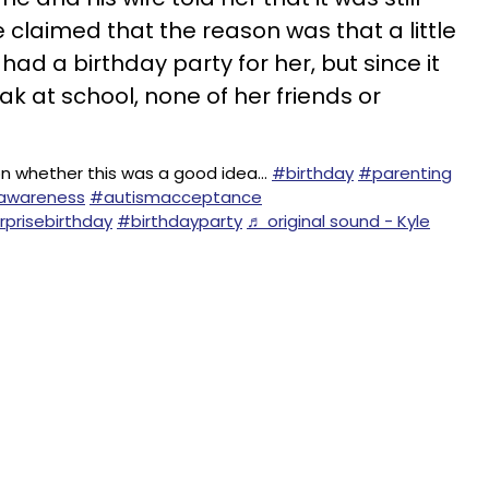
 claimed that the reason was that a little
had a birthday party for her, but since it
ak at school, none of her friends or
n whether this was a good idea…
#birthday
#parenting
awareness
#autismacceptance
rprisebirthday
#birthdayparty
♬ original sound - Kyle