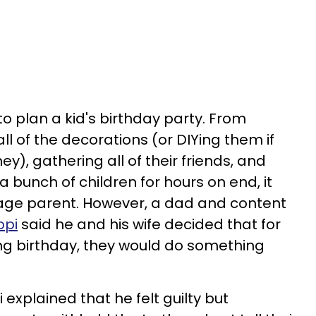
 to plan a kid's birthday party. From
ll of the decorations (or DIYing them if
y), gathering all of their friends, and
a bunch of children for hours on end, it
rage parent. However, a dad and content
ppi
said he and his wife decided that for
ng birthday, they would do something
pi explained that he felt guilty but