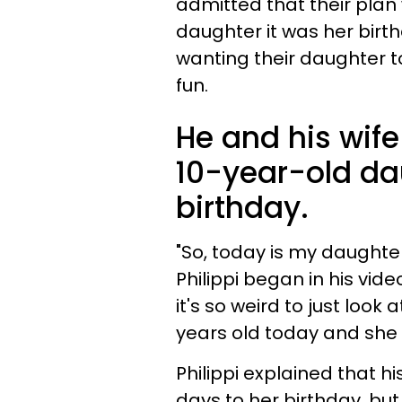
admitted that their plan 
daughter it was her birth
wanting their daughter t
fun.
He and his wife 
10-year-old da
birthday.
"So, today is my daughter
Philippi began in his video
it's so weird to just look
years old today and she d
Philippi explained that 
days to her birthday, but 