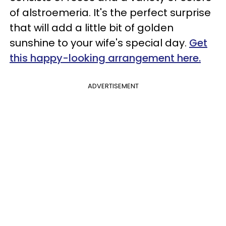
of alstroemeria. It's the perfect surprise
that will add a little bit of golden
sunshine to your wife's special day.
Get
this happy-looking arrangement here.
ADVERTISEMENT