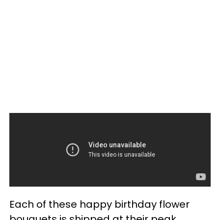
Each of these happy birthday flower
bouquets is shipped at their peak