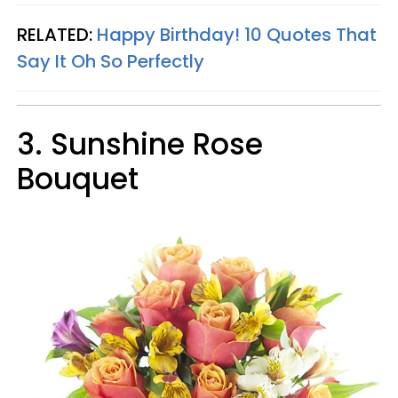
RELATED:
Happy Birthday! 10 Quotes That
Say It Oh So Perfectly
3.
Sunshine Rose
Bouquet