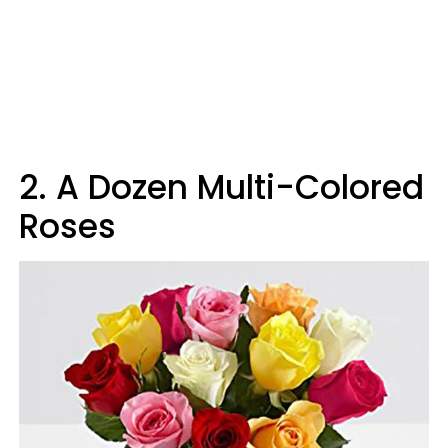
2
.
A Dozen Multi-Colored
Roses