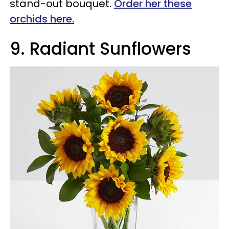
stand-out bouquet.
Order her these
orchids here.
9
.
Radiant Sunflowers