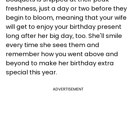
freshness, just a day or two before they
begin to bloom, meaning that your wife
will get to enjoy your birthday present
long after her big day, too. She'll smile
every time she sees them and
remember how you went above and
beyond to make her birthday extra
special this year.
ADVERTISEMENT