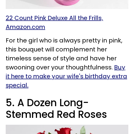
22 Count Pink Deluxe All the Frills,
Amazon.com
For the girl who is always pretty in pink,
this bouquet will complement her
timeless sense of style and have her
swooning over your thoughtfulness.
Buy
it here to make your wife's birthday extra
special.
5.
A Dozen Long-
Stemmed Red Roses