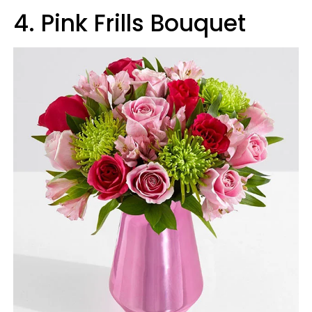
4
.
Pink Frills Bouquet