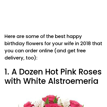
Here are some of the best happy
birthday flowers for your wife in 2018 that
you can order online (and get free
delivery, too):
1. A Dozen Hot Pink Roses
with White Alstroemeria