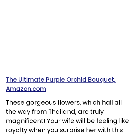
The Ultimate Purple Orchid Bouquet,
Amazon.com
These gorgeous flowers, which hail all
the way from Thailand, are truly
magnificent! Your wife will be feeling like
royalty when you surprise her with this