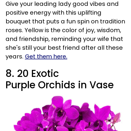
Give your leading lady good vibes and
positive energy with this uplifting
bouquet that puts a fun spin on tradition
roses. Yellow is the color of joy, wisdom,
and friendship, reminding your wife that
she's still your best friend after all these
years.
Get them here.
8
.
20 Exotic
Purple Orchids in Vase