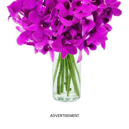
ADVERTISEMENT