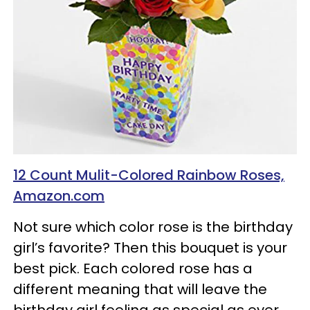
12 Count Mulit-Colored Rainbow Roses,
Amazon.com
Not sure which color rose is the birthday
girl’s favorite? Then this bouquet is your
best pick. Each colored rose has a
different meaning that will leave the