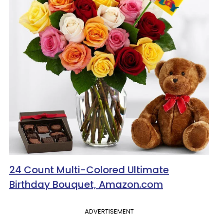
24 Count Multi-Colored Ultimate
Birthday Bouquet, Amazon.com
ADVERTISEMENT