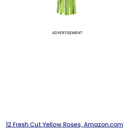
ADVERTISEMENT
12 Fresh Cut Yellow Roses, Amazon.com