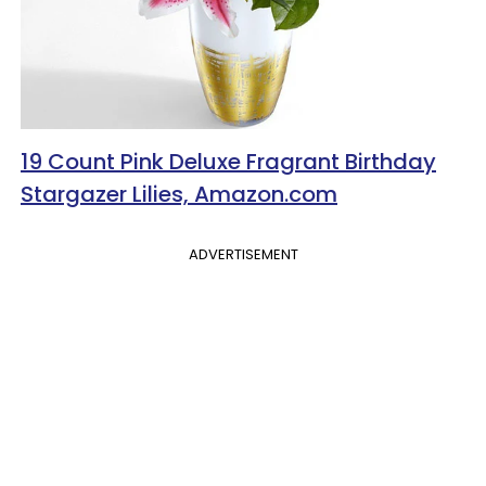
19 Count Pink Deluxe Fragrant Birthday
Stargazer Lilies, Amazon.com
ADVERTISEMENT