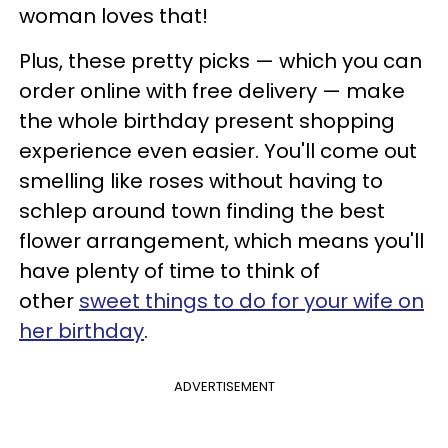
woman loves that!
Plus, these pretty picks — which you can
order online with free delivery — make
the whole birthday present shopping
experience even easier. You'll come out
smelling like roses without having to
schlep around town finding the best
flower arrangement, which means you'll
have plenty of time to think of
other
sweet things to do for your wife on
her birthday
.
ADVERTISEMENT