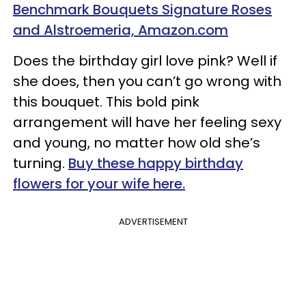
Benchmark Bouquets Signature Roses
and Alstroemeria, Amazon.com
Does the birthday girl love pink? Well if
she does, then you can’t go wrong with
this bouquet. This bold pink
arrangement will have her feeling sexy
and young, no matter how old she’s
turning.
Buy these happy birthday
flowers for your wife here.
ADVERTISEMENT