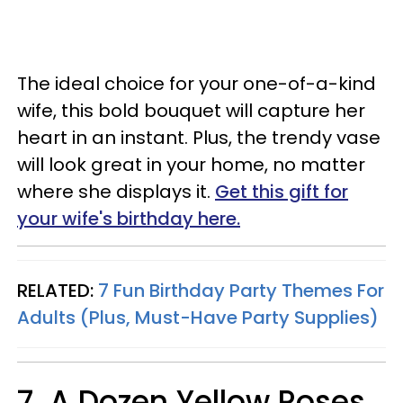
The ideal choice for your one-of-a-kind
wife, this bold bouquet will capture her
heart in an instant. Plus, the trendy vase
will look great in your home, no matter
where she displays it.
Get this gift for
your wife's birthday here.
RELATED:
7 Fun Birthday Party Themes For
Adults (Plus, Must-Have Party Supplies)
7. A Dozen Yellow Roses