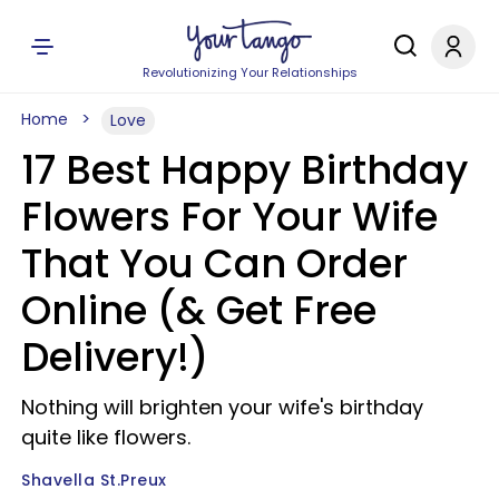
Revolutionizing Your Relationships
Home
Love
17 Best Happy Birthday
Flowers For Your Wife
That You Can Order
Online (& Get Free
Delivery!)
Nothing will brighten your wife's birthday
quite like flowers.
Shavella St.Preux