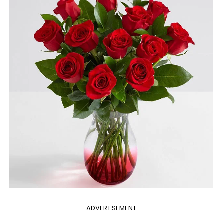
ADVERTISEMENT