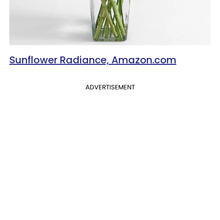
Sunflower Radiance, Amazon.com
ADVERTISEMENT