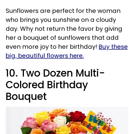
Sunflowers are perfect for the woman
who brings you sunshine on a cloudy
day. Why not return the favor by giving
her a bouquet of sunflowers that add
even more joy to her birthday!
Buy these
big, beautiful flowers here.
10
.
Two Dozen Multi-
Colored Birthday
Bouquet