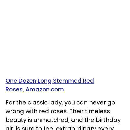
One Dozen Long Stemmed Red
Roses, Amazon.com
For the classic lady, you can never go
wrong with red roses. Their timeless
beauty is unmatched, and the birthday
girl is sure to feel extraordinary every