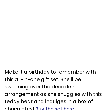
Make it a birthday to remember with
this all-in-one gift set. She’ll be
swooning over the decadent
arrangement as she snuggles with this
teddy bear and indulges in a box of
chocolates!
Buy the set here.