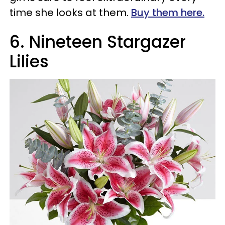
time she looks at them.
Buy them here.
6.
Nineteen Stargazer
Lilies