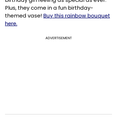
birthday girl feeling as special as ever.
Plus, they come in a fun birthday-
themed vase!
Buy this rainbow bouquet
here.
ADVERTISEMENT