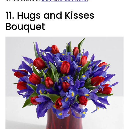
11. Hugs and Kisses
Bouquet