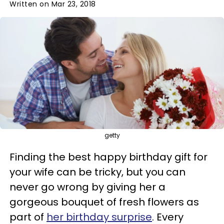
Written on Mar 23, 2018
getty
Finding the best happy birthday gift for
your wife can be tricky, but you can
never go wrong by giving her a
gorgeous bouquet of fresh flowers as
part of
her birthday surprise
. Every