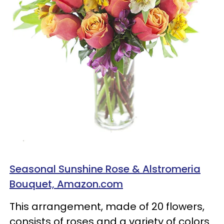
Seasonal Sunshine Rose & Alstromeria
Bouquet, Amazon.com
This arrangement, made of 20 flowers,
consists of roses and a variety of colors