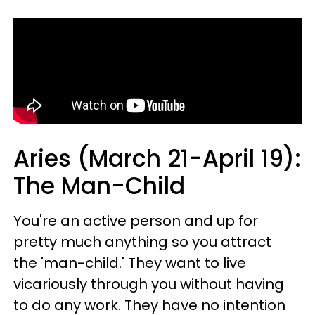
Aries (March 21-April 19):
The Man-Child
You're an active person and up for
pretty much anything so you attract
the 'man-child.' They want to live
vicariously through you without having
to do any work. They have no intention