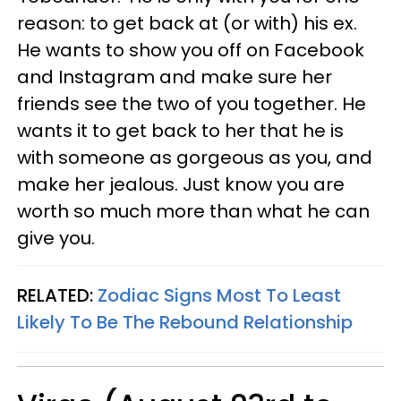
reason: to get back at (or with) his ex.
He wants to show you off on Facebook
and Instagram and make sure her
friends see the two of you together. He
wants it to get back to her that he is
with someone as gorgeous as you, and
make her jealous. Just know you are
worth so much more than what he can
give you.
RELATED:
Zodiac Signs Most To Least
Likely To Be The Rebound Relationship