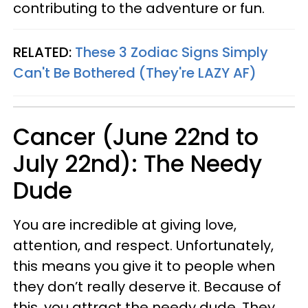
contributing to the adventure or fun.
RELATED:
These 3 Zodiac Signs Simply
Can't Be Bothered (They're LAZY AF)
Cancer (June 22nd to
July 22nd): The Needy
Dude
You are incredible at giving love,
attention, and respect. Unfortunately,
this means you give it to people when
they don’t really deserve it. Because of
this, you attract the needy dude. They