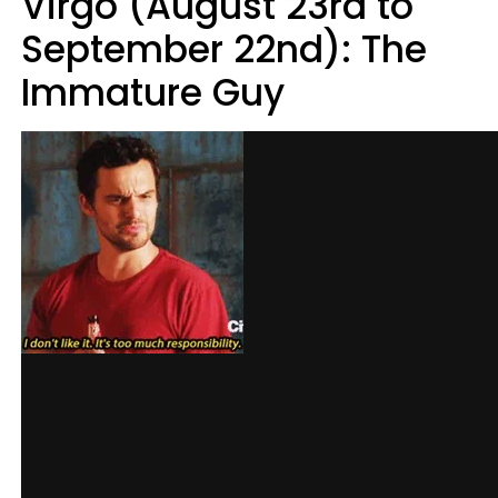
Virgo (August 23rd to
September 22nd): The
Immature Guy