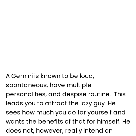
A Gemini is known to be loud,
spontaneous, have multiple
personalities, and despise routine. This
leads you to attract the lazy guy. He
sees how much you do for yourself and
wants the benefits of that for himself. He
does not, however, really intend on