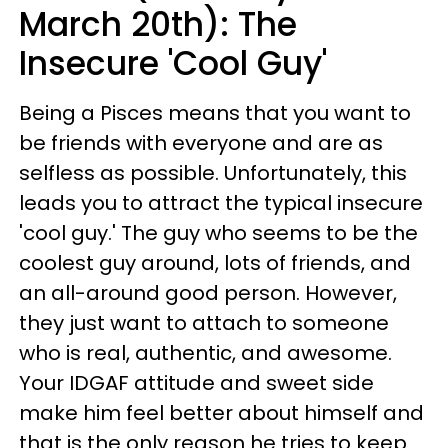
March 20th): The
Insecure 'Cool Guy'
Being a Pisces means that you want to
be friends with everyone and are as
selfless as possible. Unfortunately, this
leads you to attract the typical insecure
'cool guy.' The guy who seems to be the
coolest guy around, lots of friends, and
an all-around good person. However,
they just want to attach to someone
who is real, authentic, and awesome.
Your IDGAF attitude and sweet side
make him feel better about himself and
that is the only reason he tries to keep