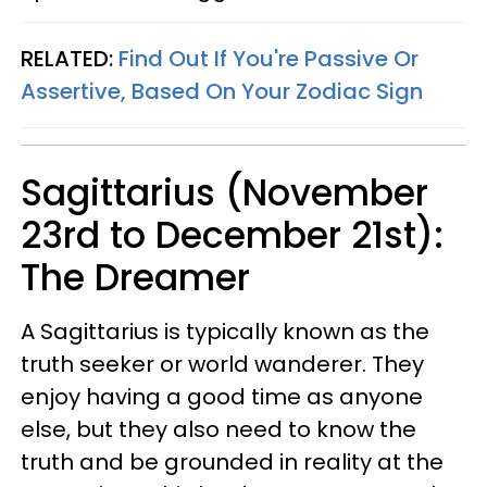
RELATED:
Find Out If You're Passive Or
Assertive, Based On Your Zodiac Sign
Sagittarius (November
23rd to December 21st):
The Dreamer
A Sagittarius is typically known as the
truth seeker or world wanderer. They
enjoy having a good time as anyone
else, but they also need to know the
truth and be grounded in reality at the