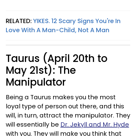
RELATED:
YIKES. 12 Scary Signs You're In
Love With A Man-Child, Not A Man
Taurus (April 20th to
May 21st): The
Manipulator
Being a Taurus makes you the most
loyal type of person out there, and this
will, in turn, attract the manipulator. They
will essentially be
Dr. Jekyll and Mr. Hyde
with you. They will make you think that