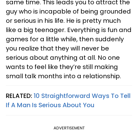
same time. This leads you to attract the
guy who is incapable of being grounded
or serious in his life. He is pretty much
like a big teenager. Everything is fun and
games for a little while, then suddenly
you realize that they will never be
serious about anything at all. No one
wants to feel like they’re still making
small talk months into a relationship.
RELATED:
10 Straightforward Ways To Tell
If A Man Is Serious About You
ADVERTISEMENT