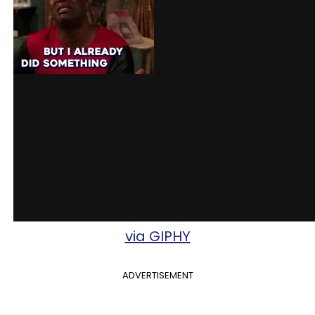
via GIPHY
ADVERTISEMENT