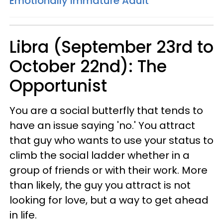
Emotionally Immature Adult
Libra (September 23rd to
October 22nd): The
Opportunist
You are a social butterfly that tends to
have an issue saying 'no.' You attract
that guy who wants to use your status to
climb the social ladder whether in a
group of friends or with their work. More
than likely, the guy you attract is not
looking for love, but a way to get ahead
in life.