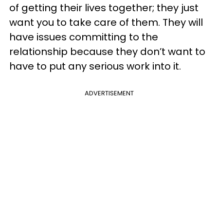
of getting their lives together; they just
want you to take care of them. They will
have issues committing to the
relationship because they don’t want to
have to put any serious work into it.
ADVERTISEMENT