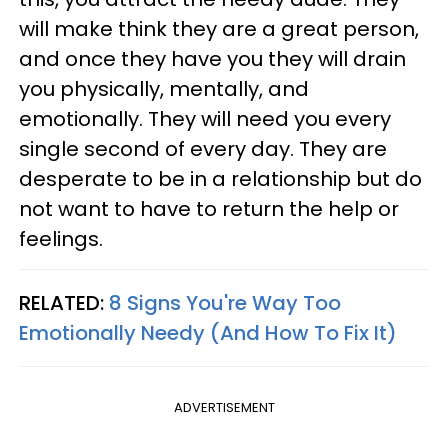
will make think they are a great person,
and once they have you they will drain
you physically, mentally, and
emotionally. They will need you every
single second of every day. They are
desperate to be in a relationship but do
not want to have to return the help or
feelings.
RELATED:
8 Signs You're Way Too
Emotionally Needy (And How To Fix It)
ADVERTISEMENT