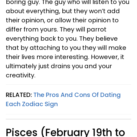
boring guy. The guy who will listen to you
about everything, but they won’t add
their opinion, or allow their opinion to
differ from yours. They will parrot
everything back to you. They believe
that by attaching to you they will make
their lives more interesting. However, it
ultimately just drains you and your
creativity.
RELATED:
The Pros And Cons Of Dating
Each Zodiac Sign
Pisces (February 19th to