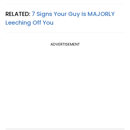
RELATED:
7 Signs Your Guy Is MAJORLY
Leeching Off You
ADVERTISEMENT