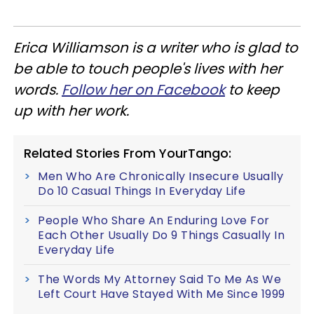
Erica Williamson is a writer who is glad to
be able to touch people's lives with her
words.
Follow her on Facebook
to keep
up with her work.
Related Stories From YourTango:
Men Who Are Chronically Insecure Usually
Do 10 Casual Things In Everyday Life
People Who Share An Enduring Love For
Each Other Usually Do 9 Things Casually In
Everyday Life
The Words My Attorney Said To Me As We
Left Court Have Stayed With Me Since 1999