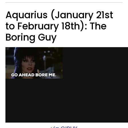
Aquarius (January 21st
to February 18th): The
Boring Guy