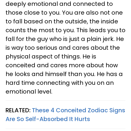
deeply emotional and connected to
those close to you. You are also not one
to fall based on the outside, the inside
counts the most to you. This leads you to
fall for the guy who is just a plain jerk. He
is way too serious and cares about the
physical aspect of things. He is
conceited and cares more about how
he looks and himself than you. He has a
hard time connecting with you on an
emotional level.
RELATED:
These 4 Conceited Zodiac Signs
Are So Self-Absorbed It Hurts