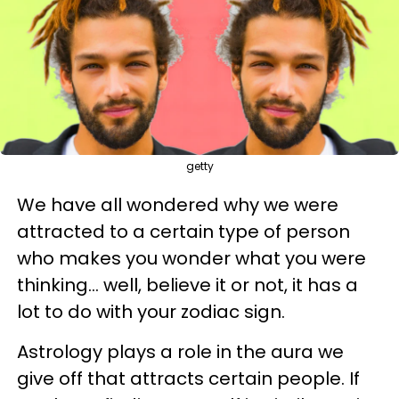
getty
We have all wondered why we were
attracted to a certain type of person
who makes you wonder what you were
thinking... well, believe it or not, it has a
lot to do with your zodiac sign.
Astrology plays a role in the aura we
give off that attracts certain people. If