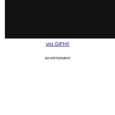
via GIPHY
ADVERTISEMENT