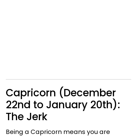
Capricorn (December
22nd to January 20th):
The Jerk
Being a Capricorn means you are