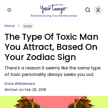
Revolutionizing Your Relationships
Home
Love
The Type Of Toxic Man
You Attract, Based On
Your Zodiac Sign
There's a reason it seems like the same type
of toxic personality always seeks you out.
Erica Williamson
Written on Feb 26, 2018