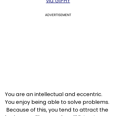
via GIPHY
ADVERTISEMENT
You are an intellectual and eccentric.
You enjoy being able to solve problems.
Because of this, you tend to attract the