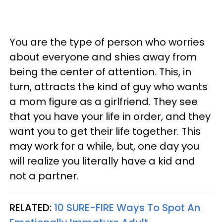
You are the type of person who worries
about everyone and shies away from
being the center of attention. This, in
turn, attracts the kind of guy who wants
a mom figure as a girlfriend. They see
that you have your life in order, and they
want you to get their life together. This
may work for a while, but, one day you
will realize you literally have a kid and
not a partner.
RELATED:
10 SURE-FIRE Ways To Spot An