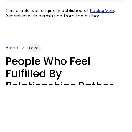
This article was originally published at
PuckerMob
.
Reprinted with permission from the author.
Home
Love
People Who Feel
Fulfilled By
Relationships Rather
Than Drained Usually
Do One Thing Very Well
Nia Tipton