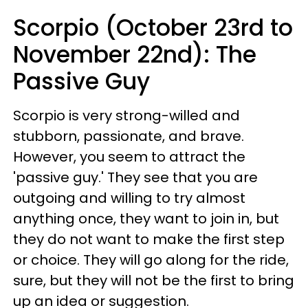
Scorpio (October 23rd to
November 22nd): The
Passive Guy
Scorpio is very strong-willed and
stubborn, passionate, and brave.
However, you seem to attract the
'passive guy.' They see that you are
outgoing and willing to try almost
anything once, they want to join in, but
they do not want to make the first step
or choice. They will go along for the ride,
sure, but they will not be the first to bring
up an idea or suggestion.