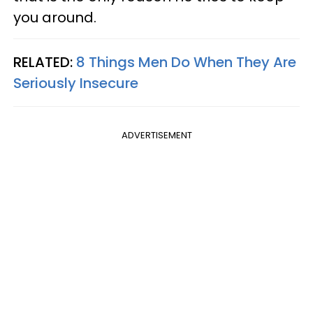
you around.
RELATED:
8 Things Men Do When They Are
Seriously Insecure
ADVERTISEMENT