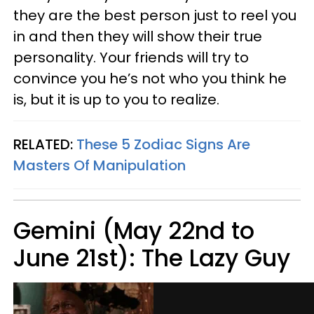
they are the best person just to reel you
in and then they will show their true
personality. Your friends will try to
convince you he’s not who you think he
is, but it is up to you to realize.
RELATED:
These 5 Zodiac Signs Are
Masters Of Manipulation
Gemini (May 22nd to
June 21st): The Lazy Guy