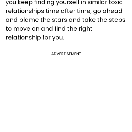
you keep finding yourself in similar toxic
relationships time after time, go ahead
and blame the stars and take the steps
to move on and find the right
relationship for you.
ADVERTISEMENT