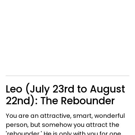
Leo (July 23rd to August
22nd): The Rebounder
You are an attractive, smart, wonderful
person, but somehow you attract the
'rebounder.' He is only with you for one