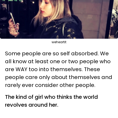
weheartit
Some people are so self absorbed. We
all know at least one or two people who
are WAY too into themselves. These
people care only about themselves and
rarely ever consider other people.
The kind of girl who thinks the world
revolves around her.