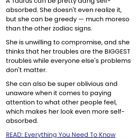
A Taurus can be pretty dang self-
absorbed. She doesn't even realize it,
but she can be greedy — much moreso
than the other zodiac signs.
She is unwilling to compromise, and she
thinks that her troubles are the BIGGEST
troubles while everyone else's problems
don't matter.
She can also be super oblivious and
unaware when it comes to paying
attention to what other people feel,
which makes her look even more self-
absorbed.
READ: Everything You Need To Know