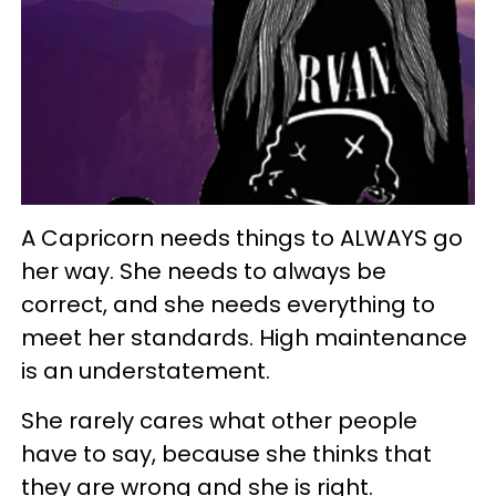
A Capricorn needs things to ALWAYS go
her way. She needs to always be
correct, and she needs everything to
meet her standards. High maintenance
is an understatement.
She rarely cares what other people
have to say, because she thinks that
they are wrong and she is right.