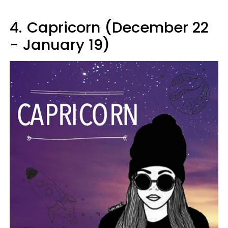
4.
Capricorn (December 22
- January 19)