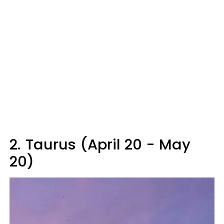
2.
Taurus (April 20 - May
20)