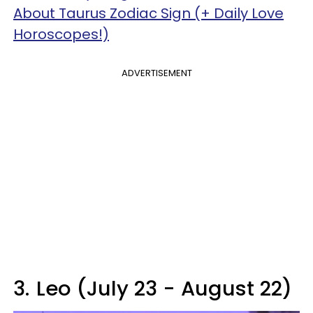
About Taurus Zodiac Sign (+ Daily Love
Horoscopes!)
ADVERTISEMENT
3.
Leo (July 23 - August 22)