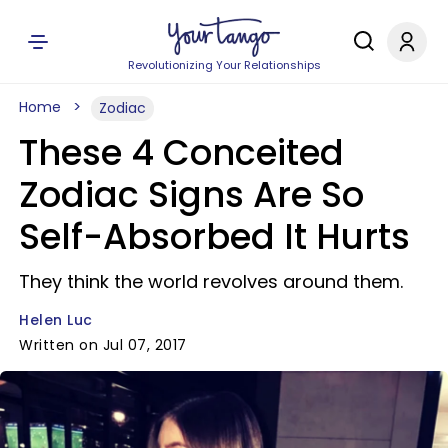
Revolutionizing Your Relationships
Home
Zodiac
These 4 Conceited
Zodiac Signs Are So
Self-Absorbed It Hurts
They think the world revolves around them.
Helen Luc
Written on Jul 07, 2017