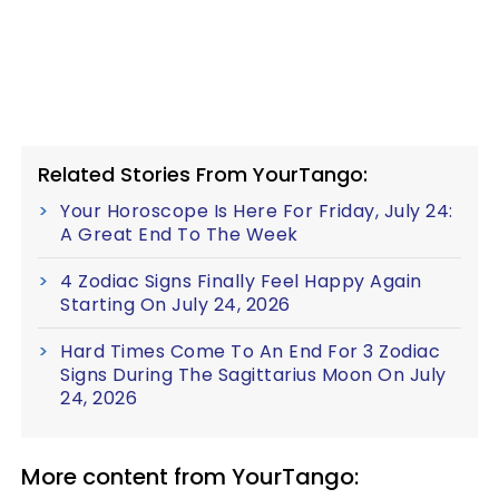
Related Stories From YourTango:
Your Horoscope Is Here For Friday, July 24:
A Great End To The Week
4 Zodiac Signs Finally Feel Happy Again
Starting On July 24, 2026
Hard Times Come To An End For 3 Zodiac
Signs During The Sagittarius Moon On July
24, 2026
More content from YourTango: