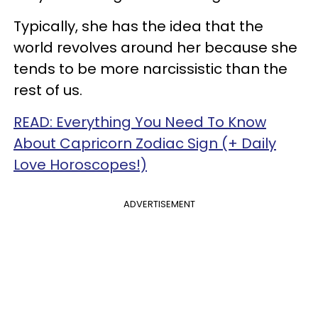
Typically, she has the idea that the
world revolves around her because she
tends to be more narcissistic than the
rest of us.
READ: Everything You Need To Know
About Capricorn Zodiac Sign (+ Daily
Love Horoscopes!)
ADVERTISEMENT