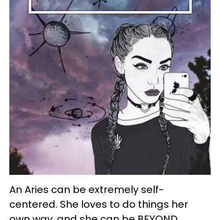
An Aries can be extremely self-
centered. She loves to do things her
own way, and she can be BEYOND