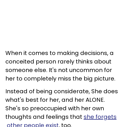
When it comes to making decisions, a
conceited person rarely think​s​ about ​
someone else. It's not uncommon for
her to completely miss the big picture.
Instead of being considerate, She does
what's best for her, and her ​ALONE. ​
She's so preoccupied with her own
thoughts and feelings that
she forget​s​
other people exist
, too.