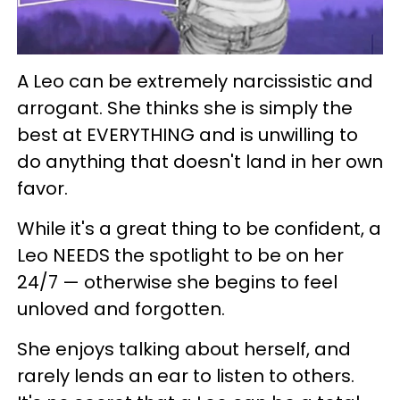
A Leo can be extremely narcissistic and
arrogant. She thinks she is simply the
best at EVERYTHING and is unwilling to
do anything that doesn't land in her own
favor.
While it's a great thing to be confident, a
Leo NEEDS the spotlight to be on her
24/7 — otherwise she begins to feel
unloved and forgotten.
She enjoys talking about herself, and
rarely lends an ear to listen to others.