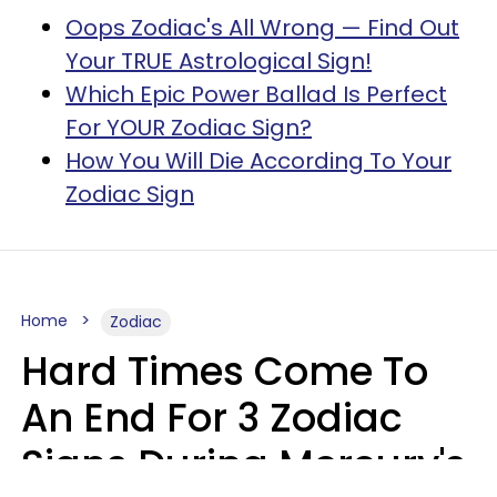
Oops Zodiac's All Wrong — Find Out
Your TRUE Astrological Sign!
Which Epic Power Ballad Is Perfect
For YOUR Zodiac Sign?
How You Will Die According To Your
Zodiac Sign
Home
Zodiac
Hard Times Come To
An End For 3 Zodiac
Signs During Mercury's