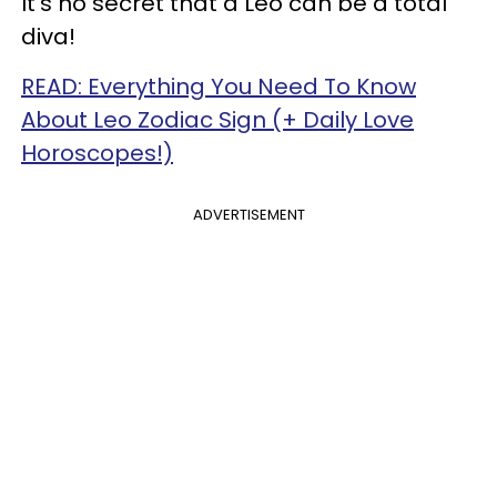
It's no secret that a Leo can be a total
diva!
READ: Everything You Need To Know
About Leo Zodiac Sign (+ Daily Love
Horoscopes!)
ADVERTISEMENT