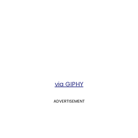
via GIPHY
ADVERTISEMENT