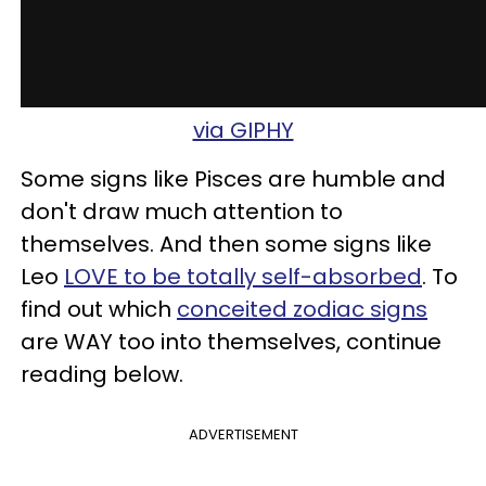
via GIPHY
Some signs like Pisces are humble and
don't draw much attention to
themselves. And then some signs like
Leo
LOVE to be totally self-absorbed
. To
find out which
conceited zodiac signs
are WAY too into themselves, continue
reading below.
ADVERTISEMENT