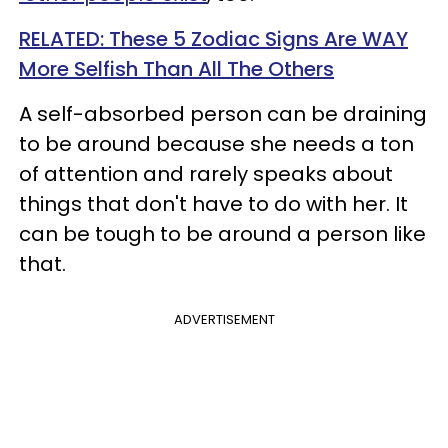
RELATED: These 5 Zodiac Signs Are WAY
More Selfish Than All The Others
A self-absorbed person can be draining
to be around because she needs a ton
of attention and rarely speaks about
things that don't have to do with her. It
can be tough to be around a person like
that.
ADVERTISEMENT