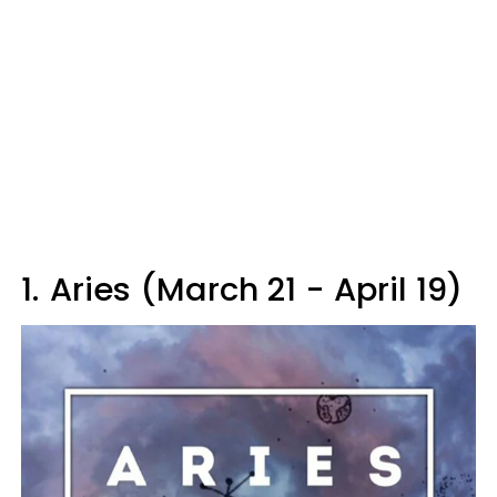
1.
Aries (March 21 - April 19)