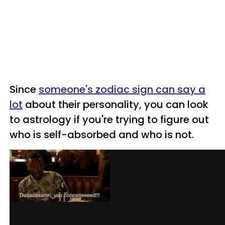
Since
someone's zodiac sign can say a
lot
about their personality, you can look
to astrology if you're trying to figure out
who is self-absorbed and who is not.