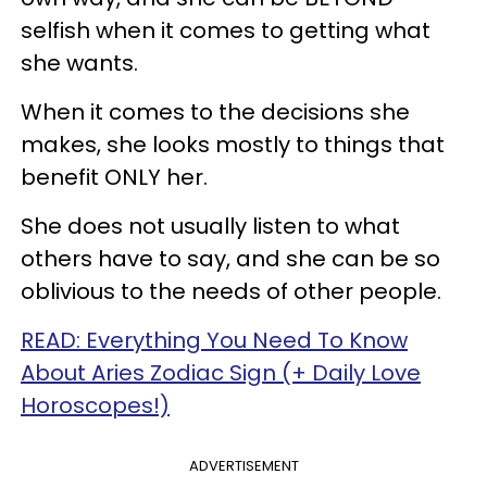
selfish when it comes to getting what
she wants.
When it comes to the decisions she
makes, she looks mostly to things that
benefit ONLY her.
She does not usually listen to what
others have to say, and she can be so
oblivious to the needs of other people.
READ: Everything You Need To Know
About Aries Zodiac Sign (+ Daily Love
Horoscopes!)
ADVERTISEMENT