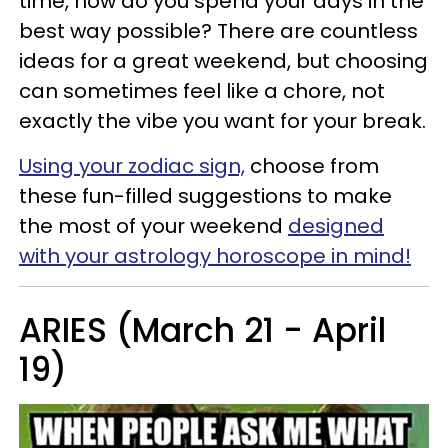
time, how do you spend your days in the
best way possible? There are countless
ideas for a great weekend, but choosing
can sometimes feel like a chore, not
exactly the vibe you want for your break.
Using your zodiac sign,
choose from
these fun-filled suggestions to make
the most of your weekend
designed
with your astrology horoscope in mind!
ARIES (March 21 - April
19)