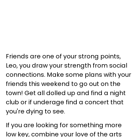
Friends are one of your strong points,
Leo, you draw your strength from social
connections. Make some plans with your
friends this weekend to go out on the
town! Get all dolled up and find a night
club or if underage find a concert that
you're dying to see.
If you are looking for something more
low key, combine your love of the arts