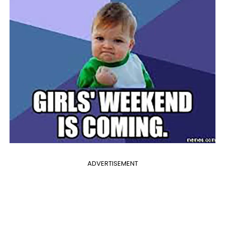
ADVERTISEMENT