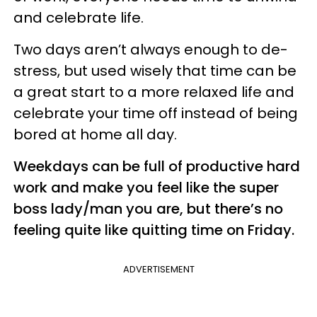
and celebrate life.
Two days aren’t always enough to de-
stress, but used wisely that time can be
a great start to a more relaxed life and
celebrate your time off instead of being
bored at home all day.
Weekdays can be full of productive hard
work and make you feel like the super
boss lady/man you are, but there’s no
feeling quite like quitting time on Friday.
ADVERTISEMENT