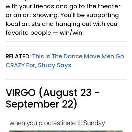
with your friends and go to the theater
or an art showing. You'll be supporting
local artists and hanging out with you
favorite people — win/win!
RELATED:
This Is The Dance Move Men Go
CRAZY For, Study Says
VIRGO (August 23 -
September 22)