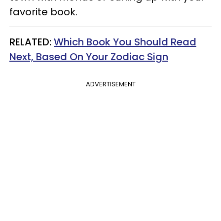
favorite book.
RELATED:
Which Book You Should Read
Next, Based On Your Zodiac Sign
ADVERTISEMENT