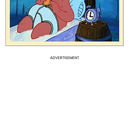
ADVERTISEMENT