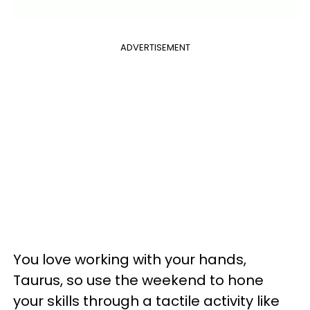
ADVERTISEMENT
You love working with your hands,
Taurus, so use the weekend to hone
your skills through a tactile activity like