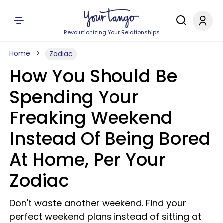
Revolutionizing Your Relationships
Home
Zodiac
How You Should Be
Spending Your
Freaking Weekend
Instead Of Being Bored
At Home, Per Your
Zodiac
Don't waste another weekend. Find your
perfect weekend plans instead of sitting at