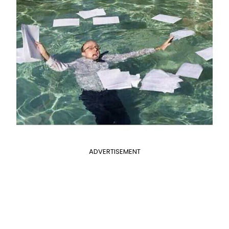
ADVERTISEMENT