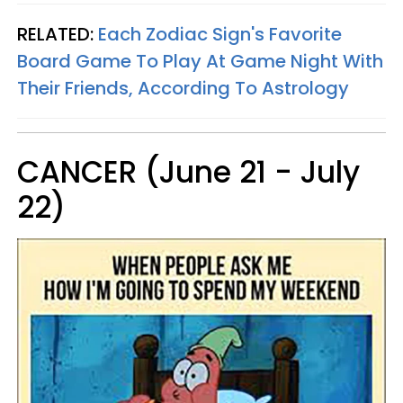
RELATED:
Each Zodiac Sign's Favorite
Board Game To Play At Game Night With
Their Friends, According To Astrology
CANCER (June 21 - July
22)