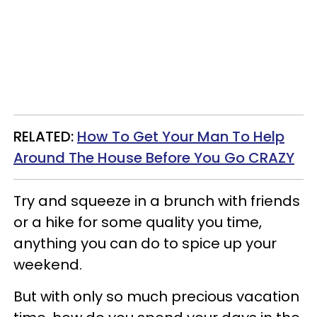
RELATED:
How To Get Your Man To Help
Around The House Before You Go CRAZY
Try and squeeze in a brunch with friends
or a hike for some quality you time,
anything you can do to spice up your
weekend.
But with only so much precious vacation