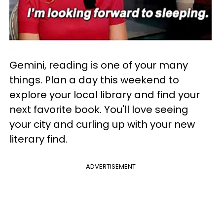
Gemini, reading is one of your many
things. Plan a day this weekend to
explore your local library and find your
next favorite book. You'll love seeing
your city and curling up with your new
literary find.
ADVERTISEMENT