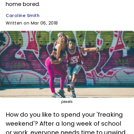
home bored.
Caroline Smith
Written on Mar 06, 2018
pexels
How do you like to spend your 'freaking
weekend'? After a long week of school
or work, everyone needs time to unwind