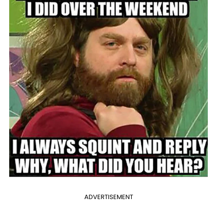
ADVERTISEMENT