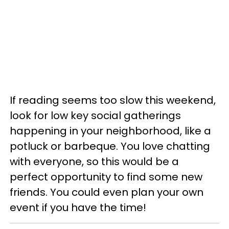
If reading seems too slow this weekend,
look for low key social gatherings
happening in your neighborhood, like a
potluck or barbeque. You love chatting
with everyone, so this would be a
perfect opportunity to find some new
friends. You could even plan your own
event if you have the time!