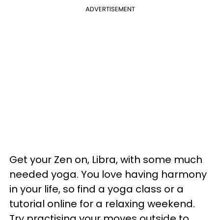
ADVERTISEMENT
Get your Zen on, Libra, with some much
needed yoga. You love having harmony
in your life, so find a yoga class or a
tutorial online for a relaxing weekend.
Try practising your moves outside to