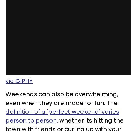
via GIPHY
Weekends can also be overwhelming,
even when they are made for fun. The
definition of a 'perfect weekend' varies
person to person
, whether its hitting the
town with friends or curling up with your