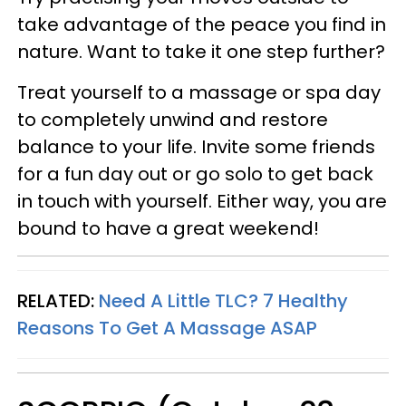
take advantage of the peace you find in
nature. Want to take it one step further?
Treat yourself to a massage or spa day
to completely unwind and restore
balance to your life. Invite some friends
for a fun day out or go solo to get back
in touch with yourself. Either way, you are
bound to have a great weekend!
RELATED:
Need A Little TLC? 7 Healthy
Reasons To Get A Massage ASAP