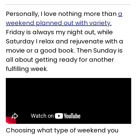
Personally, I love nothing more than
a
weekend planned out with variety.
Friday is always my night out, while
Saturday I relax and rejuvenate with a
movie or a good book. Then Sunday is
all about getting ready for another
fulfilling week.
Choosing what type of weekend you