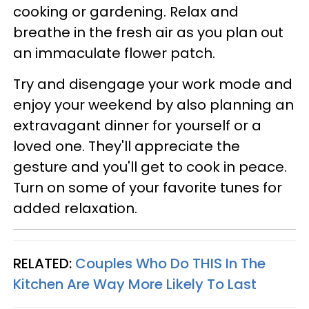
cooking or gardening. Relax and
breathe in the fresh air as you plan out
an immaculate flower patch.
Try and disengage your work mode and
enjoy your weekend by also planning an
extravagant dinner for yourself or a
loved one. They'll appreciate the
gesture and you'll get to cook in peace.
Turn on some of your favorite tunes for
added relaxation.
RELATED:
Couples Who Do THIS In The
Kitchen Are Way More Likely To Last