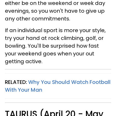
either be on the weekend or week day
evenings, so you won't have to give up
any other commitments.
If an individual sport is more your style,
try your hand at rock climbing, golf, or
bowling. You'll be surprised how fast
your weekend goes when your out
getting active.
RELATED:
Why You Should Watch Football
With Your Man
TAURUS (April 20 - May