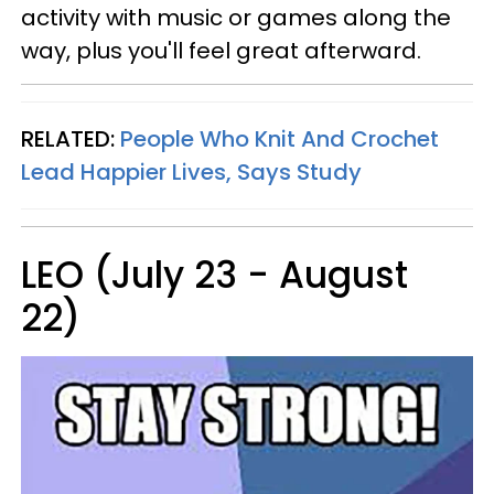
activity with music or games along the
way, plus you'll feel great afterward.
RELATED:
People Who Knit And Crochet
Lead Happier Lives, Says Study
LEO (July 23 - August
22)