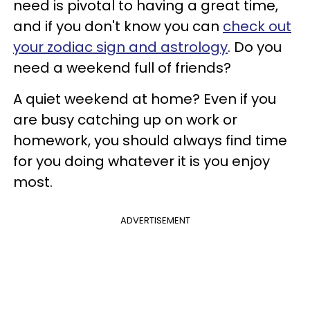
need is pivotal to having a great time,
and if you don't know you can
check out
your zodiac sign and astrology
. Do you
need a weekend full of friends?
A quiet weekend at home? Even if you
are busy catching up on work or
homework, you should always find time
for you doing whatever it is you enjoy
most.
ADVERTISEMENT