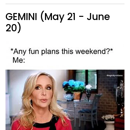
GEMINI (May 21 - June
20)