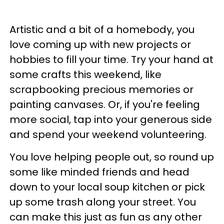
Artistic and a bit of a homebody, you
love coming up with new projects or
hobbies to fill your time. Try your hand at
some crafts this weekend, like
scrapbooking precious memories or
painting canvases. Or, if you're feeling
more social, tap into your generous side
and spend your weekend volunteering.
You love helping people out, so round up
some like minded friends and head
down to your local soup kitchen or pick
up some trash along your street. You
can make this just as fun as any other