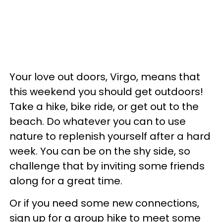
Your love out doors, Virgo, means that
this weekend you should get outdoors!
Take a hike, bike ride, or get out to the
beach. Do whatever you can to use
nature to replenish yourself after a hard
week. You can be on the shy side, so
challenge that by inviting some friends
along for a great time.
Or if you need some new connections,
sign up for a group hike to meet some