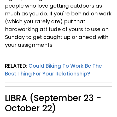
people who love getting outdoors as
much as you do. If you're behind on work
(which you rarely are) put that
hardworking attitude of yours to use on
Sunday to get caught up or ahead with
your assignments.
RELATED:
Could Biking To Work Be The
Best Thing For Your Relationship?
LIBRA (September 23 -
October 22)