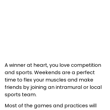
A winner at heart, you love competition
and sports. Weekends are a perfect
time to flex your muscles and make
friends by joining an intramural or local
sports team.
Most of the games and practices will