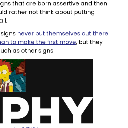
gns that are born assertive and then
ld rather not think about putting
ll.
c signs
never put themselves out there
man to make the first move
, but they
much as other signs.