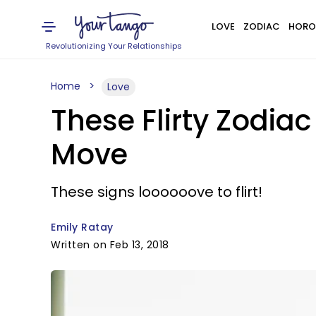
LOVE
ZODIAC
HORO
Revolutionizing Your Relationships
Home
Love
These Flirty Zodiac
Move
These signs loooooove to flirt!
Emily Ratay
Written on Feb 13, 2018