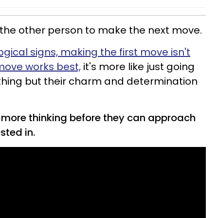
on the other person to make the next move.
gical signs, making the first move isn't
move works best,
it's more like just going
nothing but their charm and determination
tle more thinking before they can approach
sted in.