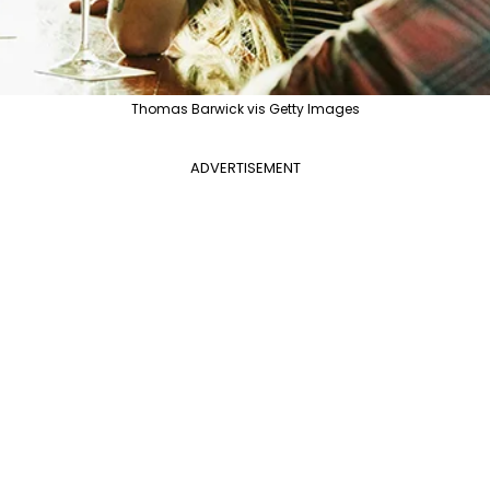
Thomas Barwick vis Getty Images
ADVERTISEMENT