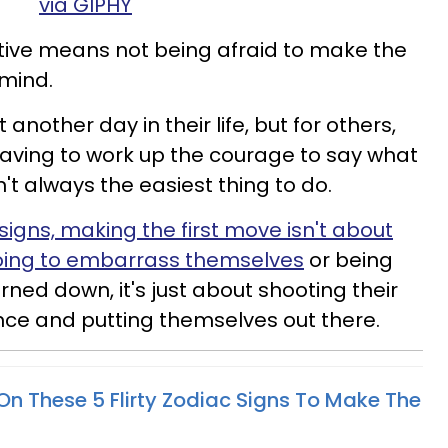
via GIPHY
rtive means not being afraid to make the
 mind.
t another day in their life, but for others,
aving to work up the courage to say what
n't always the easiest thing to do.
 signs, making the first move isn't about
going to embarrass themselves
or being
urned down, it's just about shooting their
nce and putting themselves out there.
n These 5 Flirty Zodiac Signs To Make The