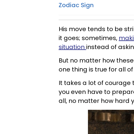
Zodiac Sign
His move tends to be str
it goes; sometimes,
makin
situation
instead of aski
But no matter how these 
one thing is true for all 
It takes a lot of courag
you even have to prepare
all, no matter how hard y