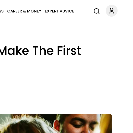
SS
CAREER & MONEY
EXPERT ADVICE
 Make The First