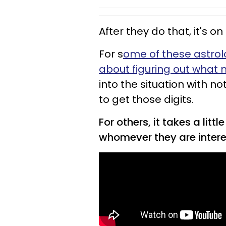
After they do that, it's 
For s
ome of these astrolo
about figuring out what 
into the situation with 
to get those digits.
For others, it takes a lit
whomever they are intere