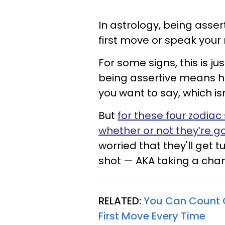
In astrology, being asse
first move or speak your
For some signs, this is jus
being assertive means h
you want to say, which is
But
for these four zodiac
whether or not they’re 
worried that they'll get t
shot — AKA taking a cha
RELATED:
You Can Count O
First Move Every Time