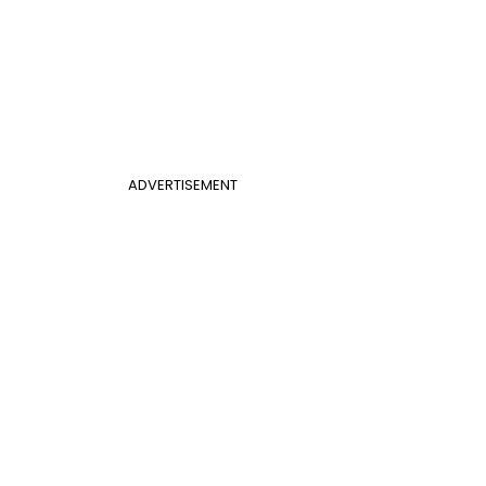
ADVERTISEMENT