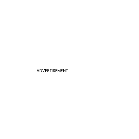
ADVERTISEMENT