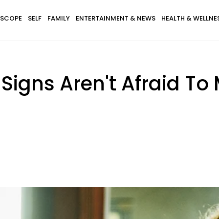
SCOPE
SELF
FAMILY
ENTERTAINMENT & NEWS
HEALTH & WELLNE
 Signs Aren't Afraid To