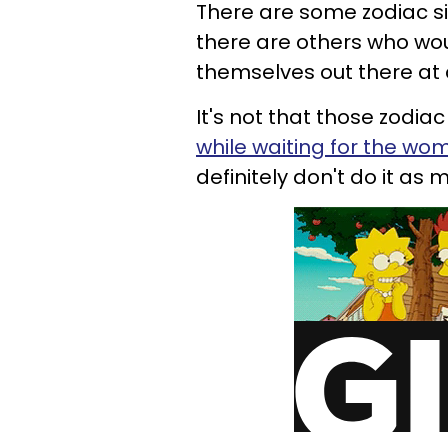
There are some zodiac si
there are others who wou
themselves out there at a
It's not that those zodia
while waiting for the wo
definitely don't do it as 