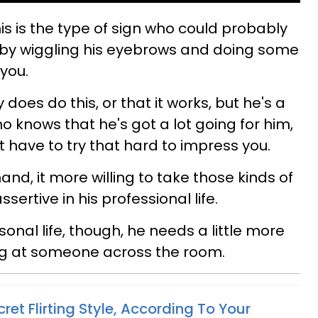
is is the type of sign who could probably
t by wiggling his eyebrows and doing some
 you.
 does do this, or that it works, but he's a
 knows that he's got a lot going for him,
't have to try that hard to impress you.
and, it more willing to take those kinds of
sertive in his professional life.
onal life, though, he needs a little more
ing at someone across the room.
et Flirting Style, According To Your