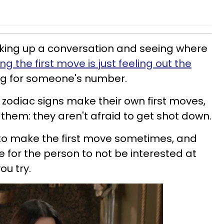
iking up a conversation and seeing where
g the first move is just feeling out the
ng for someone's number.
zodiac signs make their own first moves,
of them: they aren't afraid to get shot down.
e to make the first move sometimes, and
 for the person to not be interested at
ou try.