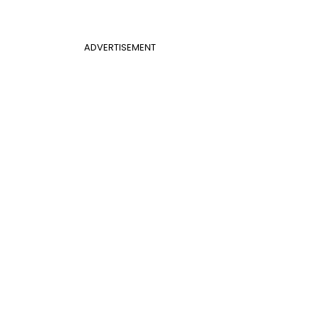
ADVERTISEMENT