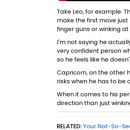
Take Leo, for example. Th
make the first move jus
finger guns or winking at
I'm not saying he actually
very confident person who
so he feels like he doesn
Capricorn, on the other h
risks when he has to be as
When it comes to his pers
direction than just wink
RELATED:
Your Not-So-Secr