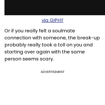
via GIPHY
Or if you really felt a soulmate
connection with someone, the break-up
probably really took a toll on you and
starting over again with the same
person seems scary.
ADVERTISEMENT