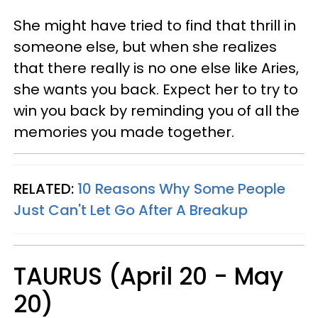
She might have tried to find that thrill in
someone else, but when she realizes
that there really is no one else like Aries,
she wants you back. Expect her to try to
win you back by reminding you of all the
memories you made together.
RELATED:
10 Reasons Why Some People
Just Can't Let Go After A Breakup
TAURUS (April 20 - May
20)