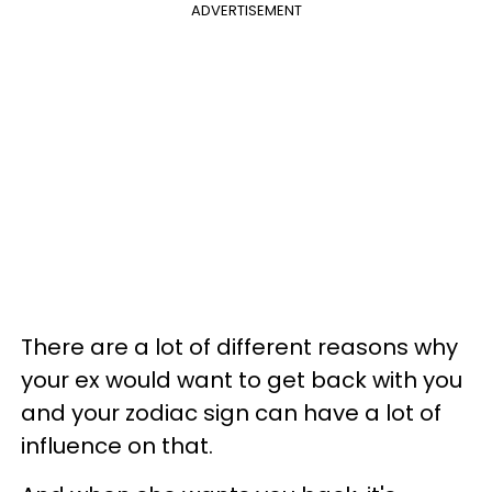
ADVERTISEMENT
There are a lot of different reasons why
your ex would want to get back with you
and your zodiac sign can have a lot of
influence on that.