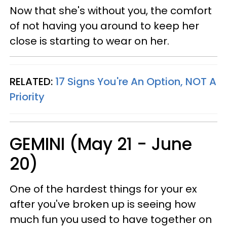
Now that she's without you, the comfort
of not having you around to keep her
close is starting to wear on her.
RELATED:
17 Signs You're An Option, NOT A
Priority
GEMINI (May 21 - June
20)
One of the hardest things for your ex
after you've broken up is seeing how
much fun you used to have together on