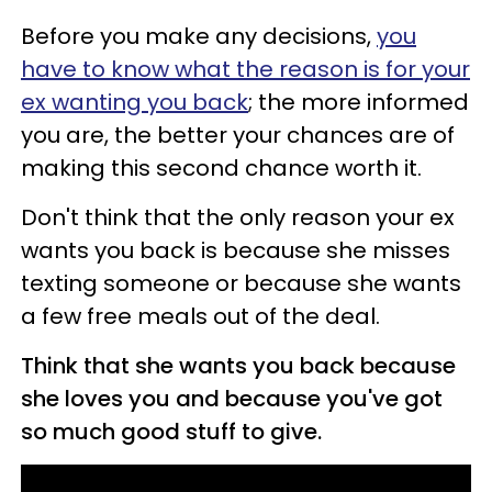
Before you make any decisions,
you
have to know what the reason is for your
ex wanting you back
; the more informed
you are, the better your chances are of
making this second chance worth it.
Don't think that the only reason your ex
wants you back is because she misses
texting someone or because she wants
a few free meals out of the deal.
Think that she wants you back because
she loves you and because you've got
so much good stuff to give.