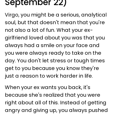
September 22)
Virgo, you might be a serious, analytical
soul, but that doesn't mean that you're
not also a lot of fun. What your ex-
girlfriend loved about you was that you
always had a smile on your face and
you were always ready to take on the
day. You don't let stress or tough times
get to you because you know they're
just a reason to work harder in life.
When your ex wants you back, it's
because she's realized that you were
right about all of this. Instead of getting
angry and giving up, you always pushed