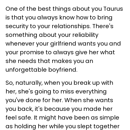
One of the best things about you Taurus
is that you always know how to bring
security to your relationships. There's
something about your reliability
whenever your girlfriend wants you and
your promise to always give her what
she needs that makes you an
unforgettable boyfriend.
So, naturally, when you break up with
her, she's going to miss everything
you've done for her. When she wants
you back, it's because you made her
feel safe. It might have been as simple
as holding her while you slept together