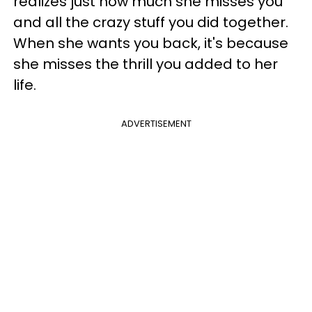
realizes just how much she misses you
and all the crazy stuff you did together.
When she wants you back, it's because
she misses the thrill you added to her
life.
ADVERTISEMENT