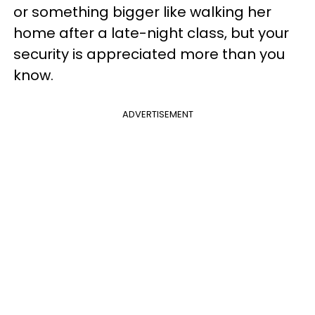
or something bigger like walking her
home after a late-night class, but your
security is appreciated more than you
know.
ADVERTISEMENT