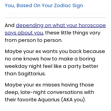
You, Based On Your Zodiac Sign
And
depending on what your horoscope
says about you
, these little things vary
from person to person.
Maybe your ex wants you back because
no one knows how to make a boring
weekday night feel like a party better
than Sagittarius.
Maybe your ex misses having those
deep, late-night conversations with
their favorite Aquarius (AKA you).