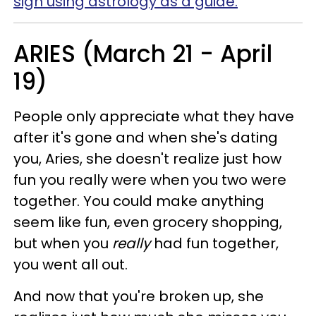
sign using astrology as a guide.
ARIES (March 21 - April
19)
People only appreciate what they have
after it's gone and when she's dating
you, Aries, she doesn't realize just how
fun you really were when you two were
together. You could make anything
seem like fun, even grocery shopping,
but when you
really
had fun together,
you went all out.
And now that you're broken up, she