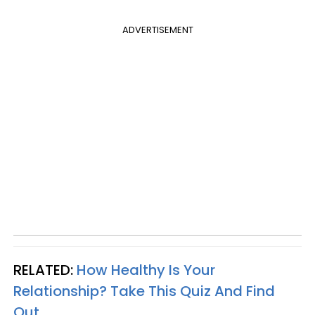
ADVERTISEMENT
RELATED:
How Healthy Is Your
Relationship? Take This Quiz And Find
Out