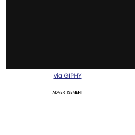
via GIPHY
ADVERTISEMENT