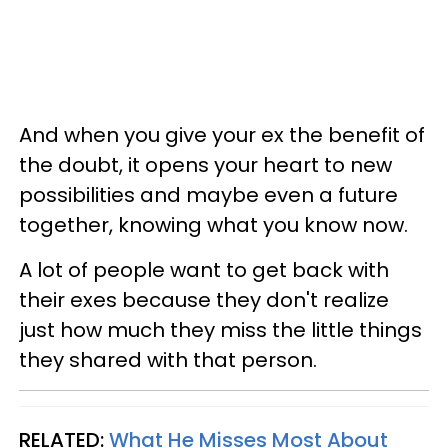
And when you give your ex the benefit of
the doubt, it opens your heart to new
possibilities and maybe even a future
together, knowing what you know now.
A lot of people want to get back with
their exes because they don't realize
just how much they miss the little things
they shared with that person.
RELATED:
What He Misses Most About