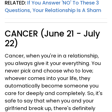
RELATED:
If You Answer 'NO' To These 3
Questions, Your Relationship Is A Sham
CANCER (June 21 - July
22)
Cancer, when you're in a relationship,
you always give it your everything. You
never pick and choose who to love;
whoever comes into your life, they
automatically become someone you
care for deeply and completely. So, it's
safe to say that when you and your
girlfriend break up, there's definitely