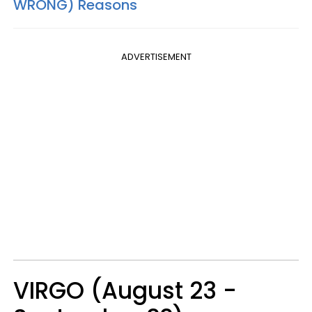
WRONG) Reasons
ADVERTISEMENT
VIRGO (August 23 -