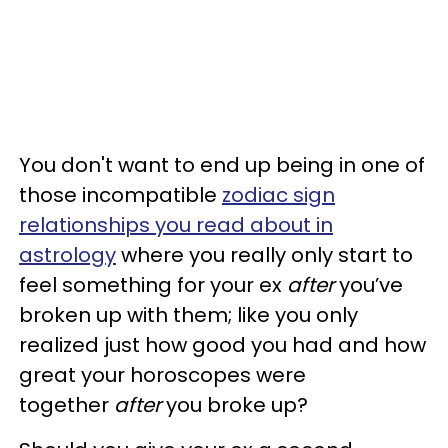
You don't want to end up being in one of
those incompatible
zodiac sign
relationships you read about in
astrology
where you really only start to
feel something for your ex
after
you’ve
broken up with them; like you only
realized just how good you had and how
great your horoscopes were
together
after
you broke up?