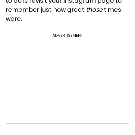
to do is revisit your Instagram page to
remember just how great
those
times
were.
ADVERTISEMENT