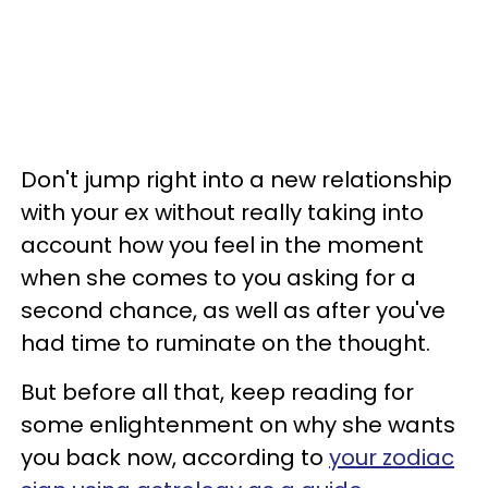
Don't jump right into a new relationship
with your ex without really taking into
account how you feel in the moment
when she comes to you asking for a
second chance, as well as after you've
had time to ruminate on the thought.
But before all that, keep reading for
some enlightenment on why she wants
you back now, according to
your zodiac