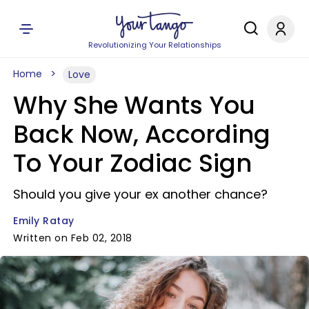
Revolutionizing Your Relationships
Home
Love
Why She Wants You
Back Now, According
To Your Zodiac Sign
Should you give your ex another chance?
Emily Ratay
Written on Feb 02, 2018