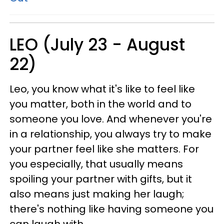
LEO (July 23 - August
22)
Leo, you know what it's like to feel like
you matter, both in the world and to
someone you love. And whenever you're
in a relationship, you always try to make
your partner feel like she matters. For
you especially, that usually means
spoiling your partner with gifts, but it
also means just making her laugh;
there's nothing like having someone you