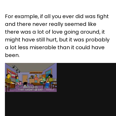
For example, if all you ever did was fight
and there never really seemed like
there was a lot of love going around, it
might have still hurt, but it was probably
a lot less miserable than it could have
been.