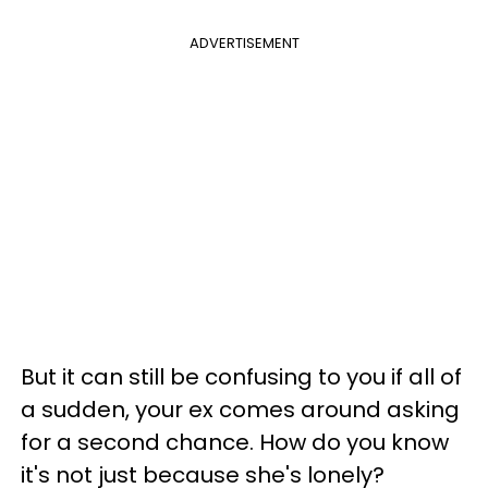
ADVERTISEMENT
But it can still be confusing to you if all of
a sudden, your ex comes around asking
for a second chance. How do you know
it's not just because she's lonely?