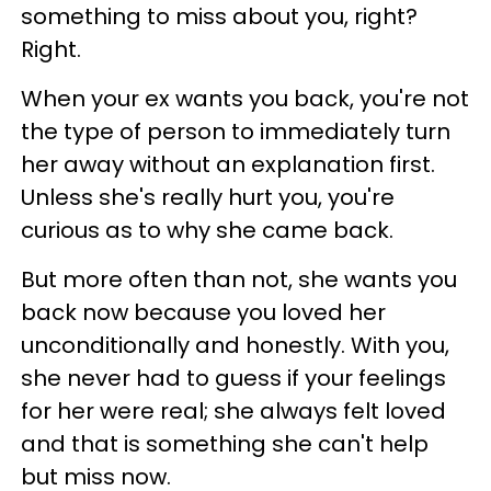
something to miss about you, right?
Right.
When your ex wants you back, you're not
the type of person to immediately turn
her away without an explanation first.
Unless she's really hurt you, you're
curious as to why she came back.
But more often than not, she wants you
back now because you loved her
unconditionally and honestly. With you,
she never had to guess if your feelings
for her were real; she always felt loved
and that is something she can't help
but miss now.