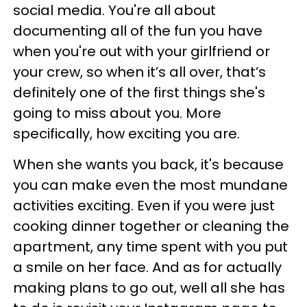
social media. You're all about
documenting all of the fun you have
when you're out with your girlfriend or
your crew, so when it’s all over, that’s
definitely one of the first things she's
going to miss about you. More
specifically, how exciting you are.
When she wants you back, it's because
you can make even the most mundane
activities exciting. Even if you were just
cooking dinner together or cleaning the
apartment, any time spent with you put
a smile on her face. And as for actually
making plans to go out, well all she has