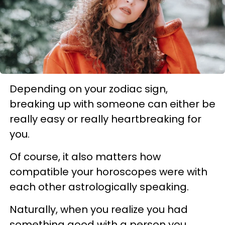
Depending on your zodiac sign,
breaking up with someone can either be
really easy or really heartbreaking for
you.
Of course, it also matters
how
compatible your horoscopes were with
each other astrologically speaking.
Naturally, when you realize you had
something good with a person you