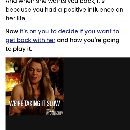
And when she wants you back, it's
because you had a positive influence on
her life.
Now
it's on you to decide if you want to
get back with her
and how you're going
to play it.