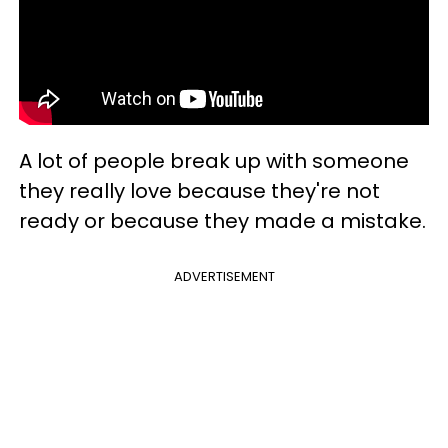
A lot of people break up with someone
they really love because they're not
ready or because they made a mistake.
ADVERTISEMENT