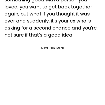
loved, you want to get back together
again, but what if you thought it was
over and suddenly, it's your ex who is
asking for a second chance and you're
not sure if that's a good idea.
ADVERTISEMENT