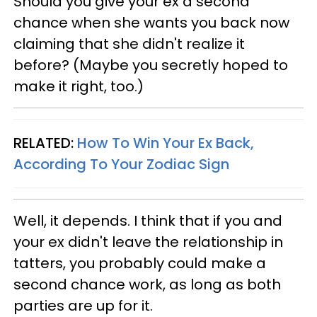
Should you give your ex a second
chance when she wants you back now
claiming that she didn't realize it
before? (Maybe you secretly hoped to
make it right, too.)
RELATED:
How To Win Your Ex Back,
According To Your Zodiac Sign
Well, it depends. I think that if you and
your ex didn't leave the relationship in
tatters, you probably could make a
second chance work, as long as both
parties are up for it.