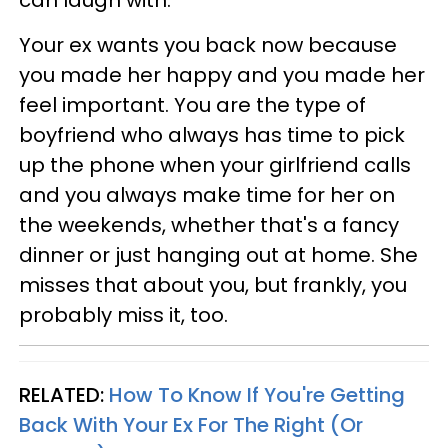
can laugh with.
Your ex wants you back now because
you made her happy and you made her
feel important. You are the type of
boyfriend who always has time to pick
up the phone when your girlfriend calls
and you always make time for her on
the weekends, whether that's a fancy
dinner or just hanging out at home. She
misses that about you, but frankly, you
probably miss it, too.
RELATED:
How To Know If You're Getting
Back With Your Ex For The Right (Or