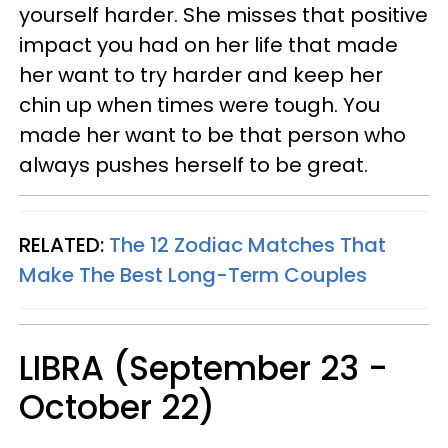
yourself harder. She misses that positive
impact you had on her life that made
her want to try harder and keep her
chin up when times were tough. You
made her want to be that person who
always pushes herself to be great.
RELATED:
The 12 Zodiac Matches That
Make The Best Long-Term Couples
LIBRA (September 23 -
October 22)