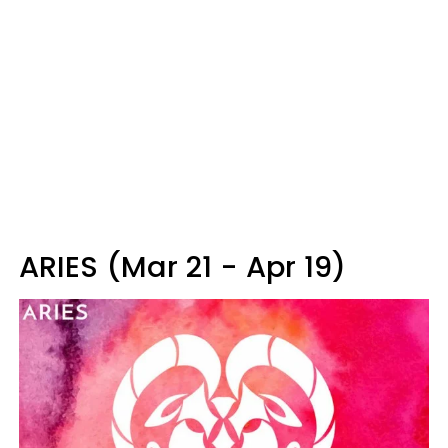
ARIES (Mar 21 - Apr 19)