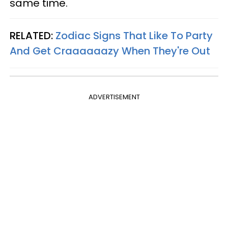
same time.
RELATED:
Zodiac Signs That Like To Party
And Get Craaaaaazy When They're Out
ADVERTISEMENT