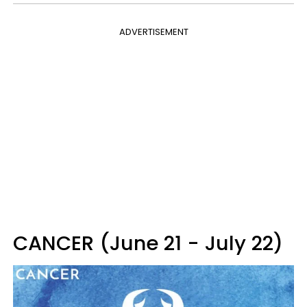
ADVERTISEMENT
CANCER (June 21 - July 22)