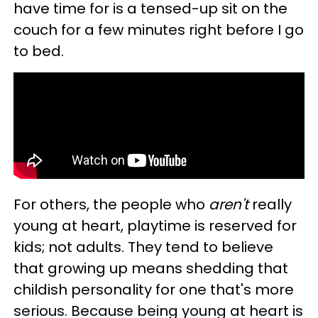
have time for is a tensed-up sit on the
couch for a few minutes right before I go
to bed.
For others, the people who
aren't
really
young at heart, playtime is reserved for
kids; not adults. They tend to believe
that growing up means shedding that
childish personality for one that's more
serious. Because being young at heart is