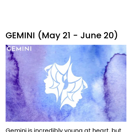
GEMINI (May 21 - June 20)
Gemini is incredibly young at heart, but