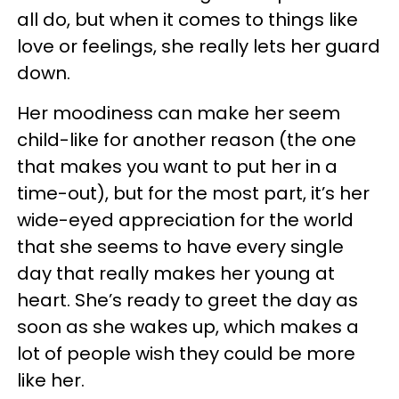
all do, but when it comes to things like
love or feelings, she really lets her guard
down.
Her moodiness can make her seem
child-like for another reason (the one
that makes you want to put her in a
time-out), but for the most part, it’s her
wide-eyed appreciation for the world
that she seems to have every single
day that really makes her young at
heart. She’s ready to greet the day as
soon as she wakes up, which makes a
lot of people wish they could be more
like her.