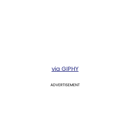
via GIPHY
ADVERTISEMENT