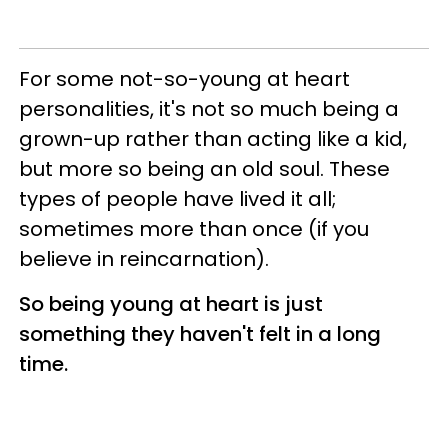
For some not-so-young at heart
personalities, it's not so much being a
grown-up rather than acting like a kid,
but more so being an old soul. These
types of people have lived it all;
sometimes more than once (if you
believe in reincarnation).
So being young at heart is just
something they haven't felt in a long
time.