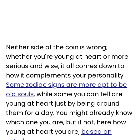
Neither side of the coin is wrong;
whether you're young at heart or more
serious and wise, it all comes down to
how it complements your personality.
Some zodiac signs are more apt to be
old souls
, while some you can tell are
young at heart just by being around
them for a day. You might already know
which one you are, but if not, here how
young at heart you are,
based on