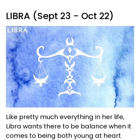
LIBRA (Sept 23 - Oct 22)
Like pretty much everything in her life,
Libra wants there to be balance when it
comes to being both young at heart