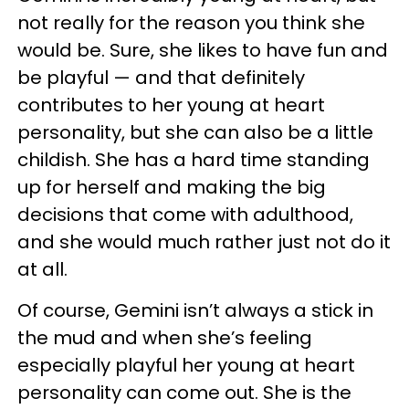
not really for the reason you think she
would be. Sure, she likes to have fun and
be playful — and that definitely
contributes to her young at heart
personality, but she can also be a little
childish. She has a hard time standing
up for herself and making the big
decisions that come with adulthood,
and she would much rather just not do it
at all.
Of course, Gemini isn’t always a stick in
the mud and when she’s feeling
especially playful her young at heart
personality can come out. She is the