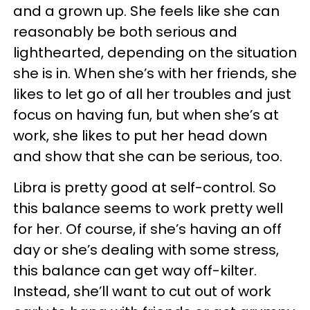
and a grown up. She feels like she can
reasonably be both serious and
lighthearted, depending on the situation
she is in. When she’s with her friends, she
likes to let go of all her troubles and just
focus on having fun, but when she’s at
work, she likes to put her head down
and show that she can be serious, too.
Libra is pretty good at self-control. So
this balance seems to work pretty well
for her. Of course, if she’s having an off
day or she’s dealing with some stress,
this balance can get way off-kilter.
Instead, she’ll want to cut out of work