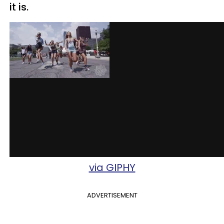
it is.
via GIPHY
ADVERTISEMENT