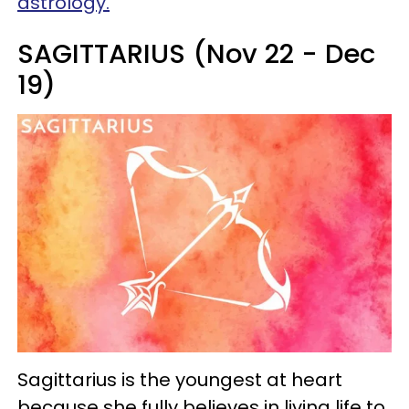
astrology.
SAGITTARIUS (Nov 22 - Dec
19)
Sagittarius is the youngest at heart
because she fully believes in living life to