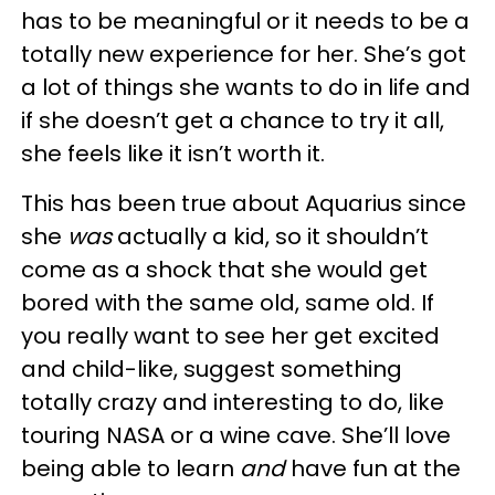
has to be meaningful or it needs to be a
totally new experience for her. She’s got
a lot of things she wants to do in life and
if she doesn’t get a chance to try it all,
she feels like it isn’t worth it.
This has been true about Aquarius since
she
was
actually a kid, so it shouldn’t
come as a shock that she would get
bored with the same old, same old. If
you really want to see her get excited
and child-like, suggest something
totally crazy and interesting to do, like
touring NASA or a wine cave. She’ll love
being able to learn
and
have fun at the