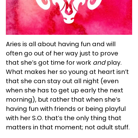
Aries is all about having fun and will
often go out of her way just to prove
that she’s got time for work
and
play.
What makes her so young at heart isn’t
that she can stay out all night (even
when she has to get up early the next
morning), but rather that when she’s
having fun with friends or being playful
with her S.O. that’s the only thing that
matters in that moment; not adult stuff.