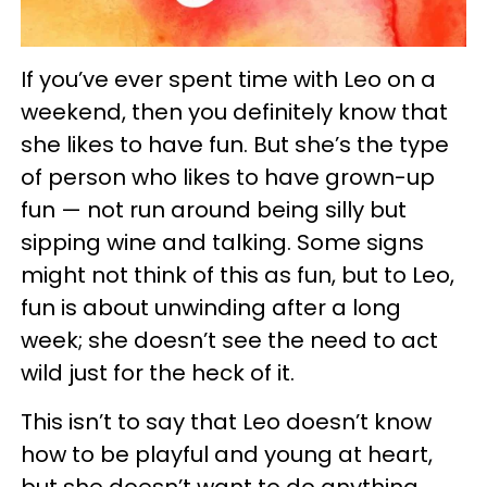
If you’ve ever spent time with Leo on a
weekend, then you definitely know that
she likes to have fun. But she’s the type
of person who likes to have grown-up
fun — not run around being silly but
sipping wine and talking. Some signs
might not think of this as fun, but to Leo,
fun is about unwinding after a long
week; she doesn’t see the need to act
wild just for the heck of it.
This isn’t to say that Leo doesn’t know
how to be playful and young at heart,