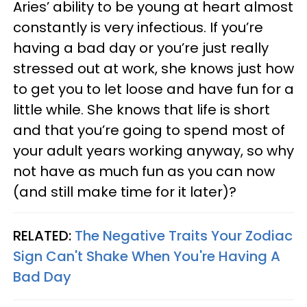
Aries’ ability to be young at heart almost
constantly is very infectious. If you’re
having a bad day or you’re just really
stressed out at work, she knows just how
to get you to let loose and have fun for a
little while. She knows that life is short
and that you’re going to spend most of
your adult years working anyway, so why
not have as much fun as you can now
(and still make time for it later)?
RELATED:
The Negative Traits Your Zodiac
Sign Can't Shake When You're Having A
Bad Day