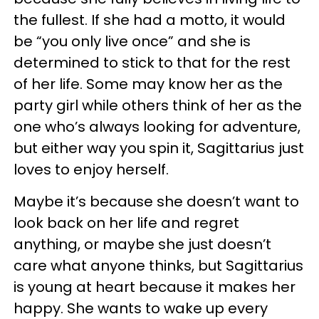
the fullest. If she had a motto, it would
be “you only live once” and she is
determined to stick to that for the rest
of her life. Some may know her as the
party girl while others think of her as the
one who’s always looking for adventure,
but either way you spin it, Sagittarius just
loves to enjoy herself.
Maybe it’s because she doesn’t want to
look back on her life and regret
anything, or maybe she just doesn’t
care what anyone thinks, but Sagittarius
is young at heart because it makes her
happy. She wants to wake up every