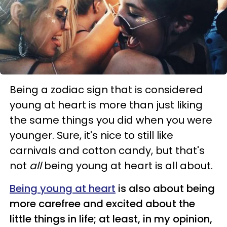
Being a zodiac sign that is considered
young at heart is more than just liking
the same things you did when you were
younger. Sure, it's nice to still like
carnivals and cotton candy, but that's
not
all
being young at heart is all about.
Being young at heart
is also about being
more carefree and excited about the
little things in life; at least, in my opinion,