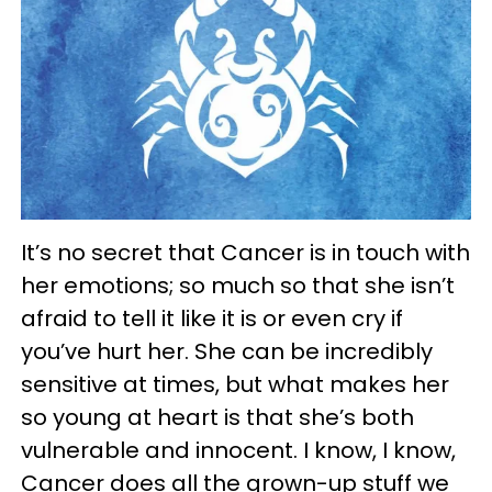
It’s no secret that Cancer is in touch with
her emotions; so much so that she isn’t
afraid to tell it like it is or even cry if
you’ve hurt her. She can be incredibly
sensitive at times, but what makes her
so young at heart is that she’s both
vulnerable and innocent. I know, I know,
Cancer does all the grown-up stuff we