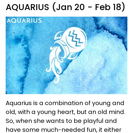
AQUARIUS (Jan 20 - Feb 18)
Aquarius is a combination of young and
old, with a young heart, but an old mind.
So, when she wants to be playful and
have some much-needed fun, it either