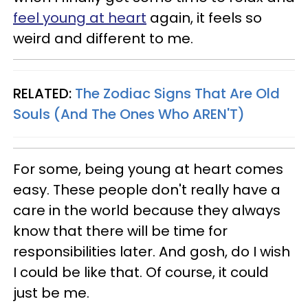
feel young at heart
again, it feels so
weird and different to me.
RELATED:
The Zodiac Signs That Are Old
Souls (And The Ones Who AREN'T)
For some, being young at heart comes
easy. These people don't really have a
care in the world because they always
know that there will be time for
responsibilities later. And gosh, do I wish
I could be like that. Of course, it could
just be me.