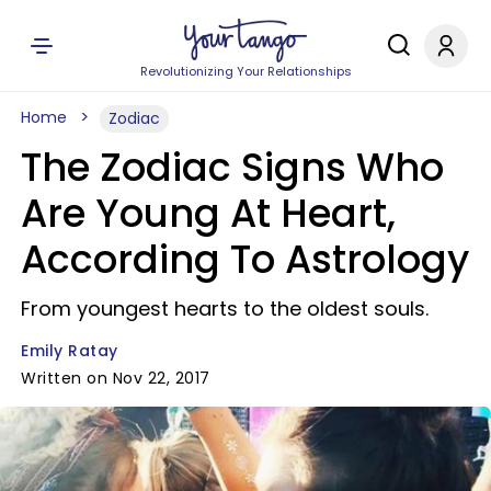
Revolutionizing Your Relationships
Home
Zodiac
The Zodiac Signs Who
Are Young At Heart,
According To Astrology
From youngest hearts to the oldest souls.
Emily Ratay
Written on Nov 22, 2017