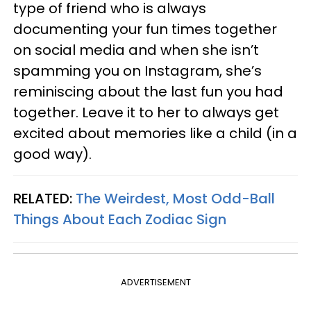
type of friend who is always
documenting your fun times together
on social media and when she isn’t
spamming you on Instagram, she’s
reminiscing about the last fun you had
together. Leave it to her to always get
excited about memories like a child (in a
good way).
RELATED:
The Weirdest, Most Odd-Ball
Things About Each Zodiac Sign
ADVERTISEMENT