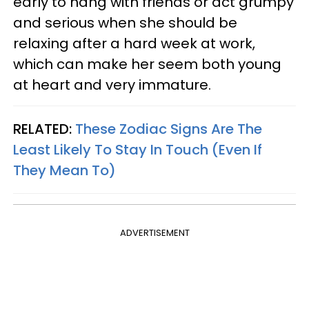
early to hang with friends or act grumpy
and serious when she should be
relaxing after a hard week at work,
which can make her seem both young
at heart and very immature.
RELATED:
These Zodiac Signs Are The
Least Likely To Stay In Touch (Even If
They Mean To)
ADVERTISEMENT