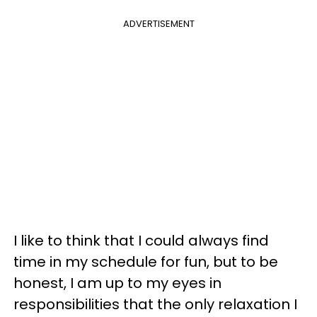
ADVERTISEMENT
I like to think that I could always find
time in my schedule for fun, but to be
honest, I am up to my eyes in
responsibilities that the only relaxation I