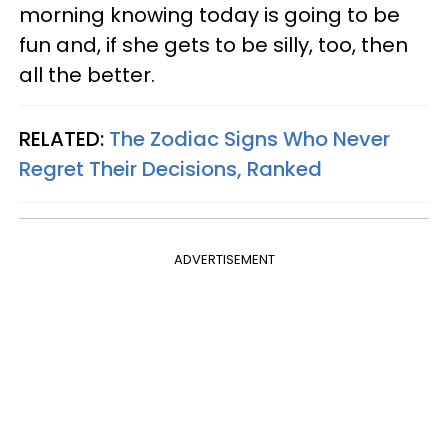
morning knowing today is going to be
fun and, if she gets to be silly, too, then
all the better.
RELATED:
The Zodiac Signs Who Never
Regret Their Decisions, Ranked
ADVERTISEMENT