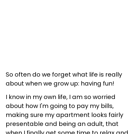
So often do we forget what life is really
about when we grow up: having fun!
I know in my own life, I am so worried
about how I'm going to pay my bills,
making sure my apartment looks fairly
presentable and being an adult, that
when I finally get some time to relax and