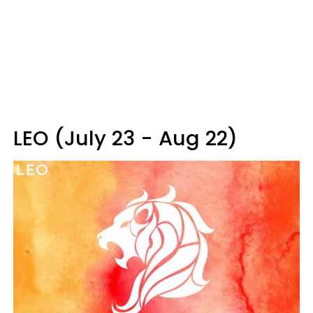
LEO (July 23 - Aug 22)