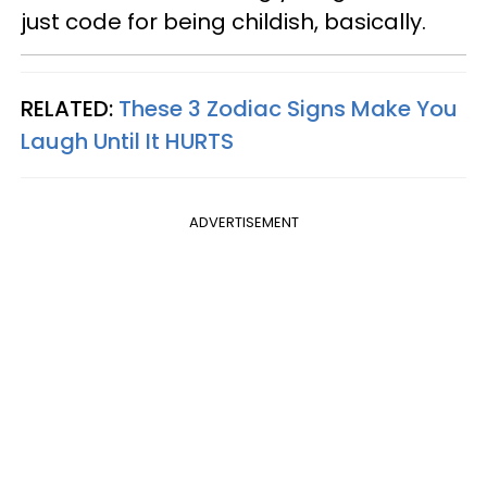
just code for being childish, basically.
RELATED:
These 3 Zodiac Signs Make You
Laugh Until It HURTS
ADVERTISEMENT