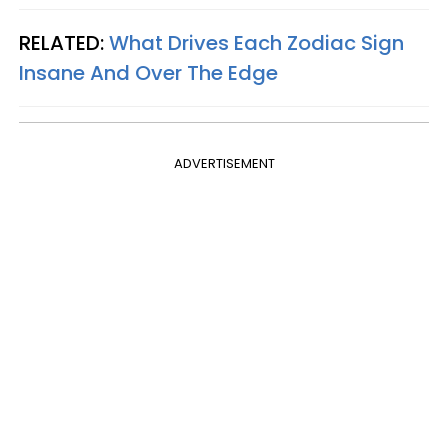
RELATED:
What Drives Each Zodiac Sign
Insane And Over The Edge
ADVERTISEMENT