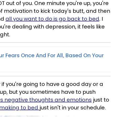
T out of you. One minute you're up, you're
f motivation to kick today's butt, and then
and
all you want to do is go back to bed
. I
ou're dealing with depression, it feels like
ight.
ur Fears Once And For All, Based On Your
 if you're going to have a good day or a
up, but you sometimes have to push
's negative thoughts and emotions
just to
making to bed
just isn't in your schedule.