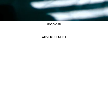
Unsplash
ADVERTISEMENT