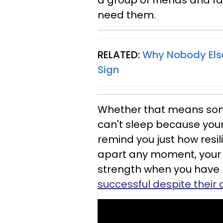
a group of friends and f
need them.
RELATED:
Why Nobody Else 
Sign
Whether that means som
can't sleep because you
remind you just how resili
apart any moment, your 
strength when you have 
successful despite their