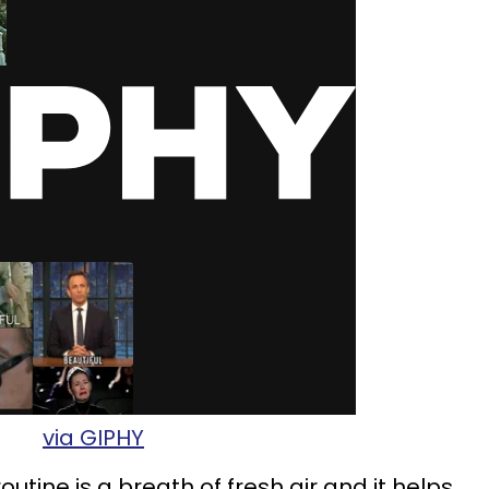
via GIPHY
outine is a breath of fresh air and it helps