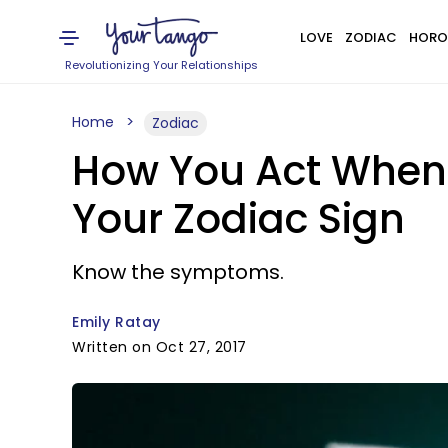
LOVE
ZODIAC
HORO
Revolutionizing Your Relationships
Home
Zodiac
How You Act When 
Your Zodiac Sign
Know the symptoms.
Emily Ratay
Written on Oct 27, 2017