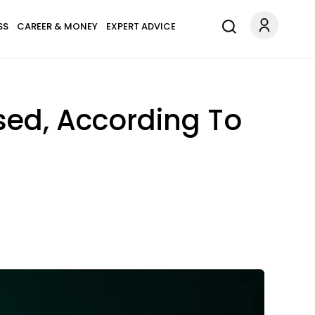
SS
CAREER & MONEY
EXPERT ADVICE
sed, According To