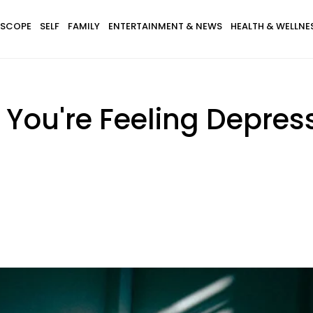
SCOPE
SELF
FAMILY
ENTERTAINMENT & NEWS
HEALTH & WELLNE
You're Feeling Depres