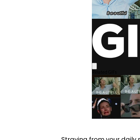
Straying from your daily r