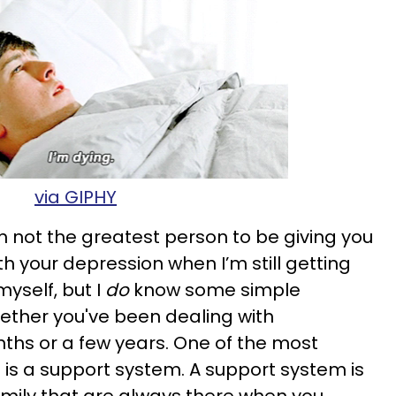
via GIPHY
am not the greatest person to be giving you
h your depression when I’m still getting
myself, but I
do
know some simple
ether you've been dealing with
ths or a few years. One of the most
 is a support system. A support system is