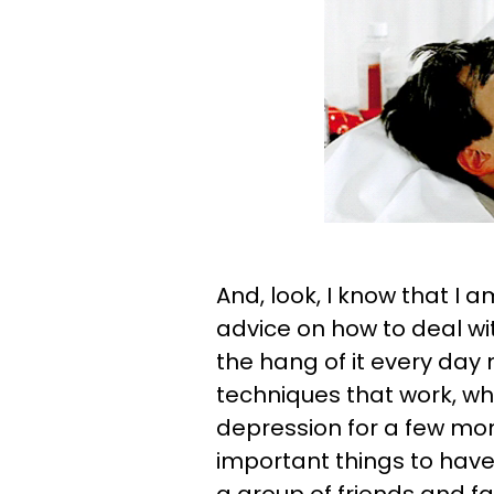
And, look, I know that I 
advice on how to deal wit
the hang of it every day 
techniques that work, wh
depression for a few mon
important things to have