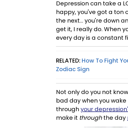
Depression can take a LO
happy, you've got a ton o
the next... you're down 
get it, I really do. When y
every day is a constant f
RELATED:
How To Fight Yo
Zodiac
Sign
Not only do you not know
bad day when you wake 
through
your depression
make it
through
the day