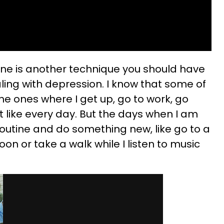
tine is another technique you should have
ling with depression. I know that some of
e ones where I get up, go to work, go
t like every day. But the days when I am
routine and do something new, like go to a
oon or take a walk while I listen to music