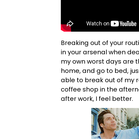
Breaking out of your rou
in your arsenal when dea
my own worst days are th
home, and go to bed, jus
able to break out of my 
coffee shop in the aftern
after work, I feel better.