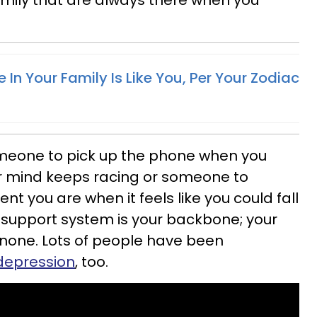
amily that are always there when you
In Your Family Is Like You, Per Your Zodiac
eone to pick up the phone when you
r mind keeps racing or someone to
ent you are when it feels like you could fall
support system is your backbone; your
none. Lots of people have been
 depression
, too.