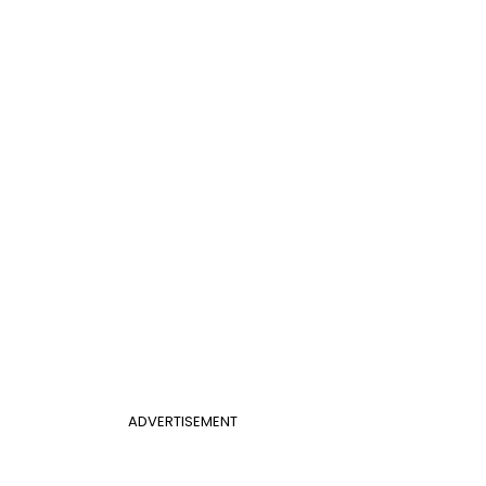
ADVERTISEMENT