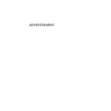
ADVERTISEMENT