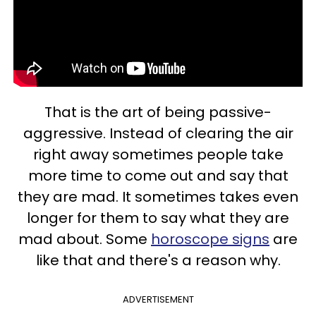
That is the art of being passive-
aggressive. Instead of clearing the air
right away sometimes people take
more time to come out and say that
they are mad. It sometimes takes even
longer for them to say what they are
mad about. Some
horoscope signs
are
like that and there's a reason why.
ADVERTISEMENT