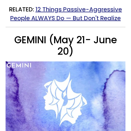
RELATED:
12 Things Passive-Aggressive
People ALWAYS Do — But Don't Realize
GEMINI (May 21- June
20)