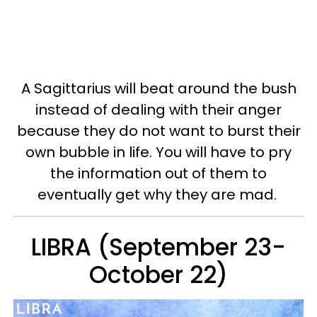
A Sagittarius will beat around the bush
instead of dealing with their anger
because they do not want to burst their
own bubble in life. You will have to pry
the information out of them to
eventually get why they are mad.
LIBRA (September 23-
October 22)