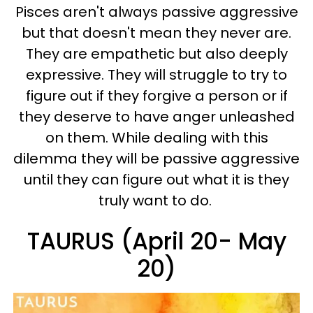
Pisces aren't always passive aggressive
but that doesn't mean they never are.
They are empathetic but also deeply
expressive. They will struggle to try to
figure out if they forgive a person or if
they deserve to have anger unleashed
on them.
While dealing with this
dilemma they will be passive aggressive
until they can figure out what it is they
truly want to do.
TAURUS (April 20- May
20)