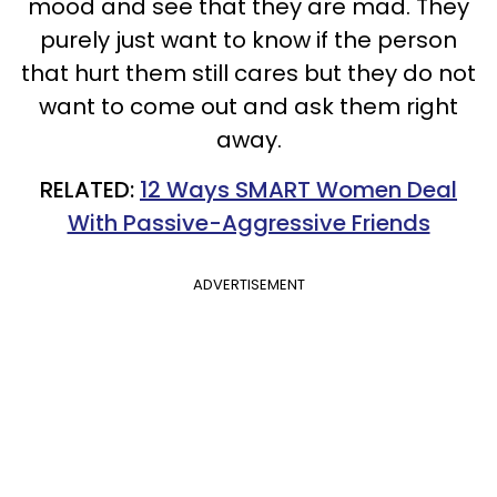
mood and see that they are mad.
They
purely just want to know if the person
that hurt them still cares but they do not
want to come out and ask them right
away.
RELATED:
12 Ways SMART Women Deal
With Passive-Aggressive Friends
ADVERTISEMENT