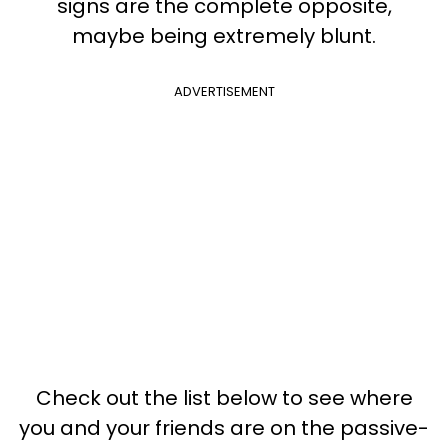
signs are the complete opposite,
maybe being extremely blunt.
ADVERTISEMENT
Check out the list below to see where
you and your friends are on the passive-