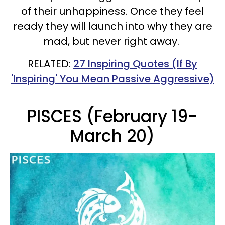
of their unhappiness.
Once they feel
ready they will launch into why they are
mad, but never right away.
RELATED:
27 Inspiring Quotes (If By
'Inspiring' You Mean Passive Aggressive)
PISCES (February 19-
March 20)