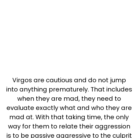
Virgos are cautious and do not jump
into anything prematurely. That includes
when they are mad, they need to
evaluate exactly what and who they are
mad at. With that taking time, the only
way for them to relate their aggression
is to be passive aggressive to the culprit