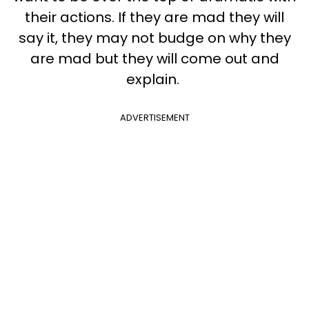
their actions.
If they are mad they will
say it, they may not budge on why they
are mad but they will come out and
explain.
ADVERTISEMENT