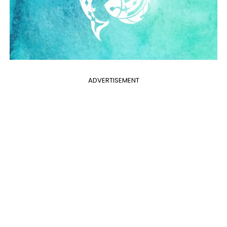
ADVERTISEMENT