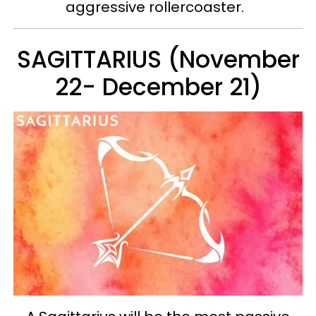
aggressive rollercoaster.
SAGITTARIUS (November
22- December 21)