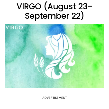
VIRGO (August 23-
September 22)
ADVERTISEMENT