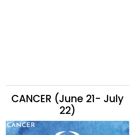
CANCER (June 21- July
22)