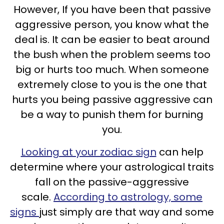
However, If you have been that passive
aggressive person, you know what the
deal is. It can be easier to beat around
the bush when the problem seems too
big or hurts too much. When someone
extremely close to you is the one that
hurts you being passive aggressive can
be a way to punish them for burning
you.
Looking at your zodiac sign
can help
determine where your astrological traits
fall on the passive-aggressive
scale.
According to astrology, some
signs
just simply are that way and some