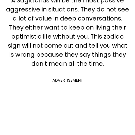
A Sagittarius will be the most passive
aggressive in situations. They do not see
a lot of value in deep conversations.
They either want to keep on living their
optimistic life without you. This zodiac
sign will not come out and tell you what
is wrong because they say things they
don't mean all the time.
ADVERTISEMENT