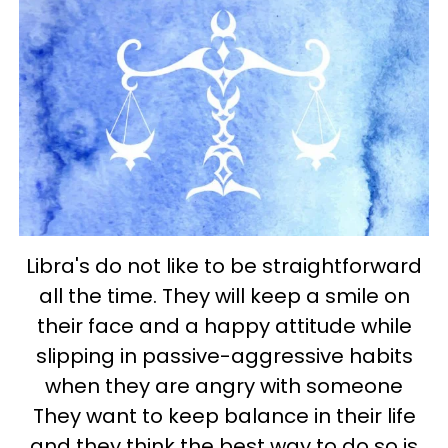
Libra's do not like to be straightforward
all the time. They will keep a smile on
their face and a happy attitude while
slipping in passive-aggressive habits
when they are angry with someone
They want to keep balance in their life
and they think the best way to do so is