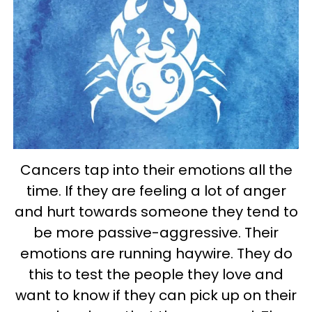
Cancers tap into their emotions all the
time. If they are feeling a lot of anger
and hurt towards someone they tend to
be more passive-aggressive. Their
emotions are running haywire. They do
this to test the people they love and
want to know if they can pick up on their