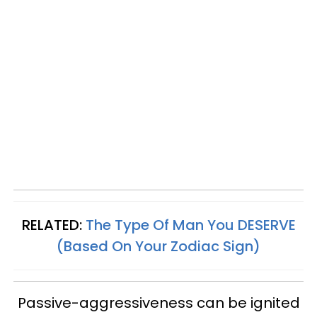
RELATED:
The Type Of Man You DESERVE
(Based On Your Zodiac Sign)
Passive-aggressiveness can be ignited