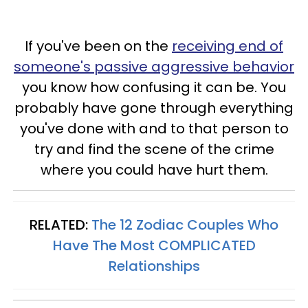
If you've been on the
receiving end of
someone's passive aggressive behavior
you know how confusing it can be. You
probably have gone through everything
you've done with and to that person to
try and find the scene of the crime
where you could have hurt them.
RELATED:
The 12 Zodiac Couples Who
Have The Most COMPLICATED
Relationships