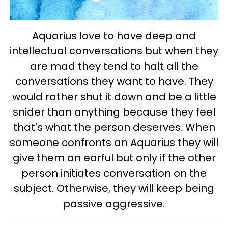
Aquarius love to have deep and
intellectual conversations but when they
are mad they tend to halt all the
conversations they want to have. They
would rather shut it down and be a little
snider than anything because they feel
that's what the person deserves.
When
someone confronts an Aquarius they will
give them an earful but only if the other
person initiates conversation on the
subject. Otherwise, they will keep being
passive aggressive.