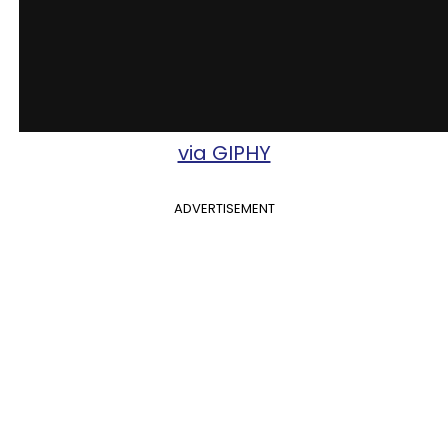
via GIPHY
ADVERTISEMENT