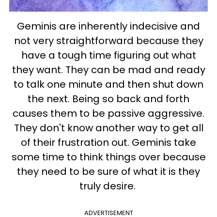
Geminis are inherently indecisive and
not very straightforward because they
have a tough time figuring out what
they want. They can be mad and ready
to talk one minute and then shut down
the next. Being so back and forth
causes them to be passive aggressive.
They don't know another way to get all
of their frustration out. Geminis take
some time to think things over because
they need to be sure of what it is they
truly desire.
ADVERTISEMENT