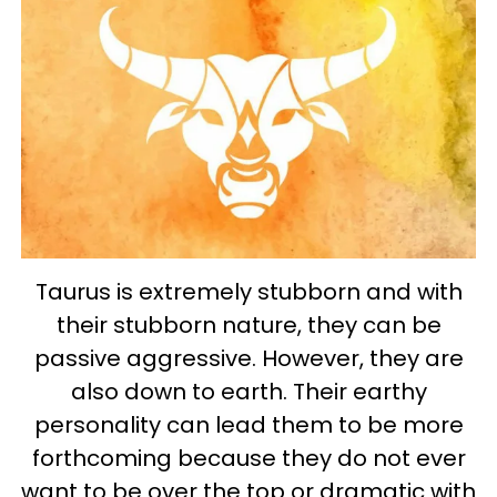
Taurus is extremely stubborn and with
their stubborn nature, they can be
passive aggressive. However, they are
also down to earth. Their earthy
personality can lead them to be more
forthcoming because they do not ever
want to be over the top or dramatic with