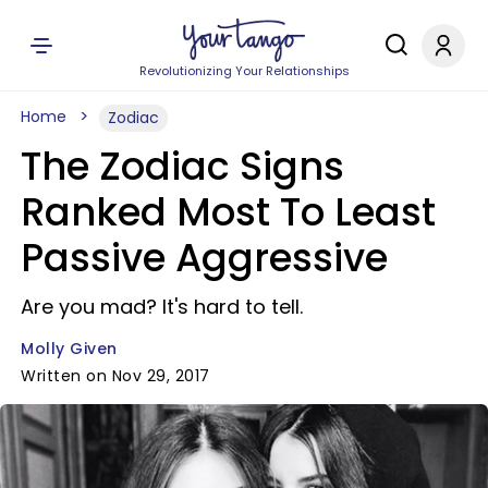
Revolutionizing Your Relationships
Home
Zodiac
The Zodiac Signs
Ranked Most To Least
Passive Aggressive
Are you mad? It's hard to tell.
Molly Given
Written on Nov 29, 2017