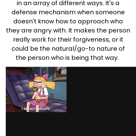
in an array of different ways. It's a
defense mechanism when someone
doesn't know how to approach who
they are angry with. It makes the person
really work for their forgiveness, or it
could be the natural/go-to nature of
the person who is being that way.