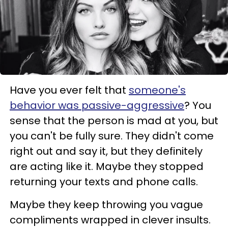
Have you ever felt that
someone's
behavior was passive-aggressive
? You
sense that the person is mad at you, but
you can't be fully sure. They didn't come
right out and say it, but they definitely
are acting like it. Maybe they stopped
returning your texts and phone calls.
Maybe they keep throwing you vague
compliments wrapped in clever insults.