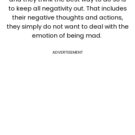
to keep all negativity out. That includes
their negative thoughts and actions,
they simply do not want to deal with the
emotion of being mad.
ADVERTISEMENT