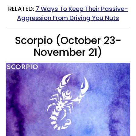
RELATED:
7 Ways To Keep Their Passive-
Aggression From Driving You Nuts
Scorpio (October 23-
November 21)