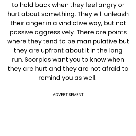
to hold back when they feel angry or
hurt about something. They will unleash
their anger in a vindictive way, but not
passive aggressively. There are points
where they tend to be manipulative but
they are upfront about it in the long
run.
Scorpios want you to know when
they are hurt and they are not afraid to
remind you as well.
ADVERTISEMENT