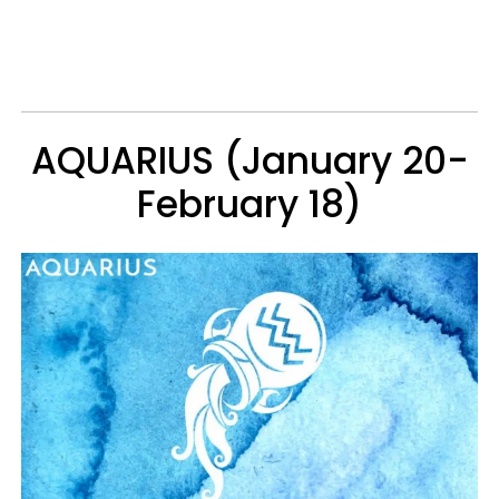
AQUARIUS (January 20-
February 18)