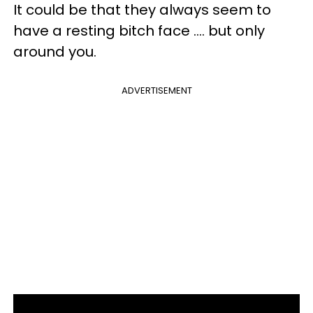
It could be that they always seem to
have a resting bitch face .... but only
around you.
ADVERTISEMENT