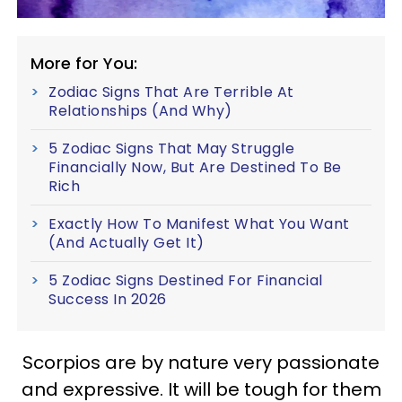
More for You:
Zodiac Signs That Are Terrible At
Relationships (And Why)
5 Zodiac Signs That May Struggle
Financially Now, But Are Destined To Be
Rich
Exactly How To Manifest What You Want
(And Actually Get It)
5 Zodiac Signs Destined For Financial
Success In 2026
Scorpios are by nature very passionate
and expressive. It will be tough for them