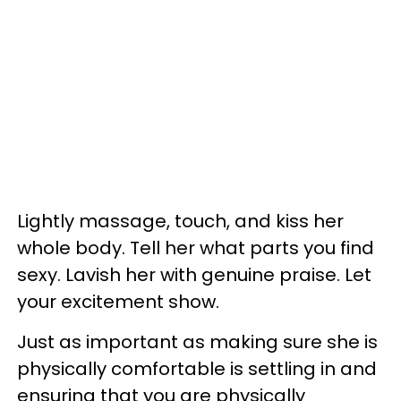
Lightly massage, touch, and kiss her
whole body. Tell her what parts you find
sexy. Lavish her with genuine praise. Let
your excitement show.
Just as important as making sure she is
physically comfortable is settling in and
ensuring that you are physically