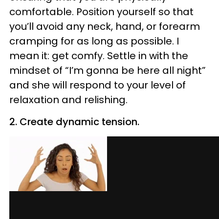
comfortable. Position yourself so that
you’ll avoid any neck, hand, or forearm
cramping for as long as possible. I
mean it: get comfy. Settle in with the
mindset of “I’m gonna be here all night”
and she will respond to your level of
relaxation and relishing.
2. Create dynamic tension.