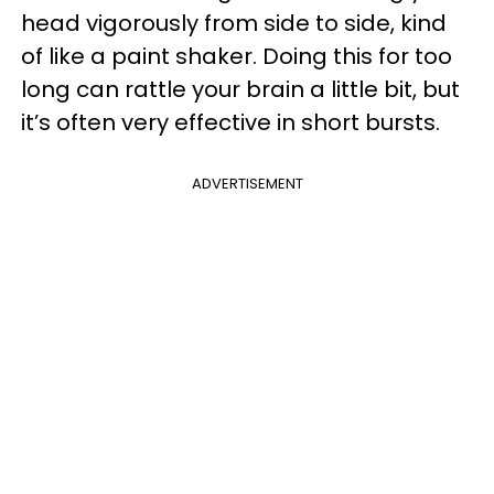
head vigorously from side to side, kind
of like a paint shaker. Doing this for too
long can rattle your brain a little bit, but
it’s often very effective in short bursts.
ADVERTISEMENT