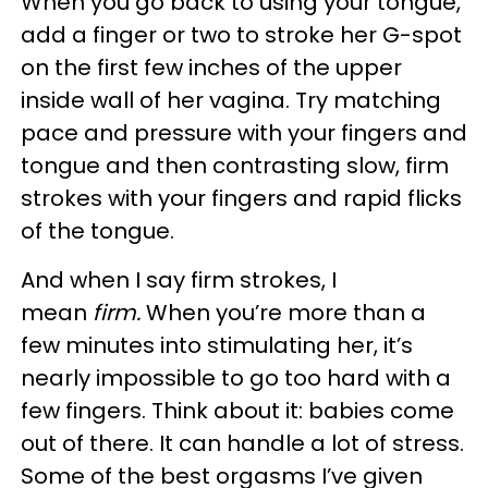
When you go back to using your tongue,
add a finger or two to stroke her G-spot
on the first few inches of the upper
inside wall of her vagina. Try matching
pace and pressure with your fingers and
tongue and then contrasting slow, firm
strokes with your fingers and rapid flicks
of the tongue.
And when I say firm strokes, I
mean
firm.
When you’re more than a
few minutes into stimulating her, it’s
nearly impossible to go too hard with a
few fingers. Think about it: babies come
out of there. It can handle a lot of stress.
Some of the best orgasms I’ve given