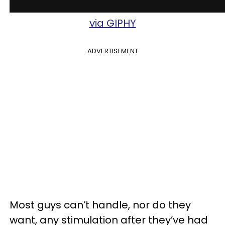
via GIPHY
ADVERTISEMENT
Most guys can’t handle, nor do they
want, any stimulation after they’ve had