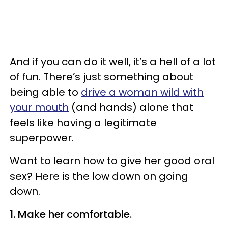
And if you can do it well, it’s a hell of a lot
of fun. There’s just something about
being able to
drive a woman wild with
your mouth
(and hands) alone that
feels like having a legitimate
superpower.
Want to learn how to give her good oral
sex? Here is the low down on going
down.
1. Make her comfortable.