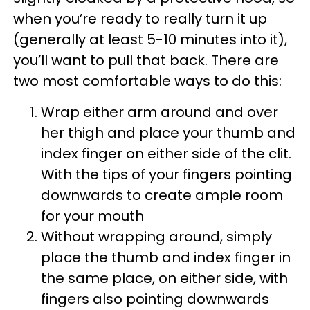
when you’re ready to really turn it up
(generally at least 5-10 minutes into it),
you’ll want to pull that back. There are
two most comfortable ways to do this:
Wrap either arm around and over
her thigh and place your thumb and
index finger on either side of the clit.
With the tips of your fingers pointing
downwards to create ample room
for your mouth
Without wrapping around, simply
place the thumb and index finger in
the same place, on either side, with
fingers also pointing downwards