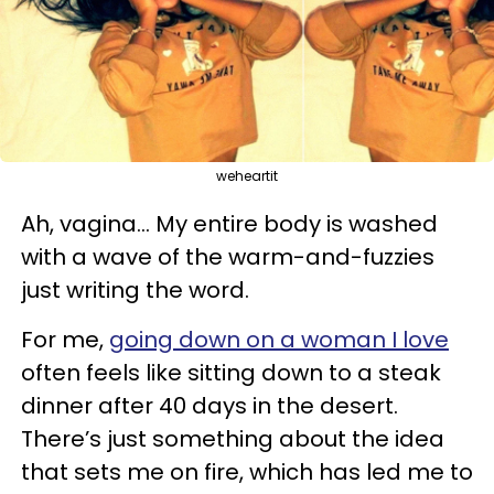
weheartit
Ah, vagina... My entire body is washed
with a wave of the warm-and-fuzzies
just writing the word.
For me,
going down on a woman I love
often feels like sitting down to a steak
dinner after 40 days in the desert.
There’s just something about the idea
that sets me on fire, which has led me to