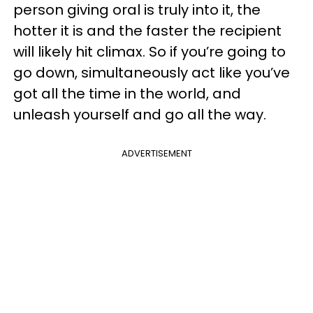
person giving oral is truly into it, the
hotter it is and the faster the recipient
will likely hit climax. So if you’re going to
go down, simultaneously act like you’ve
got all the time in the world, and
unleash yourself and go all the way.
ADVERTISEMENT