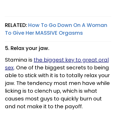
RELATED:
How To Go Down On A Woman
To Give Her MASSIVE Orgasms
5. Relax your jaw.
Stamina is
the biggest key to great oral
sex
. One of the biggest secrets to being
able to stick with it is to totally relax your
jaw. The tendency most men have while
licking is to clench up, which is what
causes most guys to quickly burn out
and not make it to the payoff.