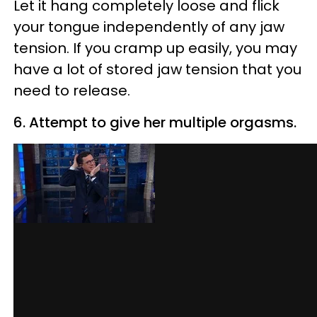
Let it hang completely loose and flick
your tongue independently of any jaw
tension. If you cramp up easily, you may
have a lot of stored jaw tension that you
need to release.
6. Attempt to give her multiple orgasms.