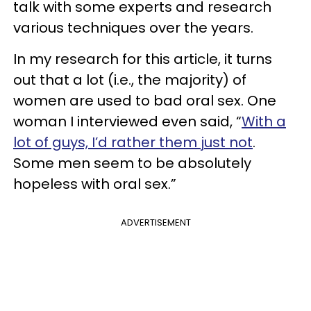
talk with some experts and research
various techniques over the years.
In my research for this article, it turns
out that a lot (i.e., the majority) of
women are used to bad oral sex. One
woman I interviewed even said, “
With a
lot of guys, I’d rather them just not
.
Some men seem to be absolutely
hopeless with oral sex.”
ADVERTISEMENT