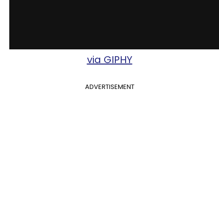
via GIPHY
ADVERTISEMENT