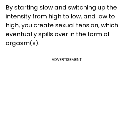
By starting slow and switching up the
intensity from high to low, and low to
high, you create sexual tension, which
eventually spills over in the form of
orgasm(s).
ADVERTISEMENT