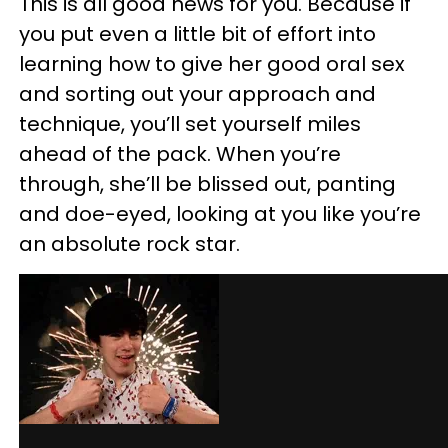
This is all good news for you. Because if
you put even a little bit of effort into
learning how to give her good oral sex
and sorting out your approach and
technique, you’ll set yourself miles
ahead of the pack. When you’re
through, she’ll be blissed out, panting
and doe-eyed, looking at you like you’re
an absolute rock star.