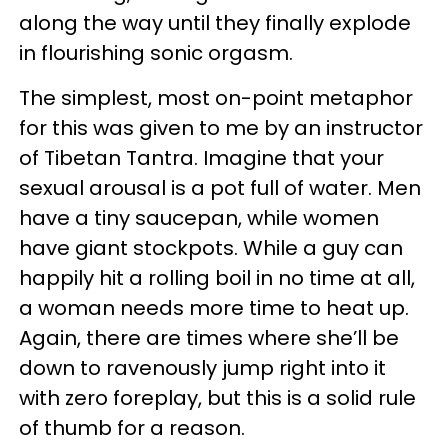
along the way until they finally explode
in flourishing sonic orgasm.
The simplest, most on-point metaphor
for this was given to me by an instructor
of Tibetan Tantra. Imagine that your
sexual arousal is a pot full of water. Men
have a tiny saucepan, while women
have giant stockpots. While a guy can
happily hit a rolling boil in no time at all,
a woman needs more time to heat up.
Again, there are times where she’ll be
down to ravenously jump right into it
with zero foreplay, but this is a solid rule
of thumb for a reason.