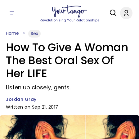
Revolutionizing Your Relationships
Home
Sex
How To Give A Woman
The Best Oral Sex Of
Her LIFE
Listen up closely, gents.
Jordan Gray
Written on Sep 21, 2017