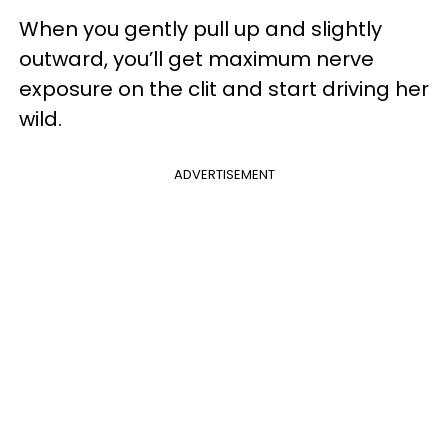
When you gently pull up and slightly
outward, you’ll get maximum nerve
exposure on the clit and start driving her
wild.
ADVERTISEMENT