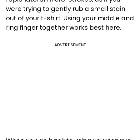
were trying to gently rub a small stain
out of your t-shirt. Using your middle and
ring finger together works best here.
ADVERTISEMENT