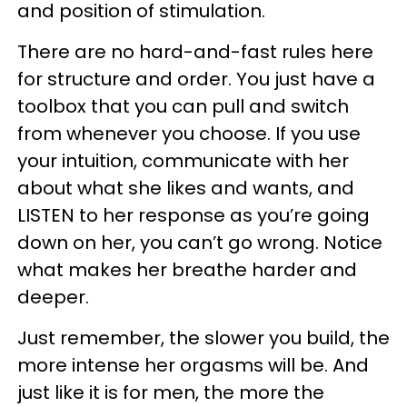
and position of stimulation.
There are no hard-and-fast rules here
for structure and order. You just have a
toolbox that you can pull and switch
from whenever you choose. If you use
your intuition, communicate with her
about what she likes and wants, and
LISTEN to her response as you’re going
down on her, you can’t go wrong. Notice
what makes her breathe harder and
deeper.
Just remember, the slower you build, the
more intense her orgasms will be. And
just like it is for men, the more the