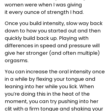
women were when I was giving
it every ounce of strength I had.
Once you build intensity, slow way back
down to how you started out and then
quickly build back up. Playing with
differences in speed and pressure will
give her stronger (and often multiple)
orgasms.
You can increase the oral intensity once
in a while by flexing your tongue and
leaning into her while you lick. When
you’re doing this in the heat of the
moment, you can try pushing into her
clit with a firm tongue and shaking your