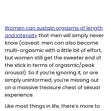
Women can sustain orgasms of length
and intensity
that men will simply never
know (caveat: men can also become
multi-orgasmic with a little bit of effort,
but women still get the sweeter end of
the stick in terms of orgasmic/peak
arousal). So if you’re ignoring it, or are
simply uninformed, you’re missing out
on a massive treasure chest of sexual
experience.
Like most things in life, there’s more to