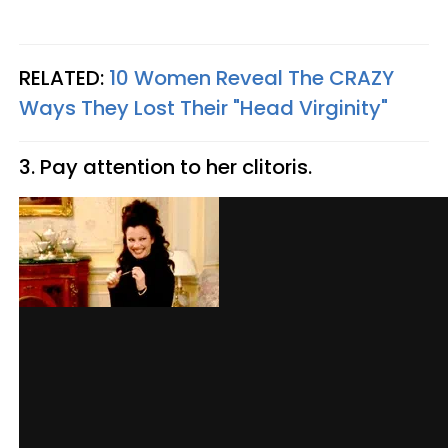
RELATED:
10 Women Reveal The CRAZY
Ways They Lost Their "Head Virginity"
3. Pay attention to her clitoris.