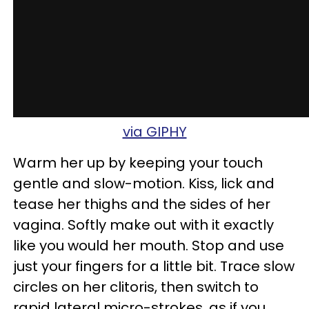
via GIPHY
Warm her up by keeping your touch
gentle and slow-motion. Kiss, lick and
tease her thighs and the sides of her
vagina. Softly make out with it exactly
like you would her mouth. Stop and use
just your fingers for a little bit. Trace slow
circles on her clitoris, then switch to
rapid lateral micro-strokes, as if you