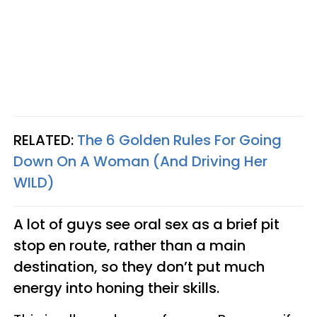
RELATED:
The 6 Golden Rules For Going
Down On A Woman (And Driving Her
WILD)
A lot of guys see oral sex as a brief pit
stop en route, rather than
a main
destination, so they don’t put much
energy into honing their skills.