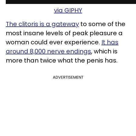
via GIPHY
The clitoris is a gateway
to some of the
most insane levels of peak pleasure a
woman could ever experience.
It has
around 8,000 nerve endings
, which is
more than twice what the penis has.
ADVERTISEMENT