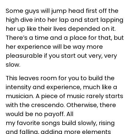
Some guys will jump head first off the
high dive into her lap and start lapping
her up like their lives depended on it.
There’s a time and a place for that, but
her experience will be way more
pleasurable if you start out very, very
slow.
This leaves room for you to build the
intensity and experience, much like a
musician. A piece of music rarely starts
with the crescendo. Otherwise, there
would be no payoff. All
my favorite songs build slowly, rising
and falling, adding more elements