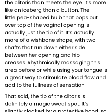
the clitoris than meets the eye. It’s more
like an iceberg than a button. The
little pea-shaped bulb that pops out
over top of the vaginal opening is
actually just the tip of it. It’s actually
more of a wishbone shape, with two
shafts that run down either side
between her opening and hip
creases. Rhythmically massaging this
area before or while using your tongue is
a great way to stimulate blood flow and
add to the fullness of sensation.
That said, the tip of the clitoris is
definitely a magic sweet spot. It’s
slightly cloaked by a protective hood, so