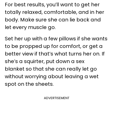
For best results, you’ll want to get her
totally relaxed, comfortable, and in her
body. Make sure she can lie back and
let every muscle go.
Set her up with a few pillows if she wants
to be propped up for comfort, or get a
better view if that’s what turns her on. If
she’s a squirter, put down a sex
blanket so that she can really let go
without worrying about leaving a wet
spot on the sheets.
ADVERTISEMENT