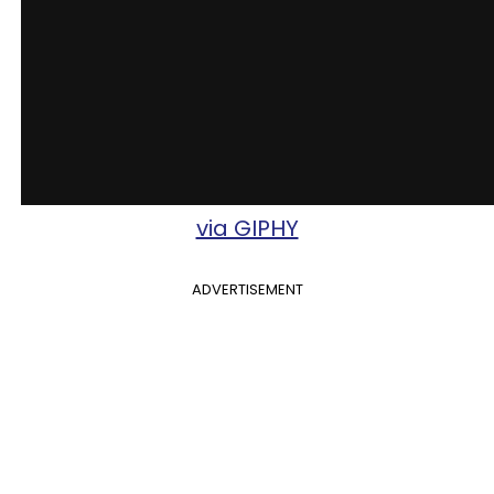
via GIPHY
ADVERTISEMENT