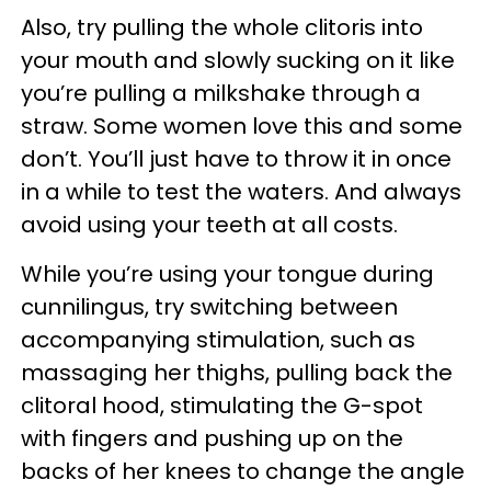
Also, try pulling the whole clitoris into
your mouth and slowly sucking on it like
you’re pulling a milkshake through a
straw. Some women love this and some
don’t. You’ll just have to throw it in once
in a while to test the waters. And always
avoid using your teeth at all costs.
While you’re using your tongue during
cunnilingus, try switching between
accompanying stimulation, such as
massaging her thighs, pulling back the
clitoral hood, stimulating the G-spot
with fingers and pushing up on the
backs of her knees to change the angle