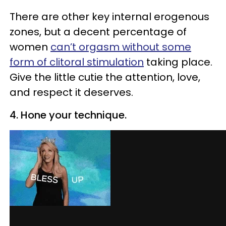
There are other key internal erogenous
zones, but a decent percentage of
women
can’t orgasm without some
form of clitoral stimulation
taking place.
Give the little cutie the attention, love,
and respect it deserves.
4. Hone your technique.