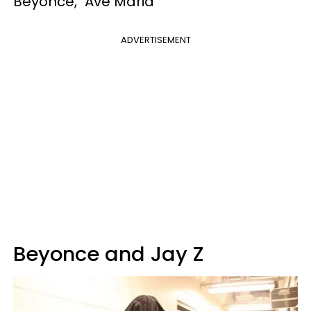
Beyonce, "Ave Maria"
ADVERTISEMENT
Beyonce and Jay Z