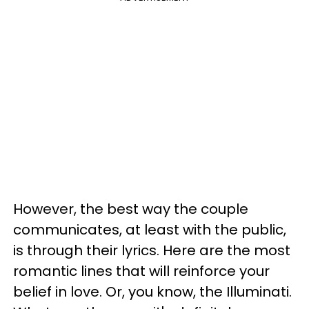
However, the best way the couple
communicates, at least with the public,
is through their lyrics. Here are the most
romantic lines that will reinforce your
belief in love. Or, you know, the Illuminati.