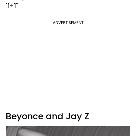
"1+1"
ADVERTISEMENT
Beyonce and Jay Z