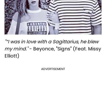
"
“I was in love with a Sagittarius, he blew
my mind."
- Beyonce, "Signs" (Feat. Missy
Elliott)
ADVERTISEMENT