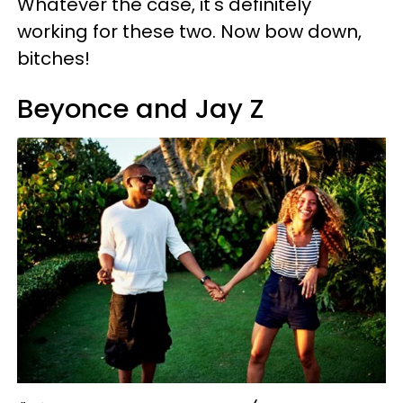
Whatever the case, it's definitely
working for these two. Now bow down,
bitches!
Beyonce and Jay Z