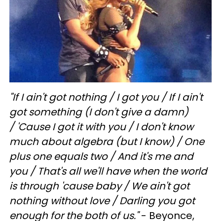
"If I ain't got nothing /
I got you / If I ain't
got something (I don't give a damn)
/ 'Cause I got it with you / I don't know
much about algebra (but I know) / One
plus one equals two / And it's me and
you / That's all we'll have when the world
is through 'cause baby /
We ain't got
nothing without love / Darling you got
enough for the both of us."
- Beyonce,