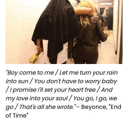
"
Boy come to me /
Let me turn your rain
into sun /
You don't have to worry baby
/
I promise I'll set your heart free /
And
my love into your soul /
You go,
I go, we
go /
That's all she wrote."
- Beyonce, "End
of Time"