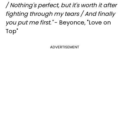
/
Nothing's perfect, but it's worth it after
fighting through my tears /
And finally
you put me first."
- Beyonce, "Love on
Top"
ADVERTISEMENT