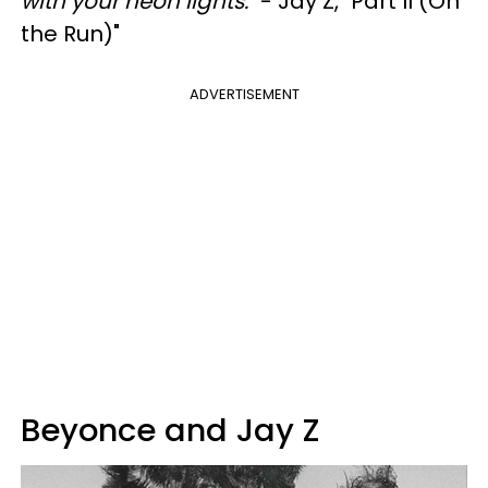
with your neon lights."
- Jay Z, "Part II (On
the Run)"
ADVERTISEMENT
Beyonce and Jay Z