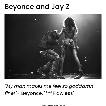
Beyonce and Jay Z
"My man makes me feel so goddamn
fine!"
- Beyonce, "***Flawless"