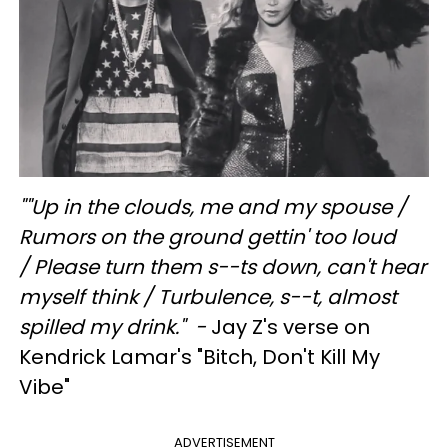
"
"Up in the clouds, me and my spouse /
Rumors on the ground gettin' too loud
/
Please turn them s--ts down, can't hear
myself think / Turbulence, s--t, almost
spilled my drink." -
Jay Z's verse on
Kendrick Lamar's "Bitch, Don't Kill My
Vibe"
ADVERTISEMENT