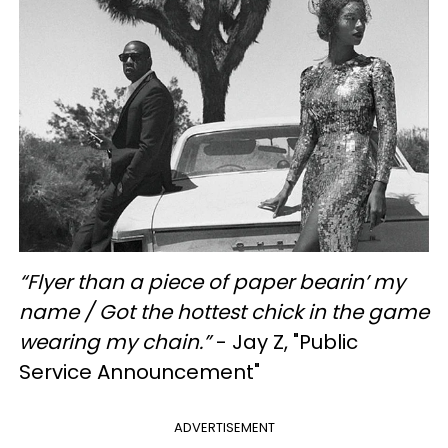
“Flyer than a piece of paper bearin’ my
name / Got the hottest chick in the game
wearing my chain.”
- Jay Z, "Public
Service Announcement"
ADVERTISEMENT