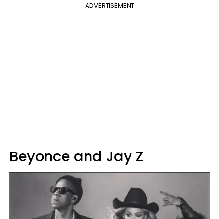
ADVERTISEMENT
Beyonce and Jay Z