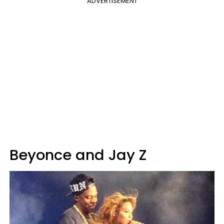
ADVERTISEMENT
Beyonce and Jay Z