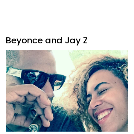
Beyonce and Jay Z