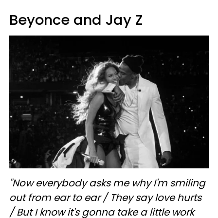
Beyonce and Jay Z
"Now everybody asks me why I'm smiling
out from ear to ear / They say love hurts
/
But I know it's gonna take a little work