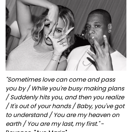
"
Sometimes love can come and pass
you by /
While you're busy making plans
/
Suddenly hits you, and then you realize
/
It's out of your hands /
Baby, you've got
to understand /
You are my heaven on
earth /
You are my last, my first."
-