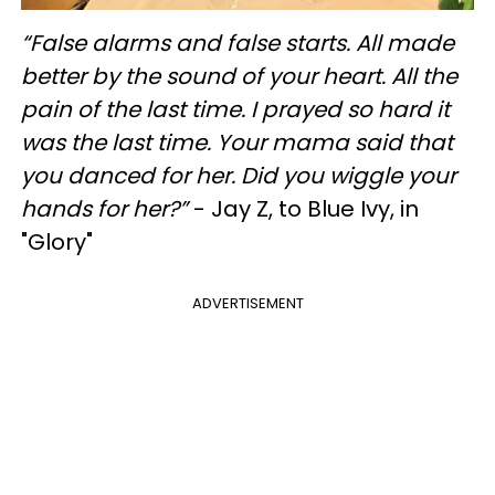
“False alarms and false starts. All made
better by the sound of your heart. All the
pain of the last time. I prayed so hard it
was the last time. Your mama said that
you danced for her. Did you wiggle your
hands for her?”
- Jay Z, to Blue Ivy, in
"Glory"
ADVERTISEMENT