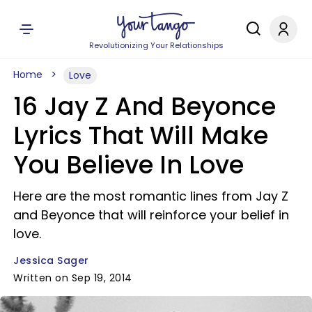
Revolutionizing Your Relationships
Home
Love
16 Jay Z And Beyonce
Lyrics That Will Make
You Believe In Love
Here are the most romantic lines from Jay Z
and Beyonce that will reinforce your belief in
love.
Jessica Sager
Written on Sep 19, 2014