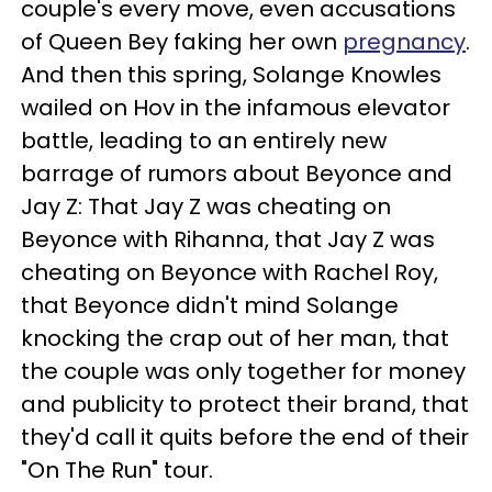
couple's every move, even accusations
of Queen Bey faking her own
pregnancy
.
And then this spring, Solange Knowles
wailed on Hov in the infamous elevator
battle, leading to an entirely new
barrage of rumors about Beyonce and
Jay Z: That Jay Z was cheating on
Beyonce with Rihanna, that Jay Z was
cheating on Beyonce with Rachel Roy,
that Beyonce didn't mind Solange
knocking the crap out of her man, that
the couple was only together for money
and publicity to protect their brand, that
they'd call it quits before the end of their
"On The Run" tour.