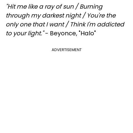
"
Hit me like a ray of sun /
Burning
through my darkest night /
You're the
only one that I want /
Think I'm addicted
to your light."
- Beyonce, "Halo"
ADVERTISEMENT