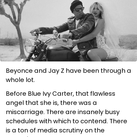
Beyonce and Jay Z have been through a
whole lot.
Before Blue Ivy Carter, that flawless
angel that she is, there was a
miscarriage. There are insanely busy
schedules with which to contend. There
is a ton of media scrutiny on the