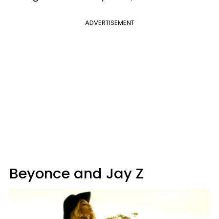
ADVERTISEMENT
Beyonce and Jay Z