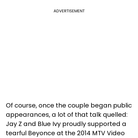
ADVERTISEMENT
Of course, once the couple began public
appearances, a lot of that talk quelled:
Jay Z and Blue Ivy proudly supported a
tearful Beyonce at the 2014 MTV Video