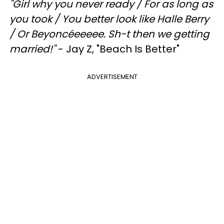
"
Girl why you never ready /
For as long as
you took /
You better look like Halle Berry
/
Or Beyoncéeeeee. Sh-t then we getting
married!"
- Jay Z, "Beach Is Better"
ADVERTISEMENT