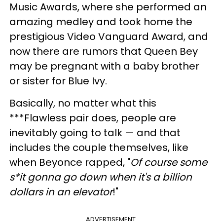
Music Awards, where she performed an
amazing medley and took home the
prestigious Video Vanguard Award, and
now there are rumors that Queen Bey
may be pregnant with a baby brother
or sister for Blue Ivy.
Basically, no matter what this
***Flawless pair does, people are
inevitably going to talk — and that
includes the couple themselves, like
when Beyonce rapped, "
Of course some
s*it gonna go down when it's a billion
dollars in an elevator
!"
ADVERTISEMENT