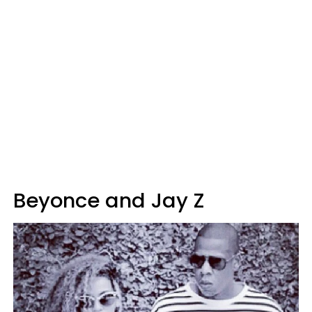
Beyonce and Jay Z