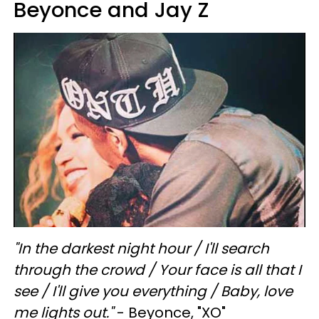
Beyonce and Jay Z
"In the darkest night hour /
I'll search
through the crowd /
Your face is all that I
see /
I'll give you everything /
Baby, love
me lights out."
- Beyonce, "XO"