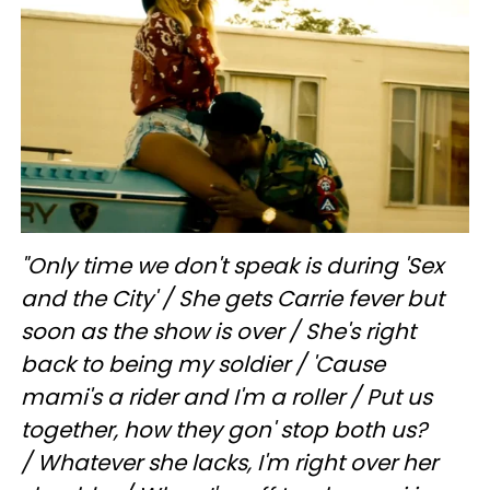
"Only time we don't speak is during 'Sex
and the City' /
She gets Carrie fever but
soon as the show is over /
She's right
back to being my soldier /
'Cause
mami's a rider and I'm a roller /
Put us
together, how they gon' stop both us?
/
Whatever she lacks, I'm right over her