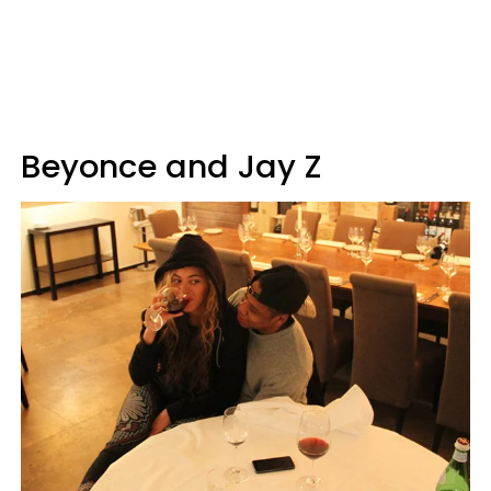
Beyonce and Jay Z