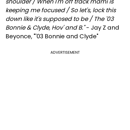
shoulder /
When I'm off track mami is
keeping me focused /
So let's, lock this
down like it's supposed to be /
The '03
Bonnie & Clyde, Hov' and B."
- Jay Z and
Beyonce, "'03 Bonnie and Clyde"
ADVERTISEMENT