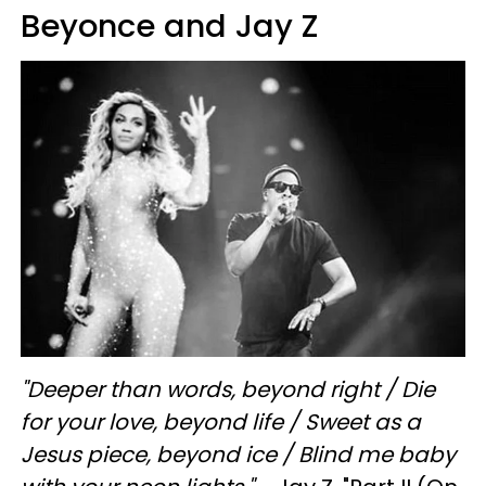
Beyonce and Jay Z
"
Deeper than words, beyond right / Die
for your love, beyond life / Sweet as a
Jesus piece, beyond ice / Blind me baby