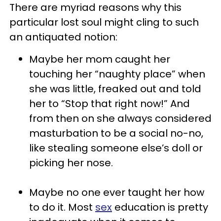
There are myriad reasons why this
particular lost soul might cling to such
an antiquated notion:
Maybe her mom caught her
touching her “naughty place” when
she was little, freaked out and told
her to “Stop that right now!” And
from then on she always considered
masturbation to be a social no-no,
like stealing someone else’s doll or
picking her nose.
Maybe no one ever taught her how
to do it. Most
sex
education is pretty