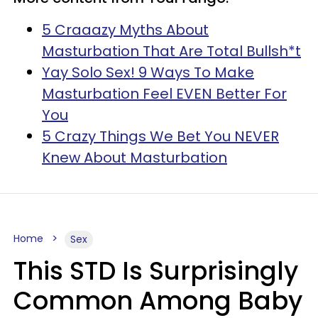
5 Craaazy Myths About
Masturbation That Are Total Bullsh*t
Yay Solo Sex! 9 Ways To Make
Masturbation Feel EVEN Better For
You
5 Crazy Things We Bet You NEVER
Knew About Masturbation
Home
Sex
This STD Is Surprisingly
Common Among Baby