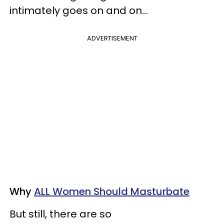
intimately goes on and on…
ADVERTISEMENT
Why
ALL Women Should Masturbate
But still, there are so