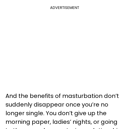
ADVERTISEMENT
And the benefits of masturbation don’t
suddenly disappear once you’re no
longer single. You don’t give up the
morning paper, ladies’ nights, or going