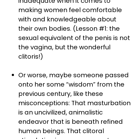
inadequate when it comes to
making women feel comfortable
with and knowledgeable about
their own bodies. (Lesson #1: the
sexual equivalent of the penis is not
the vagina, but the wonderful
clitoris!)
Or worse, maybe someone passed
onto her some “wisdom” from the
previous century, like these
misconceptions: That masturbation
is an uncivilized, animalistic
endeavor that is beneath refined
human beings. That clitoral