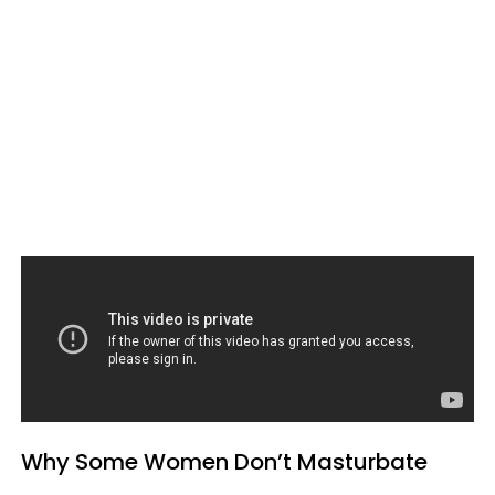
Why Some Women Don’t Masturbate