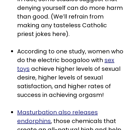
denying yourself can do more harm
than good. (We’ll refrain from
making any tasteless Catholic
priest jokes here).
According to one study, women who
do the electric boogaloo with
sex
toys
achieve higher levels of sexual
desire, higher levels of sexual
satisfaction, and higher rates of
success in achieving orgasm!
Masturbation also releases
endorphins
, those chemicals that
create an all-natural high and help