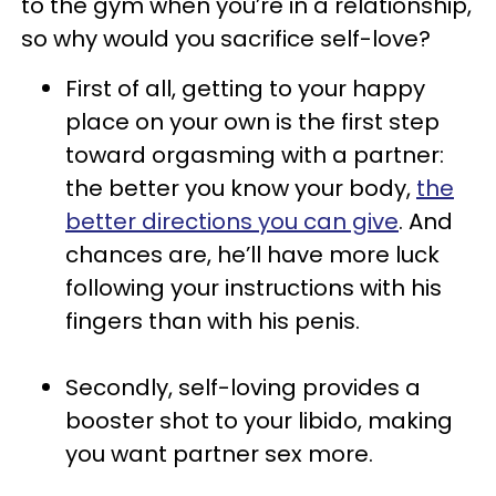
to the gym when you’re in a relationship,
so why would you sacrifice self-love?
First of all, getting to your happy
place on your own is the first step
toward orgasming with a partner:
the better you know your body,
the
better directions you can give
. And
chances are, he’ll have more luck
following your instructions with his
fingers than with his penis.
Secondly, self-loving provides a
booster shot to your libido, making
you want partner sex more.