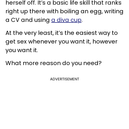
herself off. It’s a basic life skill that ranks
right up there with boiling an egg, writing
a CV and using
a diva cup
.
At the very least, it’s the easiest way to
get sex whenever you want it, however
you want it.
What more reason do you need?
ADVERTISEMENT