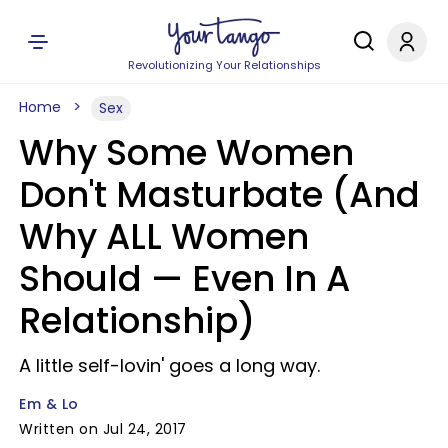
Revolutionizing Your Relationships
Home
Sex
Why Some Women
Don't Masturbate (And
Why ALL Women
Should — Even In A
Relationship)
A little self-lovin' goes a long way.
Em & Lo
Written on Jul 24, 2017