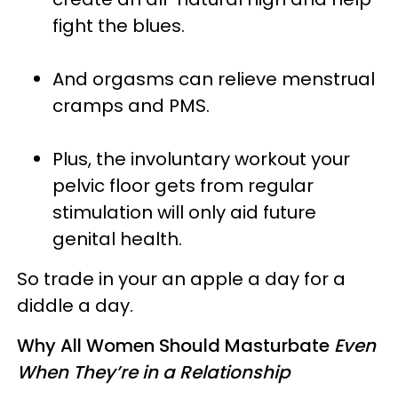
fight the blues.
And orgasms can relieve menstrual
cramps and PMS.
Plus, the involuntary workout your
pelvic floor gets from regular
stimulation will only aid future
genital health.
So trade in your an apple a day for a
diddle a day.
Why All Women Should Masturbate
Even
When They’re in a Relationship