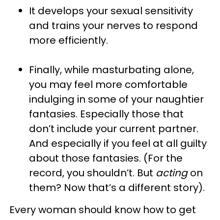
It develops your sexual sensitivity
and trains your nerves to respond
more efficiently.
Finally, while masturbating alone,
you may feel more comfortable
indulging in some of your naughtier
fantasies. Especially those that
don’t include your current partner.
And especially if you feel at all guilty
about those fantasies. (For the
record, you shouldn’t. But
acting
on
them? Now that’s a different story).
Every woman should know how to get