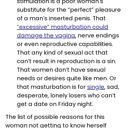
stimulation is a poor woman’s
substitute for the “perfect” pleasure
of a man’s inserted penis. That
“excessive” masturbation could
damage the vagina
, nerve endings
or even reproductive capabilities.
That any kind of sexual act that
can’t result in reproduction is a sin.
That women don’t have sexual
needs or desires quite like men. Or
that masturbation is for
single
, sad,
desperate, lonely losers who can’t
get a date on Friday night.
The list of possible reasons for this
woman not getting to know herself