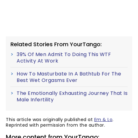
Related Stories From YourTango:
39% Of Men Admit To Doing This WTF
Activity At Work
How To Masturbate In A Bathtub For The
Best Wet Orgasms Ever
The Emotionally Exhausting Journey That Is
Male Infertility
This article was originally published at
Em & Lo
.
Reprinted with permission from the author.
More content from YourTango: