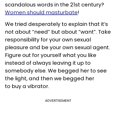
scandalous words in the 21st century?
Women should masturbate
!
We tried desperately to explain that it’s
not about “need” but about “want”. Take
responsibility for your own sexual
pleasure and be your own sexual agent.
Figure out for yourself what you like
instead of always leaving it up to
somebody else. We begged her to see
the light, and then we begged her
to buy a vibrator.
ADVERTISEMENT