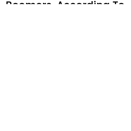
Boomers, According To
Data
Prevention
Hirurg | Canva