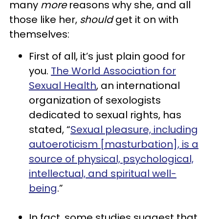
many
more
reasons why she, and all
those like her,
should
get it on with
themselves:
First of all, it’s just plain good for
you.
The World Association for
Sexual Health
, an international
organization of sexologists
dedicated to sexual rights, has
stated, “
Sexual pleasure, including
autoeroticism [masturbation], is a
source of physical, psychological,
intellectual, and spiritual well-
being
.”
In fact, some studies suggest that