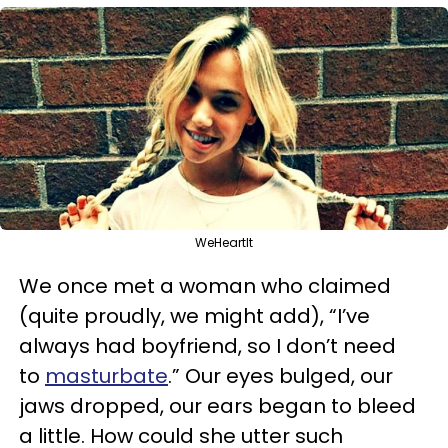
WeHeartIt
We once met a woman who claimed
(quite proudly, we might add), “I’ve
always had boyfriend, so I don’t need
to
masturbate
.” Our eyes bulged, our
jaws dropped, our ears began to bleed
a little. How could she utter such