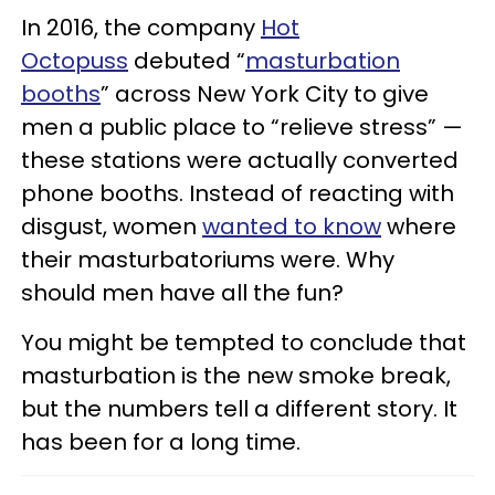
In 2016, the company
Hot
Octopuss
debuted “
masturbation
booths
” across New York City to give
men a public place to “relieve stress” —
these stations were actually converted
phone booths. Instead of reacting with
disgust, women
wanted to know
where
their masturbatoriums were. Why
should men have all the fun?
You might be tempted to conclude that
masturbation is the new smoke break,
but the numbers tell a different story. It
has been for a long time.