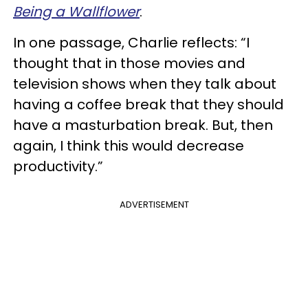
Being a Wallflower
.
In one passage, Charlie reflects: “I
thought that in those movies and
television shows when they talk about
having a coffee break that they should
have a masturbation break. But, then
again, I think this would decrease
productivity.”
ADVERTISEMENT