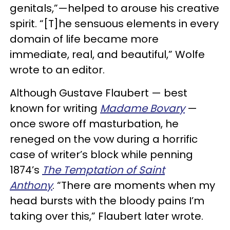
genitals,”—helped to arouse his creative
spirit. “[T]he sensuous elements in every
domain of life became more
immediate, real, and beautiful,” Wolfe
wrote to an editor.
Although Gustave Flaubert — best
known for writing
Madame Bovary
—
once swore off masturbation, he
reneged on the vow during a horrific
case of writer’s block while penning
1874’s
The Temptation of Saint
Anthony
. “There are moments when my
head bursts with the bloody pains I’m
taking over this,” Flaubert later wrote.