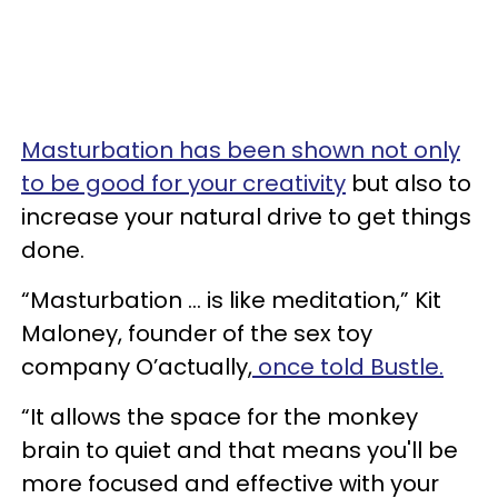
Masturbation has been shown not only
to be good for your creativity
but also to
increase your natural drive to get things
done.
“Masturbation ... is like meditation,” Kit
Maloney, founder of the sex toy
company O’actually,
once told Bustle.
“It allows the space for the monkey
brain to quiet and that means you'll be
more focused and effective with your