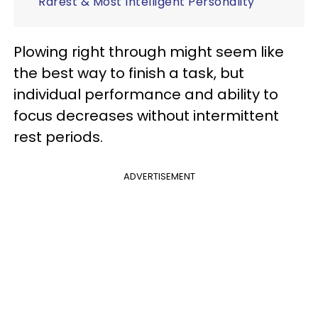
Rarest & Most Intelligent Personality
Plowing right through might seem like
the best way to finish a task, but
individual performance and ability to
focus decreases without intermittent
rest periods.
ADVERTISEMENT