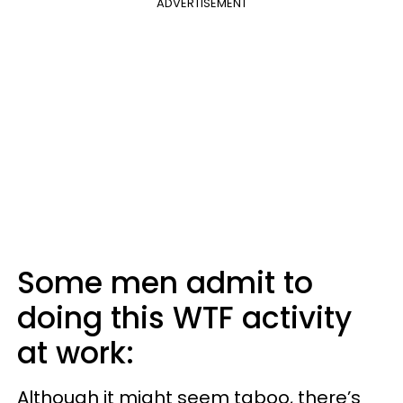
ADVERTISEMENT
Some men admit to
doing this WTF activity
at work:
Although it might seem taboo, there’s