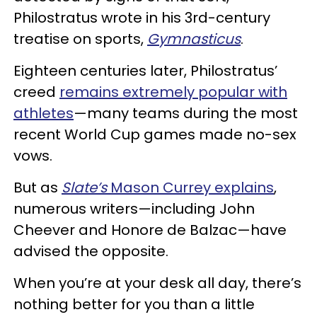
Philostratus wrote in his 3rd-century
treatise on sports,
Gymnasticus
.
Eighteen centuries later, Philostratus’
creed
remains extremely popular with
athletes
—many teams during the most
recent World Cup games made no-sex
vows.
But as
Slate’s
Mason Currey explains
,
numerous writers—including John
Cheever and Honore de Balzac—have
advised the opposite.
When you’re at your desk all day, there’s
nothing better for you than a little