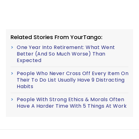
Related Stories From YourTango:
One Year Into Retirement: What Went
Better (And So Much Worse) Than
Expected
People Who Never Cross Off Every Item On
Their To Do List Usually Have 9 Distracting
Habits
People With Strong Ethics & Morals Often
Have A Harder Time With 5 Things At Work