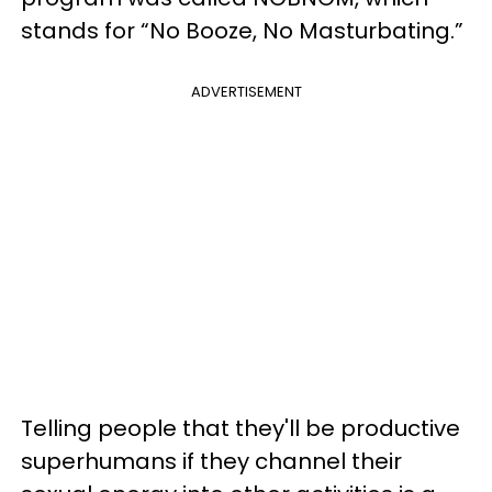
stands for “No Booze, No Masturbating.”
ADVERTISEMENT
Telling people that they'll be productive
superhumans if they channel their