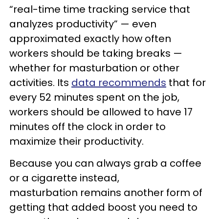
“real-time time tracking service that
analyzes productivity” — even
approximated exactly how often
workers should be taking breaks —
whether for masturbation or other
activities. Its
data recommends
that for
every 52 minutes spent on the job,
workers should be allowed to have 17
minutes off the clock in order to
maximize their productivity.
Because you can always grab a coffee
or a cigarette instead,
masturbation remains another form of
getting that added boost you need to