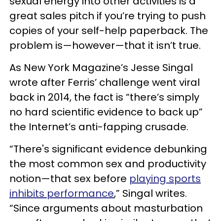
sexual energy into other activities is a
great sales pitch if you’re trying to push
copies of your self-help paperback. The
problem is—however—that it isn’t true.
As New York Magazine’s Jesse Singal
wrote after Ferris’ challenge went viral
back in 2014, the fact is “there’s simply
no hard scientific evidence to back up”
the Internet’s anti-fapping crusade.
“There's significant evidence debunking
the most common sex and productivity
notion—that sex before
playing sports
inhibits performance
,” Singal writes.
“Since arguments about masturbation