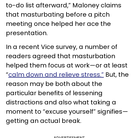
to-do list afterward,” Maloney claims
that masturbating before a pitch
meeting once helped her ace the
presentation.
In a recent Vice survey, a number of
readers agreed that masturbation
helped them focus at work—or at least
“
calm down and relieve stress.”
But, the
reason may be both about the
particular benefits of lessening
distractions and also what taking a
moment to “excuse yourself” signifies—
getting an actual break.
ADVERTISEMENT