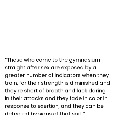
“Those who come to the gymnasium
straight after sex are exposed by a
greater number of indicators when they
train, for their strength is diminished and
they're short of breath and lack daring
in their attacks and they fade in color in
response to exertion, and they can be
detected by signs of that sort,”