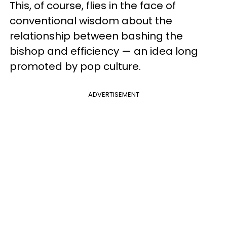
This, of course, flies in the face of
conventional wisdom about the
relationship between bashing the
bishop and efficiency — an idea long
promoted by pop culture.
ADVERTISEMENT