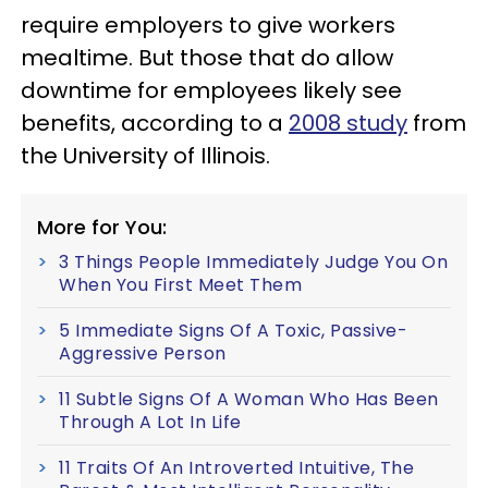
require employers to give workers
mealtime. But those that do allow
downtime for employees likely see
benefits, according to a
2008 study
from
the University of Illinois.
More for You:
3 Things People Immediately Judge You On
When You First Meet Them
5 Immediate Signs Of A Toxic, Passive-
Aggressive Person
11 Subtle Signs Of A Woman Who Has Been
Through A Lot In Life
11 Traits Of An Introverted Intuitive, The