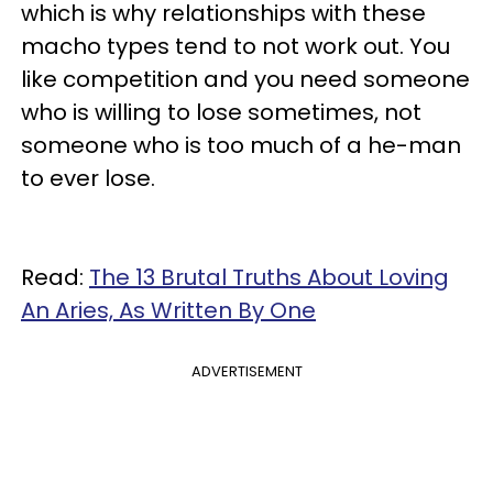
which is why relationships with these
macho types tend to not work out. You
like competition and you need someone
who is willing to lose sometimes, not
someone who is too much of a he-man
to ever lose.
Read:
The 13 Brutal Truths About Loving
An Aries, As Written By One
ADVERTISEMENT