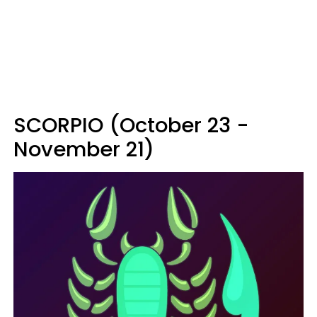
SCORPIO (October 23 -
November 21)