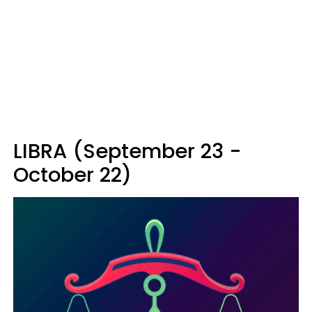
LIBRA (September 23 -
October 22)