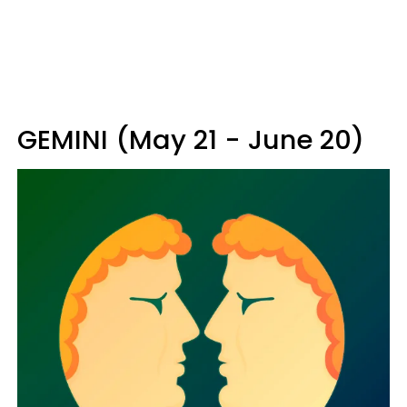
GEMINI (May 21 - June 20)