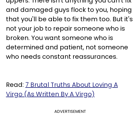
uppers. There isn't anything you can't fix
and damaged guys flock to you, hoping
that you'll be able to fix them too. But it's
not your job to repair someone who is
broken. You want someone who is
determined and patient, not someone
who needs constant reassurances.
Read:
7 Brutal Truths About Loving A
Virgo (As Written By A Virgo)
ADVERTISEMENT