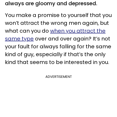
always are gloomy and depressed.
You make a promise to yourself that you
won’t attract the wrong men again, but
what can you do
when you attract the
same type
over and over again? It’s not
your fault for always falling for the same
kind of guy, especially if that’s the only
kind that seems to be interested in you.
ADVERTISEMENT