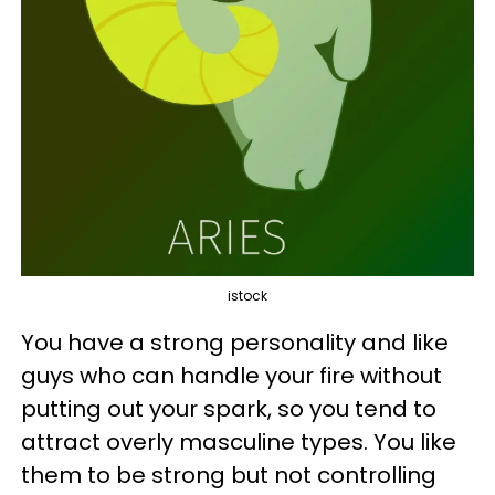
istock
You have a strong personality and like
guys who can handle your fire without
putting out your spark, so you tend to
attract overly masculine types. You like
them to be strong but not controlling