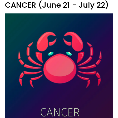
CANCER (June 21 - July 22)