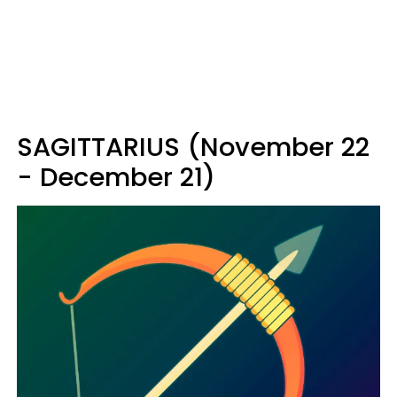
SAGITTARIUS (November 22
- December 21)