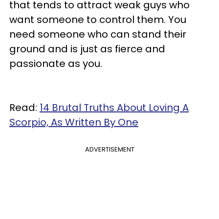
that tends to attract weak guys who
want someone to control them. You
need someone who can stand their
ground and is just as fierce and
passionate as you.
Read:
14 Brutal Truths About Loving A
Scorpio, As Written By One
ADVERTISEMENT