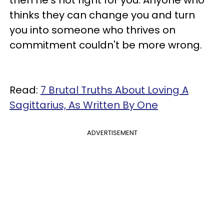
thinks they can change you and turn
you into someone who thrives on
commitment couldn't be more wrong.
Read:
7 Brutal Truths About Loving A
Sagittarius, As Written By One
ADVERTISEMENT