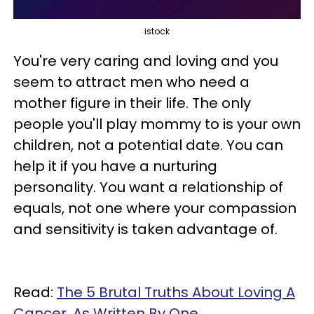
istock
You're very caring and loving and you
seem to attract men who need a
mother figure in their life. The only
people you'll play mommy to is your own
children, not a potential date. You can
help it if you have a nurturing
personality. You want a relationship of
equals, not one where your compassion
and sensitivity is taken advantage of.
Read:
The 5 Brutal Truths About Loving A
Cancer, As Written By One