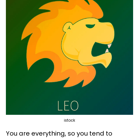
istock
You are everything, so you tend to