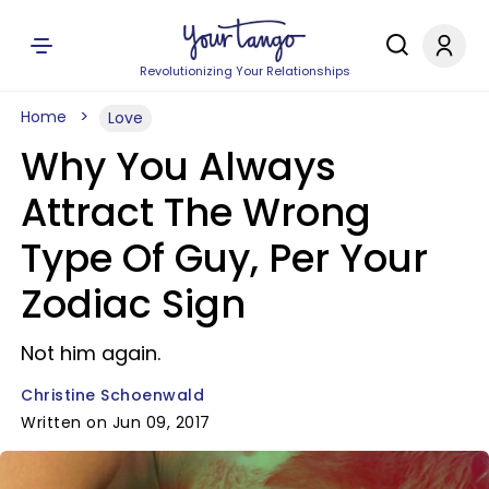
Revolutionizing Your Relationships
Home
Love
Why You Always
Attract The Wrong
Type Of Guy, Per Your
Zodiac Sign
Not him again.
Christine Schoenwald
Written on Jun 09, 2017