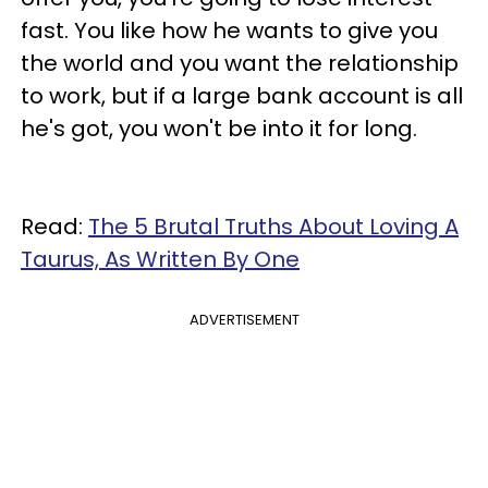
fast. You like how he wants to give you
the world and you want the relationship
to work, but if a large bank account is all
he's got, you won't be into it for long.
Read:
The 5 Brutal Truths About Loving A
Taurus, As Written By One
ADVERTISEMENT