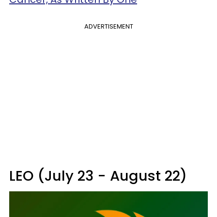
ADVERTISEMENT
LEO (July 23 - August 22)