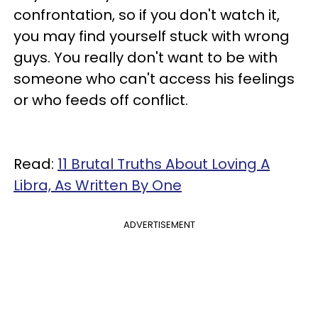
confrontation, so if you don't watch it,
you may find yourself stuck with wrong
guys. You really don't want to be with
someone who can't access his feelings
or who feeds off conflict.
Read:
11 Brutal Truths About Loving A
Libra, As Written By One
ADVERTISEMENT