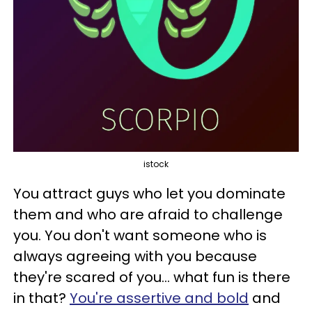
istock
You attract guys who let you dominate
them and who are afraid to challenge
you. You don't want someone who is
always agreeing with you because
they're scared of you... what fun is there
in that?
You're assertive and bold
and