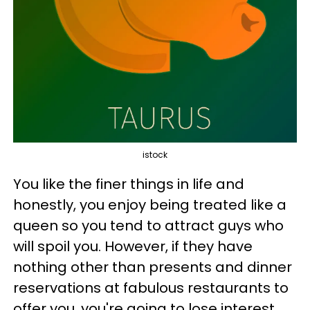
istock
You like the finer things in life and
honestly, you enjoy being treated like a
queen so you tend to attract guys who
will spoil you. However, if they have
nothing other than presents and dinner
reservations at fabulous restaurants to
offer you, you're going to lose interest