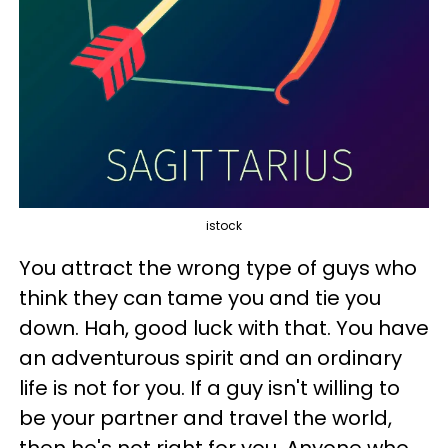
istock
You attract the wrong type of guys who
think they can tame you and tie you
down. Hah, good luck with that. You have
an adventurous spirit and an ordinary
life is not for you. If a guy isn't willing to
be your partner and travel the world,
then he's not right for you. Anyone who