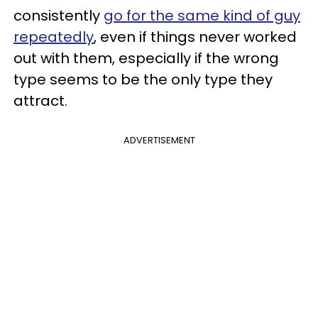
consistently
go for the same kind of guy
repeatedly
, even if things never worked
out with them, especially if the wrong
type seems to be the only type they
attract.
ADVERTISEMENT