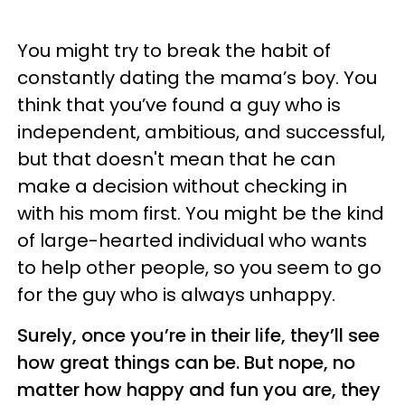
You might try to break the habit of
constantly dating the mama’s boy. You
think that you’ve found a guy who is
independent, ambitious, and successful,
but that doesn't mean that he can
make a decision without checking in
with his mom first. You might be the kind
of large-hearted individual who wants
to help other people, so you seem to go
for the guy who is always unhappy.
Surely, once you’re in their life, they’ll see
how great things can be. But nope, no
matter how happy and fun you are, they