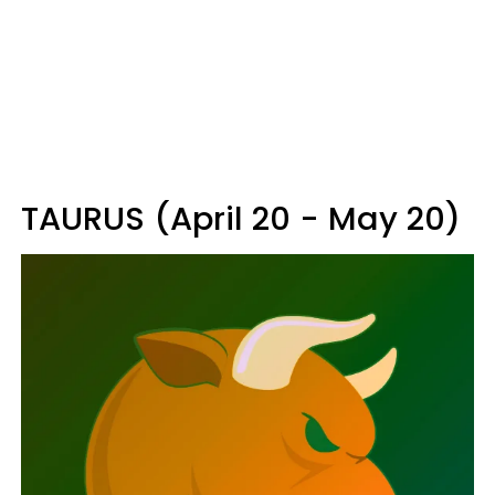
TAURUS (April 20 - May 20)