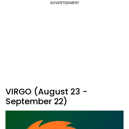
ADVERTISEMENT
VIRGO (August 23 -
September 22)