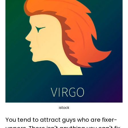
istock
You tend to attract guys who are fixer-