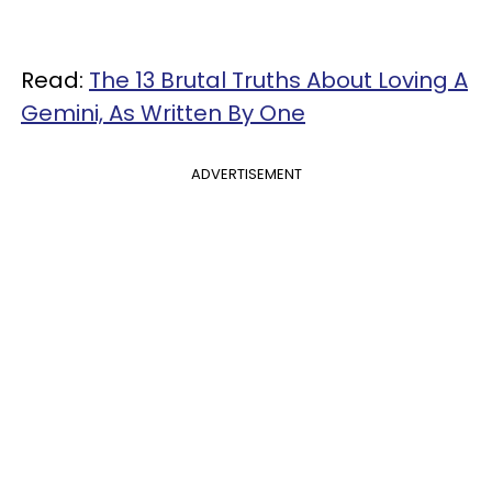
Read:
The 13 Brutal Truths About Loving A
Gemini, As Written By One
ADVERTISEMENT