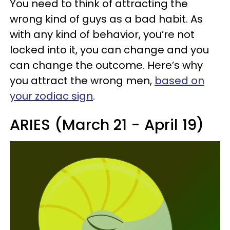
You need to think of attracting the
wrong kind of guys as a bad habit. As
with any kind of behavior, you’re not
locked into it, you can change and you
can change the outcome. Here’s why
you attract the wrong men,
based on
your zodiac sign
.
ARIES (March 21 - April 19)