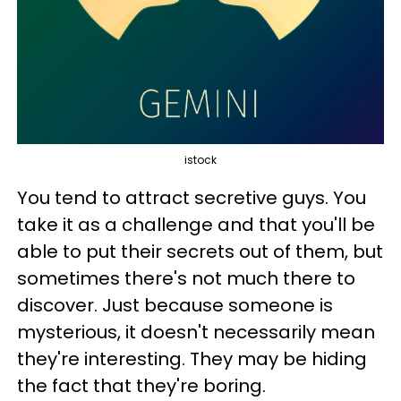
istock
You tend to attract secretive guys. You
take it as a challenge and that you'll be
able to put their secrets out of them, but
sometimes there's not much there to
discover. Just because someone is
mysterious, it doesn't necessarily mean
they're interesting. They may be hiding
the fact that they're boring.