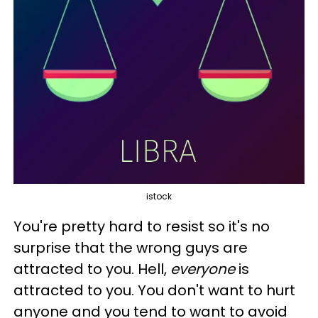
istock
You're pretty hard to resist so it's no
surprise that the wrong guys are
attracted to you. Hell,
everyone
is
attracted to you. You don't want to hurt
anyone and you tend to want to avoid