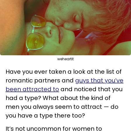
weheartit
Have you ever taken a look at the list of
romantic partners and
guys that you’ve
been attracted to
and noticed that you
had a type? What about the kind of
men you always seem to attract — do
you have a type there too?
It’s not uncommon for women to