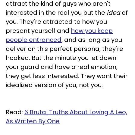
attract the kind of guys who aren't
interested in the real you but the
idea
of
you. They're attracted to how you
present yourself and
how you keep
people entranced
, and as long as you
deliver on this perfect persona, they're
hooked. But the minute you let down
your guard and have a real emotion,
they get less interested. They want their
idealized version of you, not you.
Read:
6 Brutal Truths About Loving A Leo,
As Written By One