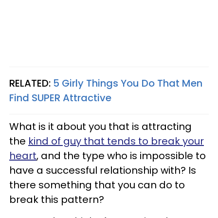
RELATED:
5 Girly Things You Do That Men
Find SUPER Attractive
What is it about you that is attracting
the
kind of guy that tends to break your
heart
, and the type who is impossible to
have a successful relationship with? Is
there something that you can do to
break this pattern?