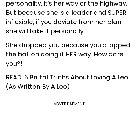
personality, it’s her way or the highway.
But because she is a leader and SUPER
inflexible, if you deviate from her plan
she will take it personally.
She dropped you because you dropped
the ball on doing it HER way. How dare
you?!
READ: 6 Brutal Truths About Loving A Leo
(As Written By A Leo)
ADVERTISEMENT