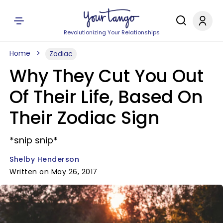
Revolutionizing Your Relationships
Home
Zodiac
Why They Cut You Out
Of Their Life, Based On
Their Zodiac Sign
*snip snip*
Shelby Henderson
Written on May 26, 2017