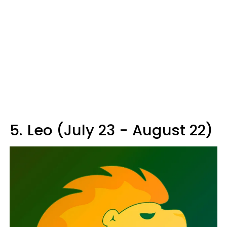
5.
Leo (July 23 - August 22)