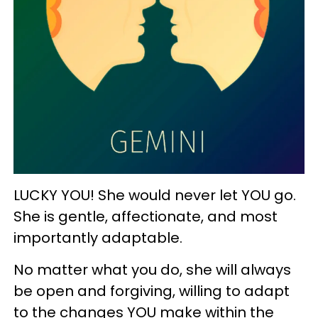
LUCKY YOU! She would never let YOU go.
She is gentle, affectionate, and most
importantly adaptable.
No matter what you do, she will always
be open and forgiving, willing to adapt
to the changes YOU make within the