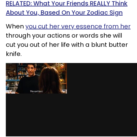
RELATED: What Your Friends REALLY Think
About You, Based On Your Zodiac Sign
When
you cut her very essence from her
through your actions or words she will
cut you out of her life with a blunt butter
knife.