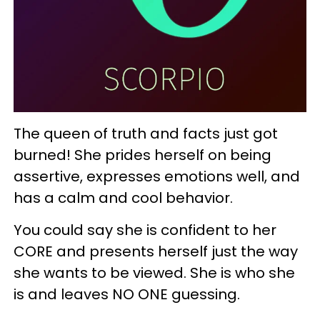
The queen of truth and facts just got
burned! She prides herself on being
assertive, expresses emotions well, and
has a calm and cool behavior.
You could say she is confident to her
CORE and presents herself just the way
she wants to be viewed. She is who she
is and leaves NO ONE guessing.