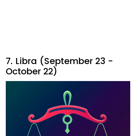
7.
Libra (September 23 -
October 22)