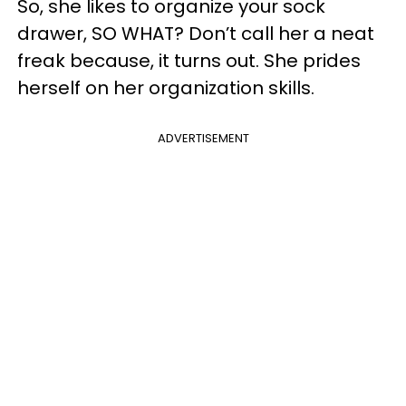
So, she likes to organize your sock
drawer, SO WHAT? Don’t call her a neat
freak because, it turns out. She prides
herself on her organization skills.
ADVERTISEMENT