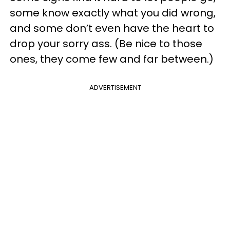
some know exactly what you did wrong,
and some don’t even have the heart to
drop your sorry ass. (Be nice to those
ones, they come few and far between.)
ADVERTISEMENT