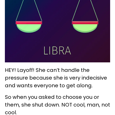
HEY! Layoff! She can’t handle the
pressure because she is very indecisive
and wants everyone to get along.
So when you asked to choose you or
them, she shut down. NOT cool, man, not
cool.