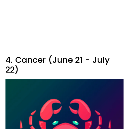
4.
Cancer (June 21 - July
22)