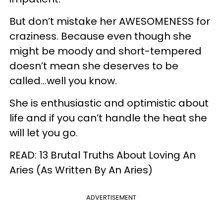
But don’t mistake her AWESOMENESS for
craziness. Because even though she
might be moody and short-tempered
doesn’t mean she deserves to be
called...well you know.
She is enthusiastic and optimistic about
life and if you can’t handle the heat she
will let you go.
READ: 13 Brutal Truths About Loving An
Aries (As Written By An Aries)
ADVERTISEMENT