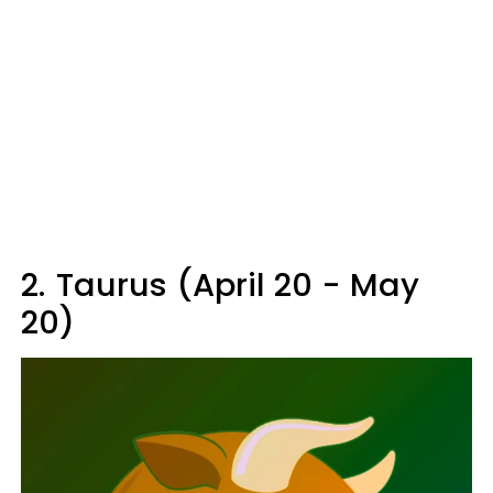
2.
Taurus (April 20 - May
20)