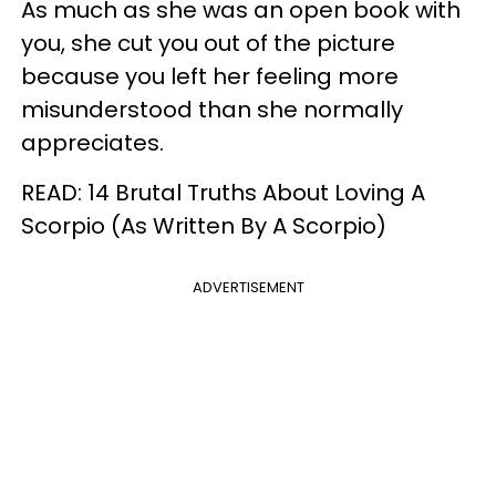
As much as she was an open book with
you, she cut you out of the picture
because you left her feeling more
misunderstood than she normally
appreciates.
READ: 14 Brutal Truths About Loving A
Scorpio (As Written By A Scorpio)
ADVERTISEMENT