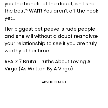
you the benefit of the doubt, isn’t she
the best? WAIT! You aren’t off the hook
yet...
Her biggest pet peeve is rude people
and she will without a doubt reanalyze
your relationship to see if you are truly
worthy of her time.
READ: 7 Brutal Truths About Loving A
Virgo (As Written By A Virgo)
ADVERTISEMENT