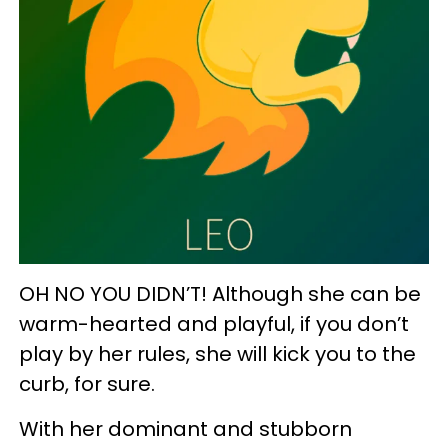
OH NO YOU DIDN’T! Although she can be
warm-hearted and playful, if you don’t
play by her rules, she will kick you to the
curb, for sure.
With her dominant and stubborn