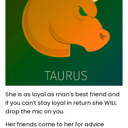
She is as loyal as man’s best friend and
if you can’t stay loyal in return she WILL
drop the mic on you.
Her friends come to her for advice