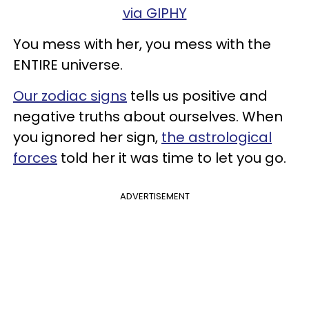
via GIPHY
You mess with her, you mess with the
ENTIRE universe.
Our zodiac signs
tells us positive and
negative truths about ourselves. When
you ignored her sign,
the astrological
forces
told her it was time to let you go.
ADVERTISEMENT