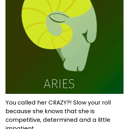
You called her CRAZY?! Slow your roll
because she knows that she is
competitive, determined and a little
impatient.