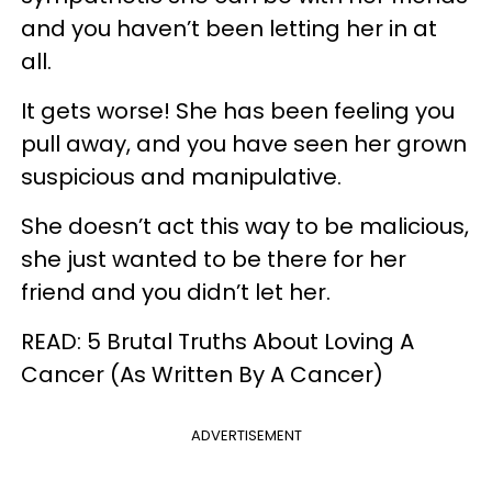
and you haven’t been letting her in at
all.
It gets worse! She has been feeling you
pull away, and you have seen her grown
suspicious and manipulative.
She doesn’t act this way to be malicious,
she just wanted to be there for her
friend and you didn’t let her.
READ: 5 Brutal Truths About Loving A
Cancer (As Written By A Cancer)
ADVERTISEMENT