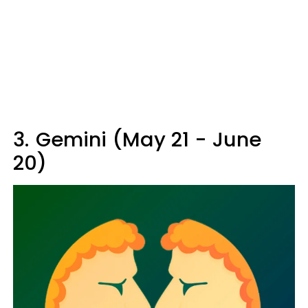
3.
Gemini (May 21 - June
20)