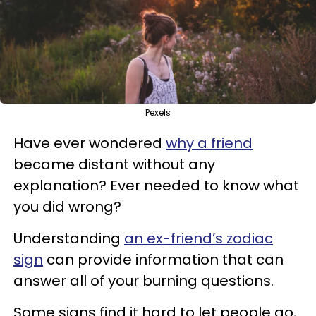
Pexels
Have ever wondered
why a friend
became distant without any
explanation? Ever needed to know what
you did wrong?
Understanding
an ex-friend’s zodiac
sign
can provide information that can
answer all of your burning questions.
Some signs find it hard to let people go,