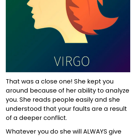
That was a close one! She kept you
around because of her ability to analyze
you. She reads people easily and she
understood that your faults are a result
of a deeper conflict.
Whatever you do she will ALWAYS give