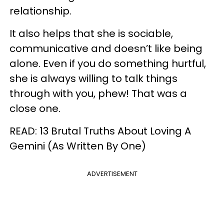
relationship.
It also helps that she is sociable,
communicative and doesn’t like being
alone. Even if you do something hurtful,
she is always willing to talk things
through with you, phew! That was a
close one.
READ: 13 Brutal Truths About Loving A
Gemini (As Written By One)
ADVERTISEMENT