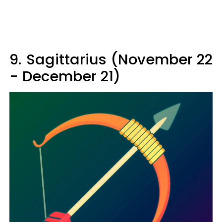
9.
Sagittarius (November 22
- December 21)