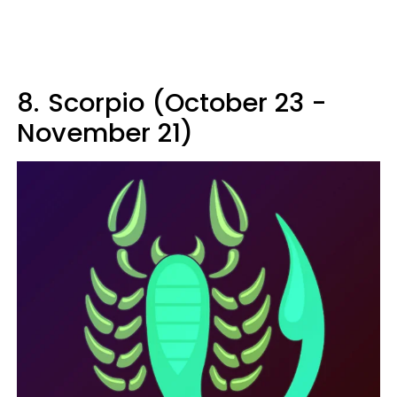
8.
Scorpio (October 23 -
November 21)