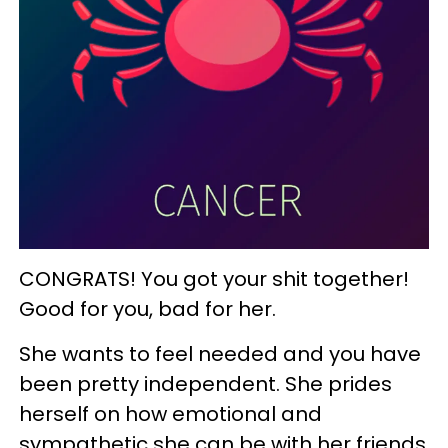
CONGRATS! You got your shit together!
Good for you, bad for her.
She wants to feel needed and you have
been pretty independent. She prides
herself on how emotional and
sympathetic she can be with her friends