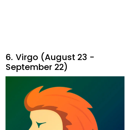
6.
Virgo (August 23 -
September 22)