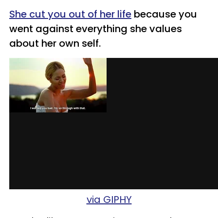
She cut you out of her life
because you
went against everything she values
about her own self.
via GIPHY