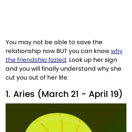
You may not be able to save the
relationship now BUT you can know
why
the friendship fizzled
. Look up her sign
and you will finally understand why she
cut you out of her life.
1.
Aries (March 21 - April 19)