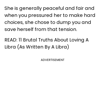
She is generally peaceful and fair and
when you pressured her to make hard
choices, she chose to dump you and
save herself from that tension.
READ: 11 Brutal Truths About Loving A
Libra (As Written By A Libra)
ADVERTISEMENT