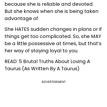
because she is reliable and devoted.
But she knows when she is being taken
advantage of.
She HATES sudden changes in plans or if
things get too complicated. So, she MAY
be a little possessive at times, but that’s
her way of staying loyal to you.
READ: 5 Brutal Truths About Loving A
Taurus (As Written By A Taurus)
ADVERTISEMENT