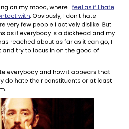
ing on my mood, where I
feel as if I hate
ntact with
. Obviously, I don’t hate
re very few people I actively dislike. But
s as if everybody is a dickhead and my
s reached about as far as it can go, I
 and try to focus in on the good of
ate everybody and how it appears that
ly do hate their constituents or at least
em.