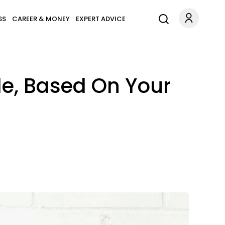
SS
CAREER & MONEY
EXPERT ADVICE
e, Based On Your