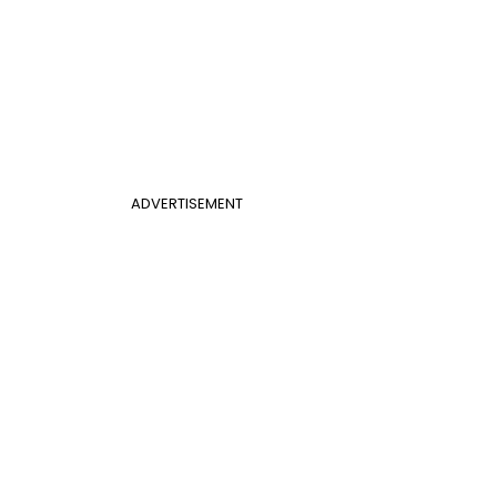
ADVERTISEMENT