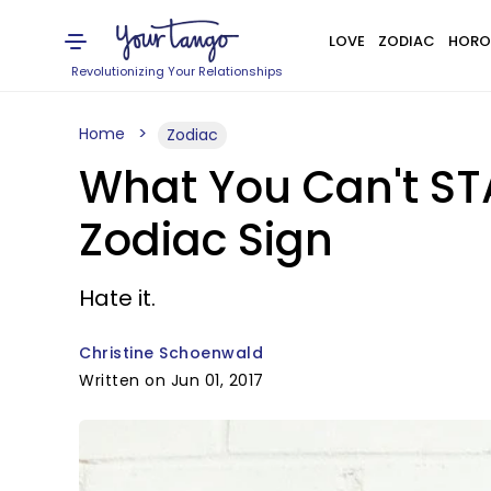
LOVE
ZODIAC
HORO
Revolutionizing Your Relationships
Home
Zodiac
What You Can't ST
Zodiac Sign
Hate it.
Christine Schoenwald
Written on Jun 01, 2017