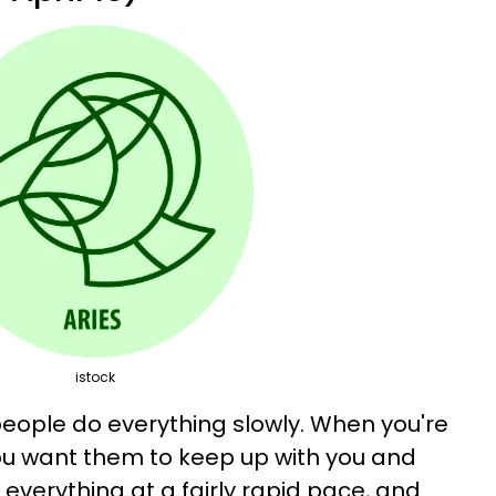
istock
people do everything slowly. When you're
u want them to keep up with you and
 everything at a fairly rapid pace, and