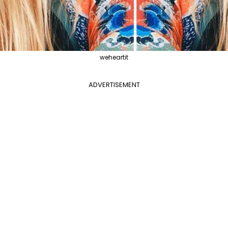
weheartit
ADVERTISEMENT