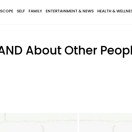
SCOPE
SELF
FAMILY
ENTERTAINMENT & NEWS
HEALTH & WELLNE
AND About Other Peopl