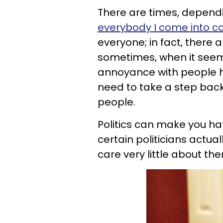
There are times, depend
everybody I come into co
everyone; in fact, there a
sometimes, when it seem
annoyance with people ha
need to take a step back
people.
Politics can make you h
certain politicians actual
care very little about th