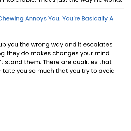
 Chewing Annoys You, You're Basically A
ub you the wrong way and it escalates
ing they do makes changes your mind
t stand them. There are qualities that
itate you so much that you try to avoid