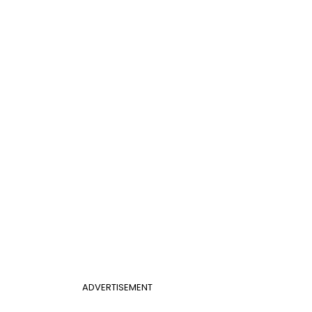
ADVERTISEMENT