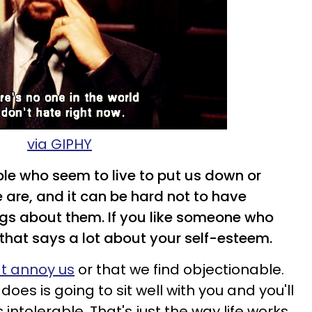
via GIPHY
ple who seem to live to put us down or
 are, and it can be hard not to have
ngs about them. If you like someone who
 that says a lot about your self-esteem.
at annoy us
or that we find objectionable.
oes is going to sit well with you and you'll
intolerable. That's just the way life works.