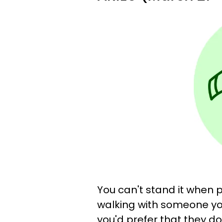
You can't stand it when 
walking with someone yo
you'd prefer that they do