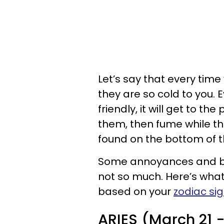
Let’s say that every time 
they are so cold to you.
friendly, it will get to th
them, then fume while th
found on the bottom of t
Some annoyances and bad
not so much. Here’s what
based on your
zodiac si
ARIES (March 21 - 