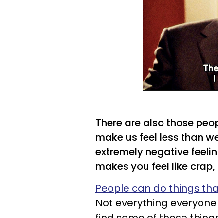
There are also those peo
make us feel less than we
extremely negative feeli
makes you feel like crap,
People can do things th
Not everything everyone d
find some of those things 