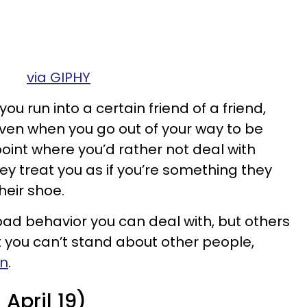
via GIPHY
you run into a certain friend of a friend,
 Even when you go out of your way to be
e point where you’d rather not deal with
ey treat you as if you’re something they
heir shoe.
 behavior you can deal with, but others
 you can’t stand about other people,
gn
.
April 19)