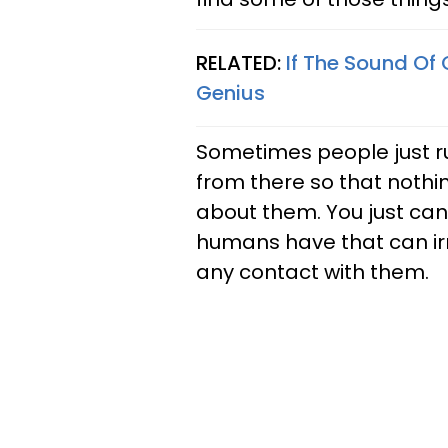
RELATED:
If The Sound Of
Genius
Sometimes people just r
from there so that noth
about them. You just can’
humans have that can irr
any contact with them.