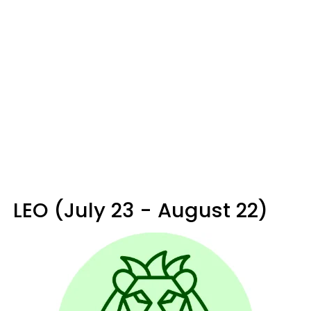
LEO (July 23 - August 22)