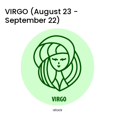
VIRGO (August 23 -
September 22)
istock