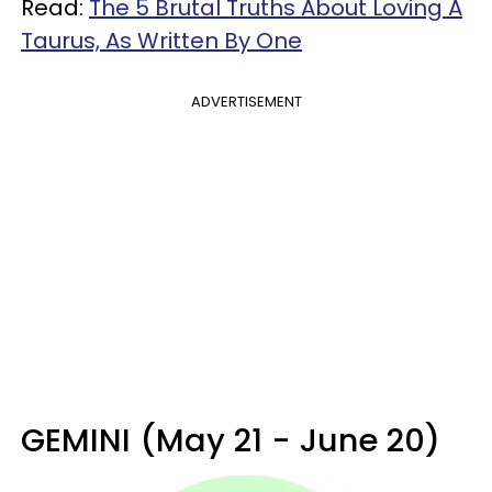
Read:
The 5 Brutal Truths About Loving A
Taurus, As Written By One
ADVERTISEMENT
GEMINI (May 21 - June 20)