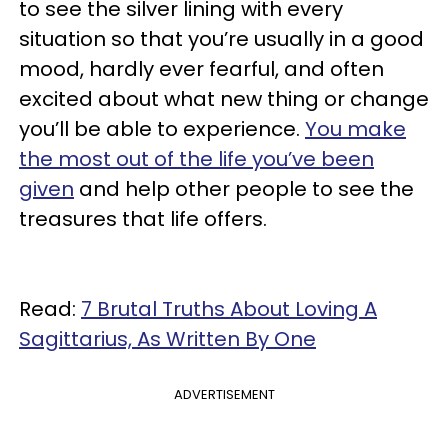
to see the silver lining with every
situation so that you’re usually in a good
mood, hardly ever fearful, and often
excited about what new thing or change
you’ll be able to experience.
You make
the most out of the life you’ve been
given
and help other people to see the
treasures that life offers.
Read:
7 Brutal Truths About Loving A
Sagittarius, As Written By One
ADVERTISEMENT