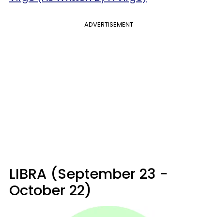
ADVERTISEMENT
LIBRA (September 23 -
October 22)