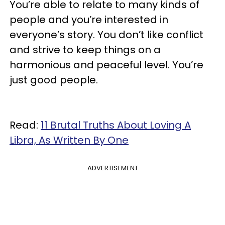
You’re able to relate to many kinds of
people and you’re interested in
everyone’s story. You don’t like conflict
and strive to keep things on a
harmonious and peaceful level. You’re
just good people.
Read:
11 Brutal Truths About Loving A
Libra, As Written By One
ADVERTISEMENT