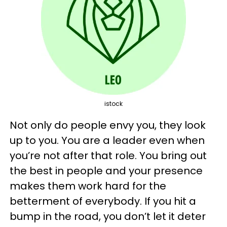
istock
Not only do people envy you, they look
up to you. You are a leader even when
you’re not after that role. You bring out
the best in people and your presence
makes them work hard for the
betterment of everybody. If you hit a
bump in the road, you don’t let it deter