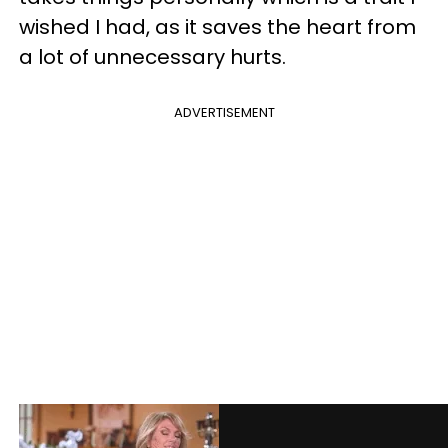
wished I had, as it saves the heart from
a lot of unnecessary hurts.
ADVERTISEMENT