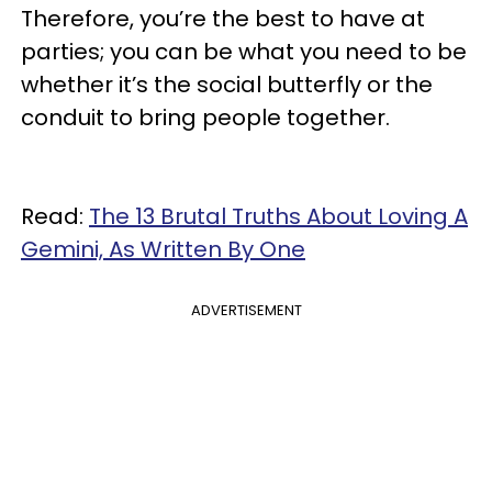
Therefore, you’re the best to have at
parties; you can be what you need to be
whether it’s the social butterfly or the
conduit to bring people together.
Read:
The 13 Brutal Truths About Loving A
Gemini, As Written By One
ADVERTISEMENT