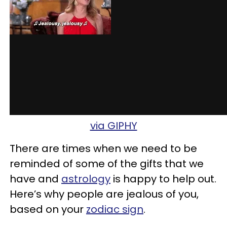
via GIPHY
There are times when we need to be
reminded of some of the gifts that we
have and
astrology
is happy to help out.
Here’s why people are jealous of you,
based on your
zodiac sign
.