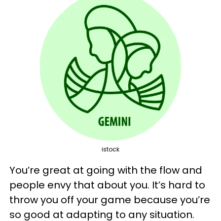
istock
You’re great at going with the flow and
people envy that about you. It’s hard to
throw you off your game because you’re
so good at adapting to any situation.