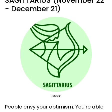
SAGITTARIUS (November 22
- December 21)
istock
People envy your optimism. You’re able