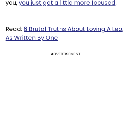
you,
you just get a little more focused
.
Read:
6 Brutal Truths About Loving A Leo,
As Written By One
ADVERTISEMENT