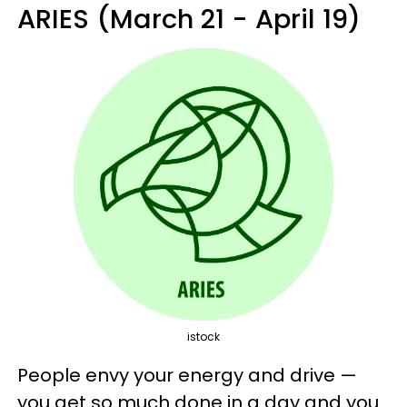
ARIES (March 21 - April 19)
istock
People envy your energy and drive —
you get so much done in a day and you