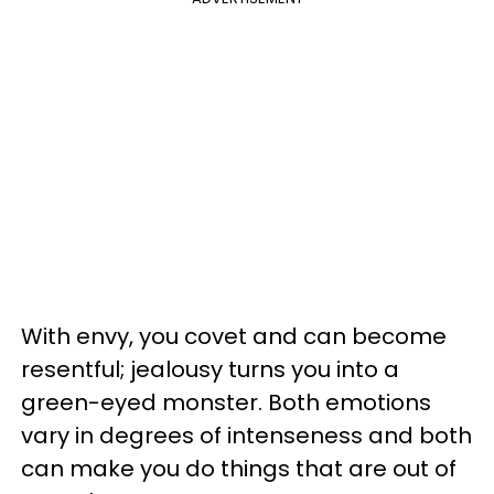
With envy, you covet and can become
resentful; jealousy turns you into a
green-eyed monster. Both emotions
vary in degrees of intenseness and both
can make you do things that are out of