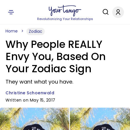
Revolutionizing Your Relationships
Home
Zodiac
Why People REALLY
Envy You, Based On
Your Zodiac Sign
They want what you have.
Christine Schoenwald
Written on May 15, 2017