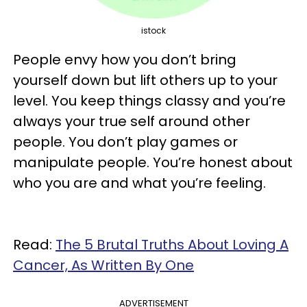
istock
People envy how you don’t bring
yourself down but lift others up to your
level. You keep things classy and you’re
always your true self around other
people. You don’t play games or
manipulate people. You’re honest about
who you are and what you’re feeling.
Read:
The 5 Brutal Truths About Loving A
Cancer, As Written By One
ADVERTISEMENT