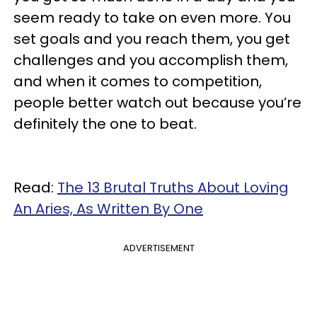
seem ready to take on even more. You
set goals and you reach them, you get
challenges and you accomplish them,
and when it comes to competition,
people better watch out because you’re
definitely the one to beat.
Read:
The 13 Brutal Truths About Loving
An Aries, As Written By One
ADVERTISEMENT