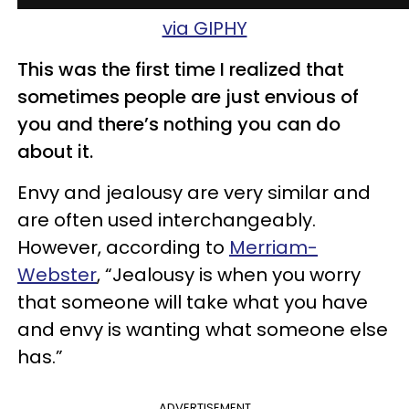
via GIPHY
This was the first time I realized that
sometimes people are just envious of
you and there’s nothing you can do
about it.
Envy and jealousy are very similar and
are often used interchangeably.
However, according to
Merriam-
Webster
, “Jealousy is when you worry
that someone will take what you have
and envy is wanting what someone else
has.”
ADVERTISEMENT