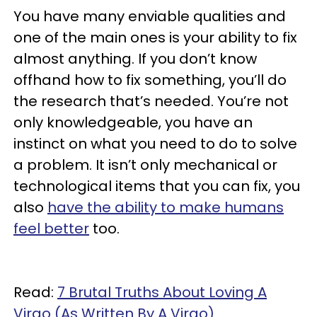
You have many enviable qualities and
one of the main ones is your ability to fix
almost anything. If you don’t know
offhand how to fix something, you’ll do
the research that’s needed. You’re not
only knowledgeable, you have an
instinct on what you need to do to solve
a problem. It isn’t only mechanical or
technological items that you can fix, you
also
have the ability to make humans
feel better
too.
Read:
7 Brutal Truths About Loving A
Virgo (As Written By A Virgo)