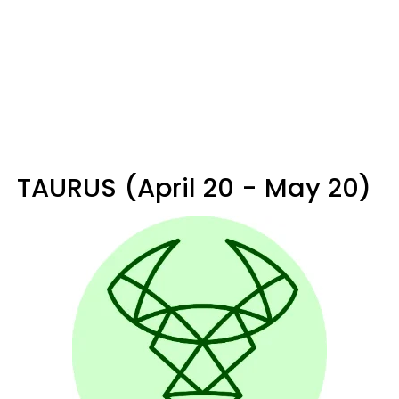
TAURUS (April 20 - May 20)