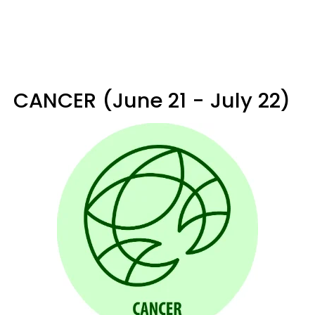
CANCER (June 21 - July 22)