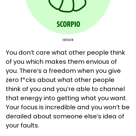
istock
You don’t care what other people think
of you which makes them envious of
you. There’s a freedom when you give
zero f*cks about what other people
think of you and you’re able to channel
that energy into getting what you want.
Your focus is incredible and you won’t be
derailed about someone else’s idea of
your faults.