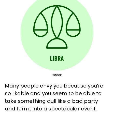
istock
Many people envy you because you’re
so likable and you seem to be able to
take something dull like a bad party
and turn it into a spectacular event.