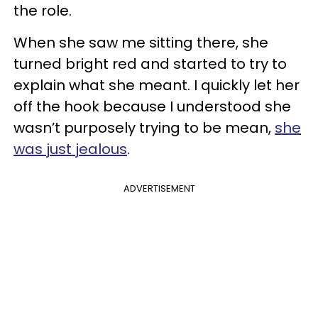
the role.
When she saw me sitting there, she
turned bright red and started to try to
explain what she meant. I quickly let her
off the hook because I understood she
wasn’t purposely trying to be mean,
she
was just jealous
.
ADVERTISEMENT