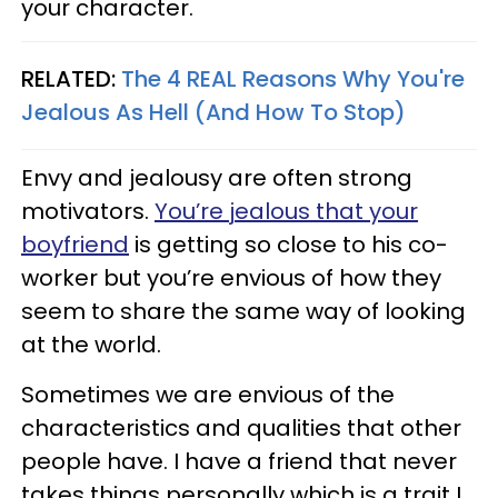
your character.
RELATED:
The 4 REAL Reasons Why You're
Jealous As Hell (And How To Stop)
Envy and jealousy are often strong
motivators.
You’re jealous that your
boyfriend
is getting so close to his co-
worker but you’re envious of how they
seem to share the same way of looking
at the world.
Sometimes we are envious of the
characteristics and qualities that other
people have. I have a friend that never
takes things personally which is a trait I