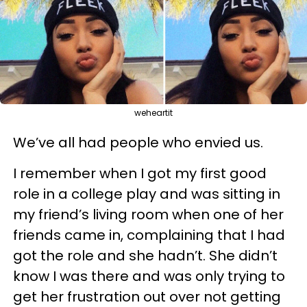
weheartit
We’ve all had people who envied us.
I remember when I got my first good
role in a college play and was sitting in
my friend’s living room when one of her
friends came in, complaining that I had
got the role and she hadn’t. She didn’t
know I was there and was only trying to
get her frustration out over not getting