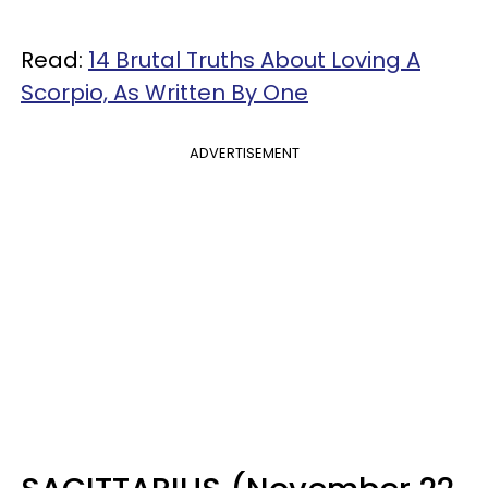
Read:
14 Brutal Truths About Loving A
Scorpio, As Written By One
ADVERTISEMENT