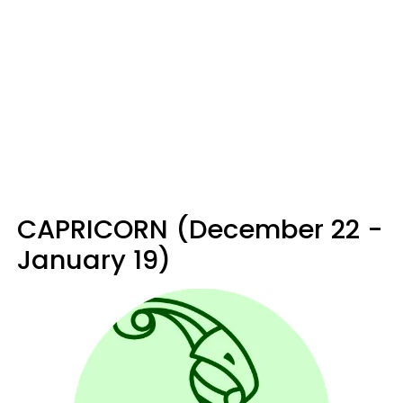
CAPRICORN (December 22 -
January 19)