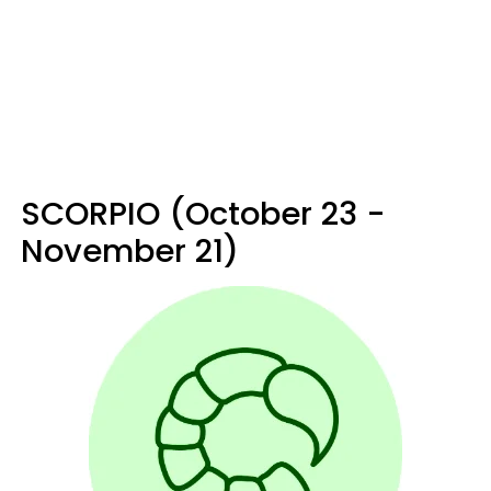
SCORPIO (October 23 -
November 21)