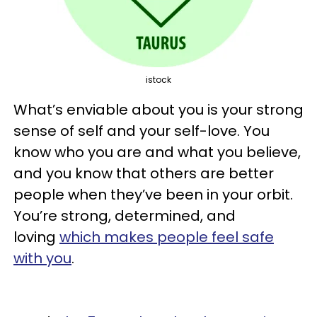
istock
What’s enviable about you is your strong
sense of self and your self-love. You
know who you are and what you believe,
and you know that others are better
people when they’ve been in your orbit.
You’re strong, determined, and
loving
which makes people feel safe
with you
.