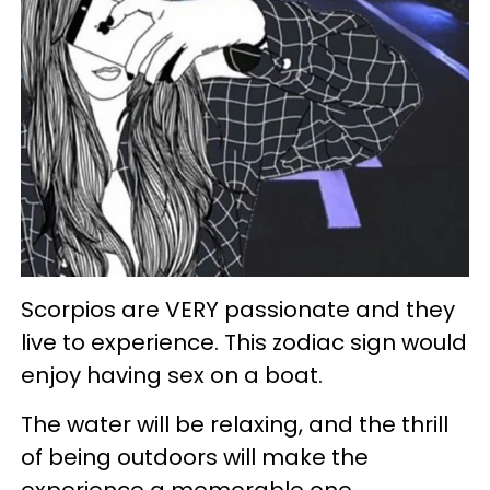
Scorpios are VERY passionate and they
live to experience. This zodiac sign would
enjoy having sex on a boat.
The water will be relaxing, and the thrill
of being outdoors will make the