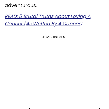
adventurous.
READ: 5 Brutal Truths About Loving A
Cancer (As Written By A Cancer)
ADVERTISEMENT