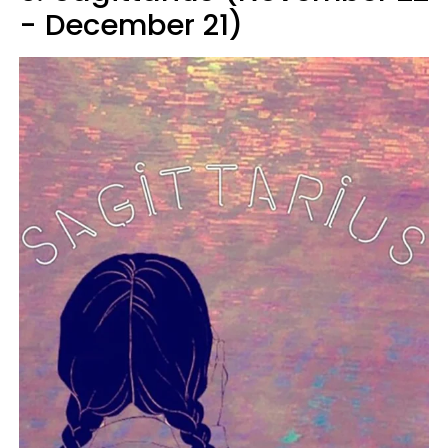
- December 21)