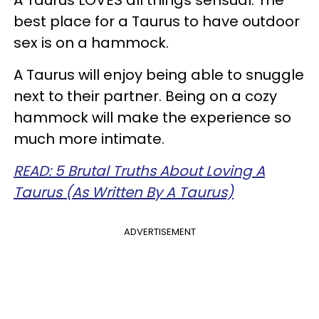
A Taurus LOVES all things sensual. The
best place for a Taurus to have outdoor
sex is on a hammock.
A Taurus will enjoy being able to snuggle
next to their partner. Being on a cozy
hammock will make the experience so
much more intimate.
READ: 5 Brutal Truths About Loving A
Taurus (As Written By A Taurus)
ADVERTISEMENT