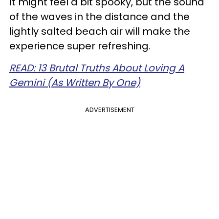
It might feel a bit spooky, but the sound
of the waves in the distance and the
lightly salted beach air will make the
experience super refreshing.
READ: 13 Brutal Truths About Loving A
Gemini (As Written By One)
ADVERTISEMENT