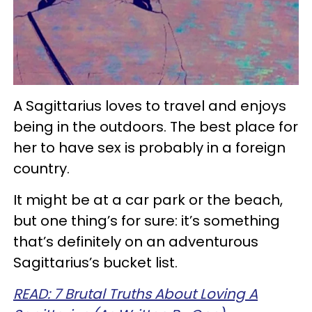
A Sagittarius loves to travel and enjoys
being in the outdoors. The best place for
her to have sex is probably in a foreign
country.
It might be at a car park or the beach,
but one thing’s for sure: it’s something
that’s definitely on an adventurous
Sagittarius’s bucket list.
READ: 7 Brutal Truths About Loving A