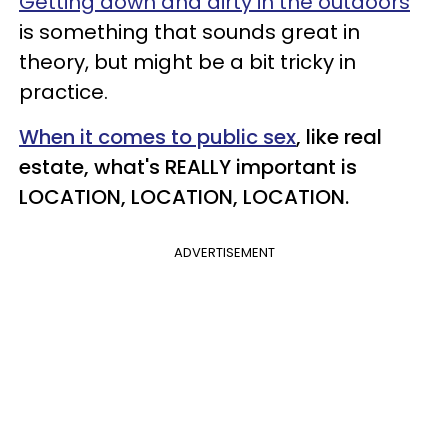
Getting down and dirty in the outdoors
is something that sounds great in
theory, but might be a bit tricky in
practice.
When it comes to public sex
, like real
estate, what's REALLY important is
LOCATION, LOCATION, LOCATION.
ADVERTISEMENT