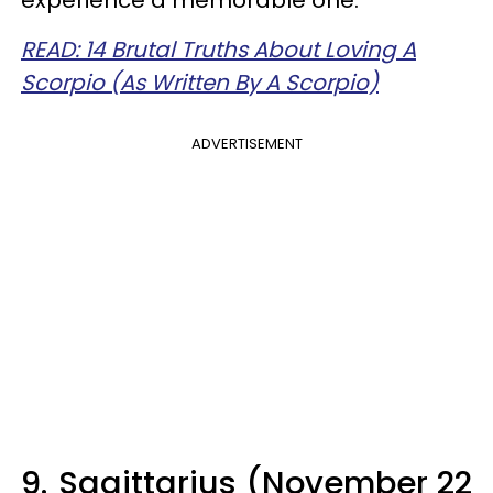
experience a memorable one.
READ: 14 Brutal Truths About Loving A
Scorpio (As Written By A Scorpio)
ADVERTISEMENT
9.
Sagittarius (November 22