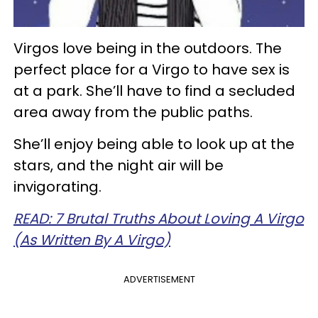
Virgos love being in the outdoors. The
perfect place for a Virgo to have sex is
at a park. She’ll have to find a secluded
area away from the public paths.
She’ll enjoy being able to look up at the
stars, and the night air will be
invigorating.
READ: 7 Brutal Truths About Loving A Virgo
(As Written By A Virgo)
ADVERTISEMENT