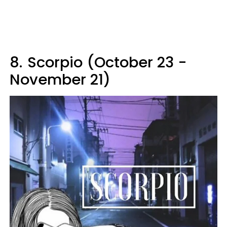
8.
Scorpio (October 23 -
November 21)