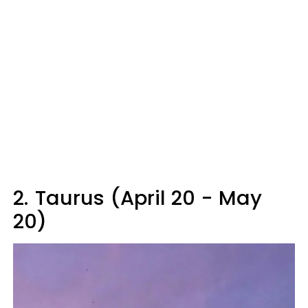
2.
Taurus (April 20 - May
20)