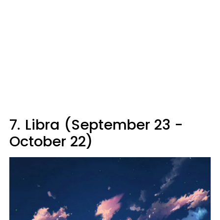
7.
Libra (September 23 -
October 22)