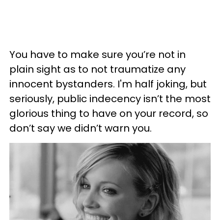
You have to
make sure you’re not in
plain sight as to not traumatize any
innocent bystanders. I'm half joking, but
seriously, public indecency isn’t the most
glorious thing to have on your record, so
don’t say we didn’t warn you.