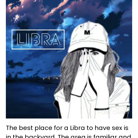
The best place for a Libra to have sex is
in the backyard. The area is familiar and