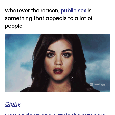
Whatever the reason,
public sex
is
something that appeals to a lot of
people.
Giphy