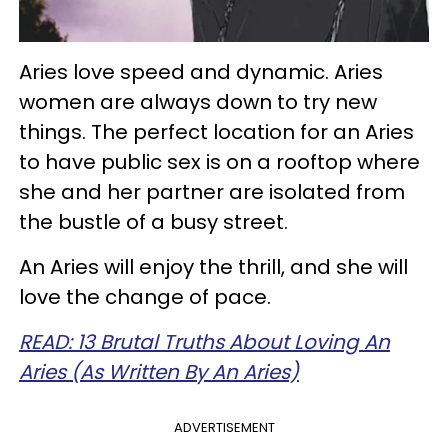
Aries love speed and dynamic. Aries
women are always down to try new
things. The perfect location for an Aries
to have public sex is on a rooftop where
she and her partner are isolated from
the bustle of a busy street.
An Aries will enjoy the thrill, and she will
love the change of pace.
READ: 13 Brutal Truths About Loving An
Aries (As Written By An Aries)
ADVERTISEMENT