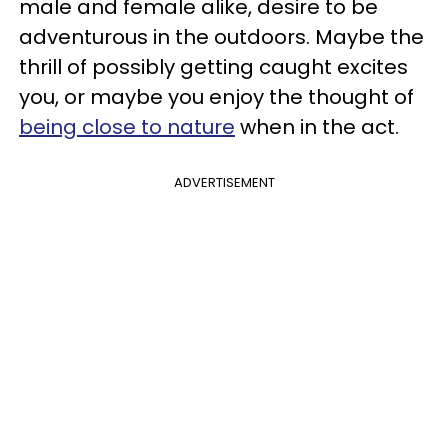
male and female alike, desire to be
adventurous in the outdoors. Maybe the
thrill of possibly getting caught excites
you, or maybe you enjoy the thought of
being close to nature
when in the act.
ADVERTISEMENT