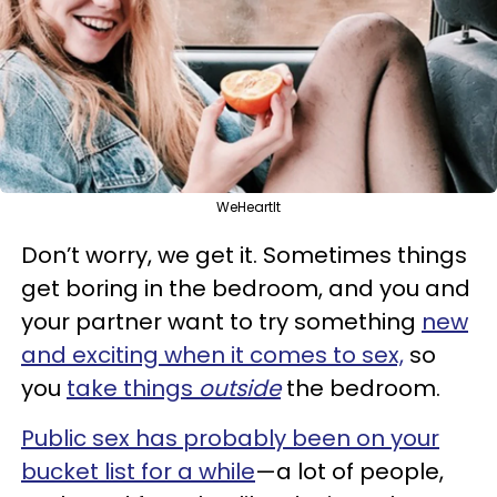
WeHeartIt
Don’t worry, we get it. Sometimes things
get boring in the bedroom, and you and
your partner want to try something
new
and exciting when it comes to sex,
so
you
take things
outside
the bedroom.
Public sex has probably been on your
bucket list for a while
—a lot of people,