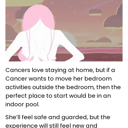
Cancers love staying at home, but if a
Cancer wants to move her bedroom
activities outside the bedroom, then the
perfect place to start would be in an
indoor pool.
She’ll feel safe and guarded, but the
experience will still feel new and