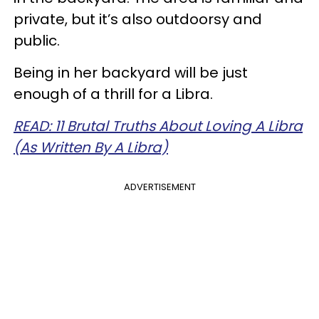
private, but it’s also outdoorsy and
public.
Being in her backyard will be just
enough of a thrill for a Libra.
READ: 11 Brutal Truths About Loving A Libra
(As Written By A Libra)
ADVERTISEMENT