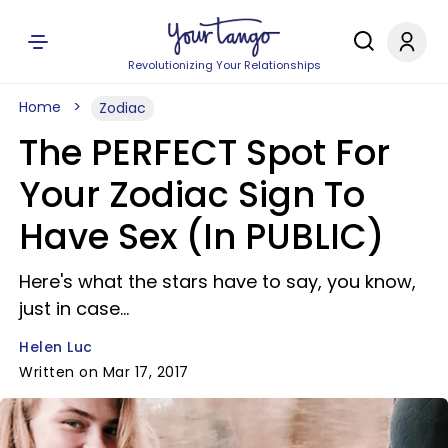
Revolutionizing Your Relationships
Home
Zodiac
The PERFECT Spot For
Your Zodiac Sign To
Have Sex (In PUBLIC)
Here's what the stars have to say, you know,
just in case...
Helen Luc
Written on Mar 17, 2017