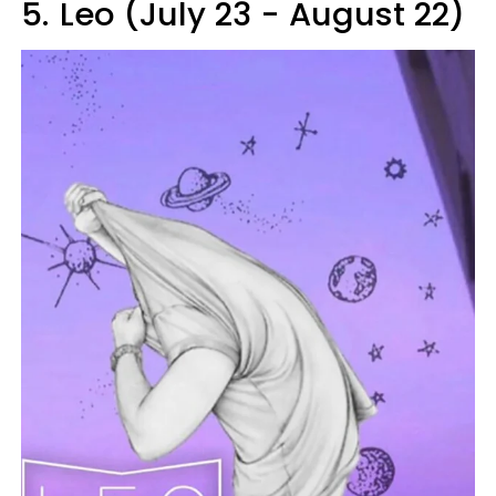
5.
Leo (July 23 - August 22)