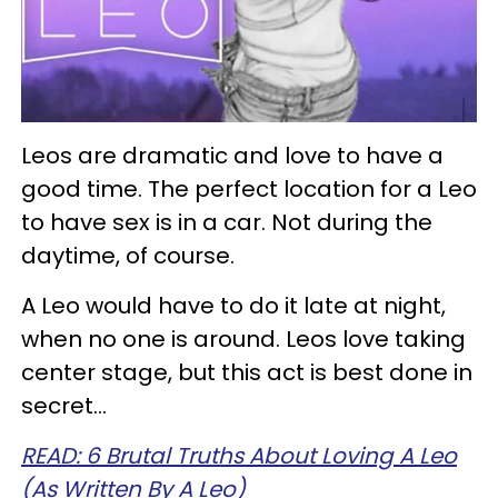
Leos are dramatic and love to have a
good time. The perfect location for a Leo
to have sex is in a car. Not during the
daytime, of course.
A Leo would have to do it late at night,
when no one is around. Leos love taking
center stage, but this act is best done in
secret…
READ: 6 Brutal Truths About Loving A Leo
(As Written By A Leo)