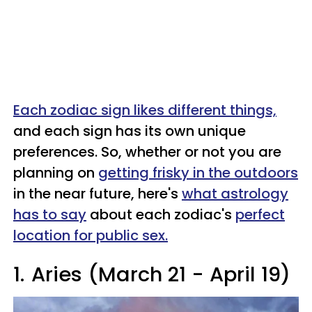
Each zodiac sign likes different things,
and each sign has its own unique
preferences. So, whether or not you are
planning on
getting frisky in the outdoors
in the near future, here's
what astrology
has to say
about each zodiac's
perfect
location for public sex.
1.
Aries (March 21 - April 19)