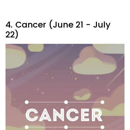
4.
Cancer (June 21 - July
22)