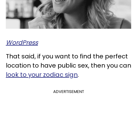
WordPress
That said, if you want to find the perfect
location to have public sex, then you can
look to your zodiac sign
.
ADVERTISEMENT