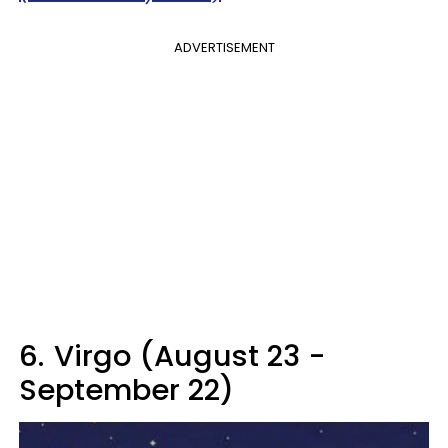
ADVERTISEMENT
6.
Virgo (August 23 -
September 22)