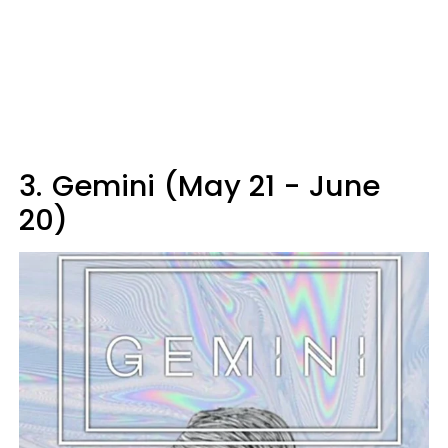
3.
Gemini (May 21 - June
20)