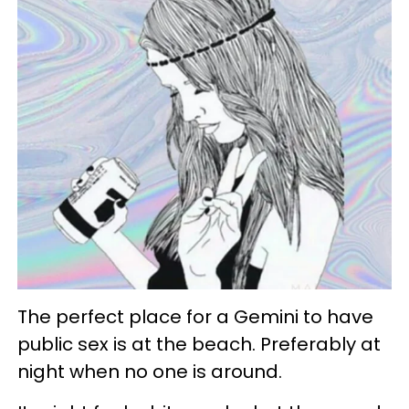
The perfect place for a Gemini to have
public sex is at the beach. Preferably at
night when no one is around.