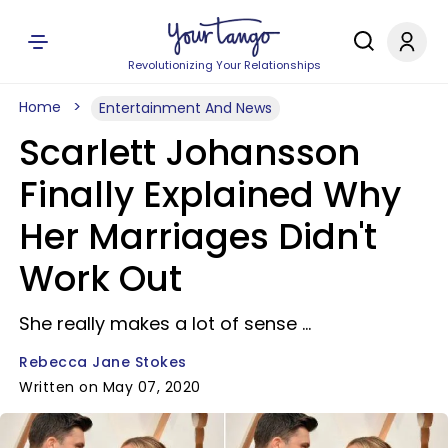
Revolutionizing Your Relationships
Home
Entertainment And News
Scarlett Johansson
Finally Explained Why
Her Marriages Didn't
Work Out
She really makes a lot of sense ...
Rebecca Jane Stokes
Written on May 07, 2020