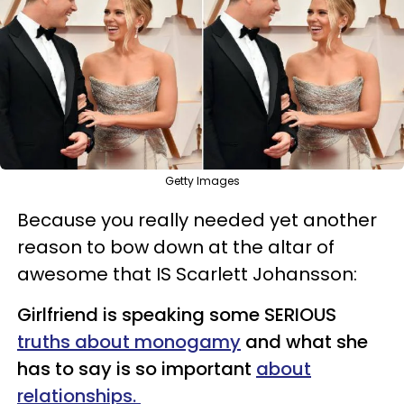
Getty Images
Because you really needed yet another
reason to bow down at the altar of
awesome that IS Scarlett Johansson:
Girlfriend is speaking some SERIOUS
truths about monogamy
and what she
has to say is so important
about
relationships.