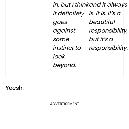
in, but I think
and it always
it definitely
is. It is. It’s a
goes
beautiful
against
responsibility,
some
but it’s a
instinct to
responsibility.
look
beyond.
Yeesh.
ADVERTISEMENT