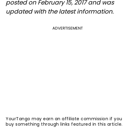
posted on February 15, 2017 and was
updated with the latest information.
ADVERTISEMENT
YourTango may earn an affiliate commission if you
buy something through links featured in this article.