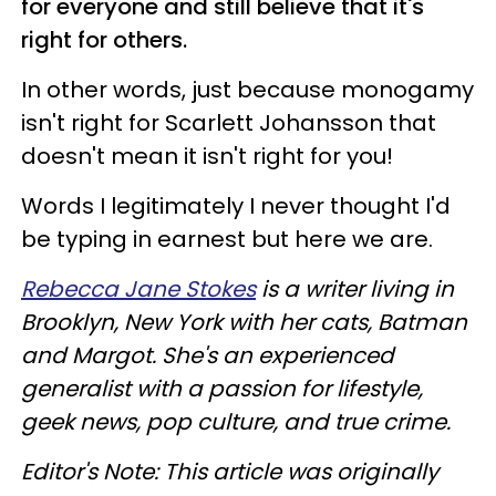
for everyone and still believe that it's
right for others.
In other words, just because monogamy
isn't right for Scarlett Johansson that
doesn't mean it isn't right for you!
Words I legitimately I never thought I'd
be typing in earnest but here we are.
Rebecca Jane Stokes
is a writer living in
Brooklyn, New York with her cats, Batman
and Margot. She's an experienced
generalist with a passion for lifestyle,
geek news, pop culture, and true crime.
Editor's Note: This article was originally