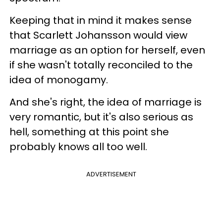
Keeping that in mind it makes sense
that Scarlett Johansson would view
marriage as an option for herself, even
if she wasn't totally reconciled to the
idea of monogamy.
And she's right, the idea of marriage is
very romantic, but it's also serious as
hell, something at this point she
probably knows all too well.
ADVERTISEMENT