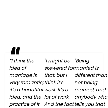
“I think the
"I might be
"Being
idea of
skewered for
married is
marriage is
that, but I
different than
very romantic;
think it’s
not being
it’s a beautiful
work. It’s a
married, and
idea, and the
lot of work.
anybody who
practice of it
And the fact
tells you that