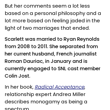
But her comments seem a lot less
based on a personal philosophy and a
lot more based on feeling jaded in the
light of two marriages that ended.
Scarlett was married to Ryan Reynolds
from 2008 to 2011. She separated from
her current husband, French journalist
Roman Dauriac, in January and is
currently engaged to SNL cast member
Colin Jost.
In her book,
Radical Acceptance
,
relationship expert Andrea Miller
describes monogamy as being a
spectrum.