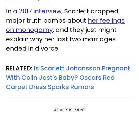
In
a 2017 interview
, Scarlett dropped
major truth bombs about
her feelings
on monogamy
, and they just might
explain why her last two marriages
ended in divorce.
RELATED:
Is Scarlett Johansson Pregnant
With Colin Jost's Baby? Oscars Red
Carpet Dress Sparks Rumors
ADVERTISEMENT