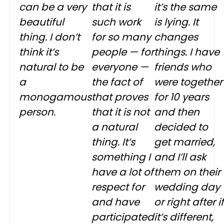
can be a very
that it is
it’s the same
beautiful
such work
is lying. It
thing. I don’t
for so many
changes
think it’s
people — for
things. I have
natural to be
everyone —
friends who
a
the fact of
were together
monogamous
that proves
for 10 years
person.
that it is not
and then
a natural
decided to
thing. It’s
get married,
something I
and I’ll ask
have a lot of
them on their
respect for
wedding day
and have
or right after if
participated
it’s different,