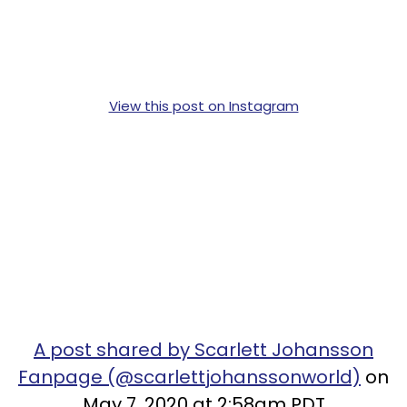
View this post on Instagram
A post shared by Scarlett Johansson
Fanpage (@scarlettjohanssonworld)
on
May 7, 2020 at 2:58am PDT