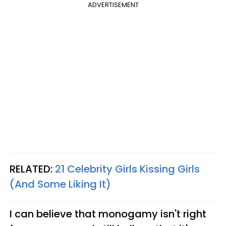
ADVERTISEMENT
RELATED:
21 Celebrity Girls Kissing Girls
(And Some Liking It)
I can believe that monogamy isn't right