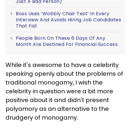
Just A Bad Person)
Boss Uses ‘Wobbly Chair Test’ In Every
Interview And Avoids Hiring Job Candidates
That Fail
People Born On These 6 Days Of Any
Month Are Destined For Financial Success
While it's awesome to have a celebrity
speaking openly about the problems of
traditional monogamy, I wish the
celebrity in question were a bit more
positive about it and didn't present
polyamory as an alternative to the
drudgery of monogamy.