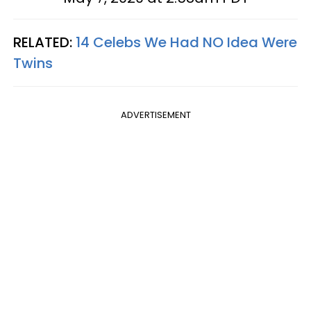
RELATED:
14 Celebs We Had NO Idea Were
Twins
ADVERTISEMENT