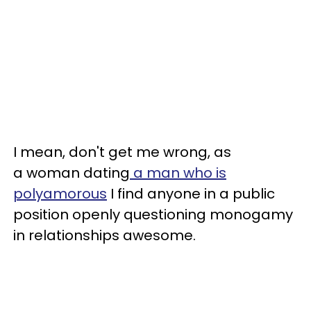
I mean, don't get me wrong, as
a woman dating
a man who is
polyamorous
I find anyone in a public
position openly questioning monogamy
in relationships awesome.