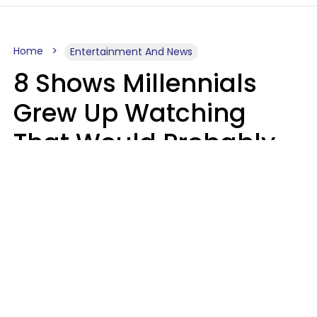
Home
Entertainment And News
8 Shows Millennials
Grew Up Watching
That Would Probably
Never Be Made Today
Luke Aliga