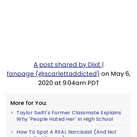
A post shared by Dixit |
fanpage (@scarlettaddicted)
on May 6,
2020 at 9:04am PDT
More for You:
Taylor Swift's Former Classmate Explains
Why 'People Hated Her' In High School
How To Spot A REAL Narcissist (And Not