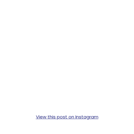
View this post on Instagram