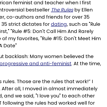
ican feminist and teacher when I first
troversial bestseller
The Rules
by Ellen
er, co-authors and friends for over 35
35 strict dictates for
dating
, such as "Rule
rst," "Rule #5: Don't Call Him And Rarely
e of my favorites, "Rule #15: Don't Meet Him
A Date"
hout backlash: Many women believed the
progressive and anti-feminist
. At the time,
s rules. Those are the rules that work!” I
g. After all, I moved in almost immediately
, and we said, "I love you" to each other
T following the rules had worked well for