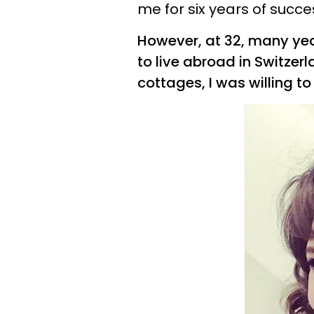
me for six years of succ
However, at 32, many yea
to live abroad in Switzerl
cottages, I was willing to