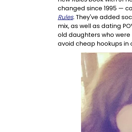
changed since 1995 — c
Rules
.
They've added soci
mix, as well as dating P
old daughters who were
avoid cheap hookups in c