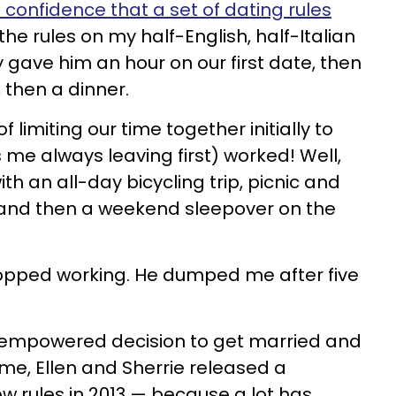
confidence that a set of dating rules
 the rules on my half-English, half-Italian
y gave him an hour on our first date, then
 then a dinner.
f limiting our time together initially to
 me always leaving first) worked! Well,
th an all-day bicycling trip, picnic and
e and then a weekend sleepover on the
pped working. He dumped me after five
n empowered decision to get married and
r me, Ellen and Sherrie released a
w rules in 2013 — because a lot has