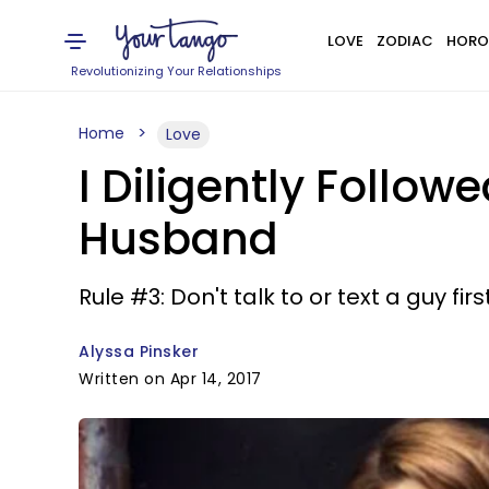
LOVE
ZODIAC
HORO
Revolutionizing Your Relationships
Home
Love
I Diligently Follow
Husband
Rule #3: Don't talk to or text a guy first
Alyssa Pinsker
Written on Apr 14, 2017