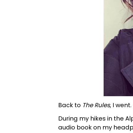
Back to
The Rules
, I went.
During my hikes in the Al
audio book on my headpho