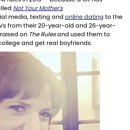
alled
Not Your Mother's
al media, texting and
online dating
to the
OVs from their 20-year-old and 26-year-
 raised on
The Rules
and used them to
ollege and get real boyfriends.