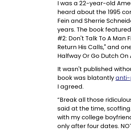
I was a 22-year-old Amer
heard about the 1995 con
Fein and Sherrie Schneid
years. The book featured 
#2: Don't Talk To A Man Fi
Return His Calls," and on
Halfway Or Go Dutch On 
It wasn't published wit
book was blatantly
anti-
I agreed.
“Break all those ridiculou
said at the time, scoffin
with my college boyfriend
only after four dates. NO