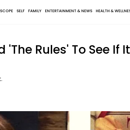
SCOPE
SELF
FAMILY
ENTERTAINMENT & NEWS
HEALTH & WELLNE
ed 'The Rules' To See If
.