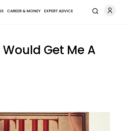
SS
CAREER & MONEY
EXPERT ADVICE
 It Would Get Me A