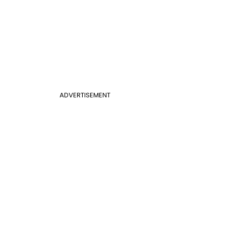
ADVERTISEMENT