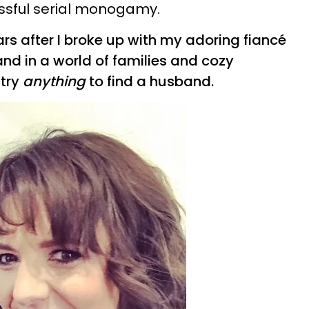
essful serial monogamy.
rs after I broke up with my adoring fiancé
and in a world of families and cozy
 try
anything
to find a husband.