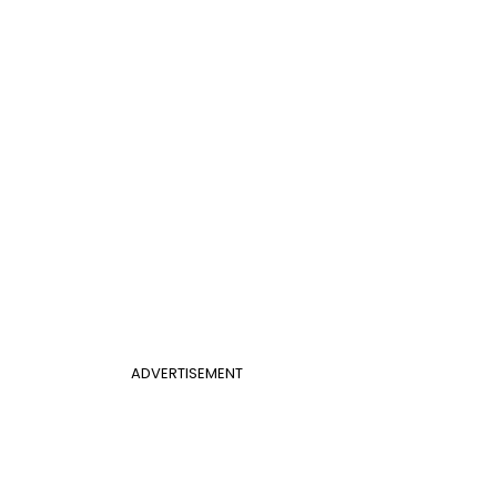
ADVERTISEMENT