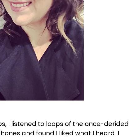
ps, I listened to loops of the once-derided
nes and found I liked what I heard. I