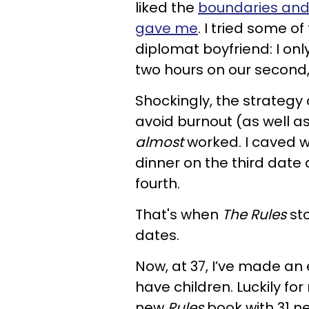
liked the
boundaries and 
gave me
. I tried some of
diplomat boyfriend: I onl
two hours on our second,
Shockingly, the strategy o
avoid burnout (as well as
almost
worked. I caved wi
dinner on the third dat
fourth.
That's when
The Rules
sto
dates.
Now, at 37, I’ve made a
have children. Luckily fo
new
Rules
book with 31 ne