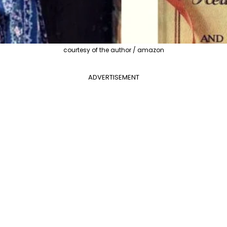
courtesy of the author / amazon
ADVERTISEMENT