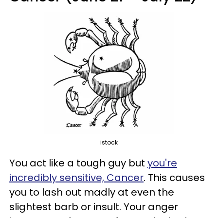
istock
You act like a tough guy but
you're
incredibly sensitive, Cancer
. This causes
you to lash out madly at even the
slightest barb or insult. Your anger