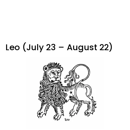
Leo (July 23 – August 22)