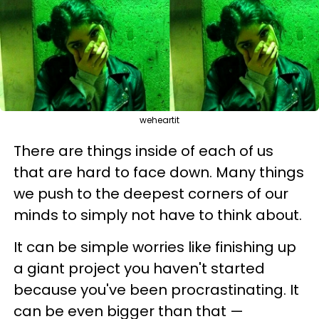
weheartit
There are things inside of each of us
that are hard to face down. Many things
we push to the deepest corners of our
minds to simply not have to think about.
It can be simple worries like finishing up
a giant project you haven't started
because you've been procrastinating. It
can be even bigger than that —