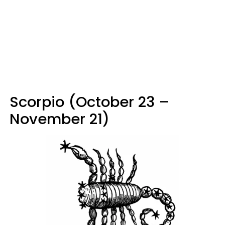
Scorpio (October 23 –
November 21)