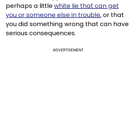
perhaps a little
white lie that can get
you or someone else in trouble
, or that
you did something wrong that can have
serious consequences.
ADVERTISEMENT