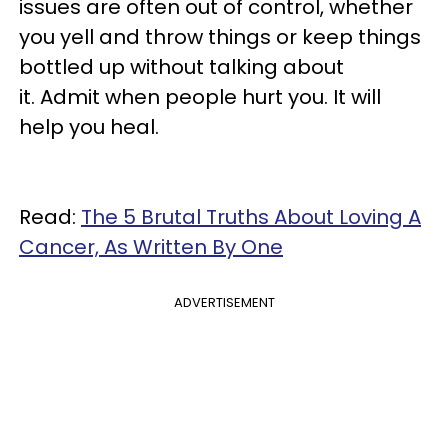
issues are often out of control, whether
you yell and throw things or keep things
bottled up without talking about
it. Admit when people hurt you. It will
help you heal.
Read:
The 5 Brutal Truths About Loving A
Cancer, As Written By One
ADVERTISEMENT