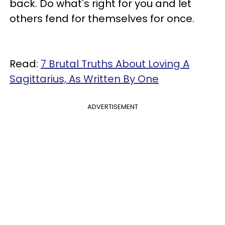
back. Do what's right for you and let
others fend for themselves for once.
Read:
7 Brutal Truths About Loving A
Sagittarius, As Written By One
ADVERTISEMENT