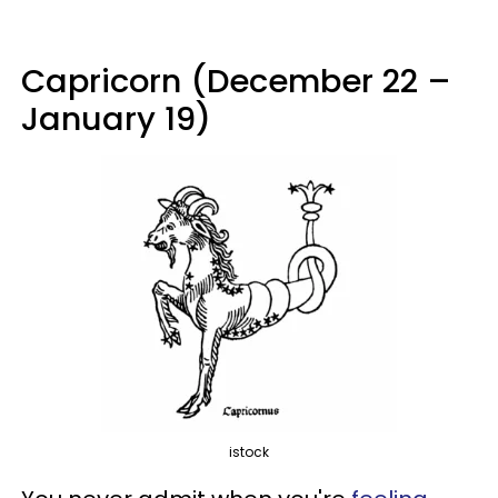
Capricorn (December 22 –
January 19)
istock