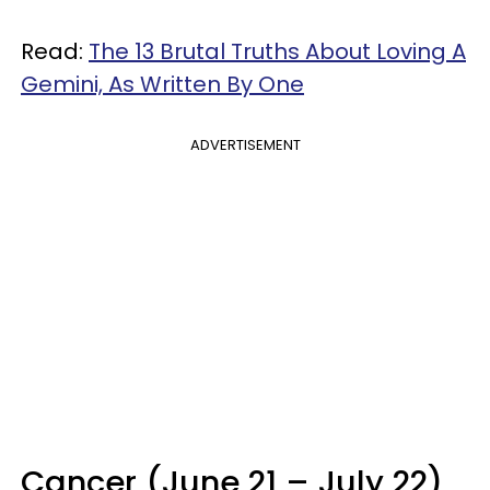
Read:
The 13 Brutal Truths About Loving A
Gemini, As Written By One
ADVERTISEMENT
Cancer (June 21 – July 22)