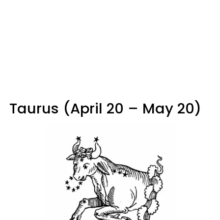
Taurus (April 20 – May 20)