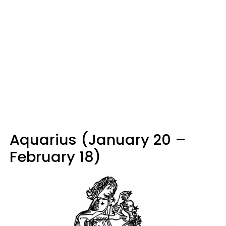
Aquarius (January 20 –
February 18)