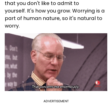
that you don't like to admit to
yourself. It's how you grow. Worrying is a
part of human nature, so it's natural to
worry.
ADVERTISEMENT