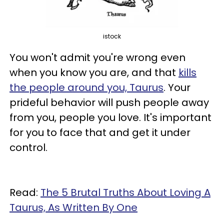
istock
You won't admit you're wrong even
when you know you are, and that
kills
the people around you, Taurus
. Your
prideful behavior will push people away
from you, people you love. It's important
for you to face that and get it under
control.
Read:
The 5 Brutal Truths About Loving A
Taurus, As Written By One