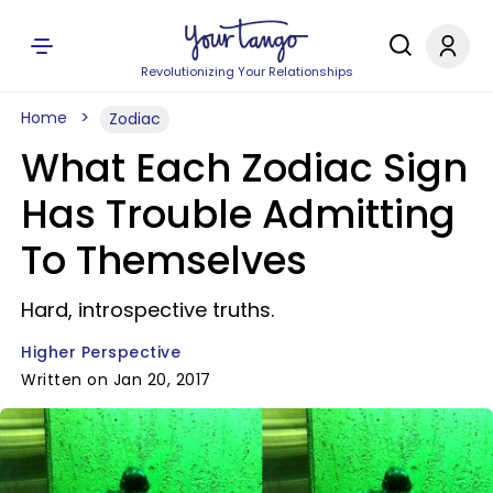
Revolutionizing Your Relationships
Home
Zodiac
What Each Zodiac Sign
Has Trouble Admitting
To Themselves
Hard, introspective truths.
Higher Perspective
Written on Jan 20, 2017