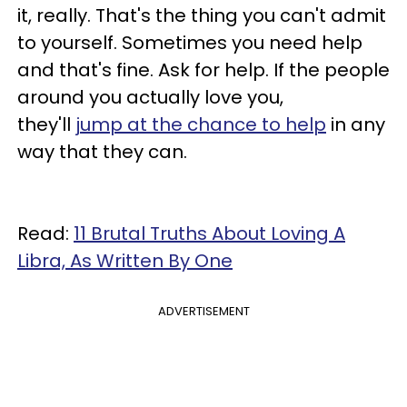
it, really. That's the thing you can't admit
to yourself. Sometimes you need help
and that's fine. Ask for help. If the people
around you actually love you,
they'll
jump at the chance to help
in any
way that they can.
Read:
11 Brutal Truths About Loving A
Libra, As Written By One
ADVERTISEMENT