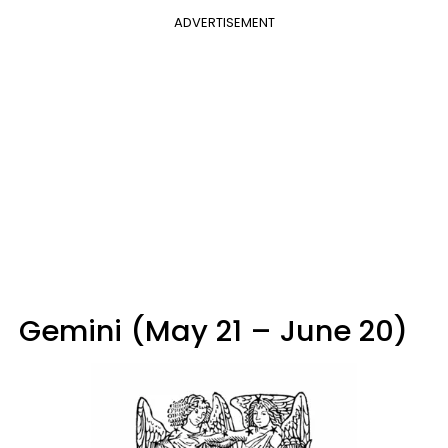
ADVERTISEMENT
Gemini (May 21 – June 20)