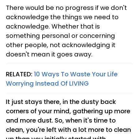
There would be no progress if we don't
acknowledge the things we need to
acknowledge. Whether that is
something personal or concerning
other people, not acknowledging it
doesn't mean it goes away.
RELATED:
10 Ways To Waste Your Life
Worrying Instead Of LIVING
It just stays there, in the dusty back
corners of your mind, gathering up more
and more dust. So, when it's time to
clean, you're left with a lot more to clean
up than you initially started with.