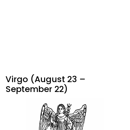
Virgo (August 23 –
September 22)