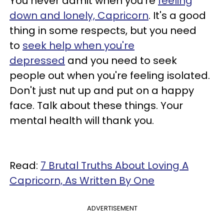
You never admit when you're
feeling
down and lonely, Capricorn
. It's a good
thing in some respects, but you need
to
seek help when you're
depressed
and you need to seek
people out when you're feeling isolated.
Don't just nut up and put on a happy
face. Talk about these things. Your
mental health will thank you.
Read:
7 Brutal Truths About Loving A
Capricorn, As Written By One
ADVERTISEMENT