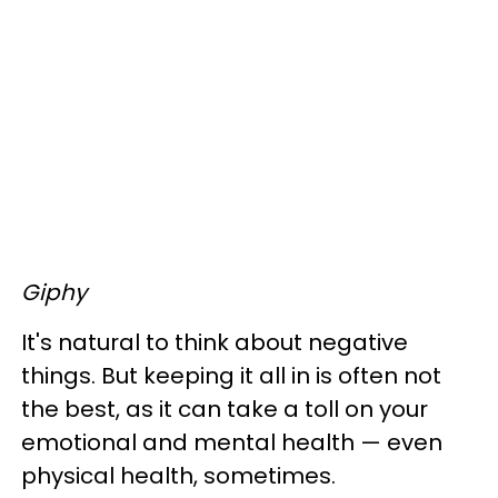
Giphy
It's natural to think about negative
things. But keeping it all in is often not
the best, as it can take a toll on your
emotional and mental health — even
physical health, sometimes.