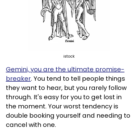
istock
Gemini, you are the ultimate promise-
breaker
. You tend to tell people things
they want to hear, but you rarely follow
through. It's easy for you to get lost in
the moment. Your worst tendency is
double booking yourself and needing to
cancel with one.