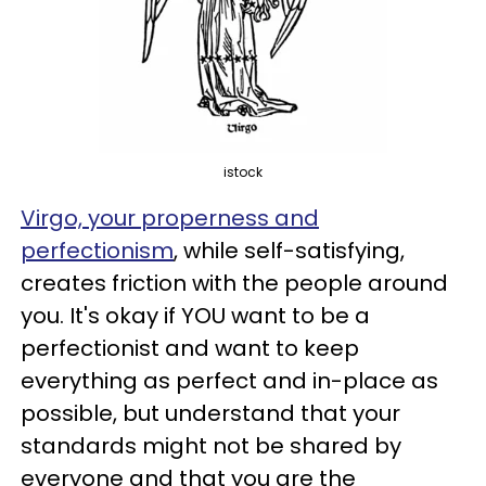
istock
Virgo, your properness and
perfectionism
, while self-satisfying,
creates friction with the people around
you. It's okay if YOU want to be a
perfectionist and want to keep
everything as perfect and in-place as
possible, but understand that your
standards might not be shared by
everyone and that you are the