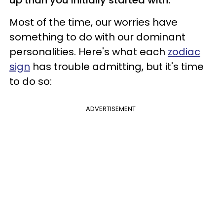
Most of the time, our worries have
something to do with our dominant
personalities. Here's what each
zodiac
sign
has trouble admitting, but it's time
to do so:
ADVERTISEMENT