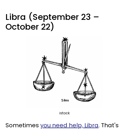
Libra (September 23 –
October 22)
istock
Sometimes
you need help, Libra
. That's