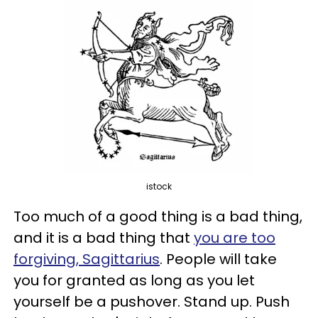
istock
Too much of a good thing is a bad thing,
and it is a bad thing that
you are too
forgiving, Sagittarius
. People will take
you for granted as long as you let
yourself be a pushover. Stand up. Push