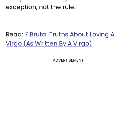
exception, not the rule.
Read:
7 Brutal Truths About Loving A
Virgo (As Written By A Virgo)
ADVERTISEMENT