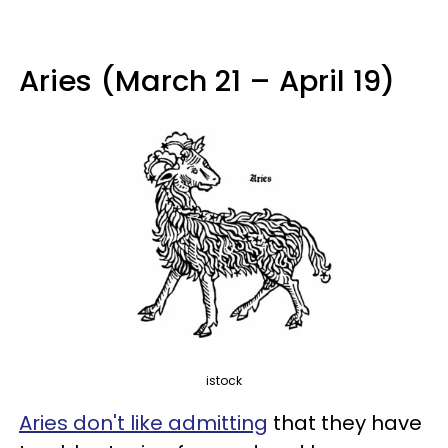
Aries (March 21 – April 19)
istock
Aries don't like admitting
that they have