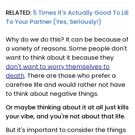
RELATED:
5 Times It's Actually Good To LIE
To Your Partner (Yes, Seriously!)
Why do we do this? It can be because of
a variety of reasons. Some people don't
want to think about it because they
don't want to worry themselves to
death
. There are those who prefer a
carefree life and would rather not have
to think about negative things.
Or maybe thinking about it at all just kills
your vibe, and you're not about that life.
But it's important to consider the things