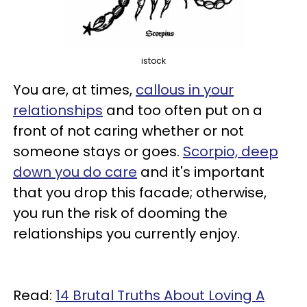
istock
You are, at times,
callous in your
relationships
and too often put on a
front of not caring whether or not
someone stays or goes.
Scorpio, deep
down you do care
and it's important
that you drop this facade; otherwise,
you run the risk of dooming the
relationships you currently enjoy.
Read:
14 Brutal Truths About Loving A