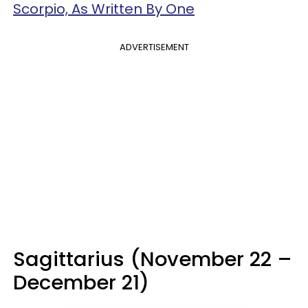
Scorpio, As Written By One
ADVERTISEMENT
Sagittarius (November 22 –
December 21)