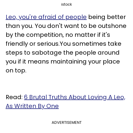
istock
Leo, you're afraid of people
being better
than you. You don't want to be outshone
by the competition, no matter if it's
friendly or serious.You sometimes take
steps to sabotage the people around
you if it means maintaining your place
on top.
Read:
6 Brutal Truths About Loving A Leo,
As Written By One
ADVERTISEMENT