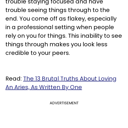
trouble staying focused and have
trouble seeing things through to the
end. You come off as flakey, especially
in a professional setting when people
rely on you for things. This inability to see
things through makes you look less
credible to your peers.
Read:
The 13 Brutal Truths About Loving
An Aries, As Written By One
ADVERTISEMENT