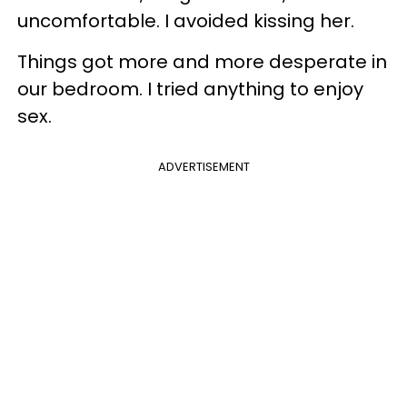
uncomfortable. I avoided kissing her.
Things got more and more desperate in
our bedroom. I tried anything to enjoy
sex.
ADVERTISEMENT