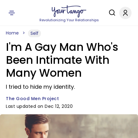
Revolutionizing Your Relationships
Home
Self
I'm A Gay Man Who's
Been Intimate With
Many Women
I tried to hide my identity.
The Good Men Project
Last updated on Dec 12, 2020