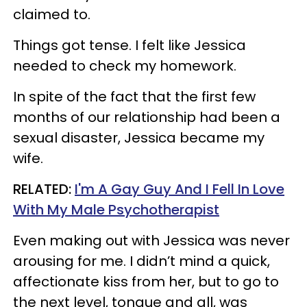
claimed to.
Things got tense. I felt like Jessica
needed to check my homework.
In spite of the fact that the first few
months of our relationship had been a
sexual disaster, Jessica became my
wife.
RELATED:
I'm A Gay Guy And I Fell In Love
With My Male Psychotherapist
Even making out with Jessica was never
arousing for me. I didn’t mind a quick,
affectionate kiss from her, but to go to
the next level, tongue and all, was