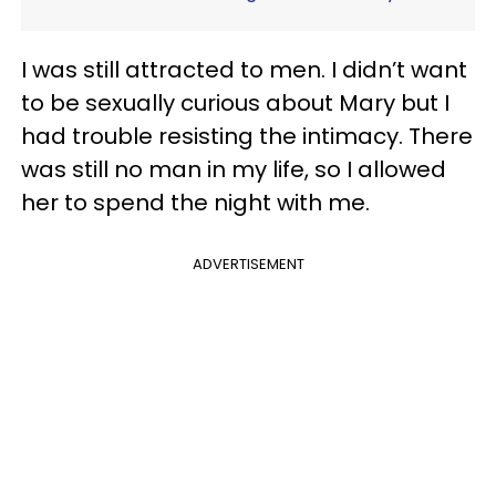
I was still attracted to men. I didn’t want
to be sexually curious about Mary but I
had trouble resisting the intimacy. There
was still no man in my life, so I allowed
her to spend the night with me.
ADVERTISEMENT