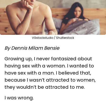
VGstockstudio / Shutterstock
By Dennis Milam Bensie
Growing up, I never fantasized about
having sex with a woman. I wanted to
have sex with a man. I believed that,
because I wasn’t attracted to women,
they wouldn’t be attracted to me.
I was wrong.