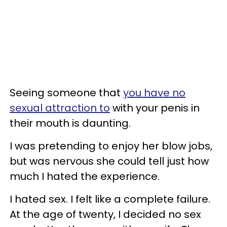
Seeing someone that
you have no
sexual attraction to
with your penis in
their mouth is daunting.
I was pretending to enjoy her blow jobs,
but was nervous she could tell just how
much I hated the experience.
I hated sex. I felt like a complete failure.
At the age of twenty, I decided no sex