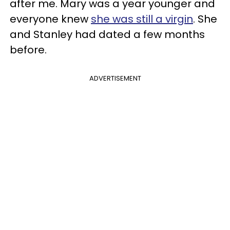
after me. Mary was a year younger and
everyone knew
she was still a virgin
. She
and Stanley had dated a few months
before.
ADVERTISEMENT