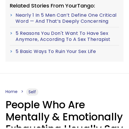
Related Stories From YourTango:
Nearly 1 In 5 Men Can’t Define One Critical
Word — And That’s Deeply Concerning
5 Reasons You Don't Want To Have Sex
Anymore, According To A Sex Therapist
5 Basic Ways To Ruin Your Sex Life
Home
Self
People Who Are
Mentally & Emotionally
Exhausting Usually Say