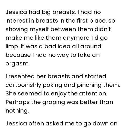
Jessica had big breasts. I had no
interest in breasts in the first place, so
shoving myself between them didn’t
make me like them anymore. I’d go
limp. It was a bad idea all around
because I had no way to fake an
orgasm.
I resented her breasts and started
cartoonishly poking and pinching them.
She seemed to enjoy the attention.
Perhaps the groping was better than
nothing.
Jessica often asked me to go down on