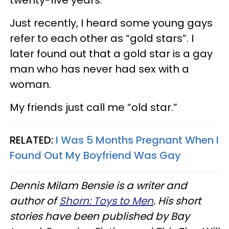
Just recently, I heard some young gays
refer to each other as “gold stars”. I
later found out that a gold star is a gay
man who has never had sex with a
woman.
My friends just call me “old star.”
RELATED:
I Was 5 Months Pregnant When I
Found Out My Boyfriend Was Gay
Dennis Milam Bensie is a writer and
author of
Shorn: Toys to Men
. His short
stories have been published by Bay