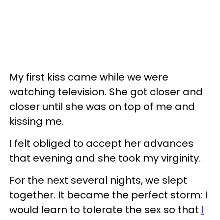
My first kiss came while we were
watching television. She got closer and
closer until she was on top of me and
kissing me.
I felt obliged to accept her advances
that evening and she took my virginity.
For the next several nights, we slept
together. It became the perfect storm: I
would learn to tolerate the sex so that
I