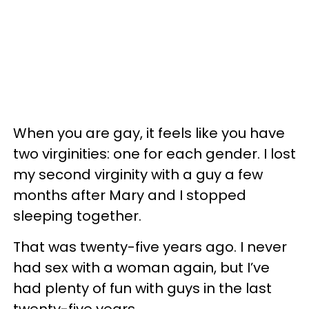
When you are gay, it feels like you have
two virginities: one for each gender. I lost
my second virginity with a guy a few
months after Mary and I stopped
sleeping together.
That was twenty-five years ago. I never
had sex with a woman again, but I’ve
had plenty of fun with guys in the last
twenty-five years.