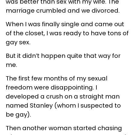
was better than sex with my wife. The
marriage crumbled and we divorced.
When I was finally single and came out
of the closet, I was ready to have tons of
gay sex.
But it didn’t happen quite that way for
me.
The first few months of my sexual
freedom were disappointing. I
developed a crush on a straight man
named Stanley (whom I suspected to
be gay).
Then another woman started chasing