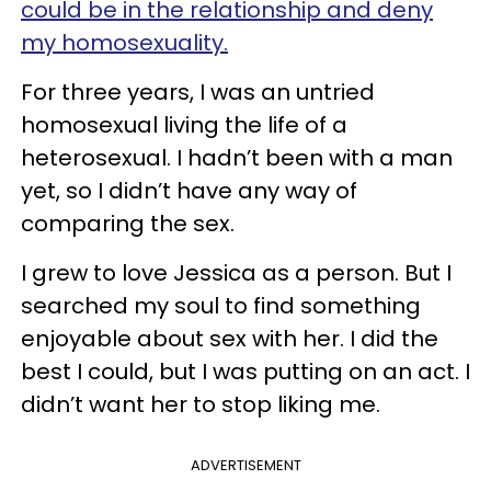
could be in the relationship and deny
my homosexuality.
For three years, I was an untried
homosexual living the life of a
heterosexual. I hadn’t been with a man
yet, so I didn’t have any way of
comparing the sex.
I grew to love Jessica as a person. But I
searched my soul to find something
enjoyable about sex with her. I did the
best I could, but I was putting on an act. I
didn’t want her to stop liking me.
ADVERTISEMENT