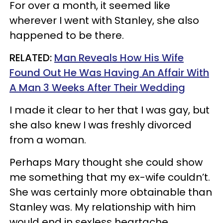
For over a month, it seemed like
wherever I went with Stanley, she also
happened to be there.
RELATED:
Man Reveals How His Wife
Found Out He Was Having An Affair With
A Man 3 Weeks After Their Wedding
I made it clear to her that I was gay, but
she also knew I was freshly divorced
from a woman.
Perhaps Mary thought she could show
me something that my ex-wife couldn’t.
She was certainly more obtainable than
Stanley was. My relationship with him
would end in sexless heartache.