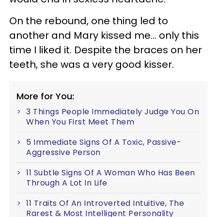
On the rebound, one thing led to
another and Mary kissed me… only this
time I liked it. Despite the braces on her
teeth, she was a very good kisser.
More for You:
3 Things People Immediately Judge You On
When You First Meet Them
5 Immediate Signs Of A Toxic, Passive-
Aggressive Person
11 Subtle Signs Of A Woman Who Has Been
Through A Lot In Life
11 Traits Of An Introverted Intuitive, The
Rarest & Most Intelligent Personality