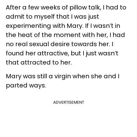
After a few weeks of pillow talk, I had to
admit to myself that I was just
experimenting with Mary. If I wasn’t in
the heat of the moment with her, I had
no real sexual desire towards her. I
found her attractive, but I just wasn’t
that attracted to her.
Mary was still a virgin when she and I
parted ways.
ADVERTISEMENT