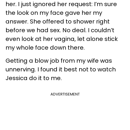
her. I just ignored her request: I’m sure
the look on my face gave her my
answer. She offered to shower right
before we had sex. No deal. I couldn’t
even look at her vagina, let alone stick
my whole face down there.
Getting a blow job from my wife was
unnerving. I found it best not to watch
Jessica do it to me.
ADVERTISEMENT