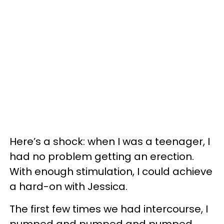
Here’s a shock: when I was a teenager, I
had no problem getting an erection.
With enough stimulation, I could achieve
a hard-on with Jessica.
The first few times we had intercourse, I
pumped and pumped and pumped.