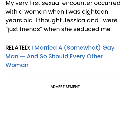
My very first sexual encounter occurred
with a woman when I was eighteen
years old. I thought Jessica and I were
“just friends” when she seduced me.
RELATED:
I Married A (Somewhat) Gay
Man — And So Should Every Other
Woman
ADVERTISEMENT