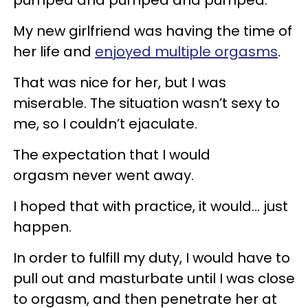
My new girlfriend was having the time of
her life and
enjoyed multiple orgasms
.
That was nice for her, but I was
miserable. The situation wasn’t sexy to
me, so I couldn’t ejaculate.
The expectation that I would
orgasm never went away.
I hoped that with practice, it would… just
happen.
In order to fulfill my duty, I would have to
pull out and masturbate until I was close
to orgasm, and then penetrate her at