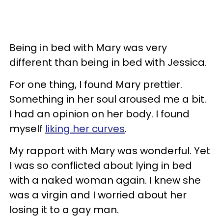
Being in bed with Mary was very
different than being in bed with Jessica.
For one thing, I found Mary prettier.
Something in her soul aroused me a bit.
I had an opinion on her body. I found
myself
liking her curves
.
My rapport with Mary was wonderful. Yet
I was so conflicted about lying in bed
with a naked woman again. I knew she
was a virgin and I worried about her
losing it to a gay man.