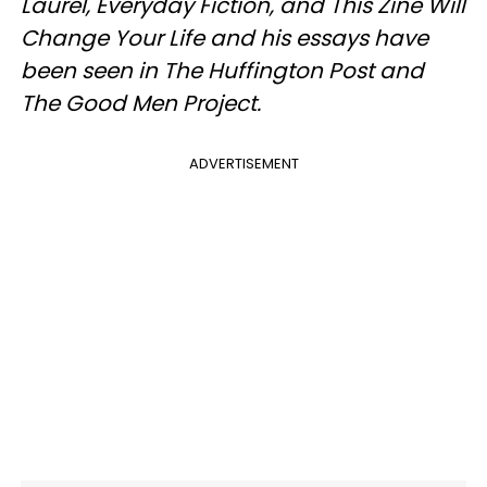
Laurel, Everyday Fiction, and This Zine Will
Change Your Life and his essays have
been seen in The Huffington Post and
The Good Men Project.
ADVERTISEMENT