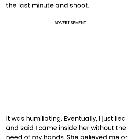
the last minute and shoot.
ADVERTISEMENT
It was humiliating. Eventually, I just lied
and said I came inside her without the
need of my hands. She believed me or