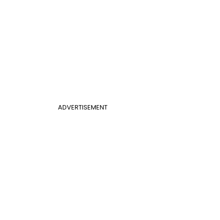
ADVERTISEMENT