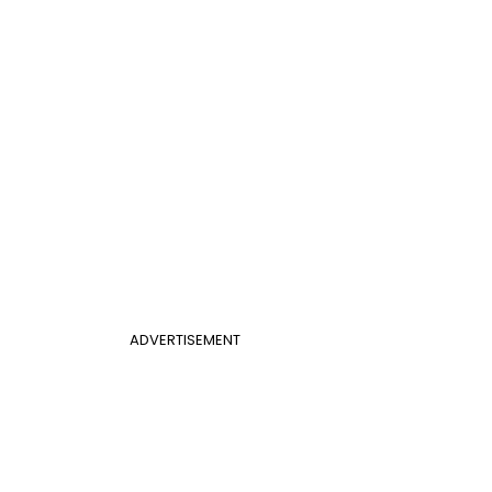
ADVERTISEMENT