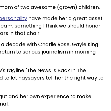
s a mom of two awesome (grown) children.
personality
have made her a great asset
Team, something I think we should honor
ars in that chair.
f a decade with Charlie Rose, Gayle King
return to serious journalism in morning
's tagline "The News Is Back In The
 to let naysayers tell her the right way to
r gut and her own experience to make
nal.