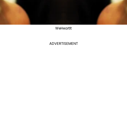
WeHeartIt
ADVERTISEMENT