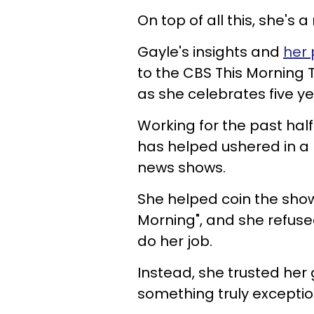
On top of all this, she'
Gayle's insights and
her 
to the CBS This Morning 
as she celebrates five ye
Working for the past hal
has helped ushered in a 
news shows.
She helped coin the show
Morning", and she refused
do her job.
Instead, she trusted he
something truly exceptio