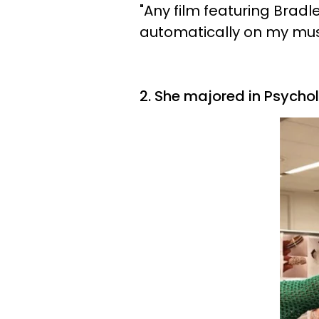
"Any film featuring Brad
automatically on my must
2. She majored in Psycho