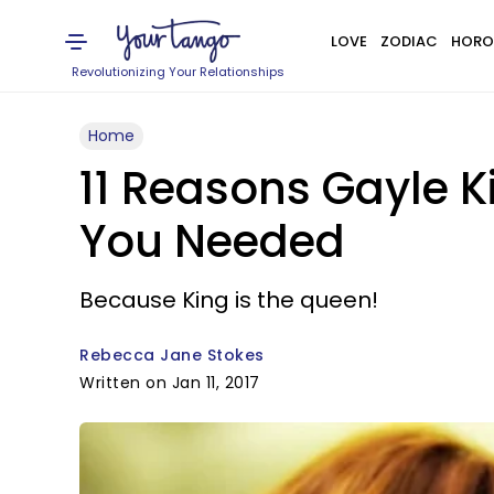
LOVE
ZODIAC
HORO
Revolutionizing Your Relationships
Home
11 Reasons Gayle 
You Needed
Because King is the queen!
Rebecca Jane Stokes
Written on Jan 11, 2017