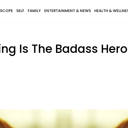
SCOPE
SELF
FAMILY
ENTERTAINMENT & NEWS
HEALTH & WELLNE
King Is The Badass Her