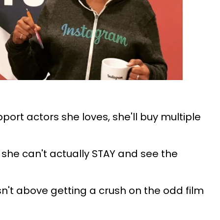
ort actors she loves, she'll buy multiple
she can't actually STAY and see the
n't above getting a crush on the odd film