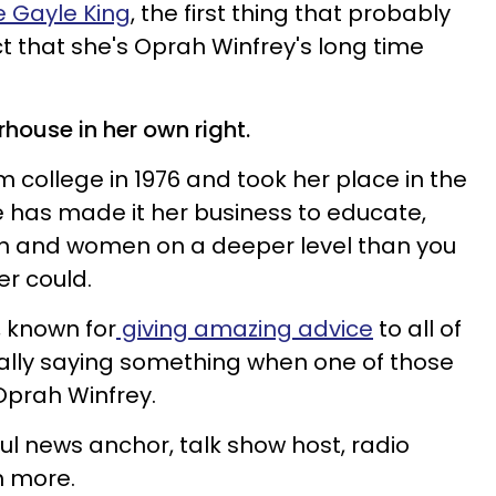
 Gayle King
, the first thing that probably
ct that she's Oprah Winfrey's long time
rhouse in her own right.
 college in 1976 and took her place in the
 has made it her business to educate,
men and women on a deeper level than you
er could.
, known for
giving amazing advice
to all of
really saying something when one of those
 Oprah Winfrey.
l news anchor, talk show host, radio
h more.