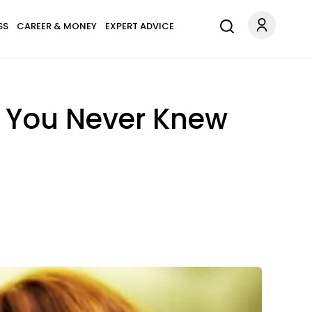
SS
CAREER & MONEY
EXPERT ADVICE
o You Never Knew