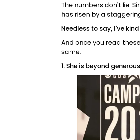
The numbers don't lie. Si
has risen by a staggeri
Needless to say, I've kind
And once you read these 13
same.
1. She is beyond generous