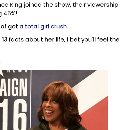
nce King joined the show, their viewership
ng 45%!
 of got
a total girl crush.
 facts about her life, I bet you'll feel the
.