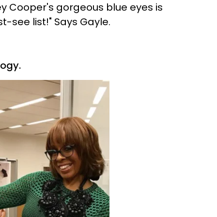
ley Cooper's gorgeous blue eyes is
-see list!" Says Gayle.
logy.