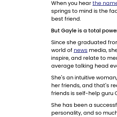
When you hear
the name
springs to mind is the fa
best friend.
But Gayle is a total powe
Since she graduated from
world of
news
media, she
inspire, and relate to 
average talking head ev
She's an intuitive woman
her friends, and that's 
friends is self-help guru
She has been a successfu
personality, and so muc