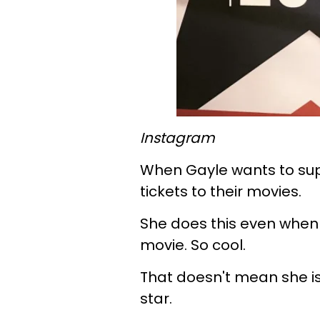
Instagram
When Gayle wants to supp
tickets to their movies.
She does this even when 
movie. So cool.
That doesn't mean she is
star.