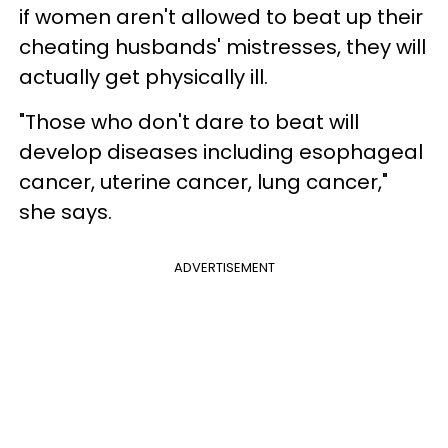
if women aren't allowed to beat up their
cheating husbands' mistresses, they will
actually get physically ill.
"Those who don't dare to beat will
develop diseases including esophageal
cancer, uterine cancer, lung cancer,"
she says.
ADVERTISEMENT