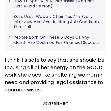
How To Spot A REAL Narcissist (And Not
Just A Bad Person)
Boss Uses ‘Wobbly Chair Test’ In Every
Interview And Avoids Hiring Job Candidates
That Fail
People Born On These 6 Days Of Any
Month Are Destined For Financial Success
I think it's safe to say that she should be
focusing all of her energy on the GOOD
work she does like sheltering women in
need and providing legal assistance to
spurned wives.
ADVERTISEMENT