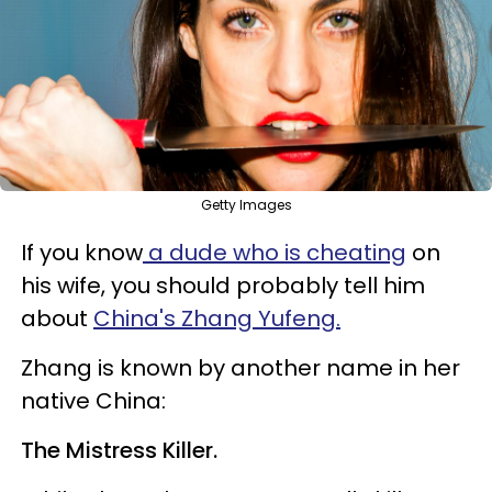
Getty Images
If you know
a dude who is cheating
on
his wife, you should probably tell him
about
China's Zhang Yufeng.
Zhang is known by another name in her
native China:
The Mistress Killer.