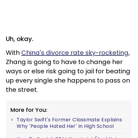
Uh, okay.
With
China's divorce rate sky-rocketing
,
Zhang is going to have to change her
ways or else risk going to jail for beating
up every single she happens to pass on
the street.
More for You:
Taylor Swift's Former Classmate Explains
Why 'People Hated Her' In High School