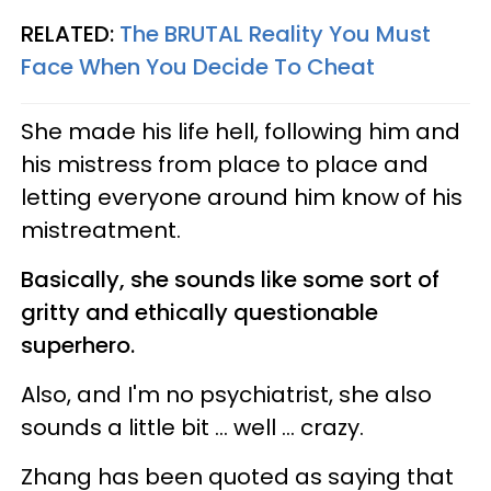
RELATED:
The BRUTAL Reality You Must
Face When You Decide To Cheat
She made his life hell, following him and
his mistress from place to place and
letting everyone around him know of his
mistreatment.
Basically, she sounds like some sort of
gritty and ethically questionable
superhero.
Also, and I'm no psychiatrist, she also
sounds a little bit ... well ... crazy.
Zhang has been quoted as saying that