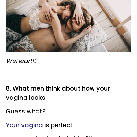
WeHeartIt
8. What men think about how your
vagina looks:
Guess what?
Your vagina
is perfect.