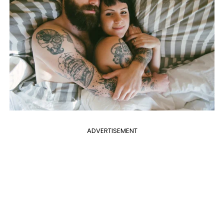
ADVERTISEMENT