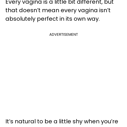
Every vagina is a little bit different, but
that doesn’t mean every vagina isn’t
absolutely perfect in its own way.
ADVERTISEMENT
It’s natural to be a little shy when you’re