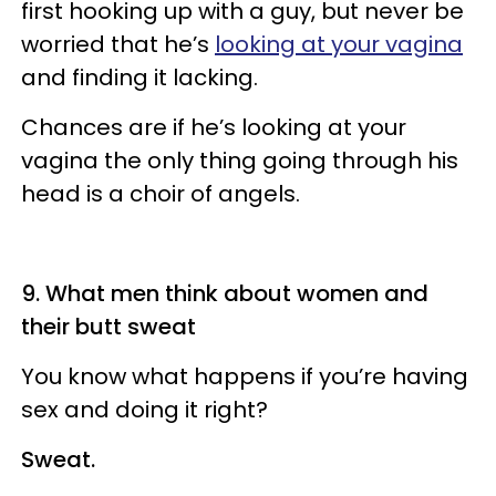
first hooking up with a guy, but never be
worried that he’s
looking at your vagina
and finding it lacking.
Chances are if he’s looking at your
vagina the only thing going through his
head is a choir of angels.
9. What men think about women and
their butt sweat
You know what happens if you’re having
sex and doing it right?
Sweat.