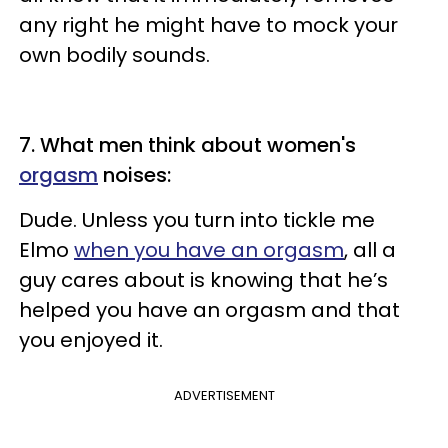
any right he might have to mock your
own bodily sounds.
7. What men think about women's
orgasm
noises:
Dude. Unless you turn into tickle me
Elmo
when you have an orgasm
, all a
guy cares about is knowing that he’s
helped you have an orgasm and that
you enjoyed it.
ADVERTISEMENT