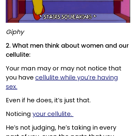
Giphy
2. What men think about women and our
cellulite:
Your man may or may not notice that
you have
cellulite while you’re having
sex.
Even if he does, it’s just that.
Noticing
your cellulite.
He’s not judging, he’s taking in every