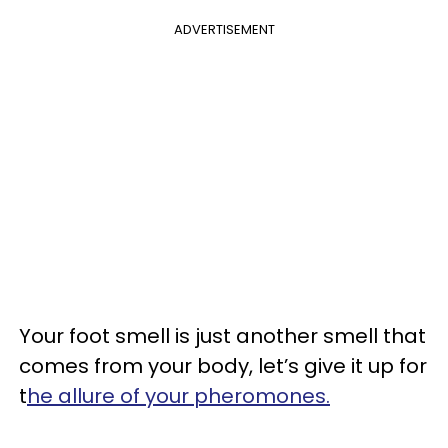
ADVERTISEMENT
Your foot smell is just another smell that
comes from your body, let’s give it up for
t
he allure of your pheromones.