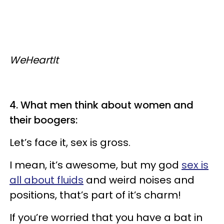
WeHeartIt
4. What men think about women and
their boogers:
Let’s face it, sex is gross.
I mean, it’s awesome, but my god
sex is
all about fluids
and weird noises and
positions, that’s part of it’s charm!
If you’re worried that you have a bat in