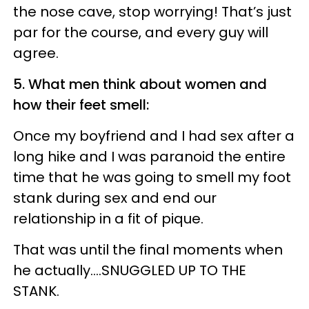
the nose cave, stop worrying! That’s just
par for the course, and every guy will
agree.
5. What men think about women and
how their feet smell:
Once my boyfriend and I had sex after a
long hike and I was paranoid the entire
time that he was going to smell my foot
stank during sex and end our
relationship in a fit of pique.
That was until the final moments when
he actually….SNUGGLED UP TO THE
STANK.