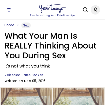
Revolutionizing Your Relationships
Home
Sex
What Your Man Is
REALLY Thinking About
You During Sex
It's not what you think
Rebecca Jane Stokes
Written on Dec 05, 2016