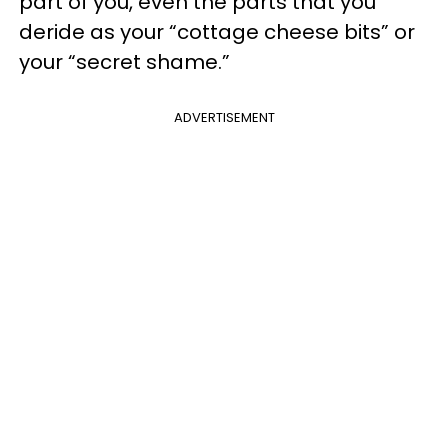
part of you, even the parts that you
deride as your “cottage cheese bits” or
your “secret shame.”
ADVERTISEMENT