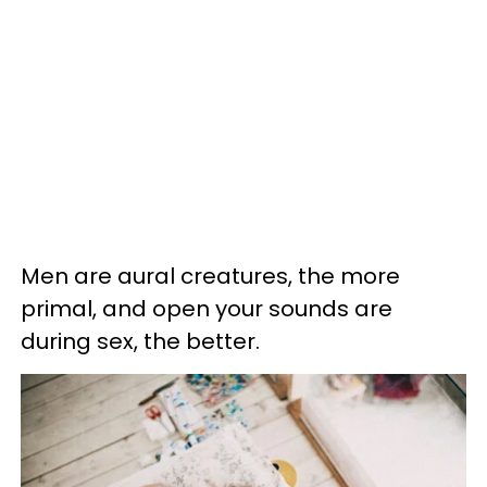
Men are aural creatures, the more
primal, and open your sounds are
during sex, the better.