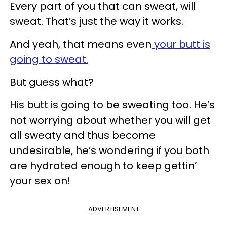
Every part of you that can sweat, will
sweat. That’s just the way it works.
And yeah, that means even
your butt is
going to sweat.
But guess what?
His butt is going to be sweating too. He’s
not worrying about whether you will get
all sweaty and thus become
undesirable, he’s wondering if you both
are hydrated enough to keep gettin’
your s
ex on!
ADVERTISEMENT