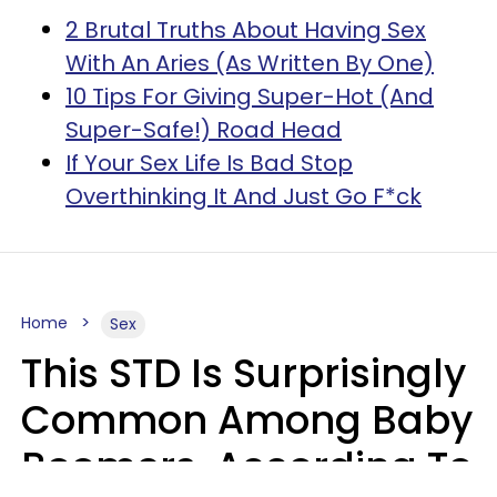
2 Brutal Truths About Having Sex
With An Aries (As Written By One)
10 Tips For Giving Super-Hot (And
Super-Safe!) Road Head
If Your Sex Life Is Bad Stop
Overthinking It And Just Go F*ck
Home
Sex
This STD Is Surprisingly
Common Among Baby
Boomers, According To