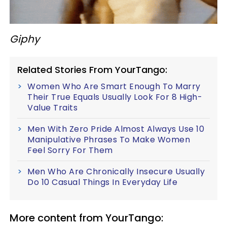
Giphy
Related Stories From YourTango:
Women Who Are Smart Enough To Marry
Their True Equals Usually Look For 8 High-
Value Traits
Men With Zero Pride Almost Always Use 10
Manipulative Phrases To Make Women
Feel Sorry For Them
Men Who Are Chronically Insecure Usually
Do 10 Casual Things In Everyday Life
More content from YourTango: