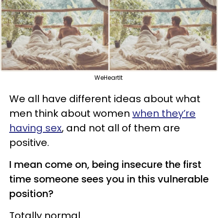
WeHeartIt
We all have different ideas about what
men think about women
when they’re
having sex
, and not all of them are
positive.
I mean come on, being insecure the first
time someone sees you in this vulnerable
position?
Totally normal.