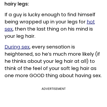
hairy legs:
If a guy is lucky enough to find himself
being wrapped up in your legs for
hot
sex
, then the last thing on his mind is
your leg hair.
During sex
, every sensation is
heightened, so he’s much more likely (if
he thinks about your leg hair at all) to
think of the feel of your soft leg hair as
one more GOOD thing about having sex.
ADVERTISEMENT