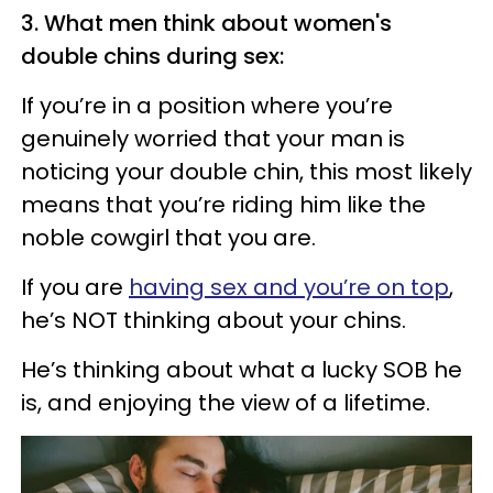
3. What men think about women's
double chins during sex:
If you’re in a position where you’re
genuinely worried that your man is
noticing your double chin, this most likely
means that you’re riding him like the
noble cowgirl that you are.
If you are
having sex and you’re on top
,
he’s NOT thinking about your chins.
He’s thinking about what a lucky SOB he
is, and enjoying the view of a lifetime.