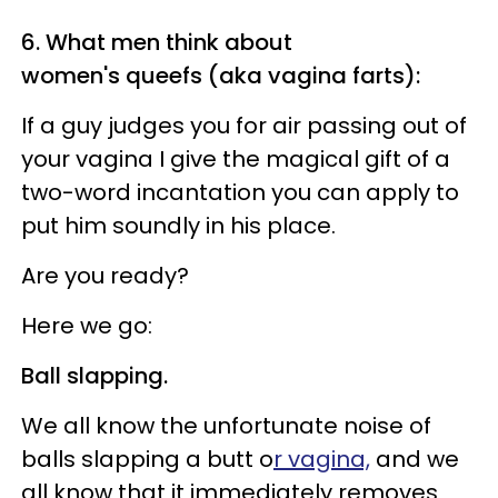
6. What men think about
women's queefs (aka vagina farts):
If a guy judges you for air passing out of
your vagina I give the magical gift of a
two-word
incantation you can apply to
put him soundly in his place.
Are you ready?
Here we go:
Ball slapping.
We all know the unfortunate noise of
balls slapping a butt o
r vagina,
and we
all know that it immediately removes