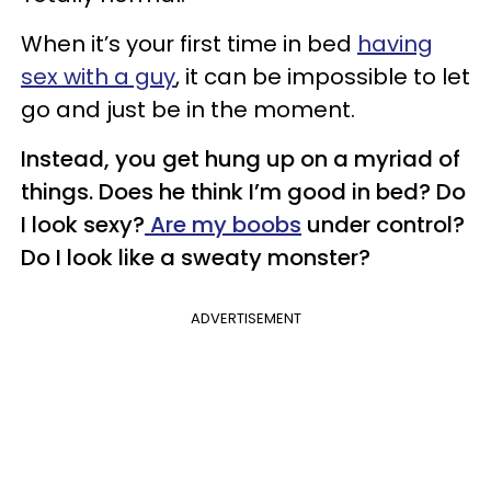
When it’s your first time in bed
having
sex with a guy
, it can be impossible to let
go and just be in the moment.
Instead, you get hung up on a myriad of
things. Does he think I’m good in bed? Do
I look sexy?
Are my boobs
under control?
Do I look like a sweaty monster?
ADVERTISEMENT