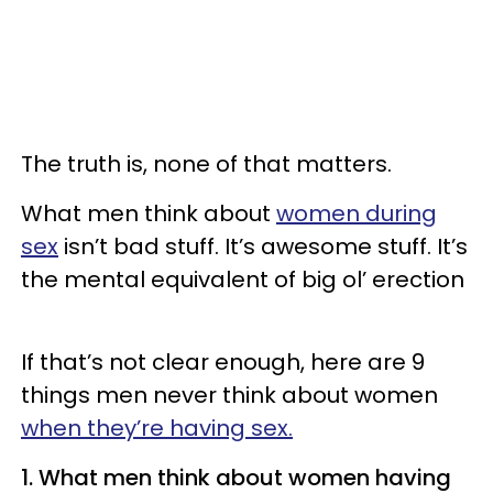
The truth is, none of that matters.
What men think about
women during
sex
isn’t bad stuff. It’s awesome stuff. It’s
the mental equivalent of big ol’ erection
If that’s not clear enough, here are 9
things men never think about women
when they’re having sex.
1. What men think about women having