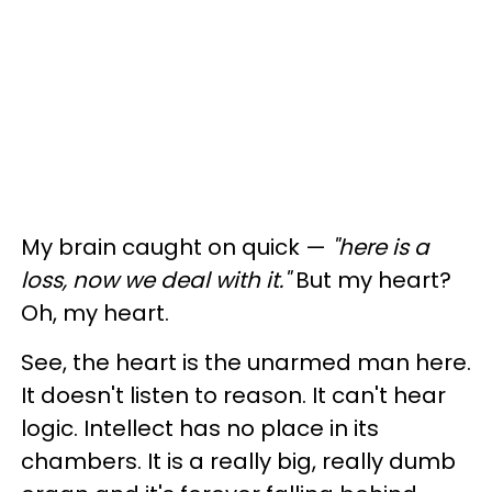
My brain caught on quick —
"here is a
loss, now we deal with it."
But my heart?
Oh, my heart.
See, the heart is the unarmed man here.
It doesn't listen to reason. It can't hear
logic. Intellect has no place in its
chambers. It is a really big, really dumb