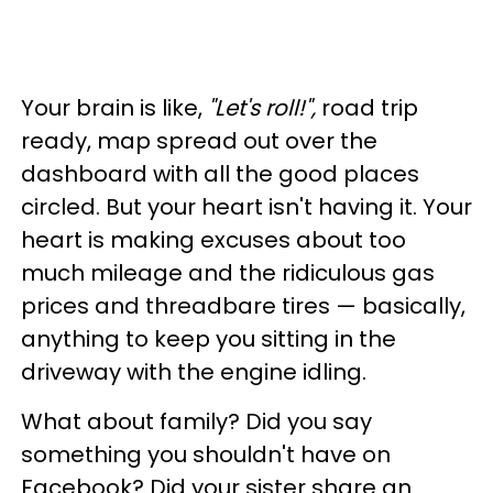
Your brain is like,
"Let's roll!",
road trip
ready, map spread out over the
dashboard with all the good places
circled. But your heart isn't having it. Your
heart is making excuses about too
much mileage and the ridiculous gas
prices and threadbare tires — basically,
anything to keep you sitting in the
driveway with the engine idling.
What about family? Did you say
something you shouldn't have on
Facebook? Did your sister share an