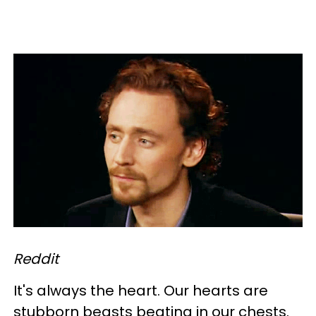
Reddit
It's always the heart. Our hearts are
stubborn beasts beating in our chests.