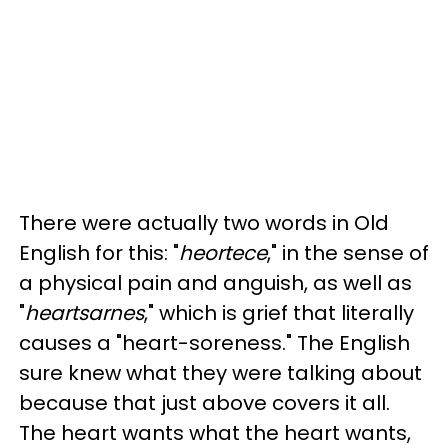
There were actually two words in Old
English for this: "
heortece
," in the sense of
a physical pain and anguish, as well as
"
heartsarnes
," which is grief that literally
causes a "heart-soreness." The English
sure knew what they were talking about
because that just above covers it all.
The heart wants what the heart wants,