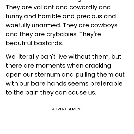
They are valiant and cowardly and
funny and horrible and precious and
woefully unarmed. They are cowboys
and they are crybabies. They're
beautiful bastards.
We literally can't live without them, but
there are moments when cracking
open our sternum and pulling them out
with our bare hands seems preferable
to the pain they can cause us.
ADVERTISEMENT