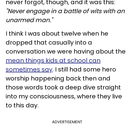
never forgot, though, and it was this:
"Never engage in a battle of wits with an
unarmed man."
I think I was about twelve when he
dropped that casually into a
conversation we were having about the
mean things kids at school can
sometimes say
. I still had some hero
worship happening back then and
those words took a deep dive straight
into my consciousness, where they live
to this day.
ADVERTISEMENT