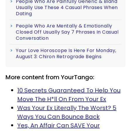
People Who Are Painfully Generic & Bland
Usually Use These 4 Casual Phrases When
Dating
People Who Are Mentally & Emotionally
Closed Off Usually Say 7 Phrases In Casual
Conversation
Your Love Horoscope Is Here For Monday,
August 3: Chiron Retrograde Begins
More content from YourTango:
10 Secrets Guaranteed To Help You
Move The H*ll On From Your Ex
Was Your Ex Literally The Worst? 5
Ways You Can Bounce Back
Yes, An Affair Can SAVE Your