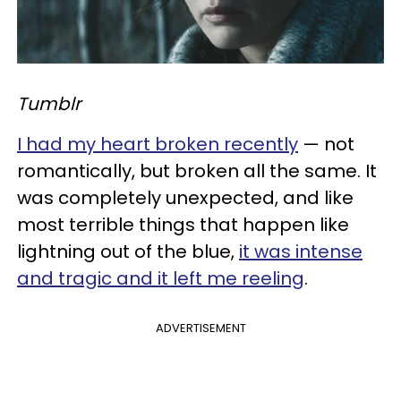
Tumblr
I had my heart broken recently
— not
romantically, but broken all the same. It
was completely unexpected, and like
most terrible things that happen like
lightning out of the blue,
it was intense
and tragic and it left me reeling
.
ADVERTISEMENT