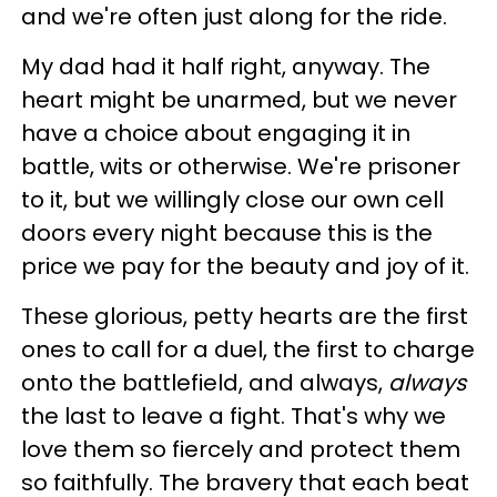
and we're often just along for the ride.
My dad had it half right, anyway. The
heart might be unarmed, but we never
have a choice about engaging it in
battle, wits or otherwise. We're prisoner
to it, but we willingly close our own cell
doors every night because this is the
price we pay for the beauty and joy of it.
These glorious, petty hearts are the first
ones to call for a duel, the first to charge
onto the battlefield, and always,
always
the last to leave a fight. That's why we
love them so fiercely and protect them
so faithfully. The bravery that each beat