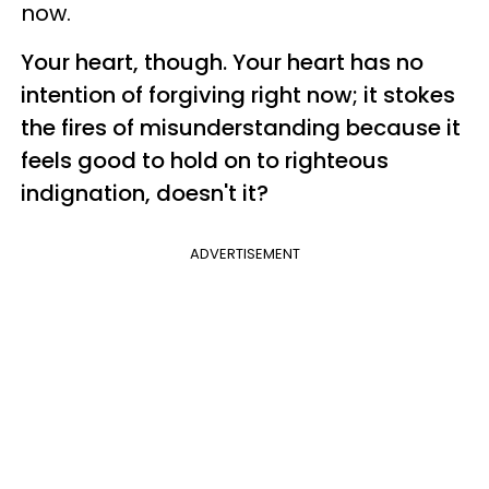
now.
Your heart, though. Your heart has no
intention of forgiving right now; it stokes
the fires of misunderstanding because it
feels good to hold on to righteous
indignation, doesn't it?
ADVERTISEMENT