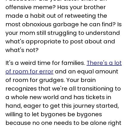
offensive meme? Has your brother
made a habit out of retweeting the
most obnoxious garbage he can find? Is
your mom still struggling to understand
what's appropriate to post about and
what's not?
It's a weird time for families.
There's a lot
of room for error
and an equal amount
of room for grudges. Your brain
recognizes that we're all transitioning to
a whole new world and has tickets in
hand, eager to get this journey started,
willing to let bygones be bygones
because no one needs to be alone right