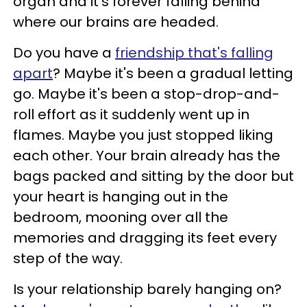
organ and it's forever falling behind
where our brains are headed.
Do you have a
friendship that's falling
apart
? Maybe it's been a gradual letting
go. Maybe it's been a stop-drop-and-
roll effort as it suddenly went up in
flames. Maybe you just stopped liking
each other. Your brain already has the
bags packed and sitting by the door but
your heart is hanging out in the
bedroom, mooning over all the
memories and dragging its feet every
step of the way.
Is your relationship barely hanging on?