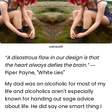
weheartit
“A disastrous flaw in our design is that
the heart always defies the brain.”
―
Piper Payne, "White Lies"
My dad was an alcoholic for most of my
life and alcoholics aren't especially
known for handing out sage advice
about life. He did say one smart thing I