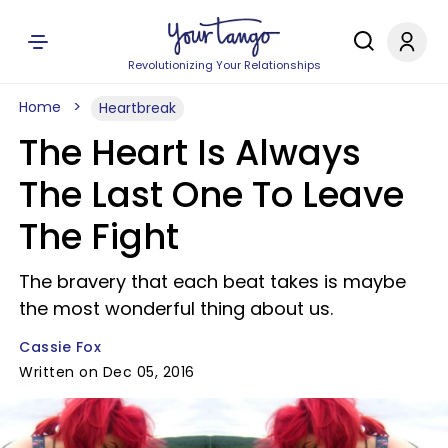
Revolutionizing Your Relationships
Home
Heartbreak
The Heart Is Always
The Last One To Leave
The Fight
The bravery that each beat takes is maybe
the most wonderful thing about us.
Cassie Fox
Written on Dec 05, 2016