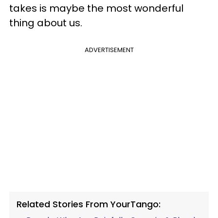
takes is maybe the most wonderful
thing about us.
ADVERTISEMENT
Related Stories From YourTango: