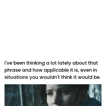
I've been thinking a lot lately about that
phrase and how applicable it is, even in
situations you wouldn't think it would be.