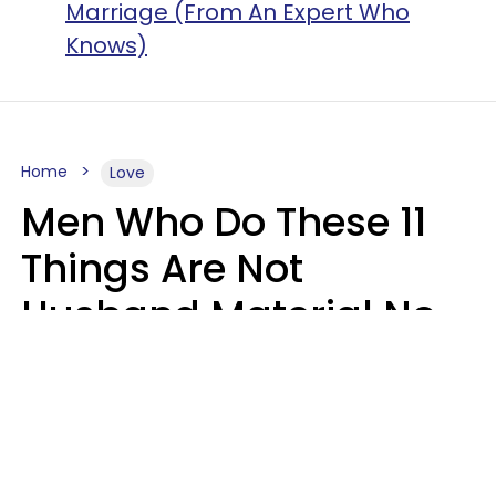
Marriage (From An Expert Who
Knows)
Home
Love
Men Who Do These 11
Things Are Not
Husband Material No
Matter How Nice They
Seem
Zayda Slabbekoorn