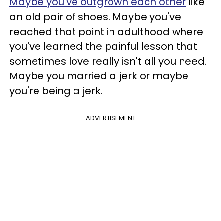
Maybe you've outgrown each other
like
an old pair of shoes. Maybe you've
reached that point in adulthood where
you've learned the painful lesson that
sometimes love really isn't all you need.
Maybe you married a jerk or maybe
you're being a jerk.
ADVERTISEMENT