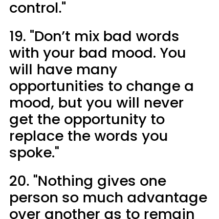
control."
19. "Don’t mix bad words
with your bad mood. You
will have many
opportunities to change a
mood, but you will never
get the opportunity to
replace the words you
spoke."
20. "Nothing gives one
person so much advantage
over another as to remain