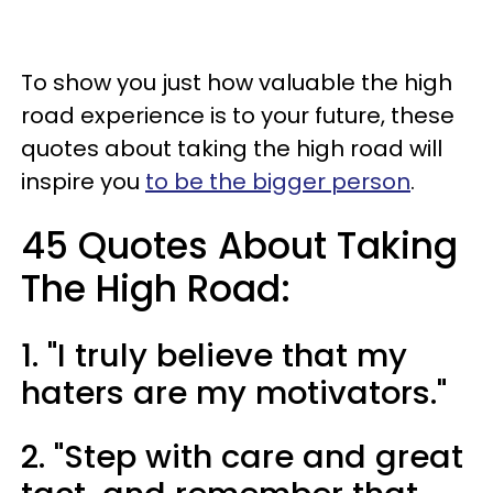
To show you just how valuable the high
road experience is to your future, these
quotes about taking the high road will
inspire you
to be the bigger person
.
45 Quotes About Taking
The High Road:
1. "I truly believe that my
haters are my motivators."
2. "Step with care and great