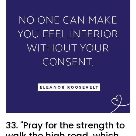
33. "Pray for the strength to
walk the high road, which