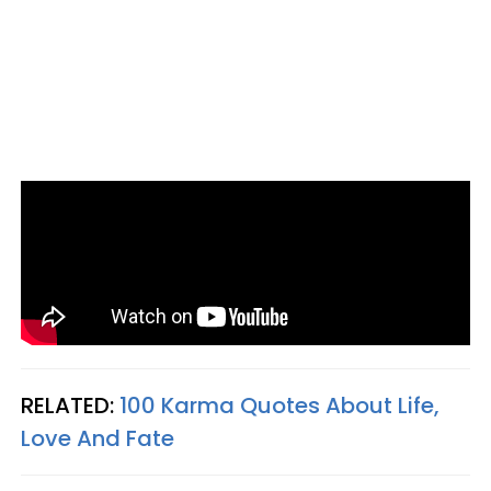
RELATED:
100 Karma Quotes About Life,
Love And Fate