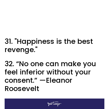
31. "Happiness is the best
revenge."
32. “No one can make you
feel inferior without your
consent.” —Eleanor
Roosevelt