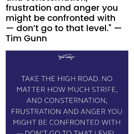
frustration and anger you
might be confronted with
— don’t go to that level." —
Tim Gunn