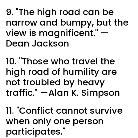
9. "The high road can be
narrow and bumpy, but the
view is magnificent." —
Dean Jackson
10. "Those who travel the
high road of humility are
not troubled by heavy
traffic." —Alan K. Simpson
11. "Conflict cannot survive
when only one person
participates."