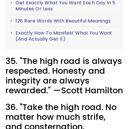
Get Exactly What You Want Each Day In 5
Minutes Or Less
126 Rare Words With Beautiful Meanings
Exactly How To Manifest What You Want
(And Actually Get It)
35. "The high road is always
respected. Honesty and
integrity are always
rewarded." —Scott Hamilton
36. "Take the high road. No
matter how much strife,
and consternation,