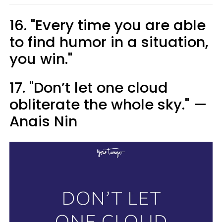
16. "Every time you are able
to find humor in a situation,
you win."
17. "Don’t let one cloud
obliterate the whole sky." —
Anais Nin