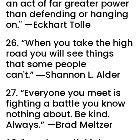
an act of far greater power
than defending or hanging
on." —Eckhart Tolle
26. “When you take the high
road you will see things
that some people
can't.” ―Shannon L. Alder
27. “Everyone you meet is
fighting a battle you know
nothing about. Be kind.
Always.” —Brad Meltzer