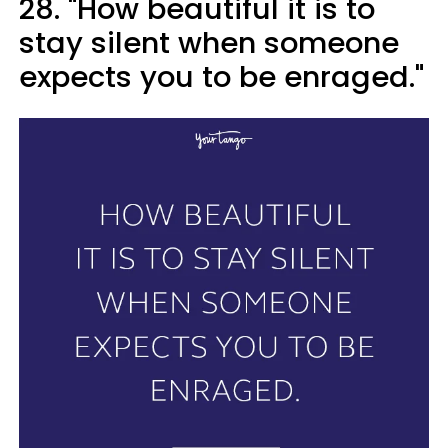
28. "How beautiful it is to
stay silent when someone
expects you to be enraged."