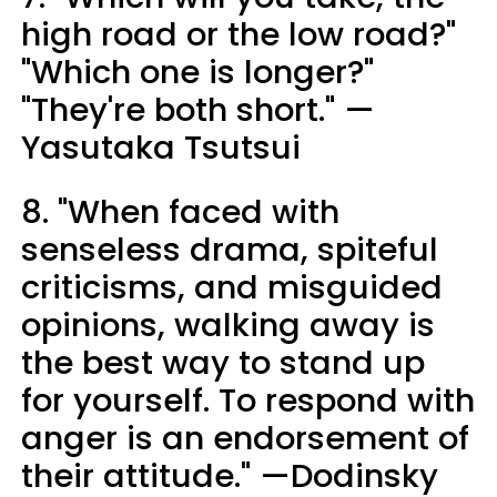
high road or the low road?"
"Which one is longer?"
"They're both short." —
Yasutaka Tsutsui
8. "When faced with
senseless drama, spiteful
criticisms, and misguided
opinions, walking away is
the best way to stand up
for yourself. To respond with
anger is an endorsement of
their attitude." —Dodinsky