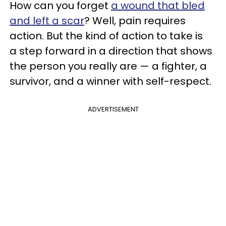
How can you forget
a wound that bled
and left a scar
? Well, pain requires
action. But the kind of action to take is
a step forward in a direction that shows
the person you really are — a fighter, a
survivor, and a winner with self-respect.
ADVERTISEMENT