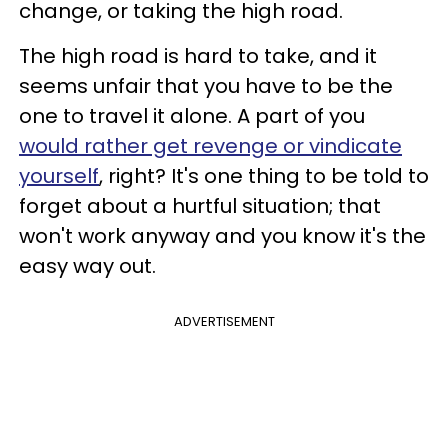
change, or taking the high road.
The high road is hard to take, and it
seems unfair that you have to be the
one to travel it alone. A part of you
would rather get revenge or vindicate
yourself
, right? It's one thing to be told to
forget about a hurtful situation; that
won't work anyway and you know it's the
easy way out.
ADVERTISEMENT