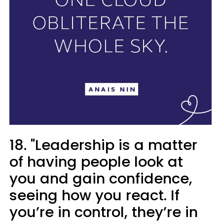
18. "Leadership is a matter
of having people look at
you and gain confidence,
seeing how you react. If
you’re in control, they’re in