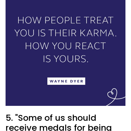
5. "Some of us should
receive medals for being