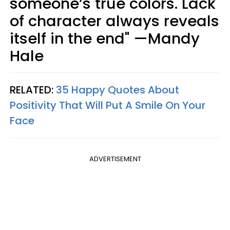
someone’s true colors. Lack
of character always reveals
itself in the end" —Mandy
Hale
RELATED:
35 Happy Quotes About
Positivity That Will Put A Smile On Your
Face
ADVERTISEMENT