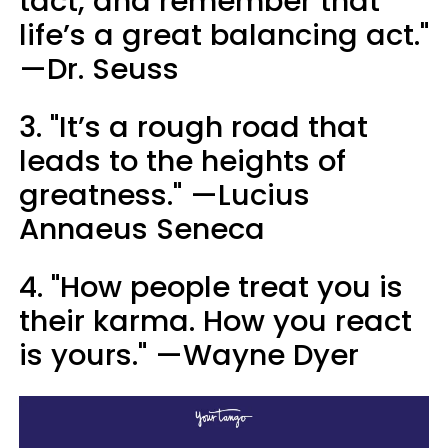
tact, and remember that
life’s a great balancing act."
—Dr. Seuss
3. "It’s a rough road that
leads to the heights of
greatness." —Lucius
Annaeus Seneca
4. "How people treat you is
their karma. How you react
is yours." —Wayne Dyer