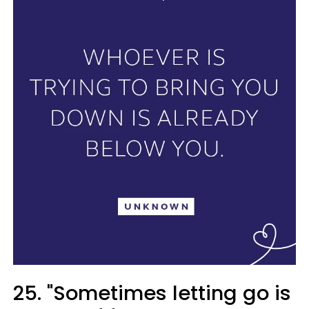
25. "Sometimes letting go is