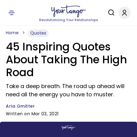
Revolutionizing Your Relationships
Home
Quotes
45 Inspiring Quotes
About Taking The High
Road
Take a deep breath. The road up ahead will
need all the energy you have to muster.
Aria Gmitter
Written on Mar 03, 2021