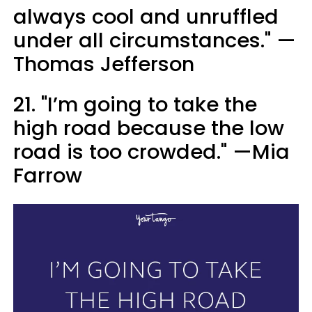
always cool and unruffled
under all circumstances." —
Thomas Jefferson
21. "I’m going to take the
high road because the low
road is too crowded." —Mia
Farrow