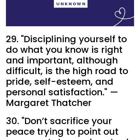
29. "Disciplining yourself to
do what you know is right
and important, although
difficult, is the high road to
pride, self-esteem, and
personal satisfaction." —
Margaret Thatcher
30. "Don’t sacrifice your
peace trying to point out