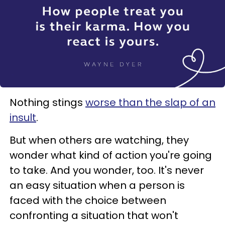
Nothing stings
worse than the slap of an
insult
.
But when others are watching, they
wonder what kind of action you're going
to take. And you wonder, too. It's never
an easy situation when a person is
faced with the choice between
confronting a situation that won't