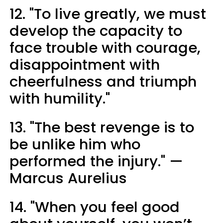
12. "To live greatly, we must
develop the capacity to
face trouble with courage,
disappointment with
cheerfulness and triumph
with humility."
13. "The best revenge is to
be unlike him who
performed the injury." —
Marcus Aurelius
14. "When you feel good