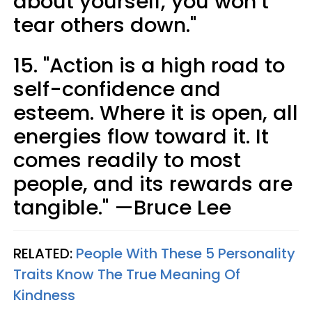
about yourself, you won’t
tear others down."
15. "Action is a high road to
self-confidence and
esteem. Where it is open, all
energies flow toward it. It
comes readily to most
people, and its rewards are
tangible." —Bruce Lee
RELATED:
People With These 5 Personality
Traits Know The True Meaning Of
Kindness