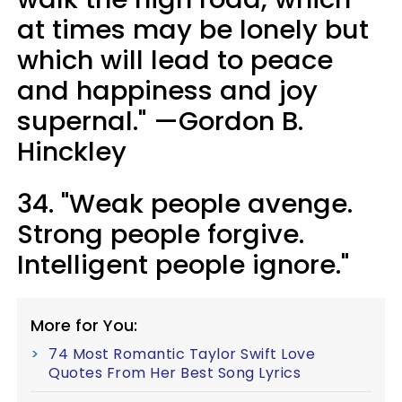
at times may be lonely but
which will lead to peace
and happiness and joy
supernal." —Gordon B.
Hinckley
34. "Weak people avenge.
Strong people forgive.
Intelligent people ignore."
More for You:
74 Most Romantic Taylor Swift Love
Quotes From Her Best Song Lyrics