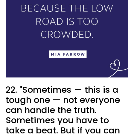
22. "Sometimes — this is a
tough one — not everyone
can handle the truth.
Sometimes you have to
take a beat. But if you can