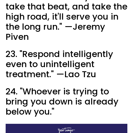
take that beat, and take the
high road, it'll serve you in
the long run." —Jeremy
Piven
23. "Respond intelligently
even to unintelligent
treatment." —Lao Tzu
24. "Whoever is trying to
bring you down is already
below you."