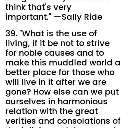
think that's very
important." —Sally Ride
39. "What is the use of
living, if it be not to strive
for noble causes and to
make this muddled world a
better place for those who
will live in it after we are
gone? How else can we put
ourselves in harmonious
relation with the great
verities and consolations of