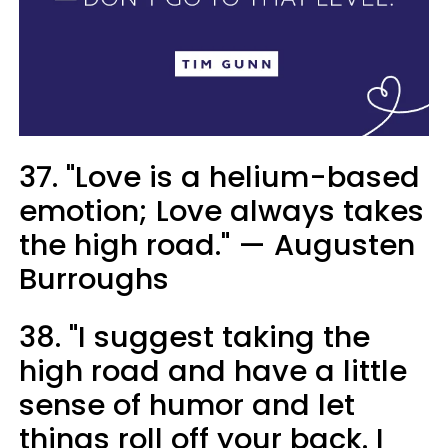
37. "Love is a helium-based
emotion; Love always takes
the high road." — Augusten
Burroughs
38. "I suggest taking the
high road and have a little
sense of humor and let
things roll off your back. I