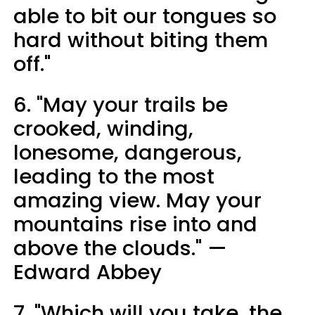
able to bit our tongues so
hard without biting them
off."
6. "May your trails be
crooked, winding,
lonesome, dangerous,
leading to the most
amazing view. May your
mountains rise into and
above the clouds." —
Edward Abbey
7. "Which will you take, the