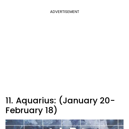
ADVERTISEMENT
11.
Aquarius: (January 20-
February 18)