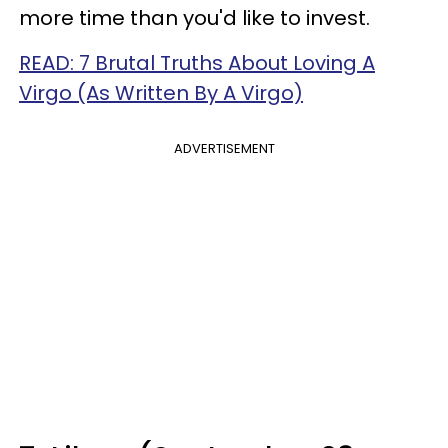
more time than you'd like to invest.
READ: 7 Brutal Truths About Loving A
Virgo (As Written By A Virgo)
ADVERTISEMENT