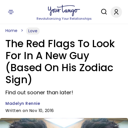
Revolutionizing Your Relationships
Home
Love
The Red Flags To Look
For In A New Guy
(Based On His Zodiac
Sign)
Find out sooner than later!
Madelyn Rennie
Written on Nov 10, 2016