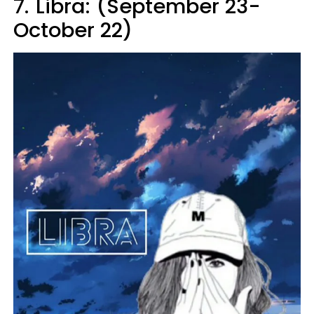
7.
Libra: (September 23-
October 22)