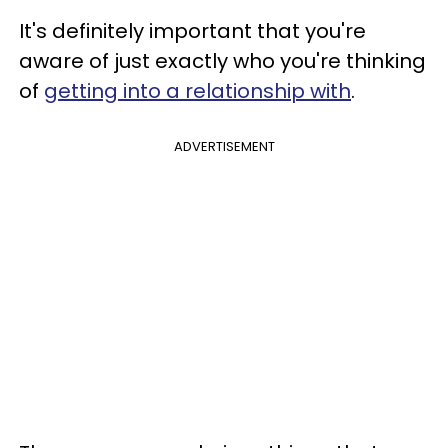
It's definitely important that you're
aware of just exactly who you're thinking
of
getting into a relationship with
.
ADVERTISEMENT