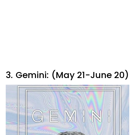
3.
Gemini: (May 21-June 20)