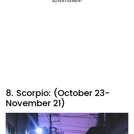
ADVERTISEMENT
8.
Scorpio: (October 23-
November 21)