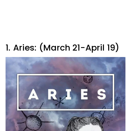
1.
Aries: (March 21-April 19)