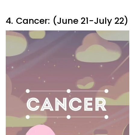
4.
Cancer: (June 21-July 22)