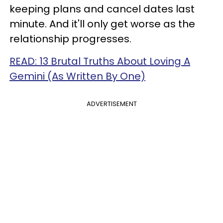
keeping plans and cancel dates last
minute. And it'll only get worse as the
relationship progresses.
READ: 13 Brutal Truths About Loving A
Gemini (As Written By One)
ADVERTISEMENT