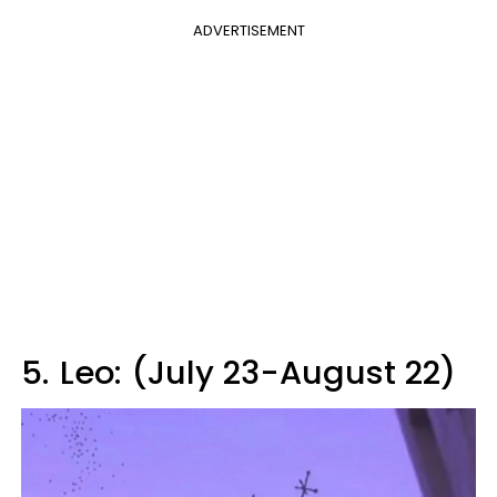
ADVERTISEMENT
5.
Leo: (July 23-August 22)