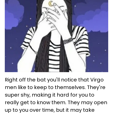
Right off the bat you'll notice that Virgo
men like to keep to themselves. They're
super shy, making it hard for you to
really get to know them. They may open
up to you over time, but it may take