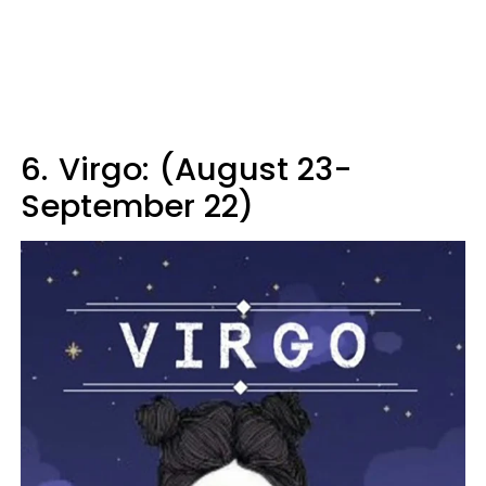
6.
Virgo: (August 23-
September 22)