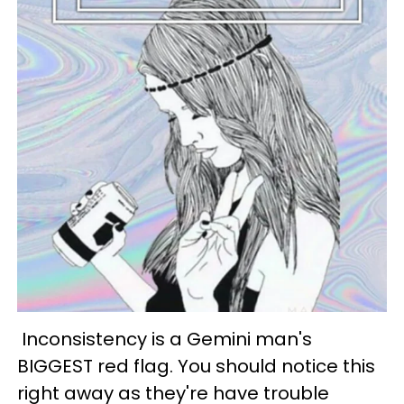
Inconsistency is a Gemini man's
BIGGEST red flag. You should notice this
right away as they're have trouble