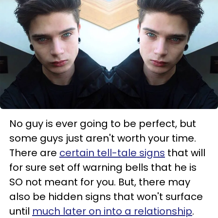
No guy is ever going to be perfect, but
some guys just aren't worth your time.
There are
certain tell-tale signs
that will
for sure set off warning bells that he is
SO not meant for you. But, there may
also be hidden signs that won't surface
until
much later on into a relationship
.