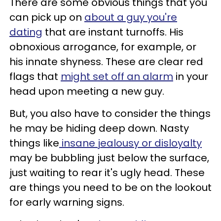
There are some obvious things that you
can pick up on
about a guy you're
dating
that are instant turnoffs. His
obnoxious arrogance, for example, or
his innate shyness. These are clear red
flags that
might set off an alarm
in your
head upon meeting a new guy.
But, you also have to consider the things
he may be hiding deep down. Nasty
things like
insane jealousy or disloyalty
may be bubbling just below the surface,
just waiting to rear it's ugly head. These
are things you need to be on the lookout
for early warning signs.