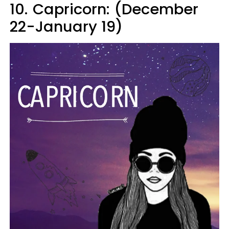
10.
Capricorn: (December
22-January 19)