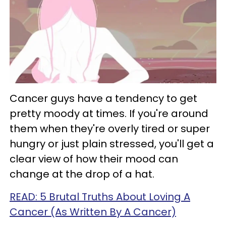
Cancer guys have a tendency to get
pretty moody at times. If you're around
them when they're overly tired or super
hungry or just plain stressed, you'll get a
clear view of how their mood can
change at the drop of a hat.
READ: 5 Brutal Truths About Loving A
Cancer (As Written By A Cancer)