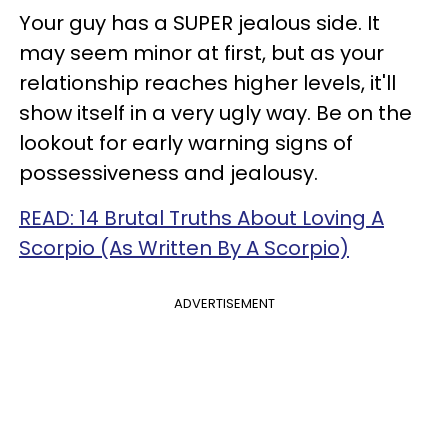
Your guy has a SUPER jealous side. It
may seem minor at first, but as your
relationship reaches higher levels, it'll
show itself in a very ugly way. Be on the
lookout for early warning signs of
possessiveness and jealousy.
READ: 14 Brutal Truths About Loving A
Scorpio (As Written By A Scorpio)
ADVERTISEMENT