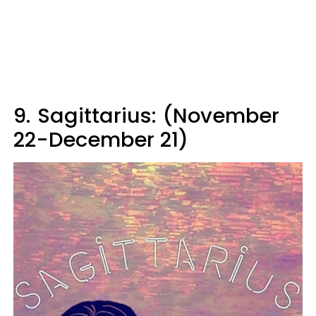
9.
Sagittarius: (November
22-December 21)