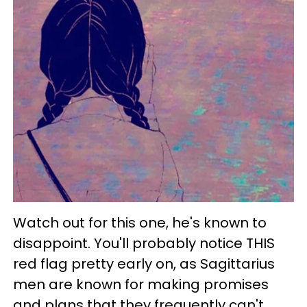
Watch out for this one, he's known to
disappoint. You'll probably notice THIS
red flag pretty early on, as Sagittarius
men are known for making promises
and plans that they frequently can't