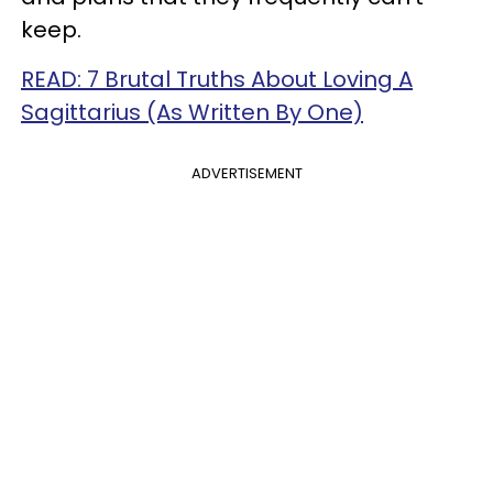
keep.
READ: 7 Brutal Truths About Loving A
Sagittarius (As Written By One)
ADVERTISEMENT