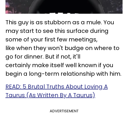
This guy is as stubborn as a mule. You
may start to see this surface during
some of your first few meetings,
like when they won't budge on where to
go for dinner. But if not, it'll
certainly make itself well known if you
begin a long-term relationship with him.
READ: 5 Brutal Truths About Loving A
Taurus (As Written By A Taurus)
ADVERTISEMENT