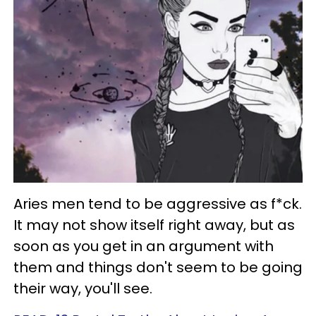
Aries men tend to be aggressive as f*ck.
It may not show itself right away, but as
soon as you get in an argument with
them and things don't seem to be going
their way, you'll see.