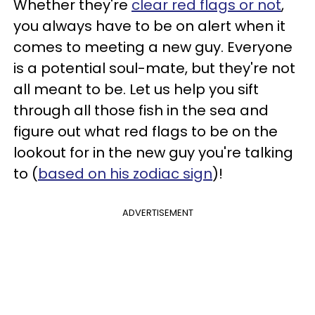
Whether they're
clear red flags or not
,
you always have to be on alert when it
comes to meeting a new guy. Everyone
is a potential soul-mate, but they're not
all meant to be. Let us help you sift
through all those fish in the sea and
figure out what red flags to be on the
lookout for in the new guy you're talking
to (
based on his zodiac sign
)!
ADVERTISEMENT