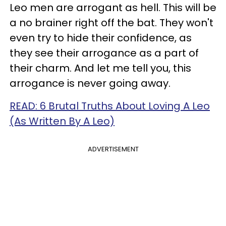
Leo men are arrogant as hell. This will be
a no brainer right off the bat. They won't
even try to hide their confidence, as
they see their arrogance as a part of
their charm. And let me tell you, this
arrogance is never going away.
READ: 6 Brutal Truths About Loving A Leo
(As Written By A Leo)
ADVERTISEMENT