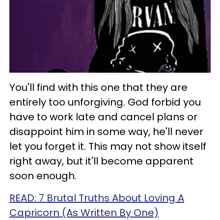
You'll find with this one that they are
entirely too unforgiving. God forbid you
have to work late and cancel plans or
disappoint him in some way, he'll never
let you forget it. This may not show itself
right away, but it'll become apparent
soon enough.
READ: 7 Brutal Truths About Loving A
Capricorn (As Written By One)