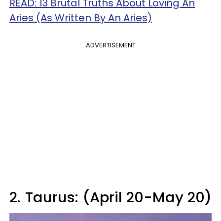
READ: 13 Brutal Truths About Loving An
Aries (As Written By An Aries)
ADVERTISEMENT
2.
Taurus: (April 20-May 20)