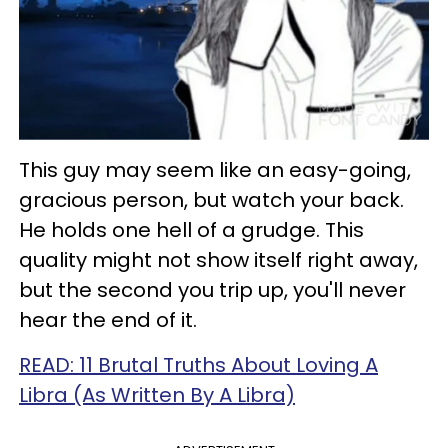
This guy may seem like an easy-going,
gracious person, but watch your back.
He holds one hell of a grudge. This
quality might not show itself right away,
but the second you trip up, you'll never
hear the end of it.
READ: 11 Brutal Truths About Loving A
Libra (As Written By A Libra)