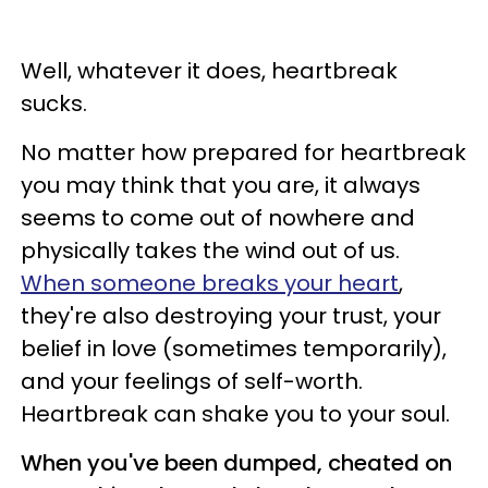
Well, whatever it does, heartbreak
sucks.
No matter how prepared for heartbreak
you may think that you are, it always
seems to come out of nowhere and
physically takes the wind out of us.
When someone breaks your heart
,
they're also destroying your trust, your
belief in love (sometimes temporarily),
and your feelings of self-worth.
Heartbreak can shake you to your soul.
When you've been dumped, cheated on