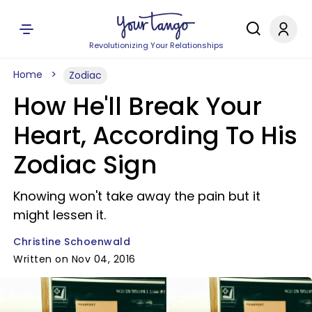
Revolutionizing Your Relationships
Home
Zodiac
How He'll Break Your
Heart, According To His
Zodiac Sign
Knowing won't take away the pain but it
might lessen it.
Christine Schoenwald
Written on Nov 04, 2016