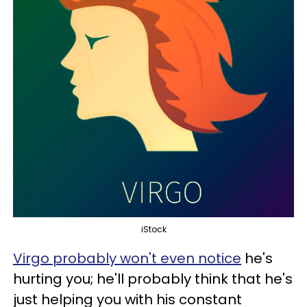
iStock
Virgo probably won't even notice
he's
hurting you; he'll probably think that he's
just helping you with his constant