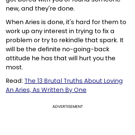
new, and they're done.
When Aries is done, it's hard for them to
work up any interest in trying to fix a
problem or try to rekindle that spark. It
will be the definite no-going-back
attitude he has that will hurt you the
most.
Read:
The 13 Brutal Truths About Loving
An Aries, As Written By One
ADVERTISEMENT