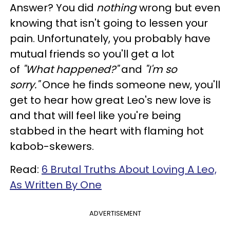
Answer? You did
nothing
wrong but even
knowing that isn't going to lessen your
pain. Unfortunately, you probably have
mutual friends so you'll get a lot
of
"What happened?"
and
"I'm so
sorry."
Once he finds someone new, you'll
get to hear how great Leo's new love is
and that will feel like you're being
stabbed in the heart with flaming hot
kabob-skewers.
Read:
6 Brutal Truths About Loving A Leo,
As Written By One
ADVERTISEMENT