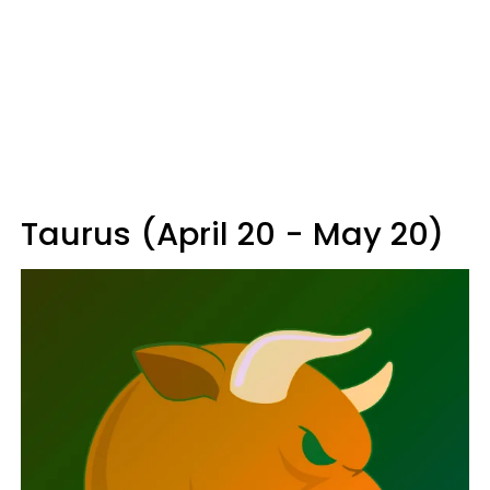
Taurus (April 20 - May 20)