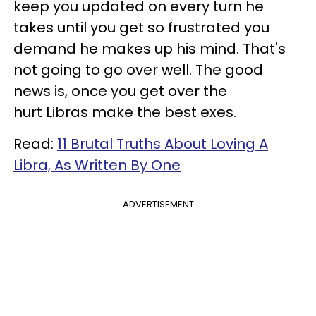
keep you updated on every turn he
takes until you get so frustrated you
demand he makes up his mind. That's
not going to go over well. The good
news is, once you get over the
hurt Libras make the best exes.
Read:
11 Brutal Truths About Loving A
Libra, As Written By One
ADVERTISEMENT