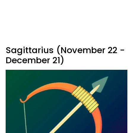
Sagittarius (November 22 -
December 21)