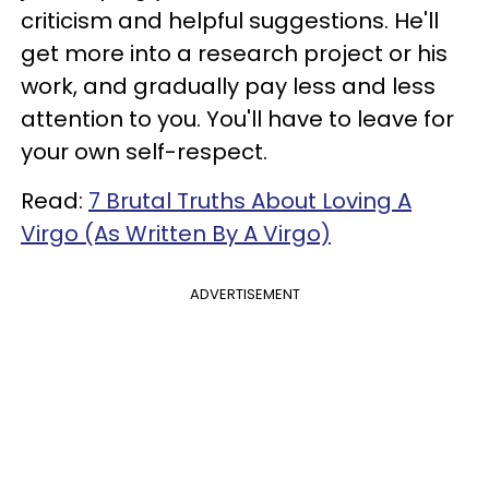
criticism and helpful suggestions. He'll
get more into a research project or his
work, and gradually pay less and less
attention to you. You'll have to leave for
your own self-respect.
Read:
7 Brutal Truths About Loving A
Virgo (As Written By A Virgo)
ADVERTISEMENT