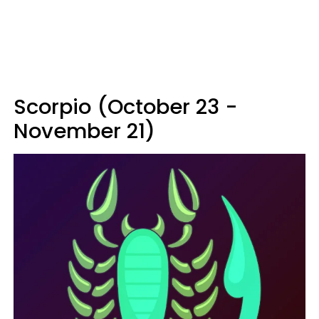
Scorpio (October 23 -
November 21)