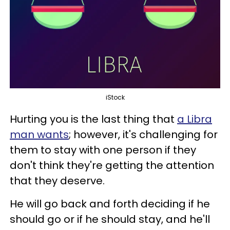
iStock
Hurting you is the last thing that
a Libra
man wants
; however, it's challenging for
them to stay with one person if they
don't think they're getting the attention
that they deserve.
He will go back and forth deciding if he
should go or if he should stay, and he'll