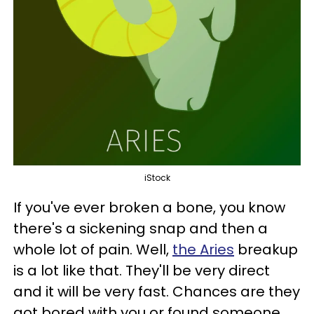
iStock
If you've ever broken a bone, you know
there's a sickening snap and then a
whole lot of pain. Well,
the Aries
breakup
is a lot like that. They'll be very direct
and it will be very fast. Chances are they
got bored with you or found someone