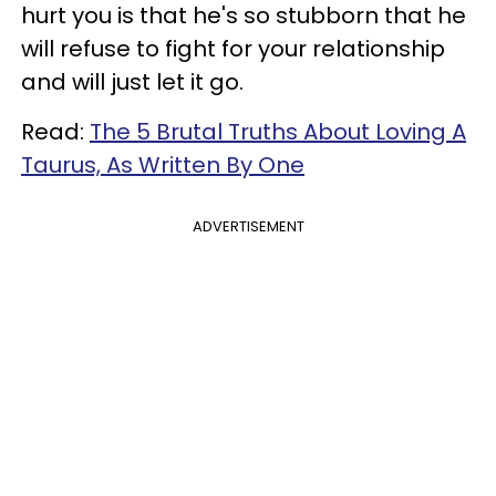
hurt you is that he's so stubborn that he
will refuse to fight for your relationship
and will just let it go.
Read:
The 5 Brutal Truths About Loving A
Taurus, As Written By One
ADVERTISEMENT