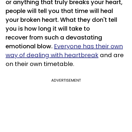
or anything that truly breaks your heart,
people will tell you that time will heal
your broken heart. What they don't tell
you is how long it will take to
recover from such a devastating
emotional blow.
Everyone has their own
way of dealing with heartbreak
and are
on their own timetable.
ADVERTISEMENT