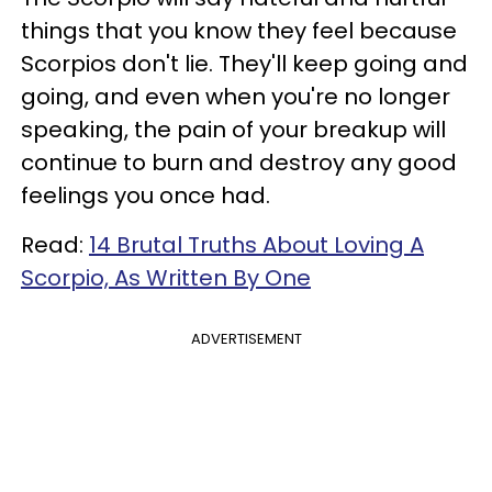
things that you know they feel because
Scorpios don't lie. They'll keep going and
going, and even when you're no longer
speaking, the pain of your breakup will
continue to burn and destroy any good
feelings you once had.
Read:
14 Brutal Truths About Loving A
Scorpio, As Written By One
ADVERTISEMENT