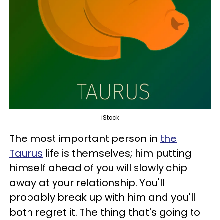
iStock
The most important person in
the
Taurus
life is themselves; him putting
himself ahead of you will slowly chip
away at your relationship. You'll
probably break up with him and you'll
both regret it. The thing that's going to