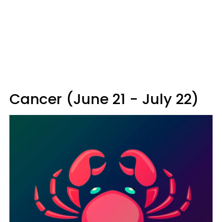
Cancer (June 21 - July 22)