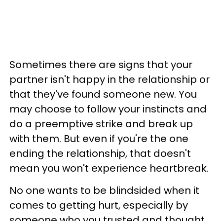
Sometimes there are signs that your
partner isn't happy in the relationship or
that they've found someone new. You
may choose to follow your instincts and
do a preemptive strike and break up
with them. But even if you're the one
ending the relationship, that doesn't
mean you won't experience heartbreak.
No one wants to be blindsided when it
comes to getting hurt, especially by
someone who you trusted and thought