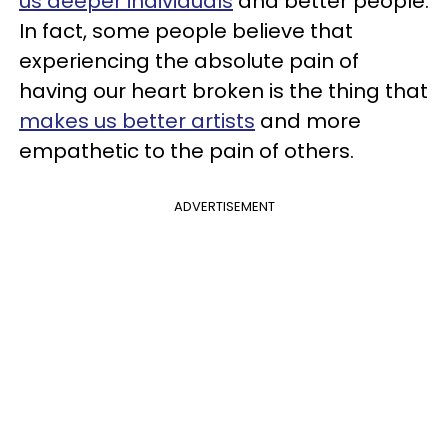
us deeper individuals
and better people.
In fact, some people believe that
experiencing the absolute pain of
having our heart broken is the thing that
makes us better artists
and more
empathetic to the pain of others.
ADVERTISEMENT