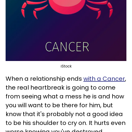
iStock
When a relationship ends
with a Cancer
,
the real heartbreak is going to come
from seeing what a mess he is and how
you will want to be there for him, but
know that it's probably not a good idea
to be his shoulder to cry on. It hurts even
worse knowing you've destroyed