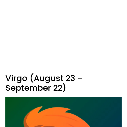
Virgo (August 23 -
September 22)