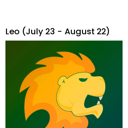
Leo (July 23 - August 22)