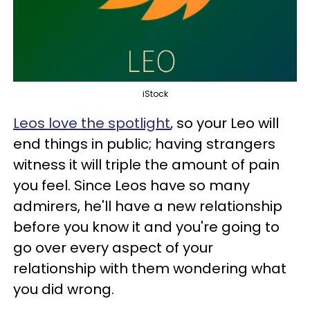
iStock
Leos love the spotlight
, so your Leo will
end things in public; having strangers
witness it will triple the amount of pain
you feel. Since Leos have so many
admirers, he'll have a new relationship
before you know it and you're going to
go over every aspect of your
relationship with them wondering what
you did wrong.