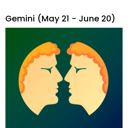
Gemini (May 21 - June 20)