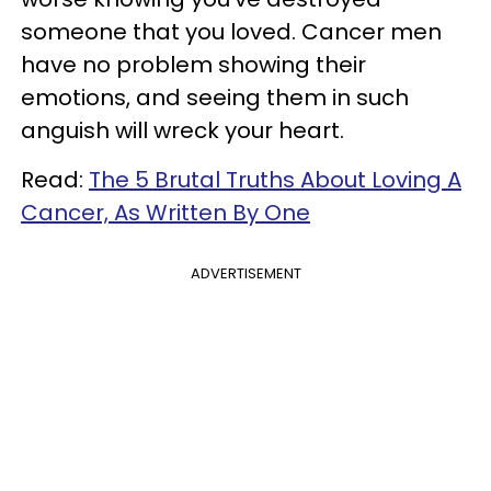
someone that you loved. Cancer men
have no problem showing their
emotions, and seeing them in such
anguish will wreck your heart.
Read:
The 5 Brutal Truths About Loving A
Cancer, As Written By One
ADVERTISEMENT