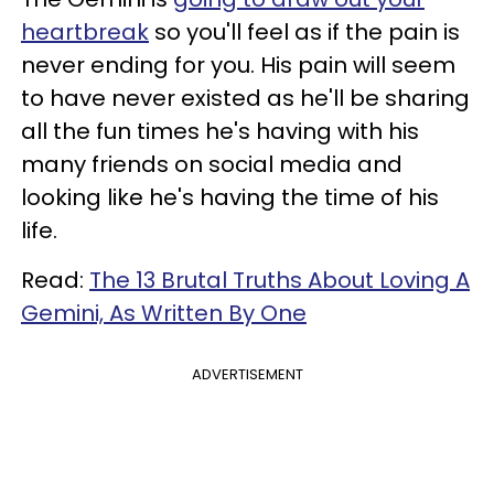
heartbreak
so you'll feel as if the pain is
never ending for you. His pain will seem
to have never existed as he'll be sharing
all the fun times he's having with his
many friends on social media and
looking like he's having the time of his
life.
Read:
The 13 Brutal Truths About Loving A
Gemini, As Written By One
ADVERTISEMENT