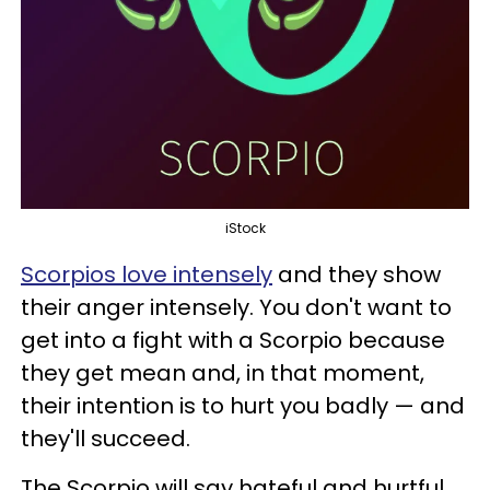
iStock
Scorpios love intensely
and they show
their anger intensely. You don't want to
get into a fight with a Scorpio because
they get mean and, in that moment,
their intention is to hurt you badly — and
they'll succeed.
The Scorpio will say hateful and hurtful