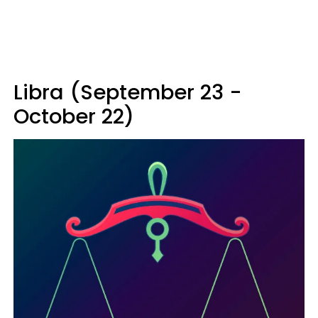
Libra (September 23 -
October 22)