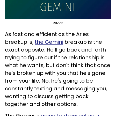
iStock
As fast and efficient as the Aries
breakup is,
the Gemini
breakup is the
exact opposite. He'll go back and forth
trying to figure out if the relationship is
what he wants, but don't think that once
he's broken up with you that he's gone
from your life. No, he's going to be
constantly texting and messaging you,
wanting to discuss getting back
together and other options.
The Gemini is
going to draw out your