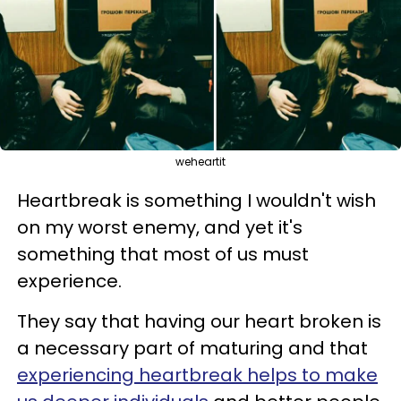
weheartit
Heartbreak is something I wouldn't wish
on my worst enemy, and yet it's
something that most of us must
experience.
They say that having our heart broken is
a necessary part of maturing and that
experiencing heartbreak helps to make