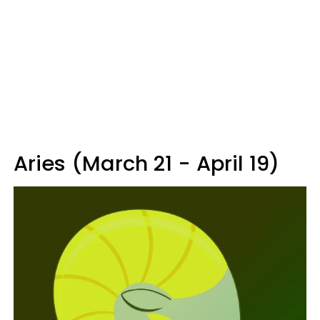
Aries (March 21 - April 19)