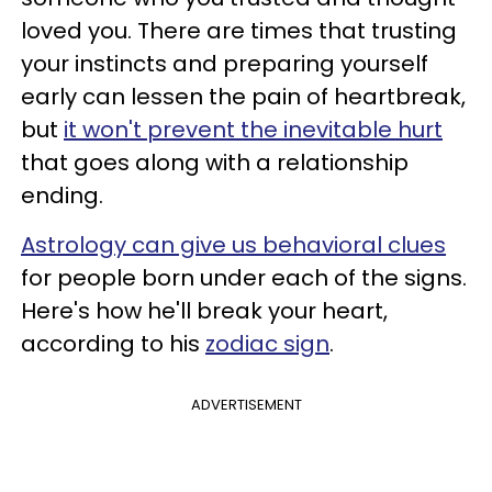
loved you. There are times that trusting
your instincts and preparing yourself
early can lessen the pain of heartbreak,
but
it won't prevent the inevitable hurt
that goes along with a relationship
ending.
Astrology can give us behavioral clues
for people born under each of the signs.
Here's
how he'll break your heart,
according to his
zodiac sign
.
ADVERTISEMENT