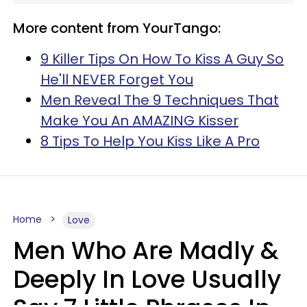
More content from YourTango:
9 Killer Tips On How To Kiss A Guy So
He'll NEVER Forget You
Men Reveal The 9 Techniques That
Make You An AMAZING Kisser
8 Tips To Help You Kiss Like A Pro
Home
Love
Men Who Are Madly &
Deeply In Love Usually