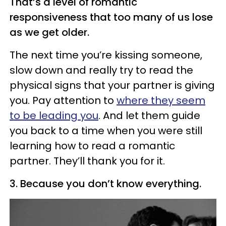
That’s a level of romantic
responsiveness that too many of us lose
as we get older.
The next time you’re kissing someone,
slow down and really try to read the
physical signs that your partner is giving
you. Pay attention to
where they seem
to be leading you
. And let them guide
you back to a time when you were still
learning how to read a romantic
partner. They’ll thank you for it.
3. Because you don’t know everything.