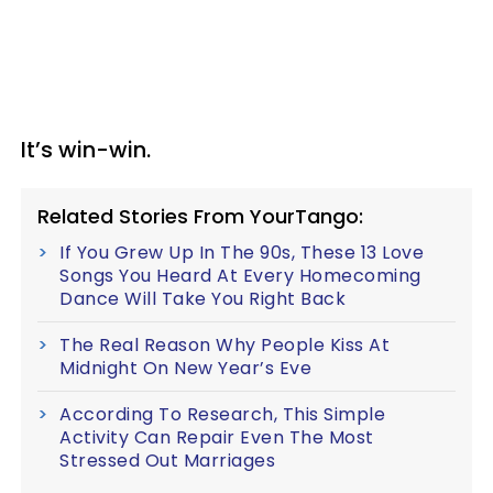
It’s win-win.
Related Stories From YourTango:
If You Grew Up In The 90s, These 13 Love
Songs You Heard At Every Homecoming
Dance Will Take You Right Back
The Real Reason Why People Kiss At
Midnight On New Year’s Eve
According To Research, This Simple
Activity Can Repair Even The Most
Stressed Out Marriages