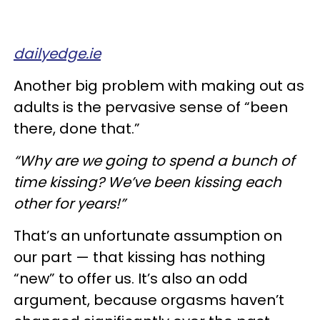
dailyedge.ie
Another big problem with making out as
adults is the pervasive sense of “been
there, done that.”
“Why are we going to spend a bunch of
time kissing? We’ve been kissing each
other for years!”
That’s an unfortunate assumption on
our part — that kissing has nothing
“new” to offer us. It’s also an odd
argument, because orgasms haven’t