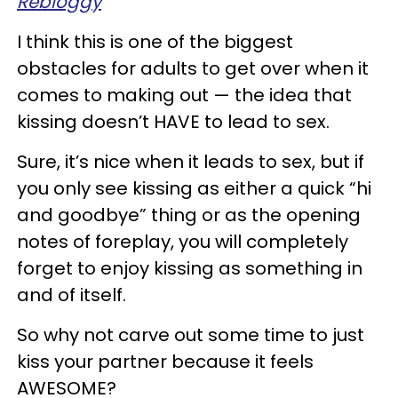
Rebloggy
I think this is one of the biggest
obstacles for adults to get over when it
comes to making out — the idea that
kissing doesn’t HAVE to lead to sex.
Sure, it’s nice when it leads to sex, but if
you only see kissing as either a quick “hi
and goodbye” thing or as the opening
notes of foreplay, you will completely
forget to enjoy kissing as something in
and of itself.
So why not carve out some time to just
kiss your partner because it feels
AWESOME?