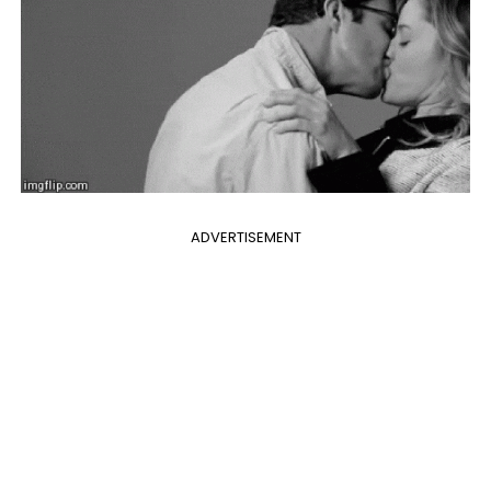
ADVERTISEMENT