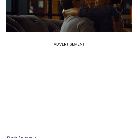
ADVERTISEMENT