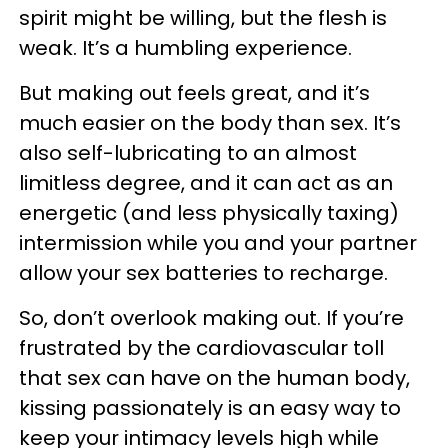
spirit might be willing, but the flesh is
weak. It’s a humbling experience.
But making out feels great, and it’s
much easier on the body than sex. It’s
also self-lubricating to an almost
limitless degree, and it can act as an
energetic (and less physically taxing)
intermission while you and your partner
allow your sex batteries to recharge.
So, don’t overlook making out. If you’re
frustrated by the cardiovascular toll
that sex can have on the human body,
kissing passionately is an easy way to
keep your intimacy levels high while