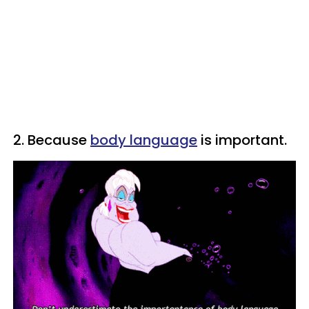
2. Because
body language
is important.