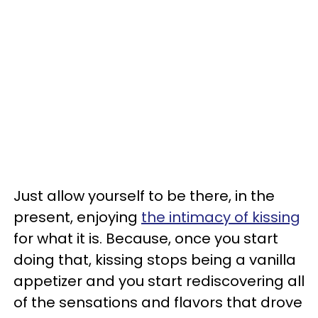
Just allow yourself to be there, in the
present, enjoying
the intimacy of kissing
for what it is. Because, once you start
doing that, kissing stops being a vanilla
appetizer and you start rediscovering all
of the sensations and flavors that drove