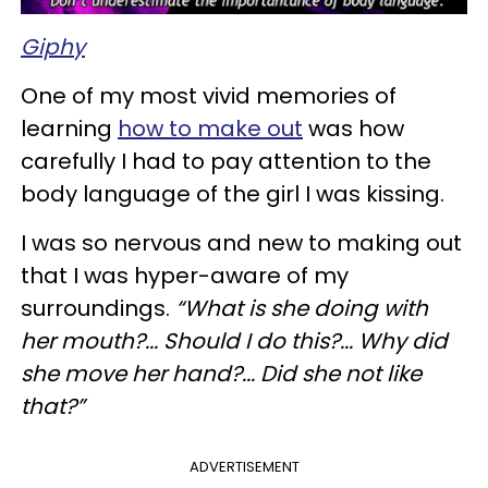
Giphy
One of my most vivid memories of
learning
how to make out
was how
carefully I had to pay attention to the
body language of the girl I was kissing.
I was so nervous and new to making out
that I was hyper-aware of my
surroundings.
“What is she doing with
her mouth?... Should I do this?... Why did
she move her hand?... Did she not like
that?”
ADVERTISEMENT