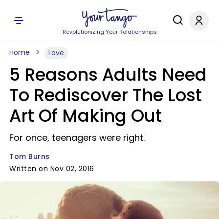
Revolutionizing Your Relationships
Home
Love
5 Reasons Adults Need
To Rediscover The Lost
Art Of Making Out
For once, teenagers were right.
Tom Burns
Written on Nov 02, 2016