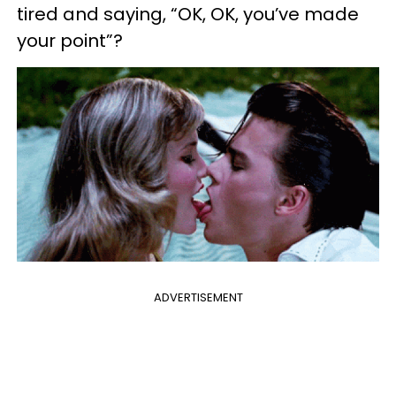
tired and saying, “OK, OK, you’ve made
your point”?
ADVERTISEMENT