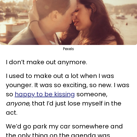
Pexels
I don’t make out anymore.
I used to make out a lot when I was
younger. It was so exciting, so new. I was
so
happy to be kissing
someone,
anyone,
that I’d just lose myself in the
act.
We’d go park my car somewhere and
the only thing on the agenda was