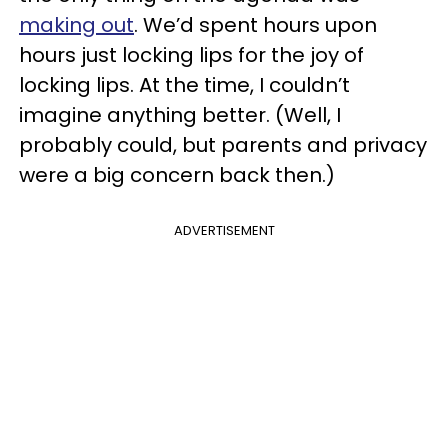
making out
. We’d spent hours upon
hours just locking lips for the joy of
locking lips. At the time, I couldn’t
imagine anything better. (Well, I
probably could, but parents and privacy
were a big concern back then.)
ADVERTISEMENT