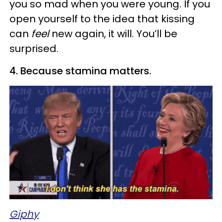
you so mad when you were young. If you
open yourself to the idea that kissing
can
feel
new again, it will. You’ll be
surprised.
4. Because stamina matters.
Giphy