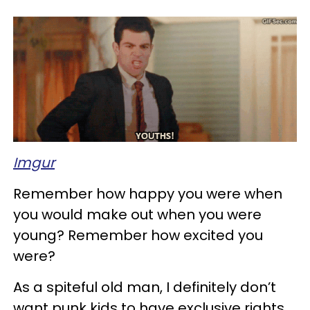
Imgur
Remember how happy you were when
you would make out when you were
young? Remember how excited you
were?
As a spiteful old man, I definitely don’t
want punk kids to have exclusive rights