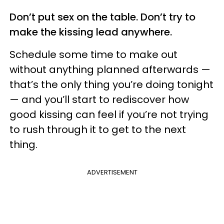
Don’t put sex on the table. Don’t try to
make the kissing lead anywhere.
Schedule some time to make out
without anything planned afterwards —
that’s the only thing you’re doing tonight
— and you’ll start to rediscover how
good kissing can feel if you’re not trying
to rush through it to get to the next
thing.
ADVERTISEMENT