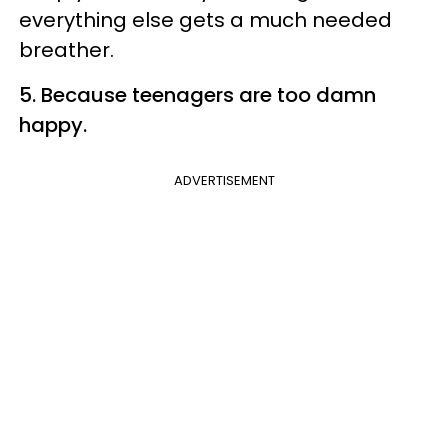
everything else gets a much needed
breather.
5. Because teenagers are too damn
happy.
ADVERTISEMENT