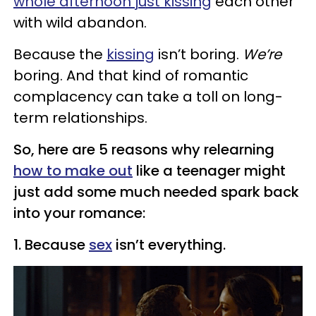
whole afternoon just kissing
each other
with wild abandon.
Because the
kissing
isn’t boring.
We’re
boring. And that kind of romantic
complacency can take a toll on long-
term relationships.
So, here are 5 reasons why relearning
how to make out
like a teenager might
just add some much needed spark back
into your romance:
1. Because
sex
isn’t everything.