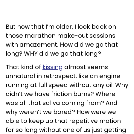
But now that I’m older, I look back on
those marathon make-out sessions
with amazement. How did we go that
long? WHY did we go that long?
That kind of
kissing
almost seems
unnatural in retrospect, like an engine
running at full speed without any oil. Why
didn’t we have friction burns? Where
was all that saliva coming from? And
why weren’t we bored? How were we
able to keep up that repetitive motion
for so long without one of us just getting