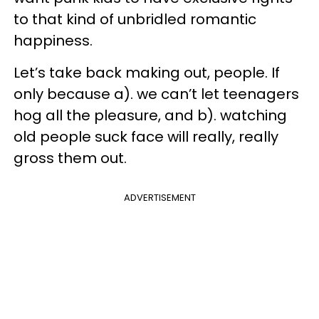
to that kind of unbridled romantic
happiness.
Let’s take back making out, people. If
only because a). we can’t let teenagers
hog all the pleasure, and b). watching
old people suck face will really, really
gross them out.
ADVERTISEMENT