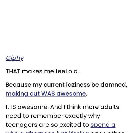
Giphy
THAT makes me feel old.
Because my current laziness be damned,
making out WAS awesome
.
It IS awesome. And I think more adults
need to remember exactly why
teenagers are so excited to
spend a