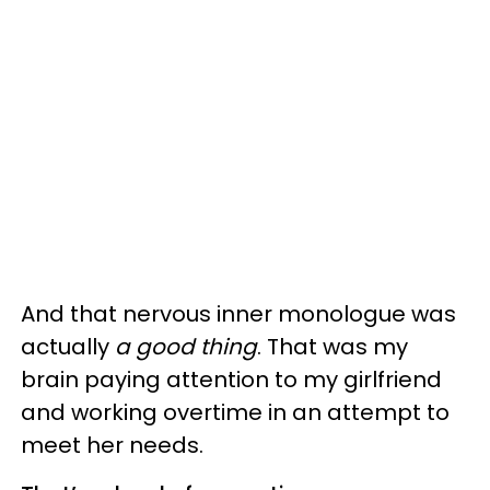
And that nervous inner monologue was
actually
a good thing
. That was my
brain paying attention to my girlfriend
and working overtime in an attempt to
meet her needs.