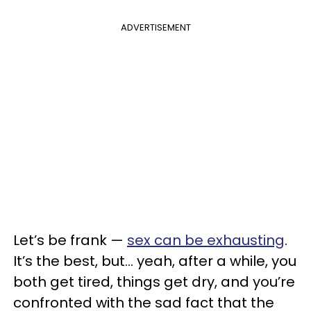
ADVERTISEMENT
Let’s be frank —
sex can be exhausting
.
It’s the best, but… yeah, after a while, you
both get tired, things get dry, and you’re
confronted with the sad fact that the