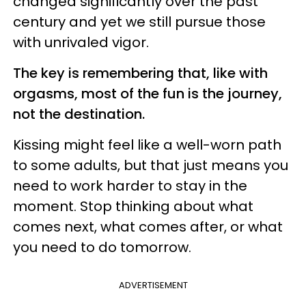
changed significantly over the past
century and yet we still pursue those
with unrivaled vigor.
The key is remembering that, like with
orgasms, most of the fun is the journey,
not the destination.
Kissing might feel like a well-worn path
to some adults, but that just means you
need to work harder to stay in the
moment. Stop thinking about what
comes next, what comes after, or what
you need to do tomorrow.
ADVERTISEMENT