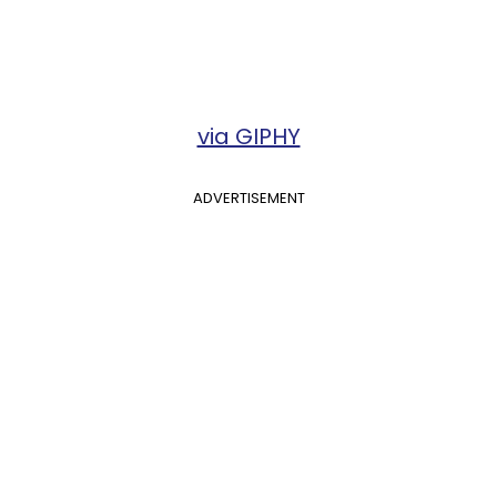
via GIPHY
ADVERTISEMENT