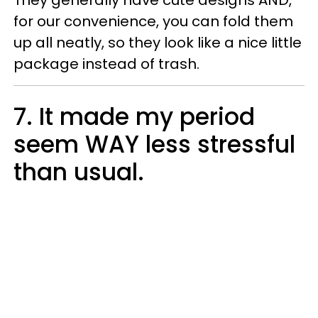
They generally have cute designs AND,
for our convenience, you can fold them
up all neatly, so they look like a nice little
package instead of trash.
7. It made my period
seem WAY less stressful
than usual.