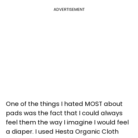
ADVERTISEMENT
One of the things I hated MOST about
pads was the fact that I could always
feel them the way I imagine I would feel
a diaper. I used Hesta Organic Cloth