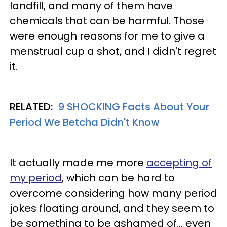
landfill, and many of them have
chemicals that can be harmful. Those
were enough reasons for me to give a
menstrual cup a shot, and I didn't regret
it.
RELATED:
9 SHOCKING Facts About Your
Period We Betcha Didn't Know
It actually made me more
accepting of
my period
, which can be hard to
overcome considering how many period
jokes floating around, and they seem to
be something to be ashamed of... even