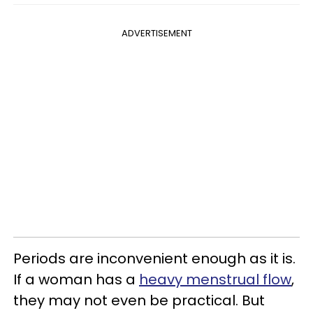
ADVERTISEMENT
Periods are inconvenient enough as it is.
If a woman has a
heavy menstrual flow
,
they may not even be practical. But