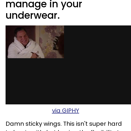
manage in your
underwear.
via GIPHY
Damn sticky wings. This isn't super hard