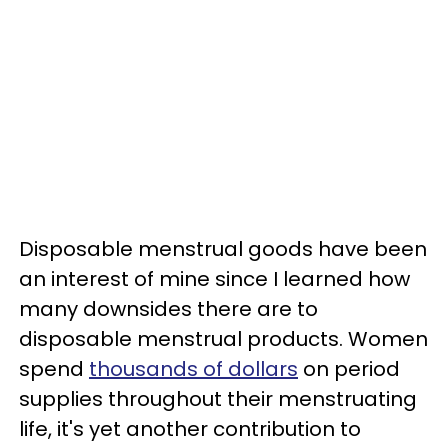
Disposable menstrual goods have been
an interest of mine since I learned how
many downsides there are to
disposable menstrual products. Women
spend
thousands of dollars
on period
supplies throughout their menstruating
life, it's yet another contribution to