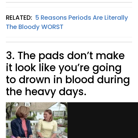
RELATED:
5 Reasons Periods Are Literally
The Bloody WORST
3. The pads don’t make
it look like you’re going
to drown in blood during
the heavy days.