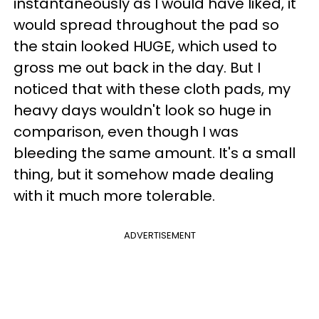
instantaneously as I would have liked, it
would spread throughout the pad so
the stain looked HUGE, which used to
gross me out back in the day. But I
noticed that with these cloth pads, my
heavy days wouldn't look so huge in
comparison, even though I was
bleeding the same amount. It's a small
thing, but it somehow made dealing
with it much more tolerable.
ADVERTISEMENT