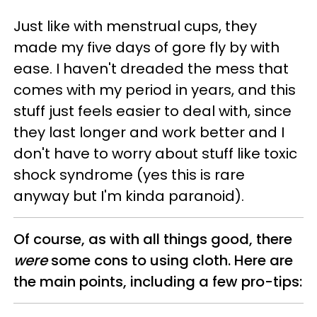
Just like with menstrual cups, they
made my five days of gore fly by with
ease. I haven't dreaded the mess that
comes with my period in years, and this
stuff just feels easier to deal with, since
they last longer and work better and I
don't have to worry about stuff like toxic
shock syndrome (yes this is rare
anyway but I'm kinda paranoid).
Of course, as with all things good, there
were
some cons to using cloth. Here are
the main points, including a few pro-tips: