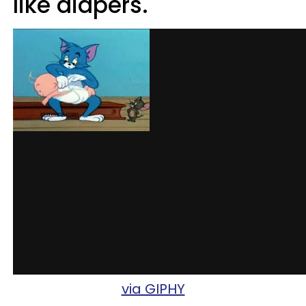
like diapers.
via GIPHY