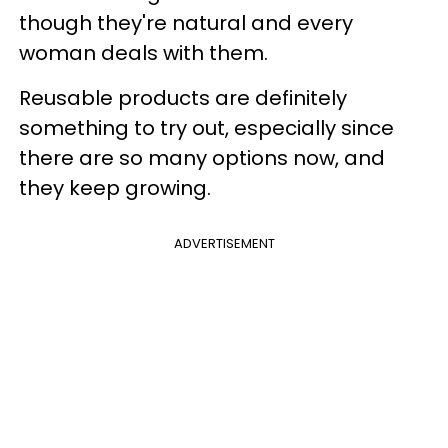
though they're natural and every
woman deals with them.
Reusable products are definitely
something to try out, especially since
there are so many options now, and
they keep growing.
ADVERTISEMENT