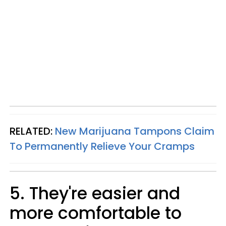
RELATED:
New Marijuana Tampons Claim
To Permanently Relieve Your Cramps
5. They're easier and
more comfortable to