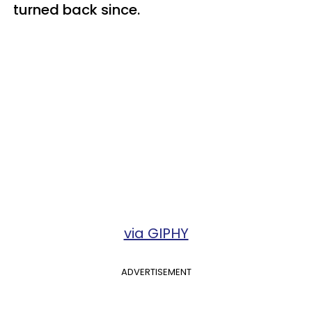
turned back since.
via GIPHY
ADVERTISEMENT