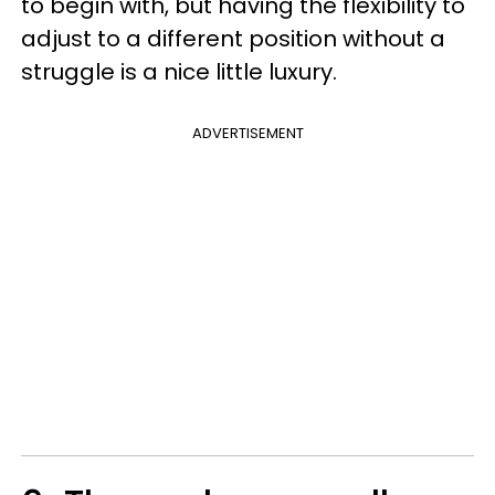
to begin with, but having the flexibility to
adjust to a different position without a
struggle is a nice little luxury.
ADVERTISEMENT