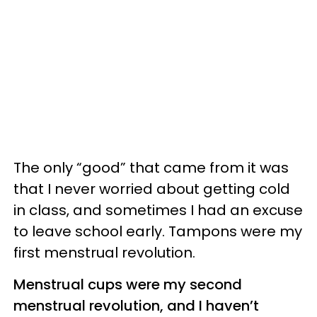
The only “good” that came from it was
that I never worried about getting cold
in class, and sometimes I had an excuse
to leave school early. Tampons were my
first menstrual revolution.
Menstrual cups were my second
menstrual revolution, and I haven’t