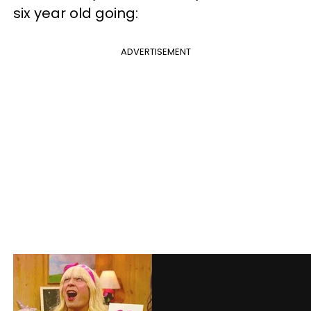
six year old going:
ADVERTISEMENT