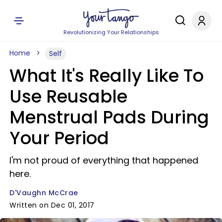
Revolutionizing Your Relationships
Home
Self
What It's Really Like To
Use Reusable
Menstrual Pads During
Your Period
I'm not proud of everything that happened
here.
D'Vaughn McCrae
Written on Dec 01, 2017