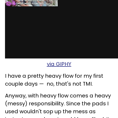
via GIPHY
I have a pretty heavy flow for my first
couple days
—
no, that's not
TMI
.
Anyway, with heavy flow comes a heavy
(messy) responsibility. Since the pads I
used wouldn't sop up the mess as