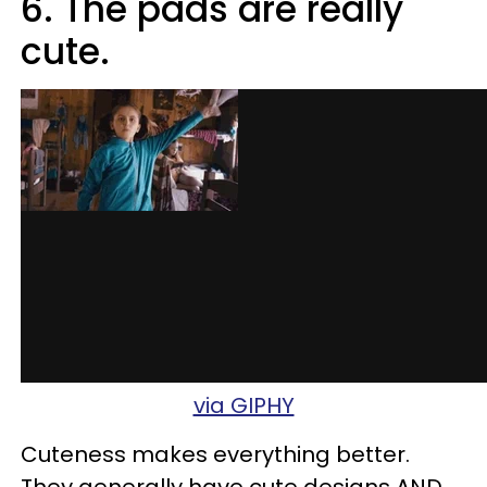
6. The pads are really
cute.
via GIPHY
Cuteness makes everything better.