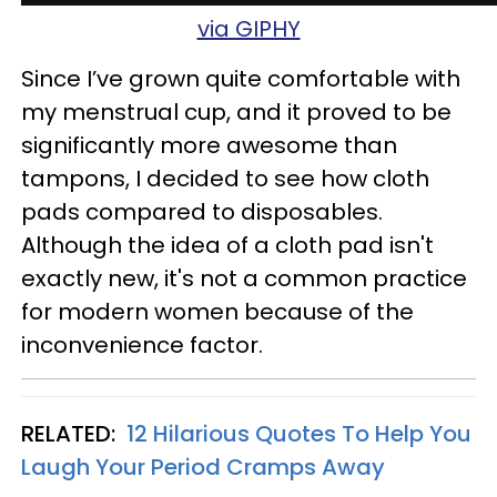
via GIPHY
Since I’ve grown quite comfortable with
my menstrual cup, and it proved to be
significantly more awesome than
tampons, I decided to see how cloth
pads compared to disposables.
Although the idea of a cloth pad isn't
exactly new, it's not a common practice
for modern women because of the
inconvenience factor.
RELATED:
12 Hilarious Quotes To Help You
Laugh Your Period Cramps Away