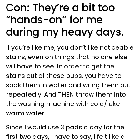
Con: They’re a bit too
“hands-on” for me
during my heavy days.
If you’re like me, you don’t like noticeable
stains, even on things that no one else
will have to see. In order to get the
stains out of these pups, you have to
soak them in water and wring them out
repeatedly. And THEN throw them into
the washing machine with cold/luke
warm water.
Since I would use 3 pads a day for the
first two days, I have to say, I felt like a