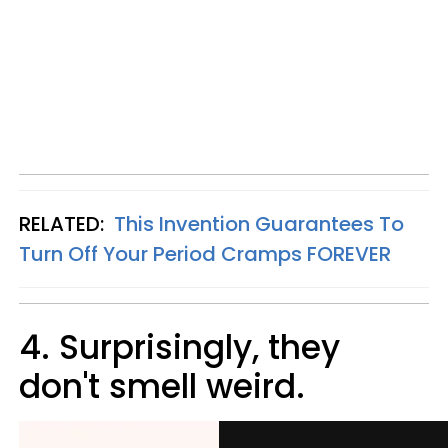
RELATED:
This Invention Guarantees To
Turn Off Your Period Cramps FOREVER
4. Surprisingly, they
don't smell weird.