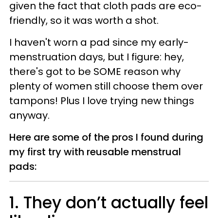
given the fact that cloth pads are eco-
friendly, so it was worth a shot.
I haven't worn a pad since my early-
menstruation days, but I figure: hey,
there's got to be SOME reason why
plenty of women still choose them over
tampons! Plus I love trying new things
anyway.
Here are some of the pros I found during
my first try with reusable menstrual
pads:
1. They don’t actually feel