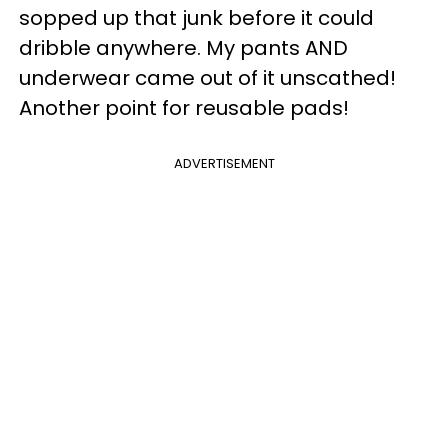
sopped up that junk before it could
dribble anywhere. My pants AND
underwear came out of it unscathed!
Another point for reusable pads!
ADVERTISEMENT