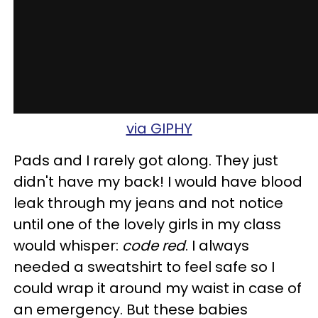
via GIPHY
Pads and I rarely got along. They just
didn't have my back! I would have blood
leak through my jeans and not notice
until one of the lovely girls in my class
would whisper:
code red
. I always
needed a sweatshirt to feel safe so I
could wrap it around my waist in case of
an emergency. But these babies