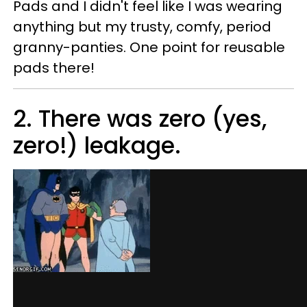
Pads and I didn't feel like I was wearing
anything but my trusty, comfy, period
granny-panties. One point for reusable
pads there!
2. There was zero (yes,
zero!) leakage.