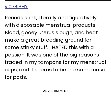
via GIPHY
Periods stink, literally and figuratively,
with disposable menstrual products.
Blood, gooey uterus slough, and heat
make a great breeding ground for
some stinky stuff. I HATED this with a
passion. It was one of the big reasons I
traded in my tampons for my menstrual
cups, and it seems to be the same case
for pads.
ADVERTISEMENT