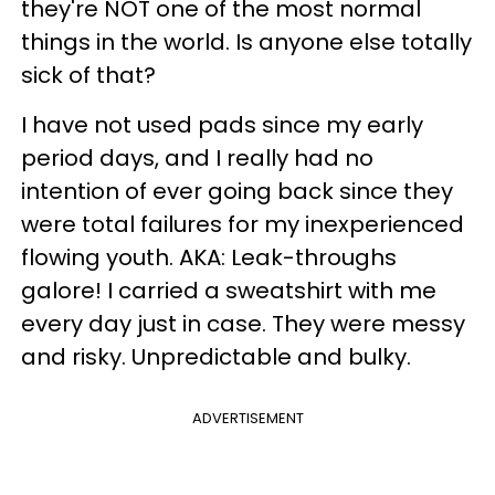
they're NOT one of the most normal
things in the world. Is anyone else totally
sick of that?
I have not used pads since my early
period days, and I really had no
intention of ever going back since they
were total failures for my inexperienced
flowing youth. AKA: Leak-throughs
galore! I carried a sweatshirt with me
every day just in case. They were messy
and risky. Unpredictable and bulky.
ADVERTISEMENT