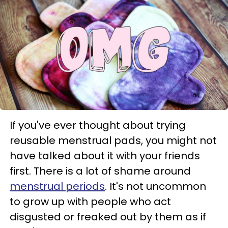
If you've ever thought about trying
reusable menstrual pads, you might not
have talked about it with your friends
first. There is a lot of shame around
menstrual periods
. It's not uncommon
to grow up with people who act
disgusted or freaked out by them as if