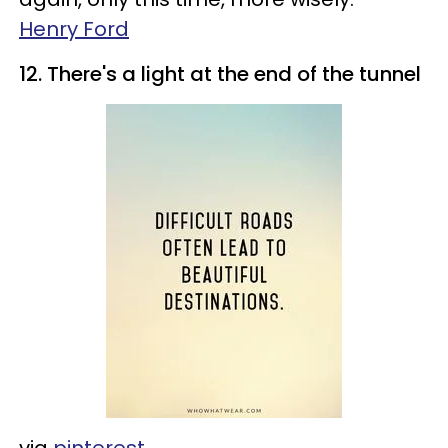
Henry Ford
12. There's a light at the end of the tunnel