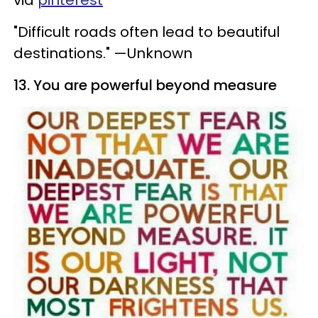
via
pinterest
"Difficult roads often lead to beautiful
destinations." —Unknown
13. You are powerful beyond measure