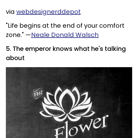
via
webdesignerddepot
"Life begins at the end of your comfort
zone." —
Neale Donald Walsch
5. The emperor knows what he's talking
about