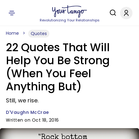
Revolutionizing Your Relationships
Home
Quotes
22 Quotes That Will
Help You Be Strong
(When You Feel
Anything But)
Still, we rise.
D'Vaughn McCrae
Written on Oct 18, 2016