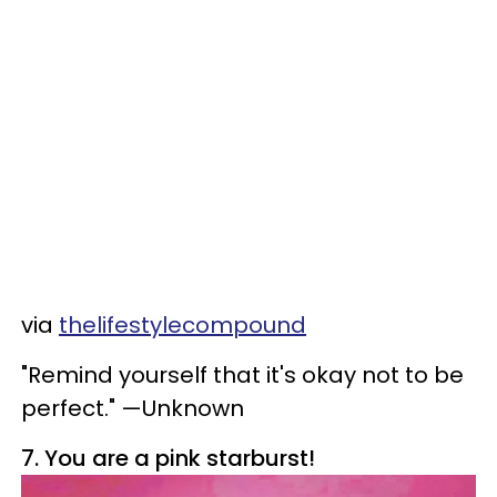
via
thelifestylecompound
"Remind yourself that it's okay not to be
perfect." —Unknown
7. You are a pink starburst!