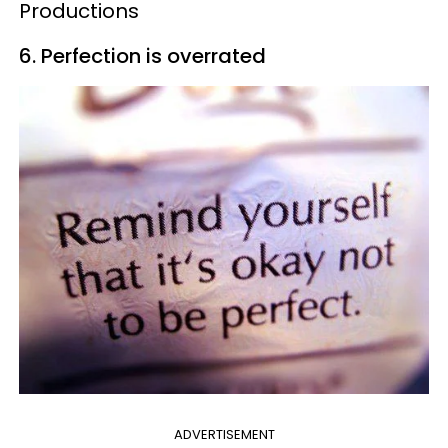
Productions
6. Perfection is overrated
ADVERTISEMENT