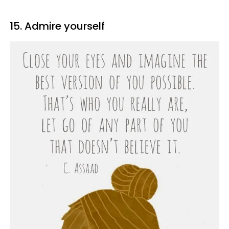
15. Admire yourself