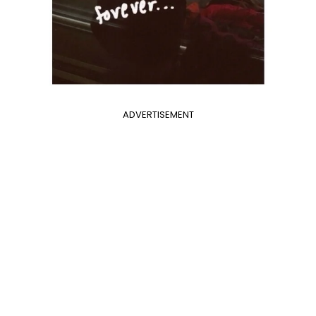
ADVERTISEMENT