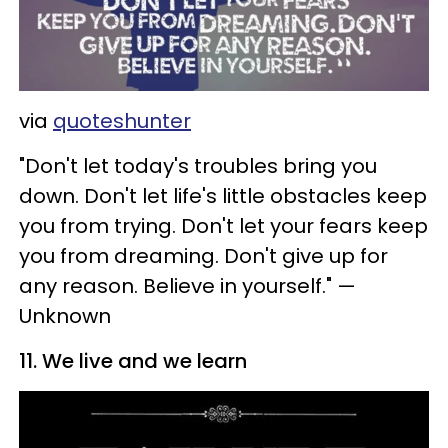
via
quoteshunter
"Don't let today's troubles bring you
down. Don't let life's little obstacles keep
you from trying. Don't let your fears keep
you from dreaming. Don't give up for
any reason. Believe in yourself." —
Unknown
11. We live and we learn