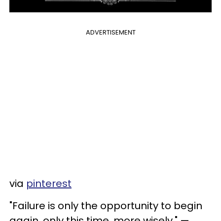
ADVERTISEMENT
via
pinterest
"Failure is only the opportunity to begin
again, only this time, more wisely." —