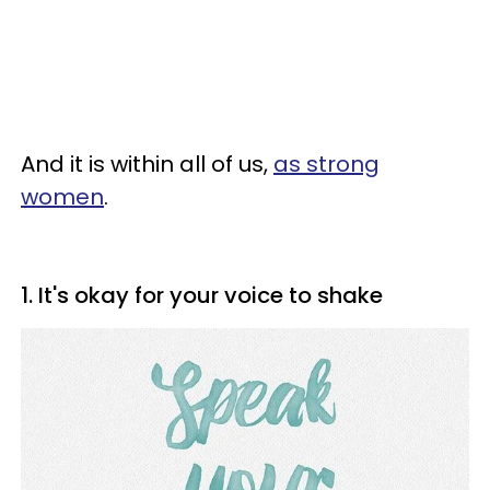
And it is within all of us,
as strong
women
.
1. It's okay for your voice to shake