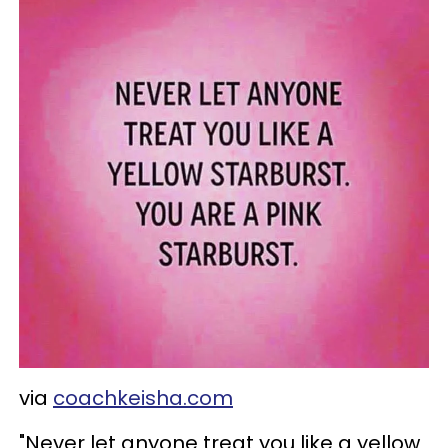
via
coachkeisha.com
"Never let anyone treat you like a yellow