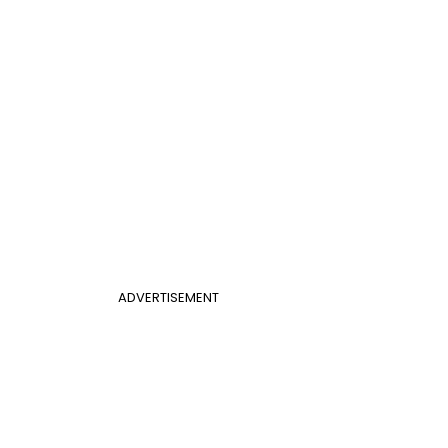
ADVERTISEMENT