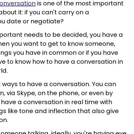
onversation
is one of the most important
bout it: if you can't carry on a
ou date or negotiate?
ortant needs to be decided, you have a
When you want to get to know someone,
ings you have in common or if you have
e to know how to have a conversation in
ld.
 ways to have a conversation. You can
n, via Skype, on the phone, or even by
 have a conversation in real time with
s like tone and inflection that also give
on.
someone talking, ideally, you're having eye