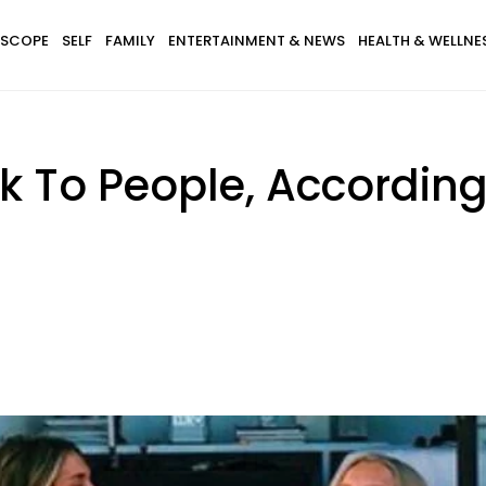
SCOPE
SELF
FAMILY
ENTERTAINMENT & NEWS
HEALTH & WELLNE
k To People, According