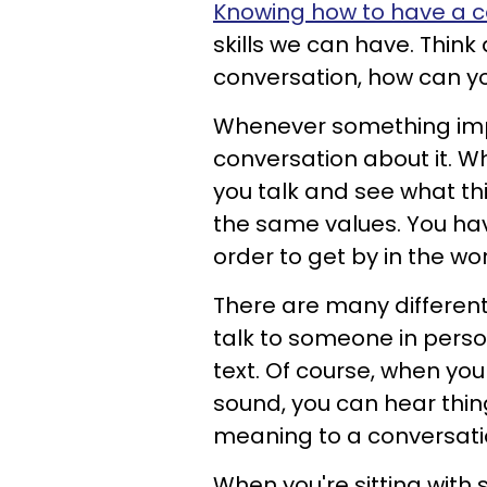
Knowing how to have a c
skills we can have. Think a
conversation, how can y
Whenever something imp
conversation about it. 
you talk and see what th
the same values.
You hav
order to get by in the wor
There are many different
talk to someone in perso
text. Of course, when you
sound, you can hear thing
meaning to a conversati
When you're sitting with 