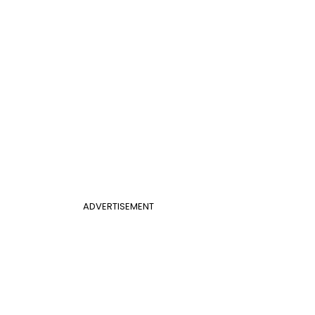
ADVERTISEMENT