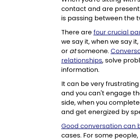
contact and are present
is passing between the t
There are
four crucial pa
we say it, when we say i
or
at
someone.
Conversa
relationships
, solve pro
information.
It can be very frustrating
and you can't engage the 
side, when you completely
and get energized by sp
Good conversation can be
cases. For some people, 