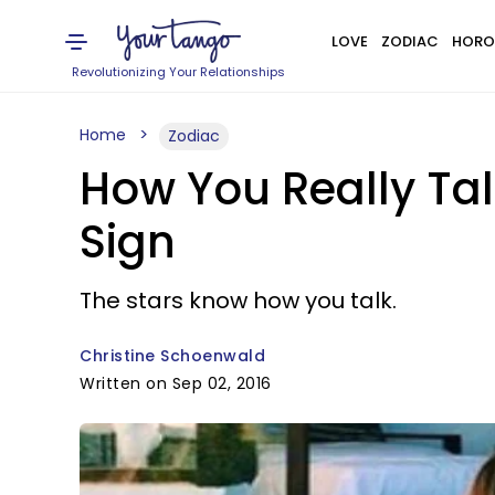
LOVE
ZODIAC
HORO
Revolutionizing Your Relationships
Home
Zodiac
How You Really Tal
Sign
The stars know how you talk.
Christine Schoenwald
Written on Sep 02, 2016