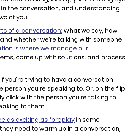
 in the conversation, and understanding
wo of you.
rts of a conversation:
What we say, how
t, and whether we're talking with someone
tion is where we manage our
blems, come up with solutions, and process
 if you're trying to have a conversation
person you're speaking to. Or, on the flip
 click with the person you're talking to
eaking to them.
 as exciting as foreplay
in some
they need to warm up in a conversation,