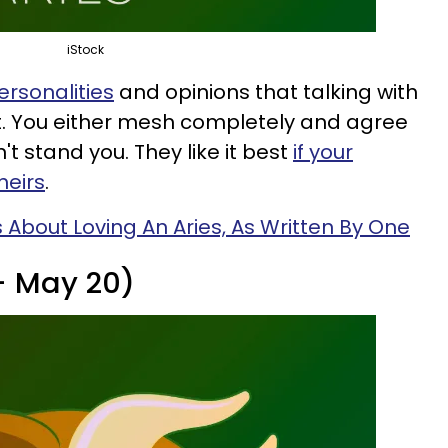
iStock
ersonalities
and opinions that talking with
t. You either mesh completely and agree
't stand you. They like it best
if your
heirs
.
s About Loving An Aries, As Written By One
 - May 20)