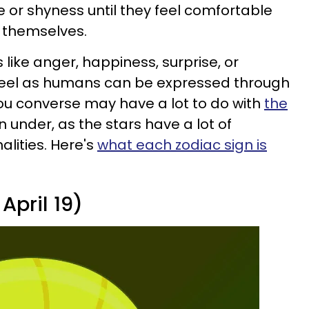
 or shyness until they feel comfortable
 themselves.
like anger, happiness, surprise, or
feel as humans can be expressed through
ou converse may have a lot to do with
the
 under, as the stars have a lot of
alities. Here's
what each zodiac sign is
April 19)