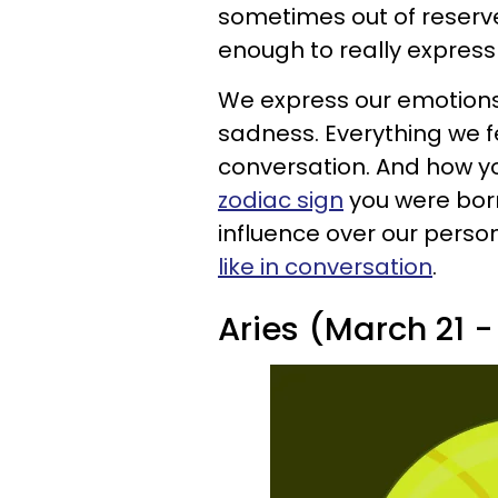
sometimes out of reserve
enough to really express
We express our emotions 
sadness. Everything we 
conversation. And how y
zodiac sign
you were born
influence over our person
like in conversation
.
Aries (March 21 - 