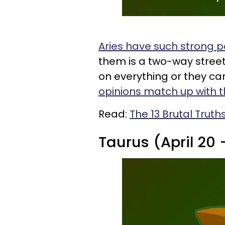
Aries have such strong p
them is a two-way stree
on everything or they can
opinions match up with t
Read:
The 13 Brutal Truth
Taurus (April 20