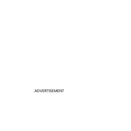
ADVERTISEMENT