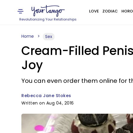
LOVE
ZODIAC
HORO
Revolutionizing Your Relationships
Home
Sex
Cream-Filled Penis
Joy
You can even order them online for t
Rebecca Jane Stokes
Written on Aug 04, 2016