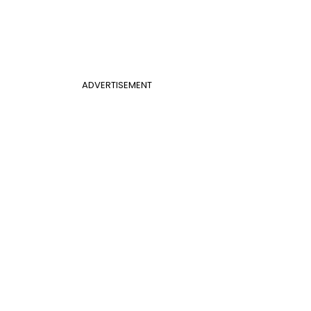
ADVERTISEMENT