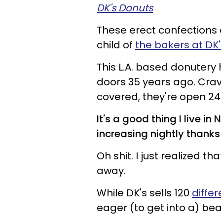
DK's Donuts
These erect confections a
child of
the bakers at DK
This L.A. based donutery 
doors 35 years ago. Cra
covered, they're open 24
It's a good thing I live 
increasing nightly thanks 
Oh shit. I just realized tha
away.
While DK's sells 120
diffe
eager (to get into a) be