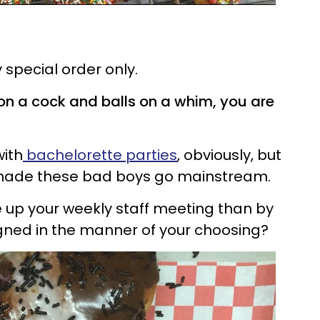
 special order only.
on a cock and balls on a whim, you are
with
bachelorette parties
, obviously, but
we made these bad boys go mainstream.
 up your weekly staff meeting than by
igned in the manner of your choosing?