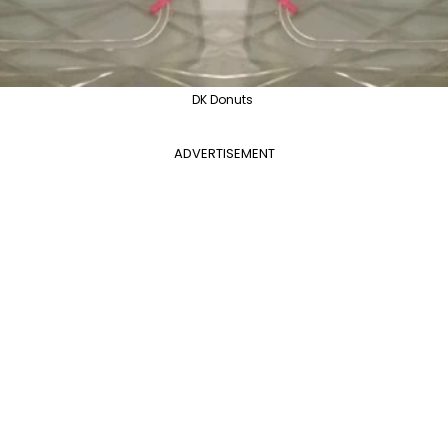
DK Donuts
ADVERTISEMENT