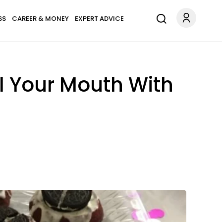
SS
CAREER & MONEY
EXPERT ADVICE
ll Your Mouth With