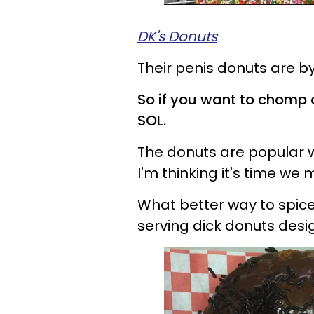
DK's Donuts
Their penis donuts are by
So if you want to chomp 
SOL.
The donuts are popular 
I'm thinking it's time 
What better way to spice
serving dick donuts des