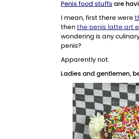
Penis food stuffs
are hav
I mean, first there were
t
then
the penis latte art 
wondering is any culinary
penis?
Apparently not.
Ladies and gentlemen, b