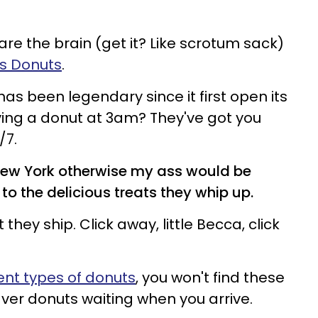
re the brain (get it? Like scrotum sack)
's Donuts
.
has been legendary since it first open its
ving a donut at 3am? They've got you
/7.
in New York otherwise my ass would be
to the delicious treats they whip up.
t they ship. Click away, little Becca, click
rent types of donuts
, you won't find these
aver donuts waiting when you arrive.