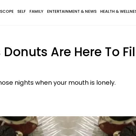
SCOPE
SELF
FAMILY
ENTERTAINMENT & NEWS
HEALTH & WELLNE
 Donuts Are Here To Fi
hose nights when your mouth is lonely.