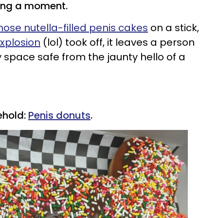
ing a moment.
hose nutella-filled penis cakes
on a stick,
explosion
(lol) took off, it leaves a person
 space safe from the jaunty hello of a
ehold:
Penis donuts
.