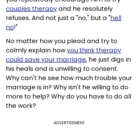
couples therapy
and he resolutely
refuses. And not just a "no," but a "
hell
no
!"
No matter how you plead and try to
calmly explain how
you think therapy
could save your marriage
, he just digs in
his heals and is unwilling to consent.
Why can't he see how much trouble your
marriage is in? Why isn't he willing to do
more to help? Why do you have to do all
the work?
ADVERTISEMENT