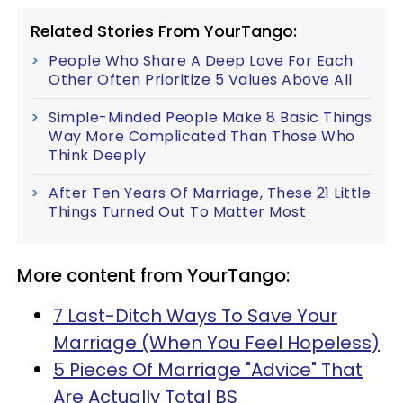
Related Stories From YourTango:
People Who Share A Deep Love For Each
Other Often Prioritize 5 Values Above All
Simple-Minded People Make 8 Basic Things
Way More Complicated Than Those Who
Think Deeply
After Ten Years Of Marriage, These 21 Little
Things Turned Out To Matter Most
More content from YourTango:
7 Last-Ditch Ways To Save Your
Marriage (When You Feel Hopeless)
5 Pieces Of Marriage "Advice" That
Are Actually Total BS