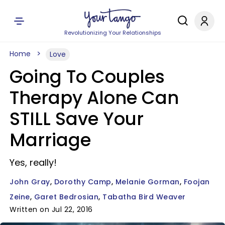
Revolutionizing Your Relationships
Home
Love
Going To Couples
Therapy Alone Can
STILL Save Your
Marriage
Yes, really!
John Gray
Dorothy Camp
Melanie Gorman
Foojan
Zeine
Garet Bedrosian
Tabatha Bird Weaver
Written on Jul 22, 2016