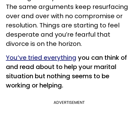
The same arguments keep resurfacing
over and over with no compromise or
resolution. Things are starting to feel
desperate and you’re fearful that
divorce is on the horizon.
You’ve tried everything
you can think of
and read about to help your marital
situation but nothing seems to be
working or helping.
ADVERTISEMENT