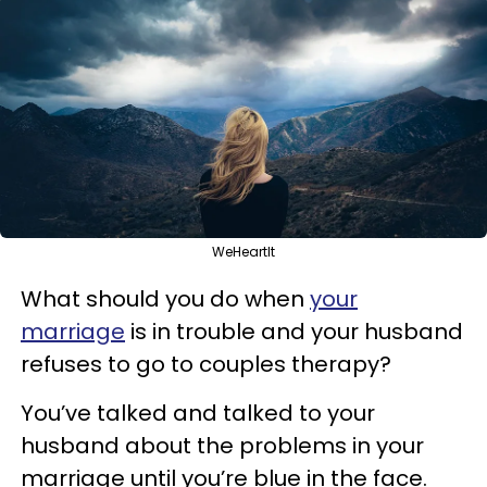
WeHeartIt
What should you do when
your
marriage
is in trouble and your husband
refuses to go to couples therapy?
You’ve talked and talked to your
husband about the problems in your
marriage until you’re blue in the face.