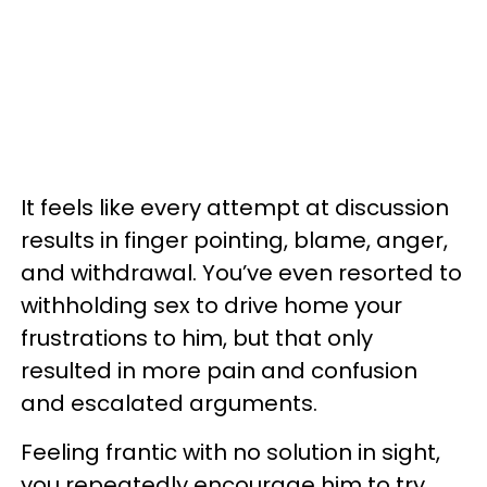
It feels like every attempt at discussion
results in finger pointing, blame, anger,
and withdrawal. You’ve even resorted to
withholding sex to drive home your
frustrations to him, but that only
resulted in more pain and confusion
and escalated arguments.
Feeling frantic with no solution in sight,
you repeatedly encourage him to try