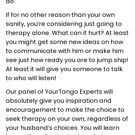
do.
If for no other reason than your own
sanity, you’re considering just going to
therapy alone. What can it hurt? At least
you might get some new ideas on how
to communicate with him or make him
see just how ready you are to jump ship!
At least it will give you someone to talk
to who will listen!
Our panel of YourTango Experts will
absolutely give you inspiration and
encouragement to make the choice to
seek therapy on your own, regardless of
your husband’s choices. You will learn