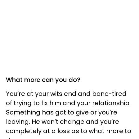
What more can you do?
You’re at your wits end and bone-tired
of trying to fix him and your relationship.
Something has got to give or you’re
leaving. He won’t change and you’re
completely at a loss as to what more to