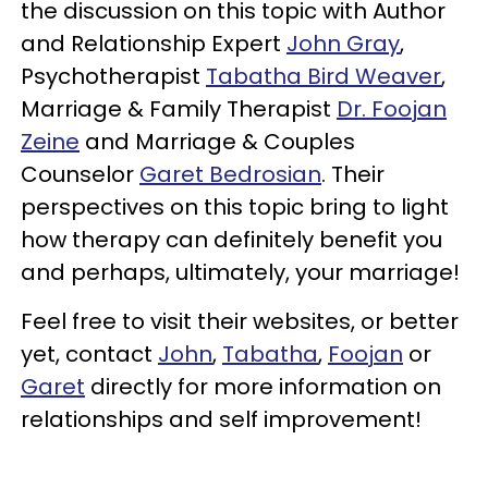
the discussion on this topic with Author
and Relationship Expert
John Gray
,
Psychotherapist
Tabatha Bird Weaver
,
Marriage & Family Therapist
Dr. Foojan
Zeine
and Marriage & Couples
Counselor
Garet Bedrosian
. Their
perspectives on this topic bring to light
how therapy can definitely benefit you
and perhaps, ultimately, your marriage!
Feel free to visit their websites, or better
yet, contact
John
,
Tabatha
,
Foojan
or
Garet
directly for more information on
relationships and self improvement!