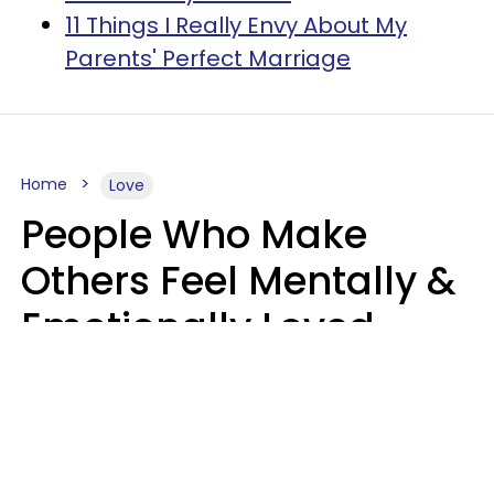
11 Things I Really Envy About My
Parents' Perfect Marriage
Home
Love
People Who Make
Others Feel Mentally &
Emotionally Loved
Usually Say 9 Phrases
In Casual
Conversation