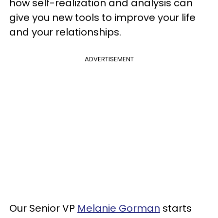
how self-realization and analysis can
give you new tools to improve your life
and your relationships.
ADVERTISEMENT
Our Senior VP
Melanie Gorman
starts