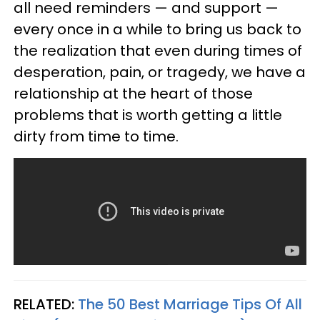
all need reminders — and support —
every once in a while to bring us back to
the realization that even during times of
desperation, pain, or tragedy, we have a
relationship at the heart of those
problems that is worth getting a little
dirty from time to time.
RELATED:
The 50 Best Marriage Tips Of All