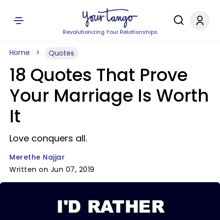
Revolutionizing Your Relationships
Home
Quotes
18 Quotes That Prove
Your Marriage Is Worth
It
Love conquers all.
Merethe Najjar
Written on Jun 07, 2019