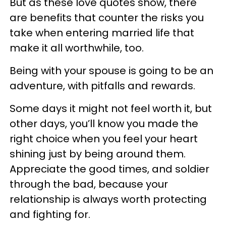
But as these love quotes show, there
are benefits that counter the risks you
take when entering married life that
make it all worthwhile, too.
Being with your spouse is going to be an
adventure, with pitfalls and rewards.
Some days it might not feel worth it, but
other days, you’ll know you made the
right choice when you feel your heart
shining just by being around them.
Appreciate the good times, and soldier
through the bad, because your
relationship is always worth protecting
and fighting for.