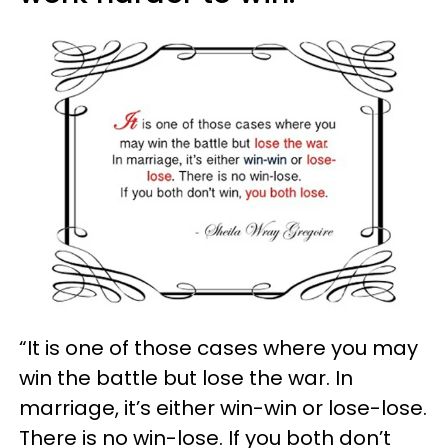
“It is one of those cases where you may
win the battle but lose the war. In
marriage, it’s either win-win or lose-lose.
There is no win-lose. If you both don’t