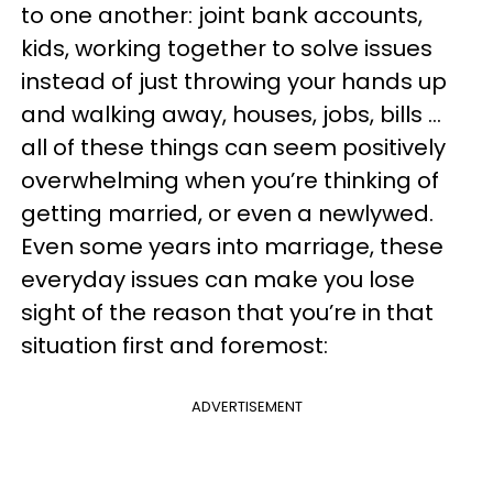
to one another: joint bank accounts,
kids, working together to solve issues
instead of just throwing your hands up
and walking away, houses, jobs, bills …
all of these things can seem positively
overwhelming when you’re thinking of
getting married, or even a newlywed.
Even some years into marriage, these
everyday issues can make you lose
sight of the reason that you’re in that
situation first and foremost:
ADVERTISEMENT