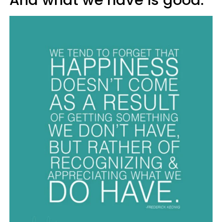
And what we have is good.