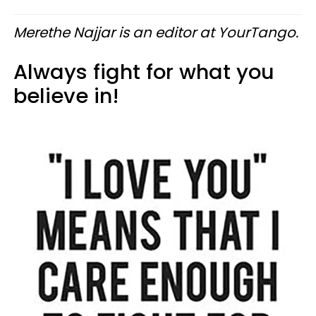
Merethe Najjar is an editor at YourTango.
Always fight for what you
believe in!