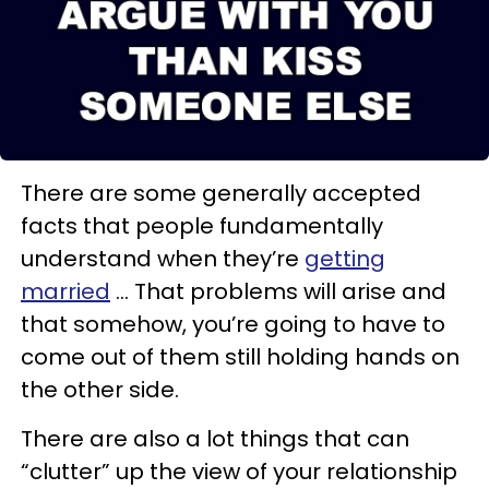
There are some generally accepted
facts that people fundamentally
understand when they’re
getting
married
… That problems will arise and
that somehow, you’re going to have to
come out of them still holding hands on
the other side.
There are also a lot things that can
“clutter” up the view of your relationship