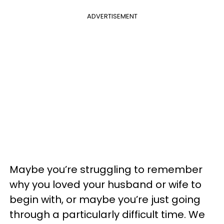
ADVERTISEMENT
Maybe you’re struggling to remember
why you loved your husband or wife to
begin with, or maybe you’re just going
through a particularly difficult time. We