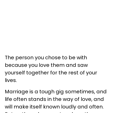
The person you chose to be with
because you love them and saw
yourself together for the rest of your
lives.
Marriage is a tough gig sometimes, and
life often stands in the way of love, and
will make itself known loudly and often.