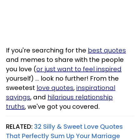
If you're searching for the
best quotes
and memes to share with the people
you love (
or just want to feel inspired
yourself) ... look no further! From the
sweetest
love quotes
,
inspirational
sayings
, and
hilarious relationship
truths
, we've got you covered.
RELATED:
32 Silly & Sweet Love Quotes
That Perfectly Sum Up Your Marriage