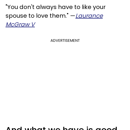
"You don't always have to like your
spouse to love them." —
Laurance
McGraw V
ADVERTISEMENT