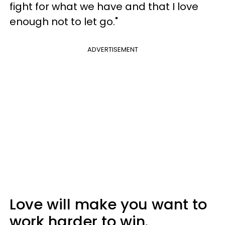
fight for what we have and that I love
enough not to let go."
ADVERTISEMENT
Love will make you want to
work harder to win.