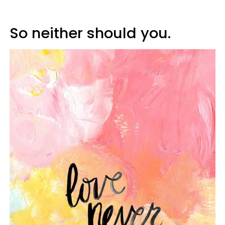
So neither should you.