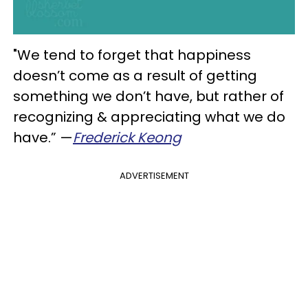
"We tend to forget that happiness
doesn’t come as a result of getting
something we don’t have, but rather of
recognizing & appreciating what we do
have.” —
Frederick Keong
ADVERTISEMENT