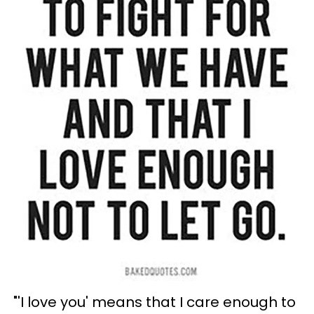
"'I love you' means that I care enough to