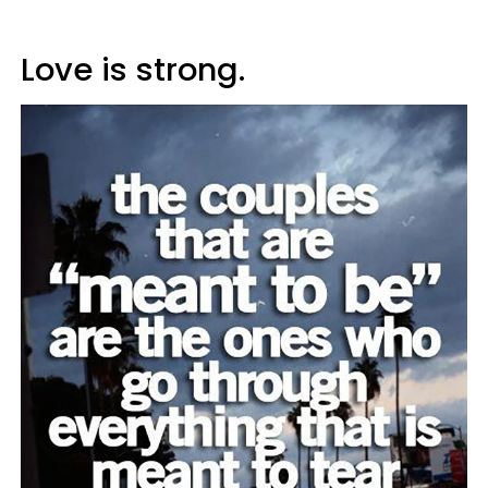
Love is strong.