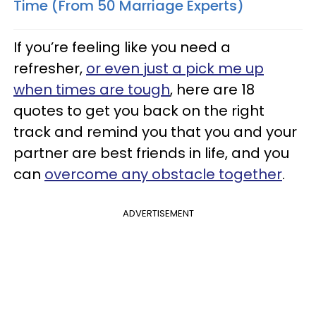
Time (From 50 Marriage Experts)
If you’re feeling like you need a
refresher,
or even just a pick me up
when times are tough
, here are 18
quotes to get you back on the right
track and remind you that you and your
partner are best friends in life, and you
can
overcome any obstacle together
.
ADVERTISEMENT