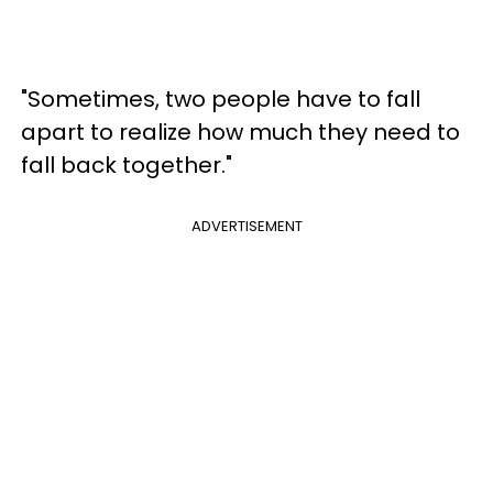
"Sometimes, two people have to fall
apart to realize how much they need to
fall back together."
ADVERTISEMENT