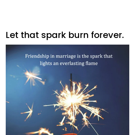
Let that spark burn forever.