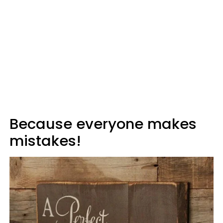
Because everyone makes
mistakes!