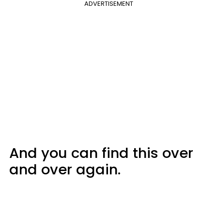
ADVERTISEMENT
And you can find this over
and over again.