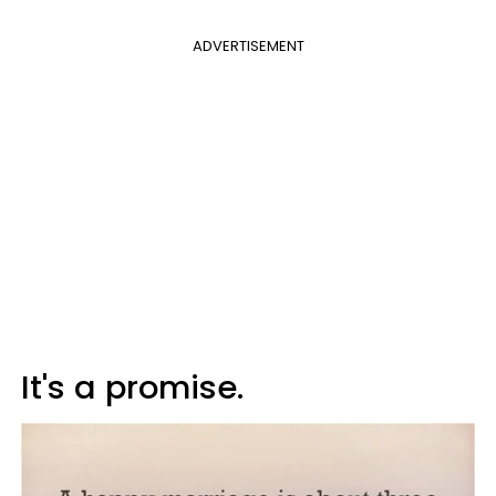
ADVERTISEMENT
It's a promise.