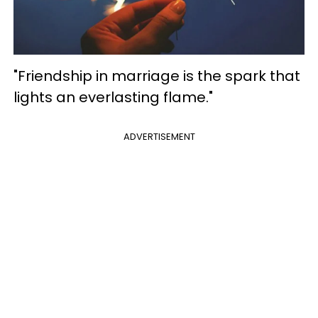
"Friendship in marriage is the spark that
lights an everlasting flame."
ADVERTISEMENT