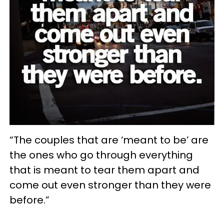
“The couples that are ‘meant to be’ are
the ones who go through everything
that is meant to tear them apart and
come out even stronger than they were
before.”