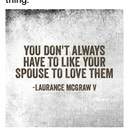
thing.