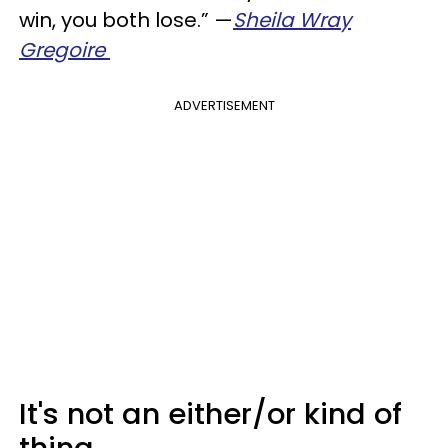
win, you both lose.” —
Sheila Wray
Gregoire
ADVERTISEMENT
It's not an either/or kind of