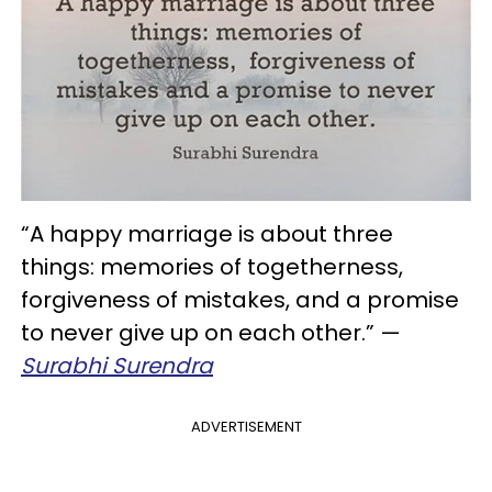
“A happy marriage is about three
things: memories of togetherness,
forgiveness of mistakes, and a promise
to never give up on each other.” —
Surabhi Surendra
ADVERTISEMENT