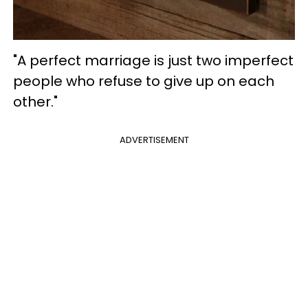
"A perfect marriage is just two imperfect
people who refuse to give up on each
other."
ADVERTISEMENT