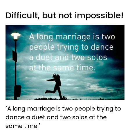
Difficult, but not impossible!
"A long marriage is two people trying to
dance a duet and two solos at the
same time."