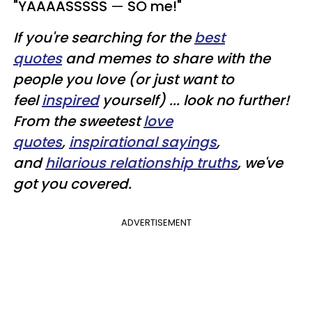
"YAAAASSSSS
—
SO me!"
If you're searching for the
best
quotes
and memes to share with the
people you love (or just want to
feel
inspired
yourself) ... look no further!
From the sweetest
love
quotes
,
inspirational sayings
,
and
hilarious relationship truths
, we've
got you covered.
ADVERTISEMENT