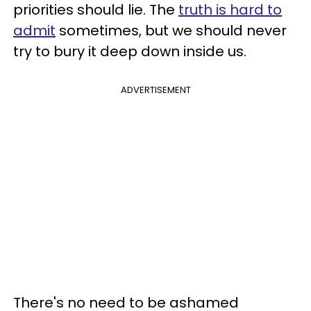
priorities should lie. The
truth is hard to
admit
sometimes, but we should never
try to bury it deep down inside us.
ADVERTISEMENT
There's no need to be ashamed