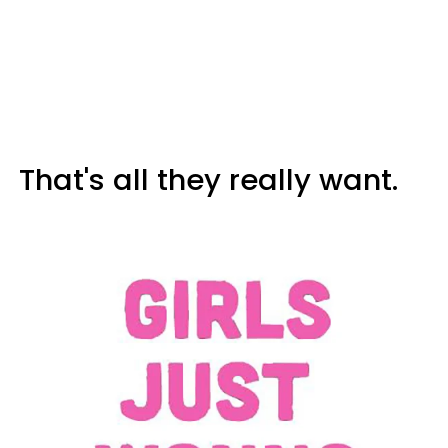
That's all they really want.