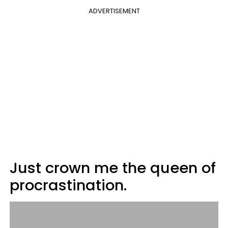
ADVERTISEMENT
Just crown me the queen of
procrastination.