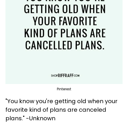
Pinterest
"You know you're getting old when your
favorite kind of plans are canceled
plans." -Unknown