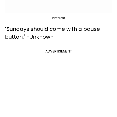
Pinterest
"Sundays should come with a pause
button." -Unknown
ADVERTISEMENT