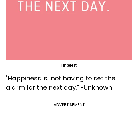
Pinterest
"Happiness is...not having to set the
alarm for the next day." -Unknown
ADVERTISEMENT