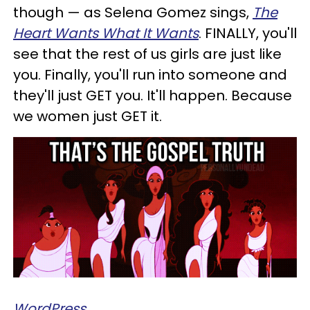
though — as Selena Gomez sings,
T
he
Heart Wants What It Wants
. FINALLY, you'll
see that the rest of us girls are just like
you.
Finally, you'll run into someone and
they'll just GET you. It'll happen. Because
we women just GET it.
WordPress