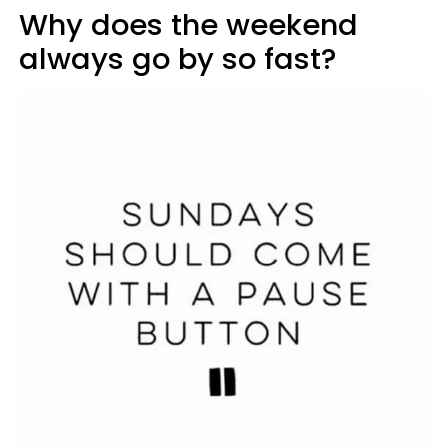
Why does the weekend
always go by so fast?