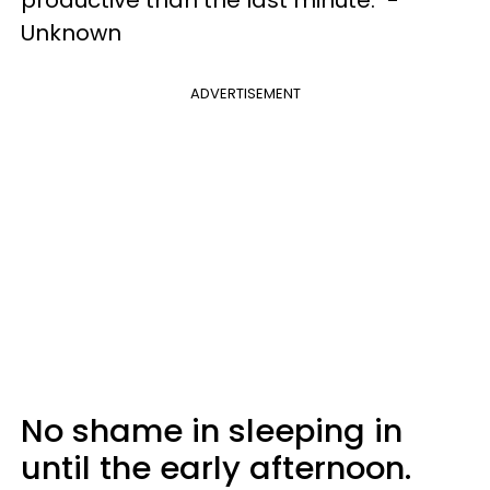
Unknown
ADVERTISEMENT
No shame in sleeping in
until the early afternoon.