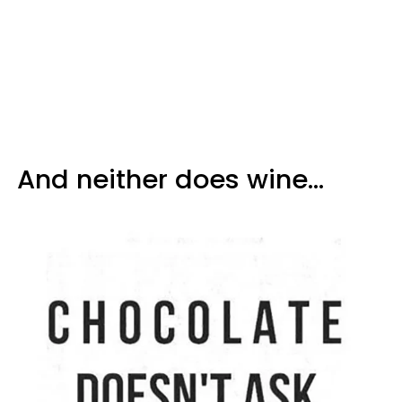
And neither does wine...