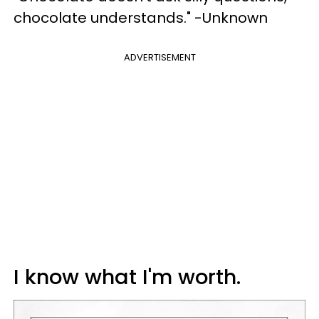
chocolate understands." -Unknown
ADVERTISEMENT
I know what I'm worth.