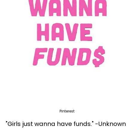
Pinterest
"Girls just wanna have funds." -Unknown