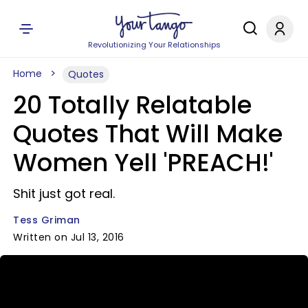
Revolutionizing Your Relationships
Home
Quotes
20 Totally Relatable
Quotes That Will Make
Women Yell 'PREACH!'
Shit just got real.
Tess Griman
Written on Jul 13, 2016