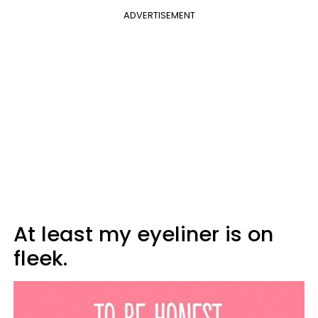
ADVERTISEMENT
At least my eyeliner is on
fleek.