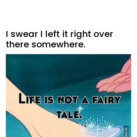
I swear I left it right over
there somewhere.