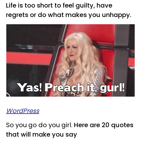
Life is too short to feel guilty, have
regrets or do what makes you unhappy.
WordPress
So you go do you girl.
Here are 20 quotes
that will make you say