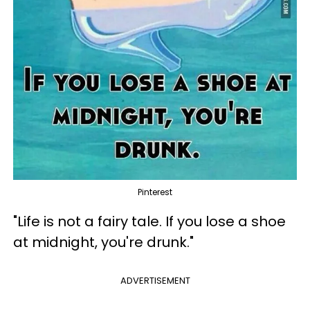
Pinterest
"Life is not a fairy tale. If you lose a shoe
at midnight, you're drunk."
ADVERTISEMENT