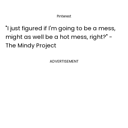
Pinterest
"I just figured if I'm going to be a mess,
might as well be a hot mess, right?" -
The Mindy Project
ADVERTISEMENT