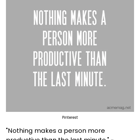
Pinterest
"Nothing makes a person more
productive than the last minute." -