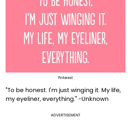
Pinterest
"To be honest. I'm just winging it. My life,
my eyeliner, everything." -Unknown
ADVERTISEMENT