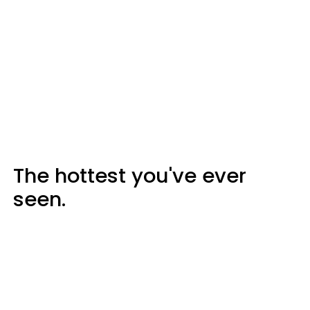
The hottest you've ever
seen.