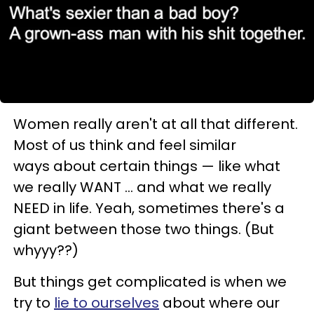
Women really aren't at all that different.
Most of us think and feel similar
ways about certain things
— l
ike what
we really WANT ... and what we really
NEED in life. Yeah, sometimes there's a
giant between those two things. (But
whyyy??)
But things get complicated is when we
try to
lie to ourselves
about where our