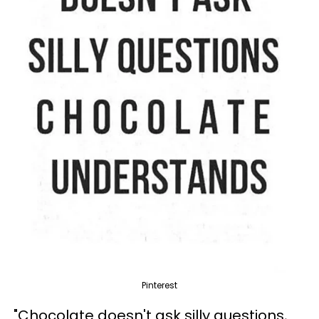
Pinterest
"Chocolate doesn't ask silly questions,