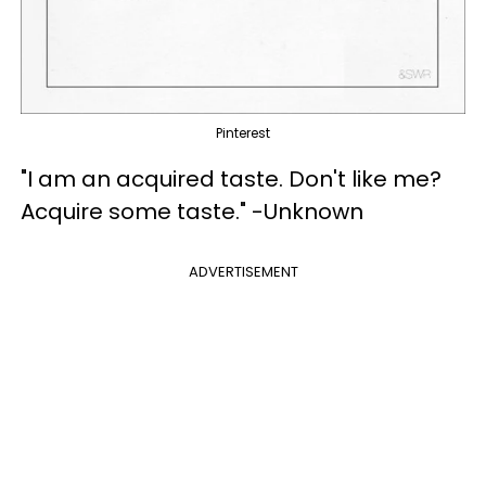
Pinterest
"I am an acquired taste. Don't like me?
Acquire some taste." -Unknown
ADVERTISEMENT