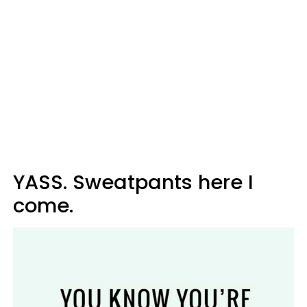
YASS. Sweatpants here I
come.