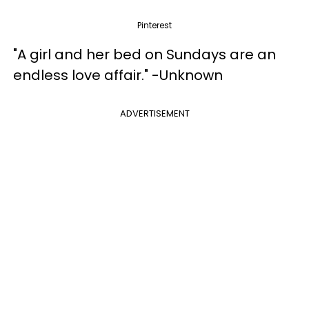
Pinterest
"A girl and her bed on Sundays are an
endless love affair." -Unknown
ADVERTISEMENT