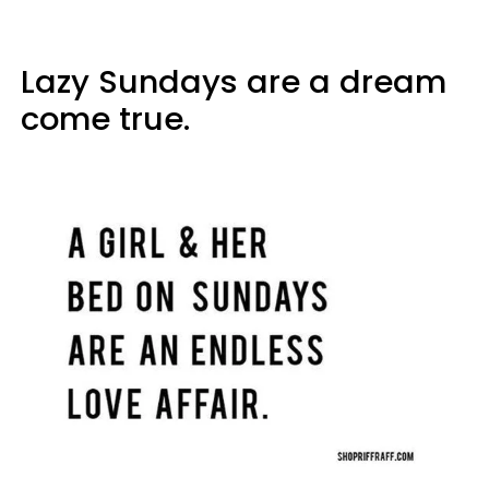
Lazy Sundays are a dream
come true.