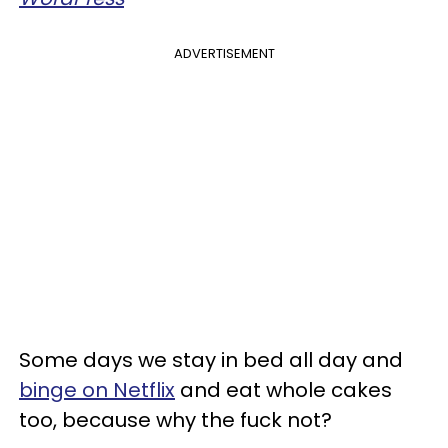
ADVERTISEMENT
Some days we stay in bed all day and
binge on Netflix
and eat whole cakes
too, because why the fuck not?