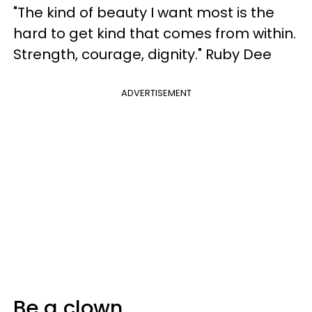
"The kind of beauty I want most is the
hard to get kind that comes from within.
Strength, courage, dignity." Ruby Dee
ADVERTISEMENT
Be a clown.