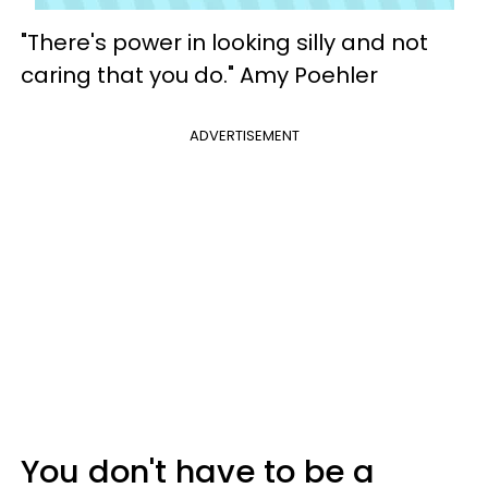
"There's power in looking silly and not
caring that you do." Amy Poehler
ADVERTISEMENT
You don't have to be a