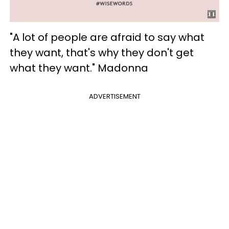
"A lot of people are afraid to say what
they want, that's why they don't get
what they want." Madonna
ADVERTISEMENT