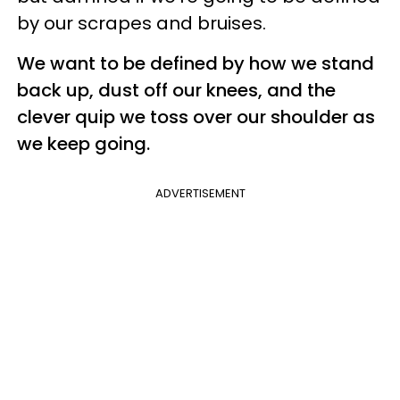
by our scrapes and bruises.
We want to be defined by how we stand
back up, dust off our knees, and the
clever quip we toss over our shoulder as
we keep going.
ADVERTISEMENT