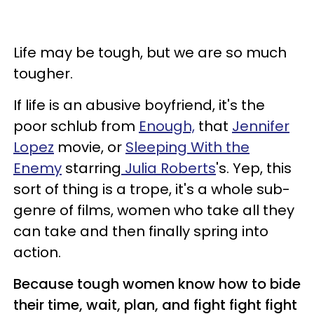
Life may be tough, but we are so much
tougher.
If life is an abusive boyfriend, it's the
poor schlub from
Enough,
that
Jennifer
Lopez
movie, or
Sleeping With the
Enemy
starring
Julia Roberts
's. Yep, this
sort of thing is a trope, it's a whole sub-
genre of films, women who take all they
can take and then finally spring into
action.
Because tough women know how to bide
their time, wait, plan, and fight fight fight