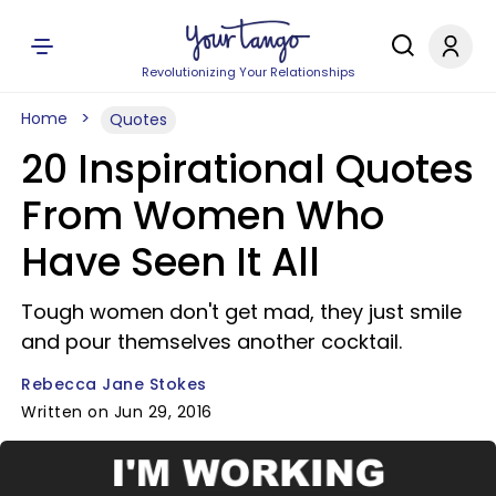
Revolutionizing Your Relationships
Home
Quotes
20 Inspirational Quotes
From Women Who
Have Seen It All
Tough women don't get mad, they just smile
and pour themselves another cocktail.
Rebecca Jane Stokes
Written on Jun 29, 2016