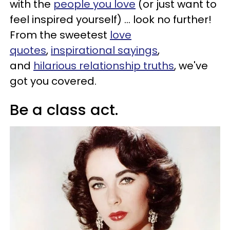
with the
people you love
(or just want to
feel inspired yourself) ... look no further!
From the sweetest
love
quotes
,
inspirational sayings
,
and
hilarious relationship truths
, we've
got you covered.
Be a class act.