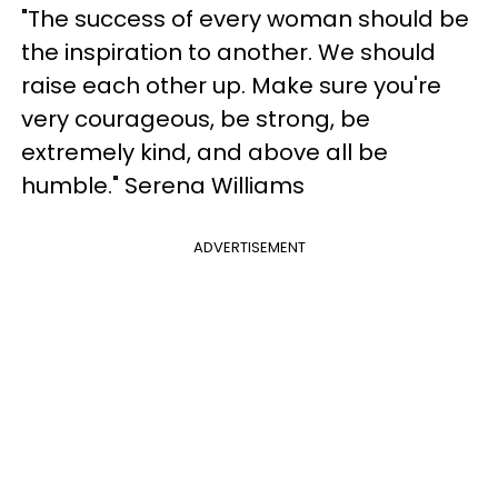
"The success of every woman should be
the inspiration to another. We should
raise each other up. Make sure you're
very courageous, be strong, be
extremely kind, and above all be
humble." Serena Williams
ADVERTISEMENT