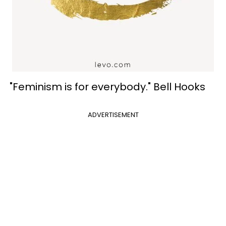
"Feminism is for everybody." Bell Hooks
ADVERTISEMENT