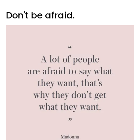
Don't be afraid.