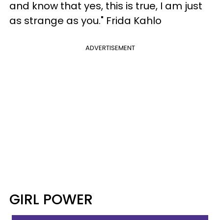
and know that yes, this is true, I am just
as strange as you." Frida Kahlo
ADVERTISEMENT
GIRL POWER