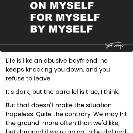
Life is like an abusive boyfriend: he
keeps knocking you down, and you
refuse to leave.
It's dark, but the parallel is true, I think.
But that doesn't make the situation
hopeless. Quite the contrary. We may hit
the ground more often than we'd like,
but damned if we're going to be defined