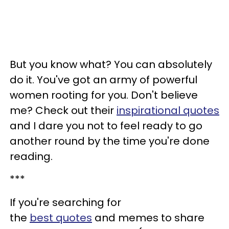
But you know what? You can absolutely
do it. You've got an army of powerful
women rooting for you. Don't believe
me? Check out their
inspirational quotes
and I dare you not to feel ready to go
another round by the time you're done
reading.
***
If you're searching for
the
best
quotes
and memes to share