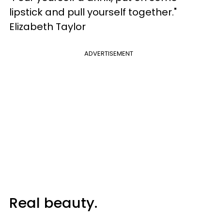
lipstick and pull yourself together."
Elizabeth Taylor
ADVERTISEMENT
Real beauty.