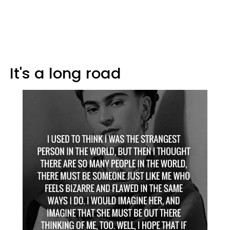
It's a long road