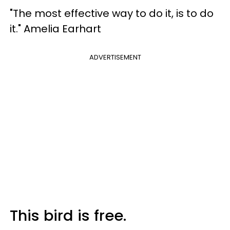
"The most effective way to do it, is to do
it." Amelia Earhart
ADVERTISEMENT
This bird is free.