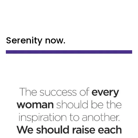
Serenity now.