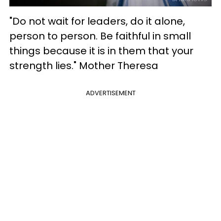
"Do not wait for leaders, do it alone,
person to person. Be faithful in small
things because it is in them that your
strength lies." Mother Theresa
ADVERTISEMENT