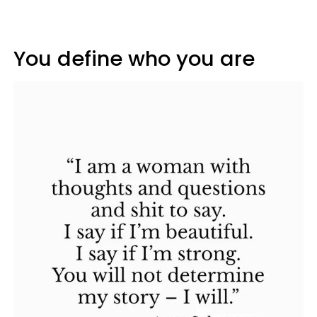
You define who you are