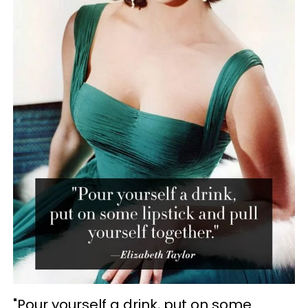
"Pour yourself a drink, put on some