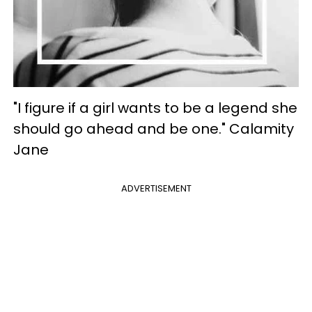
"I figure if a girl wants to be a legend she
should go ahead and be one." Calamity
Jane
ADVERTISEMENT