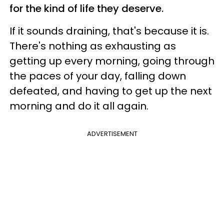
for the kind of life they deserve.
If it sounds draining, that's because it is.
There's nothing as exhausting as
getting up every morning, going through
the paces of your day, falling down
defeated, and having to get up the next
morning and do it all again.
ADVERTISEMENT