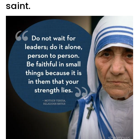
saint.