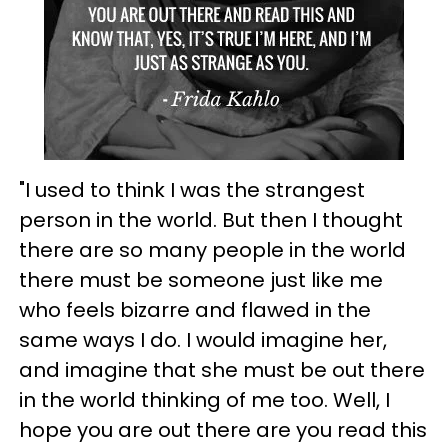
"I used to think I was the strangest
person in the world. But then I thought
there are so many people in the world
there must be someone just like me
who feels bizarre and flawed in the
same ways I do. I would imagine her,
and imagine that she must be out there
in the world thinking of me too. Well, I
hope you are out there are you read this