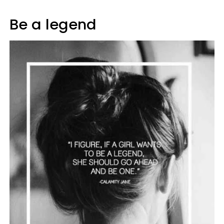
Be a legend