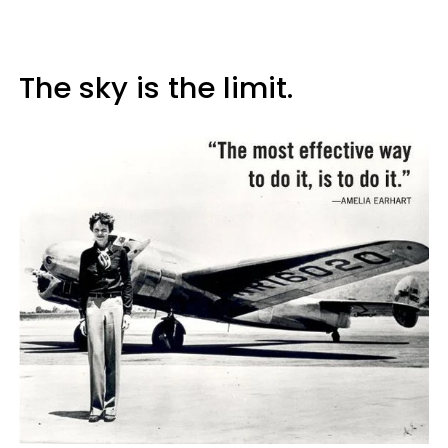
The sky is the limit.