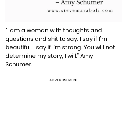
"I am a woman with thoughts and
questions and shit to say. I say if I'm
beautiful. I say if I'm strong. You will not
determine my story, I will." Amy
Schumer.
ADVERTISEMENT