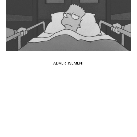
ADVERTISEMENT