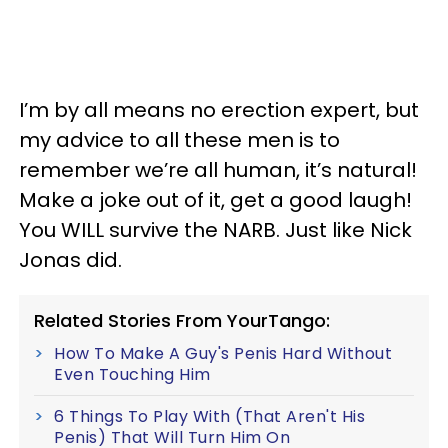
I’m by all means no erection expert, but
my advice to all these men is to
remember we’re all human, it’s natural!
Make a joke out of it, get a good laugh!
You WILL survive the NARB. Just like Nick
Jonas did.
Related Stories From YourTango:
How To Make A Guy's Penis Hard Without
Even Touching Him
6 Things To Play With (That Aren't His
Penis) That Will Turn Him On