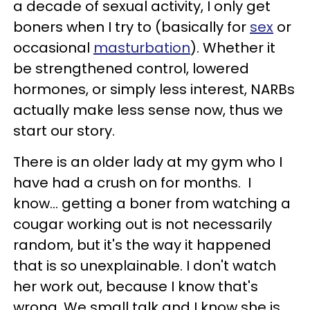
a decade of sexual activity, I only get
boners when I try to (basically for
sex
or
occasional
masturbation
). Whether it
be strengthened control, lowered
hormones, or simply less interest, NARBs
actually make less sense now, thus we
start our story.
There is an older lady at my gym who I
have had a crush on for months. I
know... getting a boner from watching a
cougar working out is not necessarily
random, but it's the way it happened
that is so unexplainable. I don't watch
her work out, because I know that's
wrong. We small talk and I know she is