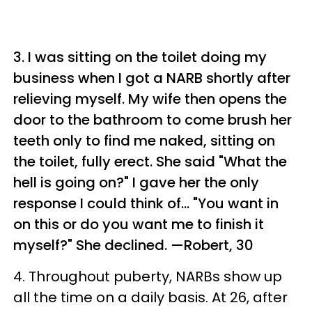
3. I was sitting on the toilet doing my
business when I got a NARB shortly after
relieving myself. My wife then opens the
door to the bathroom to come brush her
teeth only to find me naked, sitting on
the toilet, fully erect. She said "What the
hell is going on?" I gave her the only
response I could think of... "You want in
on this or do you want me to finish it
myself?" She declined.
—Robert, 30
4. Throughout puberty, NARBs show up
all the time on a daily basis. At 26, after