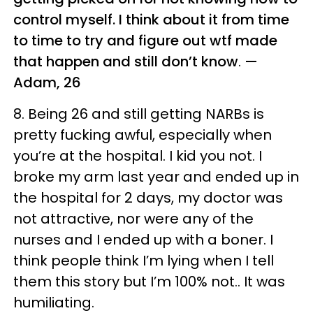
control myself. I think about it from time
to time to try and figure out wtf made
that happen and still don’t know
.
—
Adam, 26
8. Being 26 and still getting NARBs is
pretty fucking awful, especially when
you’re at the hospital. I kid you not. I
broke my arm last year and ended up in
the hospital for 2 days, my doctor was
not attractive, nor were any of the
nurses and I ended up with a boner. I
think people think I’m lying when I tell
them this story but I’m 100% not.. It was
humiliating.