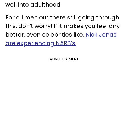
well into adulthood.
For all men out there still going through
this, don’t worry! If it makes you feel any
better, even celebrities like,
Nick Jonas
are experiencing NARB’s.
ADVERTISEMENT