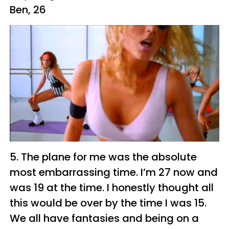
Ben, 26
5. The plane for me was the absolute
most embarrassing time. I’m 27 now and
was 19 at the time. I honestly thought all
this would be over by the time I was 15.
We all have fantasies and being on a