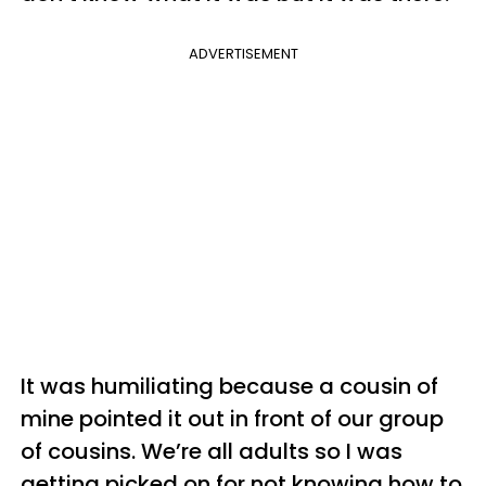
ADVERTISEMENT
It was humiliating because a cousin of
mine pointed it out in front of our group
of cousins. We’re all adults so I was
getting picked on for not knowing how to