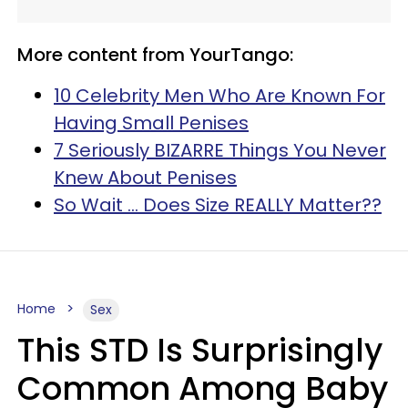
More content from YourTango:
10 Celebrity Men Who Are Known For
Having Small Penises
7 Seriously BIZARRE Things You Never
Knew About Penises
So Wait ... Does Size REALLY Matter??
Home
Sex
This STD Is Surprisingly
Common Among Baby