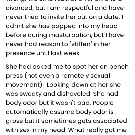
divorced, but I am respectful and have
never tried to invite her out on a date. I
admit she has popped into my head
before during masturbation, but I have
never had reason to "stiffen" in her
presence until last week.
She had asked me to spot her on bench
press (not even a remotely sexual
movement). Looking down at her she
was sweaty and disheveled. She had
body odor but it wasn't bad. People
automatically assume body odor is
gross but it sometimes gets associated
with sex in my head. What really got me