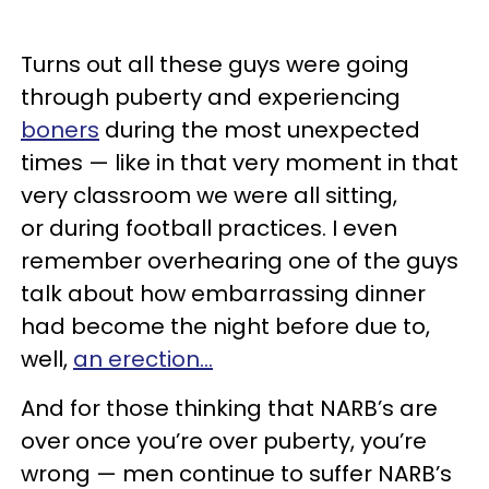
Turns out all these guys were going
through puberty and experiencing
boners
during the most unexpected
times — like in that very moment in that
very classroom we were all sitting,
or during football practices. I even
remember overhearing one of the guys
talk about how embarrassing dinner
had become the night before due to,
well,
an erection…
And for those thinking that NARB’s are
over once you’re over puberty, you’re
wrong — men continue to suffer NARB’s