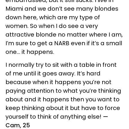
embarrassed, but it still sucks. I live in
Miami and we don’t see many blondes
down here, which are my type of
women. So when I do see a very
attractive blonde no matter where I am,
I’m sure to get a NARB even if it’s a small
one… it happens.
I normally try to sit with a table in front
of me until it goes away. It’s hard
because when it happens you’re not
paying attention to what you’re thinking
about and it happens then you want to
keep thinking about it but have to force
yourself to think of anything else!
—
Cam, 25