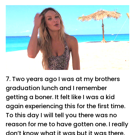
7. Two years ago I was at my brothers
graduation lunch and I remember
getting a boner. It felt like I was a kid
again experiencing this for the first time.
To this day I will tell you there was no
reason for me to have gotten one. I really
don’t know what it was but it was there.