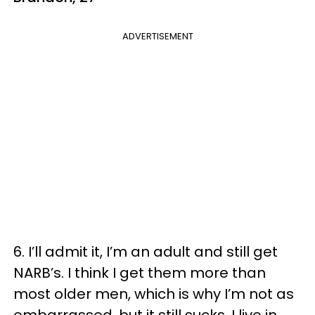
ADVERTISEMENT
6. I’ll admit it, I’m an adult and still get
NARB’s. I think I get them more than
most older men, which is why I’m not as