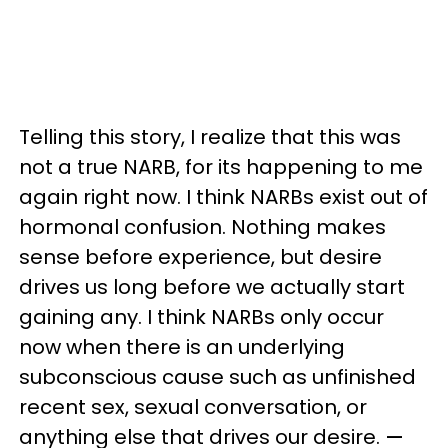
Telling this story, I realize that this was
not a true NARB, for its happening to me
again right now. I think NARBs exist out of
hormonal confusion. Nothing makes
sense before experience, but desire
drives us long before we actually start
gaining any. I think NARBs only occur
now when there is an underlying
subconscious cause such as unfinished
recent sex, sexual conversation, or
anything else that drives our desire.
—