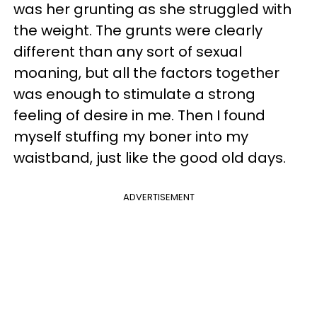
was her grunting as she struggled with
the weight. The grunts were clearly
different than any sort of sexual
moaning, but all the factors together
was enough to stimulate a strong
feeling of desire in me. Then I found
myself stuffing my boner into my
waistband, just like the good old days.
ADVERTISEMENT