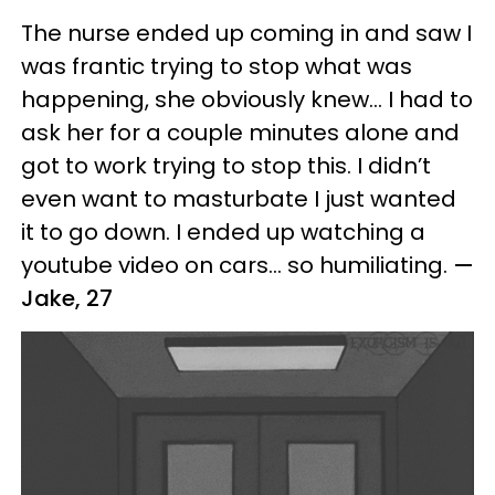
The nurse ended up coming in and saw I
was frantic trying to stop what was
happening, she obviously knew… I had to
ask her for a couple minutes alone and
got to work trying to stop this. I didn’t
even want to masturbate I just wanted
it to go down. I ended up watching a
youtube video on cars... so humiliating.
—
Jake, 27