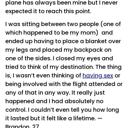
plane has always been mine but I never
expected it to reach this point.
I was sitting between two people (one of
which happened to be my mom) and
ended up having to place a blanket over
my legs and placed my backpack on
one of the sides. I closed my eyes and
tried to think of my destination. The thing
is, I wasn’t even thinking of
having sex
or
being involved with the flight attended or
any of that in any way. It really just
happened and I had absolutely no
control. I couldn’t even tell you how long
it lasted but it felt like a lifetime.
—
Brandon, 27