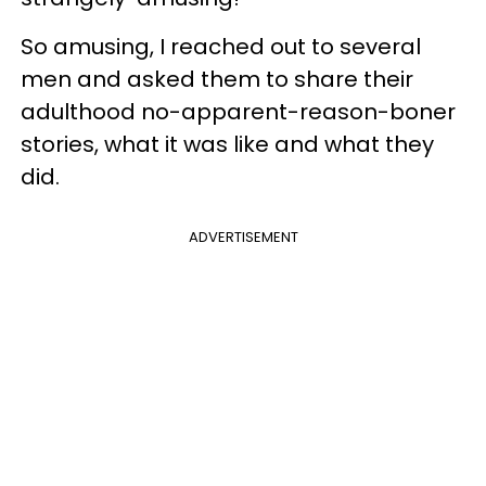
So amusing, I reached out to several
men and asked them to share their
adulthood no-apparent-reason-boner
stories, what it was like and what they
did.
ADVERTISEMENT