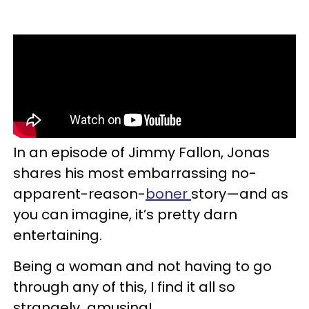
In an episode of Jimmy Fallon, Jonas
shares his most embarrassing no-
apparent-reason-
boner
story—and as
you can imagine, it’s pretty darn
entertaining.
Being a woman and not having to go
through any of this, I find it all so
strangely amusing!