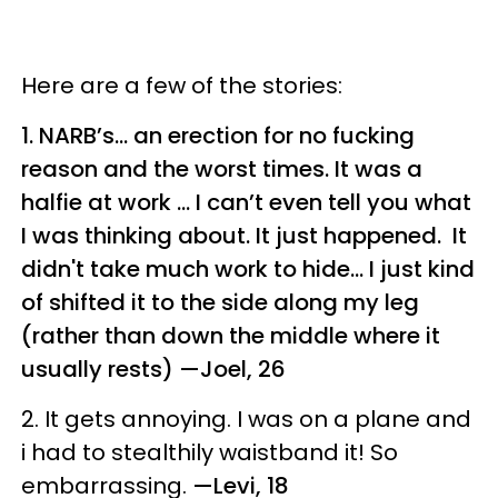
Here are a few of the stories:
1. NARB’s… an erection for no fucking
reason and the worst times. It was a
halfie at work ... I can’t even tell you what
I was thinking about. It just happened. It
didn't take much work to hide... I just kind
of shifted it to the side along my leg
(rather than down the middle where it
usually rests)
—Joel, 26
2.
It gets annoying. I was on a plane and
i had to stealthily waistband it! So
embarrassing.
—Levi, 18