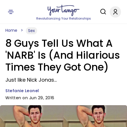
Revolutionizing Your Relationships
Home
Sex
8 Guys Tell Us What A
'NARB' Is (And Hilarious
Times They Got One)
Just like Nick Jonas...
Stefanie Leonel
Written on Jun 29, 2016