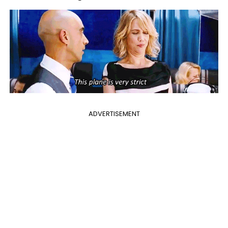
ADVERTISEMENT