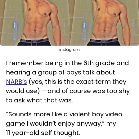
instagram
I remember being in the 6th grade and
hearing a group of boys talk about
NARB’s
(yes, this is the exact term they
would use) —and of course was too shy
to ask what that was.
“Sounds more like a violent boy video
game I wouldn’t enjoy anyway,” my
11 year-old self thought.