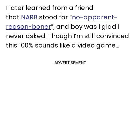
I later learned from a friend
that
NARB
stood for “
no-apparent-
reason-boner
”, and boy was I glad I
never asked. Though I’m still convinced
this 100% sounds like a video game...
ADVERTISEMENT