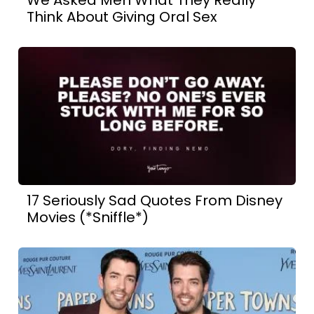
Think About Giving Oral Sex
17 Seriously Sad Quotes From Disney
Movies (*Sniffle*)