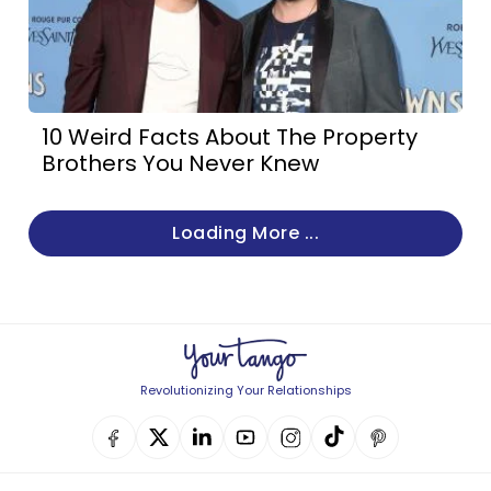
10 Weird Facts About The Property
Brothers You Never Knew
Loading More ...
Revolutionizing Your Relationships