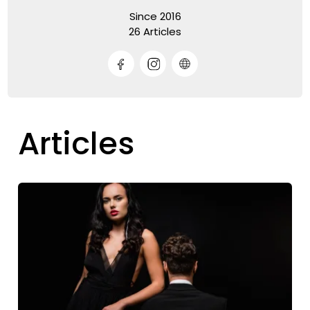
Since 2016
26 Articles
Articles