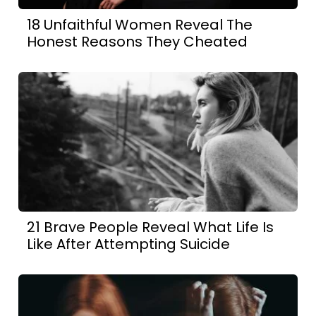
18 Unfaithful Women Reveal The
Honest Reasons They Cheated
21 Brave People Reveal What Life Is
Like After Attempting Suicide