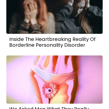
Inside The Heartbreaking Reality Of
Borderline Personality Disorder
We Asked Men What They Really