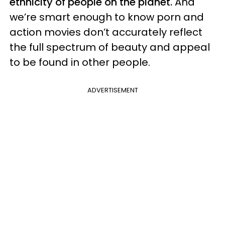
ethnicity of people on the planet.
And
we’re smart enough to know porn and
action movies don’t accurately reflect
the full spectrum of beauty and appeal
to be found in other people.
ADVERTISEMENT