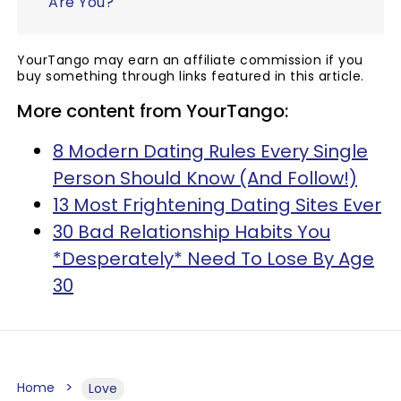
Are You?
YourTango may earn an affiliate commission if you
buy something through links featured in this article.
More content from YourTango:
8 Modern Dating Rules Every Single
Person Should Know (And Follow!)
13 Most Frightening Dating Sites Ever
30 Bad Relationship Habits You
*Desperately* Need To Lose By Age
30
Home
Love