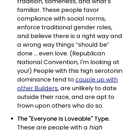
tradition, sameness, and what’s
familiar. These people favor
compliance with social norms,
enforce traditional gender roles,
and believe there is a right way and
a wrong way things “should be”
done … even love. (Republican
National Convention, I'm looking at
you!) People with this high serotonin
dominance tend to
couple up with
other Builders
, are unlikely to date
outside their race, and are apt to
frown upon others who do so.
The "Everyone Is Loveable" Type.
These are people with a
high