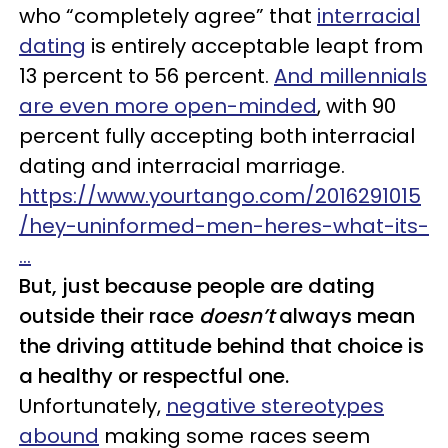
who “completely agree” that
interracial
dating
is entirely acceptable leapt from
13 percent to 56 percent.
And millennials
are even more open-minded
, with 90
percent fully accepting both interracial
dating and interracial marriage.
https://www.yourtango.com/2016291015
/hey-uninformed-men-heres-what-its-
…
But, just because people are dating
outside their race
doesn’t
always mean
the driving attitude behind that choice is
a healthy or respectful one.
Unfortunately,
negative stereotypes
abound
making some races seem