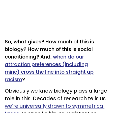
So, what gives? How much of this is
biology? How much of this is social
conditioning? And,
when do our
attraction preferences (including
mine) cross the line into straight up
racism
?
Obviously we know biology plays a large
role in this. Decades of research tells us
we’re universally drawn to symmetrical