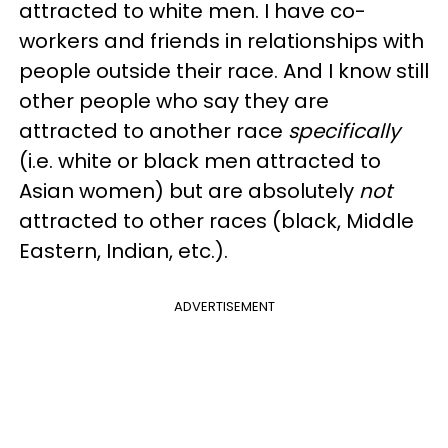
attracted to white men. I have co-
workers and friends in relationships with
people outside their race. And I know still
other people who say they are
attracted to another race
specifically
(i.e. white or black men attracted to
Asian women) but are absolutely
not
attracted to other races (black, Middle
Eastern, Indian, etc.).
ADVERTISEMENT