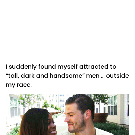
I suddenly found myself attracted to
“tall, dark and handsome” men … outside
my race.