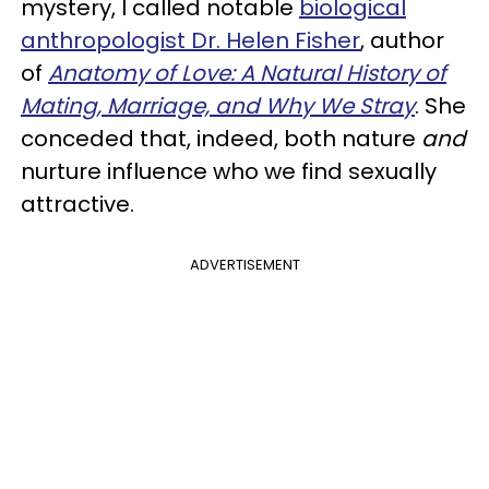
mystery, I called notable
biological
anthropologist Dr. Helen Fisher
, author
of
Anatomy of Love: A Natural History of
Mating, Marriage, and Why We Stray
. She
conceded that, indeed, both nature
and
nurture influence who we find sexually
attractive.
ADVERTISEMENT