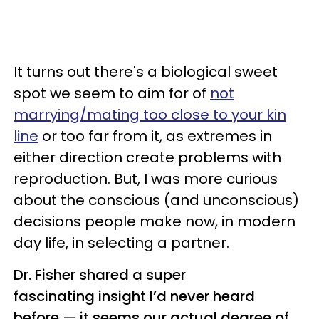
It turns out there's a biological sweet
spot we seem to aim for of
not
marrying/mating too close to your kin
line
or too far from it, as extremes in
either direction create problems with
reproduction. But, I was more curious
about the conscious (and unconscious)
decisions people make now, in modern
day life, in selecting a partner.
Dr. Fisher shared a super
fascinating insight I’d never heard
before
—
it seems our actual degree of