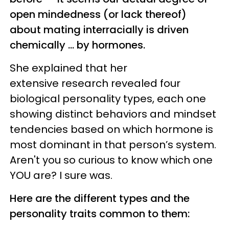
open mindedness (or lack thereof)
about mating interracially is driven
chemically ... by hormones.
She explained that her
extensive research revealed four
biological personality types, each one
showing distinct behaviors and mindset
tendencies based on which hormone is
most dominant in that person’s system.
Aren't you so curious to know which one
YOU are? I sure was.
Here are the different types and the
personality traits common to them: