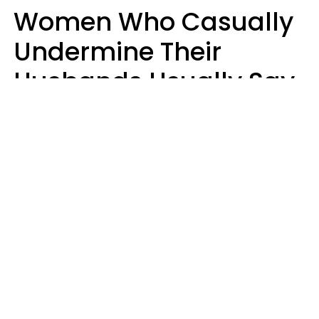
Women Who Casually
Undermine Their
Husbands Usually Say
7 Phrases In Casual
Conversation, Experts
Say
Will Curtis