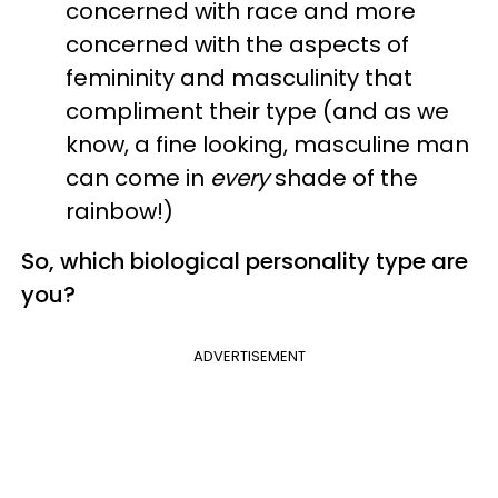
concerned with race and more
concerned with the aspects of
femininity and masculinity that
compliment their type (and as we
know, a fine looking, masculine man
can come in
every
shade of the
rainbow!)
So, which
biological
personality
type
are
you?
ADVERTISEMENT