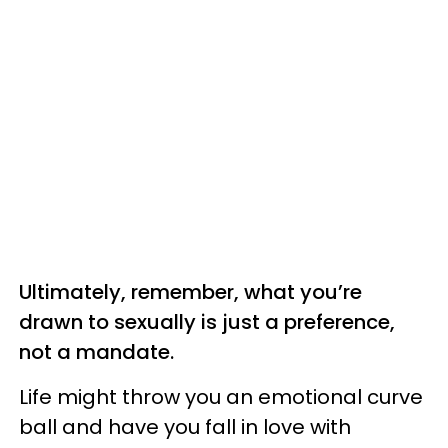
Ultimately, remember, what you’re
drawn to sexually is just a preference,
not a mandate.
Life might throw you an emotional curve
ball and have you fall in love with