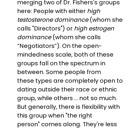
merging two of Dr. Fishers's groups
here: People with either
high
testosterone dominance
(whom she
calls "Directors") or
high estrogen
dominance
(whom she calls
“Negotiators”). On the open-
mindedness scale, both of these
groups fall on the spectrum in
between. Some people from
these types are completely open to
dating outside their race or ethnic
group, while others … not so much.
But generally, there is flexibility with
this group when "the right
person" comes along. They're less