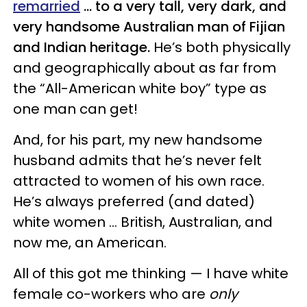
remarried
… to a very tall, very dark, and
very handsome Australian man of Fijian
and Indian heritage.
He’s both physically
and geographically about as far from
the “All-American white boy” type as
one man can get!
And, for his part, my new handsome
husband admits that he’s never felt
attracted to women of his own race.
He’s always preferred (and dated)
white women … British, Australian, and
now me, an American.
All of this got me thinking — I have white
female co-workers who are
only