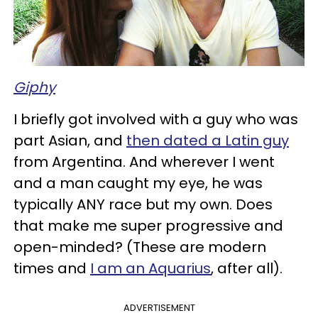
Giphy
I briefly got involved with a guy who was
part Asian, and
then dated a Latin guy
from Argentina. And wherever I went
and a man caught my eye, he was
typically ANY race but my own. Does
that make me super progressive and
open-minded? (These are modern
times and
I am an Aquarius
, after all).
ADVERTISEMENT