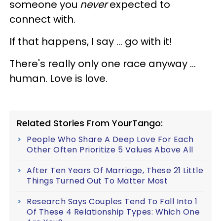
someone you
never
expected to
connect with.
If that happens, I say … go with it!
There's really only one race anyway …
human.
Love is love.
Related Stories From YourTango:
People Who Share A Deep Love For Each
Other Often Prioritize 5 Values Above All
After Ten Years Of Marriage, These 21 Little
Things Turned Out To Matter Most
Research Says Couples Tend To Fall Into 1
Of These 4 Relationship Types: Which One