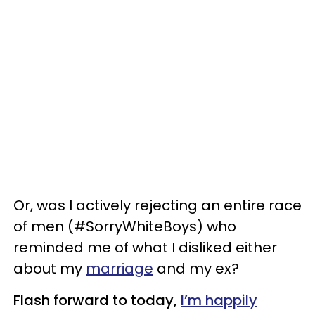
Or, was I actively rejecting an entire race
of men (#SorryWhiteBoys) who
reminded me of what I disliked either
about my
marriage
and my ex?
Flash forward to today,
I’m happily