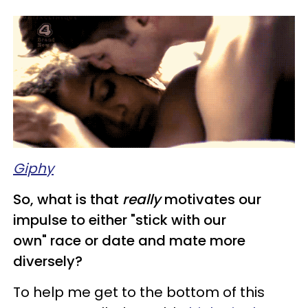
Giphy
So, what is that
really
motivates our
impulse to either "stick with our
own" race or date and mate more
diversely?
To help me get to the bottom of this