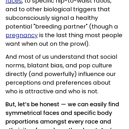
faces
, to specific hip-to-waist ratios,
and to other biological triggers that
subconsciously signal a healthy
potential "breeding partner" (though a
pregnancy
is the last thing most people
want when out on the prowl).
And most of us understand that social
norms, blatant bias, and pop culture
directly (and powerfully) influence our
perceptions and preferences about
who is attractive and who is not.
But, let’s be honest — we can easily find
symmetrical faces and specific body
proportions amongst every race and