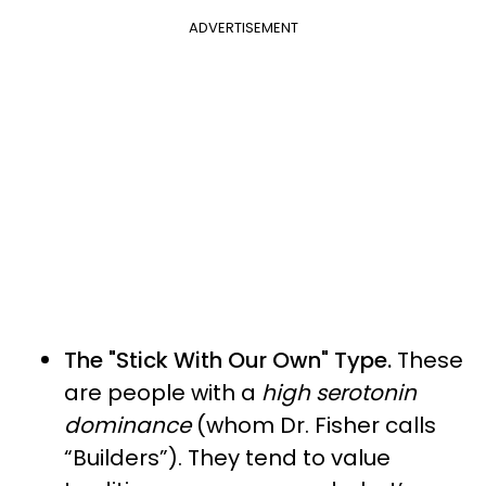
ADVERTISEMENT
The "Stick With Our Own" Type.
These
are people with a
high serotonin
dominance
(whom Dr. Fisher calls
“Builders”). They tend to value