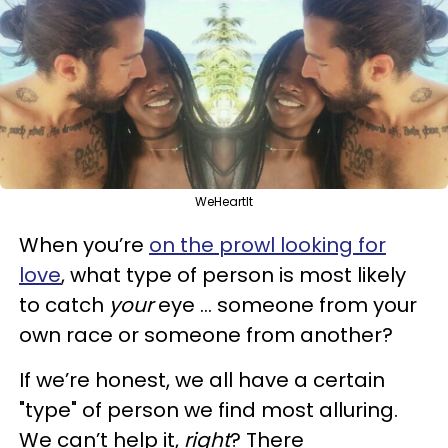
WeHeartIt
When you’re
on the prowl looking for
love
, what type of person is most likely
to catch
your
eye … someone from your
own race or someone from another?
If we’re honest, we all have a certain
"type" of person we find most alluring.
We can’t help it,
right
? There