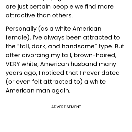
are just certain people we find more
attractive than others.
Personally (as a white American
female), I’ve always been attracted to
the “tall, dark, and handsome” type. But
after divorcing my tall, brown-haired,
VERY white, American husband many
years ago, I noticed that I never dated
(or even felt attracted to) a white
American man again.
ADVERTISEMENT