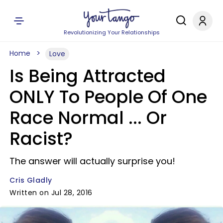
Revolutionizing Your Relationships
Home
Love
Is Being Attracted
ONLY To People Of One
Race Normal ... Or
Racist?
The answer will actually surprise you!
Cris Gladly
Written on Jul 28, 2016