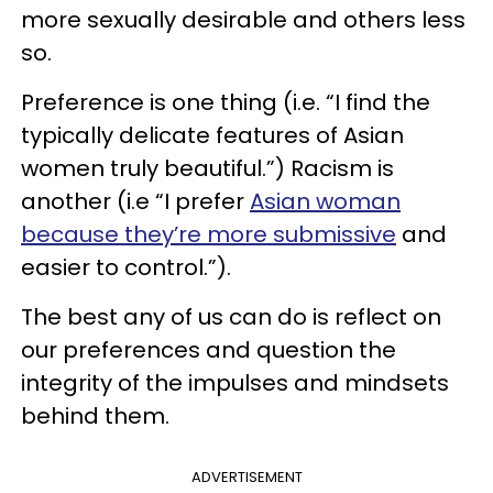
more sexually desirable and others less
so.
Preference is one thing (i.e. “I find the
typically delicate features of Asian
women truly beautiful.”) Racism is
another (i.e “I prefer
Asian woman
because they’re more submissive
and
easier to control.”).
The best any of us can do is reflect on
our preferences and question the
integrity of the impulses and mindsets
behind them.
ADVERTISEMENT