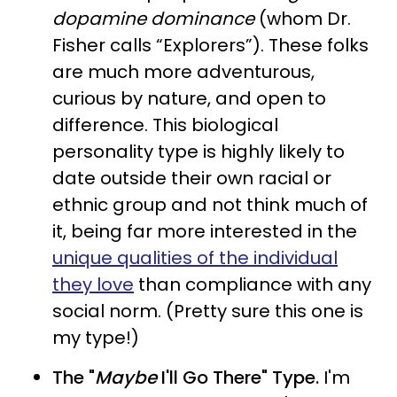
dopamine dominance
(whom Dr.
Fisher calls “Explorers”). These folks
are much more adventurous,
curious by nature, and open to
difference. This biological
personality type is highly likely to
date outside their own racial or
ethnic group and not think much of
it, being far more interested in the
unique qualities of the individual
they love
than compliance with any
social norm. (Pretty sure this one is
my type!)
The "
Maybe
I'll Go There" Type.
I'm