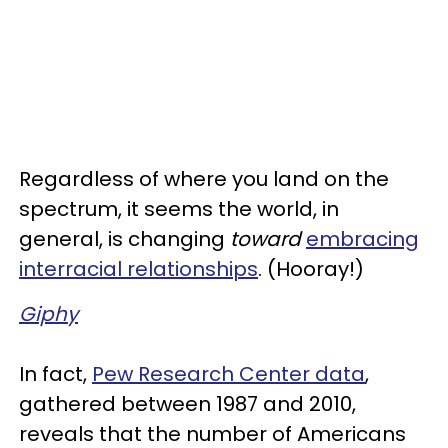
Regardless of where you land on the
spectrum, it seems the world, in
general, is changing
toward
embracing
interracial relationships
. (Hooray!)
Giphy
In fact,
Pew Research Center data
,
gathered between 1987 and 2010,
reveals that the number of Americans