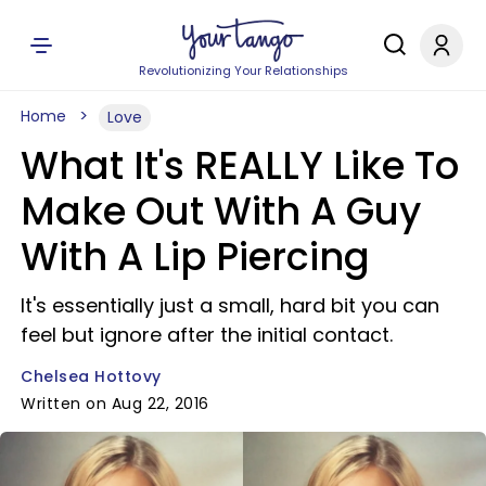
Revolutionizing Your Relationships
Home
Love
What It's REALLY Like To
Make Out With A Guy
With A Lip Piercing
It's essentially just a small, hard bit you can
feel but ignore after the initial contact.
Chelsea Hottovy
Written on Aug 22, 2016