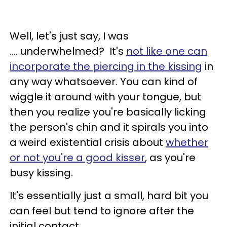
Well, let's just say, I was
.... underwhelmed? It's
not like one can
incorporate the piercing in the kissing
in
any way whatsoever. You can kind of
wiggle it around with your tongue, but
then you realize you're basically licking
the person's chin and it spirals you into
a weird existential crisis about
whether
or not you're a good kisser
, as you're
busy kissing.
It's essentially just a small, hard bit you
can feel but tend to ignore after the
initial contact.