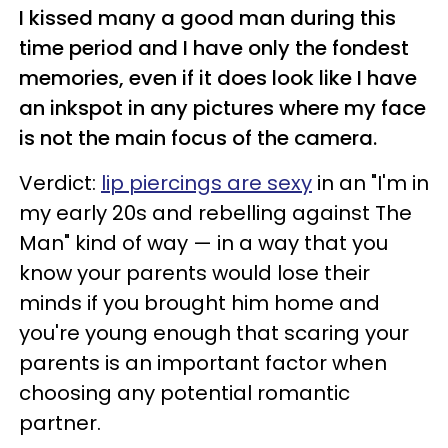
I kissed many a good man during this
time period and I have only the fondest
memories, even if it does look like I have
an inkspot in any pictures where my face
is not the main focus of the camera.
Verdict:
lip piercings are sexy
in an "I'm in
my early 20s and rebelling against The
Man" kind of way
—
in a way that you
know your parents would lose their
minds if you brought him home and
you're young enough that scaring your
parents is an important factor when
choosing any potential romantic
partner.