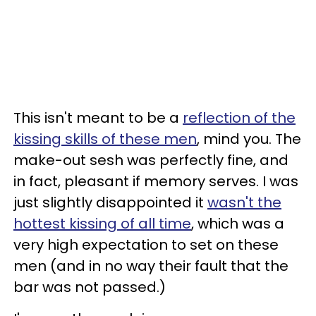
This isn't meant to be a
reflection of the
kissing skills of these men
, mind you. The
make-out sesh was perfectly fine, and
in fact, pleasant if memory serves. I was
just slightly disappointed it
wasn't the
hottest kissing of all time
, which was a
very high expectation to set on these
men (and in no way their fault that the
bar was not passed.)