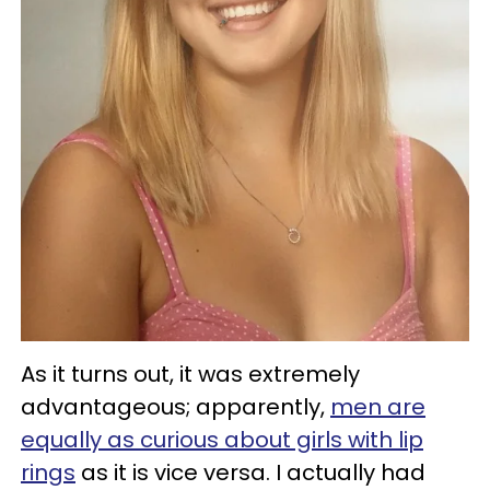
As it turns out, it was extremely
advantageous; apparently,
men are
equally as curious about girls with lip
rings
as it is vice versa. I actually had