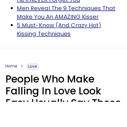
Men Reveal The 9 Techniques That
Make You An AMAZING Kisser
5 Must-Know (And Crazy Hot)
Kissing Techniques
Home
Love
People Who Make
Falling In Love Look
Easy Usually Say These
5 Phrases In Casual
Conversation