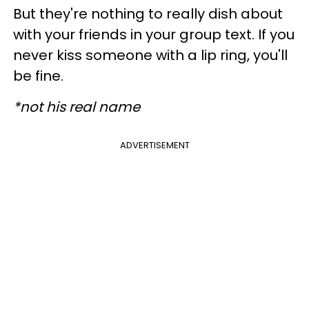
But they're nothing to really dish about
with your friends in your group text. If you
never kiss someone with a lip ring, you'll
be fine.
*not his real name
ADVERTISEMENT