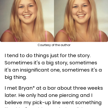
Courtesy of the author
I tend to do things just for the story.
Sometimes it's a big story, sometimes
it's an insignificant one, sometimes it's a
big thing.
I met Bryan* at a bar about three weeks
later. He only had one piercing and I
believe my pick-up line went something