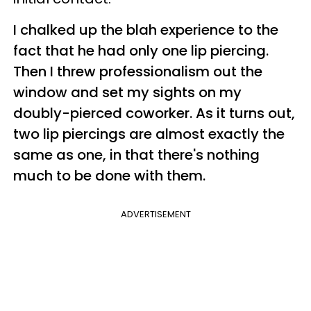
I chalked up the blah experience to the
fact that he had only one lip piercing.
Then I threw professionalism out the
window and set my sights on my
doubly-pierced coworker. As it turns out,
two lip piercings are almost exactly the
same as one, in that there's nothing
much to be done with them.
ADVERTISEMENT