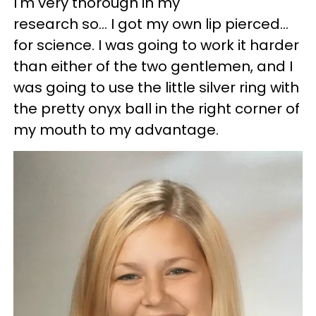
I'm very thorough in my
research so... I got my own lip pierced...
for science. I was going to work it harder
than either of the two gentlemen, and I
was going to use the little silver ring with
the pretty onyx ball in the right corner of
my mouth to my advantage.