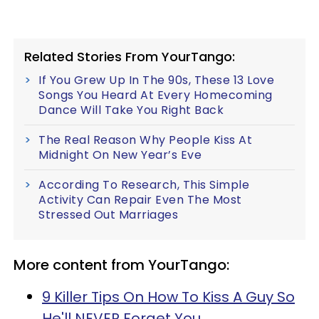
Related Stories From YourTango:
If You Grew Up In The 90s, These 13 Love
Songs You Heard At Every Homecoming
Dance Will Take You Right Back
The Real Reason Why People Kiss At
Midnight On New Year’s Eve
According To Research, This Simple
Activity Can Repair Even The Most
Stressed Out Marriages
More content from YourTango:
9 Killer Tips On How To Kiss A Guy So
He'll NEVER Forget You