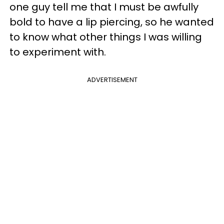
one guy tell me that I must be awfully
bold to have a lip piercing, so he wanted
to know what other things I was willing
to experiment with.
ADVERTISEMENT