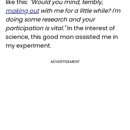
like this:
"Would you mind, terribly,
making out
with me for a little while? I'm
doing some research and your
participation is vital."
In the interest of
science, this good man assisted me in
my experiment.
ADVERTISEMENT